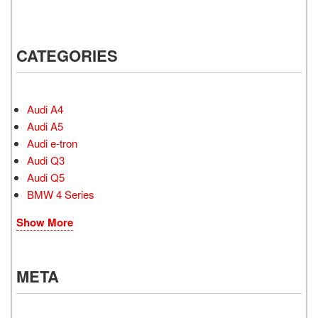
CATEGORIES
Audi A4
Audi A5
Audi e-tron
Audi Q3
Audi Q5
BMW 4 Series
Show More
META