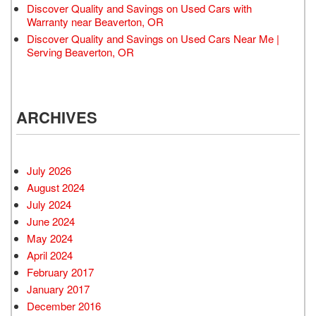
Discover Quality and Savings on Used Cars with
Warranty near Beaverton, OR
Discover Quality and Savings on Used Cars Near Me |
Serving Beaverton, OR
ARCHIVES
July 2026
August 2024
July 2024
June 2024
May 2024
April 2024
February 2017
January 2017
December 2016