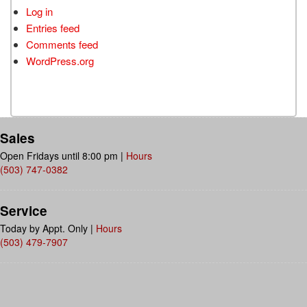
Log in
Entries feed
Comments feed
WordPress.org
Sales
Open Fridays until 8:00 pm
|
Hours
(503) 747-0382
Service
Today by Appt. Only
|
Hours
(503) 479-7907