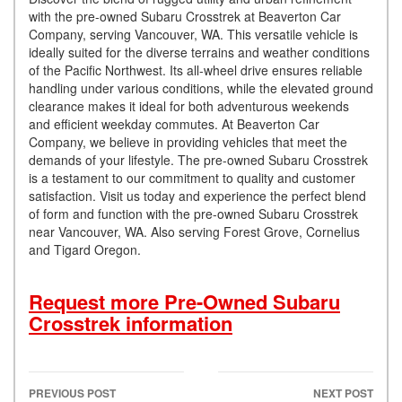
with the pre-owned Subaru Crosstrek at Beaverton Car
Company, serving Vancouver, WA. This versatile vehicle is
ideally suited for the diverse terrains and weather conditions
of the Pacific Northwest. Its all-wheel drive ensures reliable
handling under various conditions, while the elevated ground
clearance makes it ideal for both adventurous weekends
and efficient weekday commutes. At Beaverton Car
Company, we believe in providing vehicles that meet the
demands of your lifestyle. The pre-owned Subaru Crosstrek
is a testament to our commitment to quality and customer
satisfaction. Visit us today and experience the perfect blend
of form and function with the pre-owned Subaru Crosstrek
near Vancouver, WA. Also serving Forest Grove, Cornelius
and Tigard Oregon.
Request more Pre-Owned Subaru
Crosstrek information
PREVIOUS POST
NEXT POST