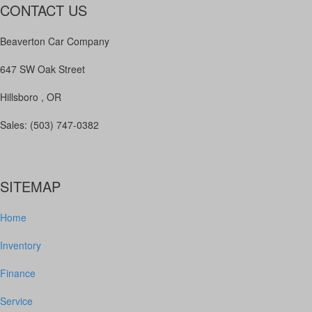
CONTACT US
Beaverton Car Company
647 SW Oak Street
Hillsboro , OR
Sales: (503) 747-0382
SITEMAP
Home
Inventory
Finance
Service