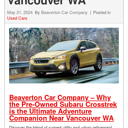
May 21, 2024
By
Beaverton Car Company
Posted in
Used Cars
Beaverton Car Company – Why
the Pre-Owned Subaru Crosstrek
is the Ultimate Adventure
Companion Near Vancouver WA
Discover the blend of rugged utility and urban refinement