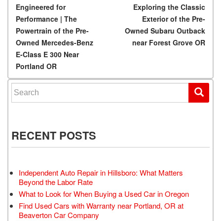
Post navigation
Engineered for
Exploring the Classic
Performance | The
Exterior of the Pre-
Powertrain of the Pre-
Owned Subaru Outback
Owned Mercedes-Benz
near Forest Grove OR
E-Class E 300 Near
Portland OR
Search for:
RECENT POSTS
Independent Auto Repair in Hillsboro: What Matters
Beyond the Labor Rate
What to Look for When Buying a Used Car in Oregon
Find Used Cars with Warranty near Portland, OR at
Beaverton Car Company