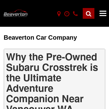
Beaverton Car Company
Why the Pre-Owned
Subaru Crosstrek is
the Ultimate
Adventure
Companion Near
Vancouver WA