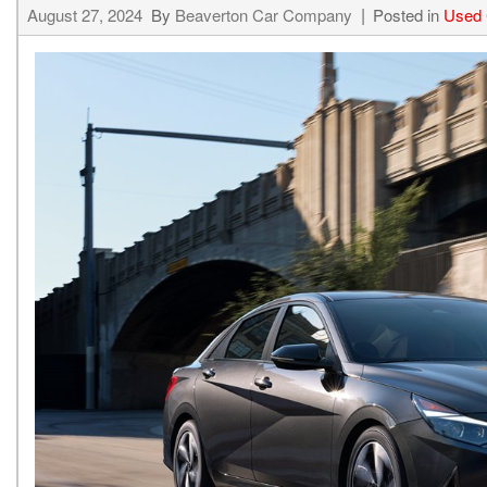
August 27, 2024
By
Beaverton Car Company
Posted in
Used 
Hybrid & Electric
[15]