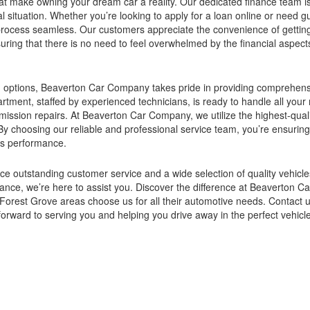
that make owning your dream car a reality. Our dedicated finance team i
ncial situation. Whether you’re looking to apply for a loan online or need 
e process seamless. Our customers appreciate the convenience of gettin
suring that there is no need to feel overwhelmed by the financial aspect
cing options, Beaverton Car Company takes pride in providing comprehen
ment, staffed by experienced technicians, is ready to handle all your 
mission repairs. At Beaverton Car Company, we utilize the highest-qua
 By choosing our reliable and professional service team, you’re ensuring
its performance.
e outstanding customer service and a wide selection of quality vehicl
tenance, we’re here to assist you. Discover the difference at Beaverton
Forest Grove areas choose us for all their automotive needs. Contact u
orward to serving you and helping you drive away in the perfect vehicle