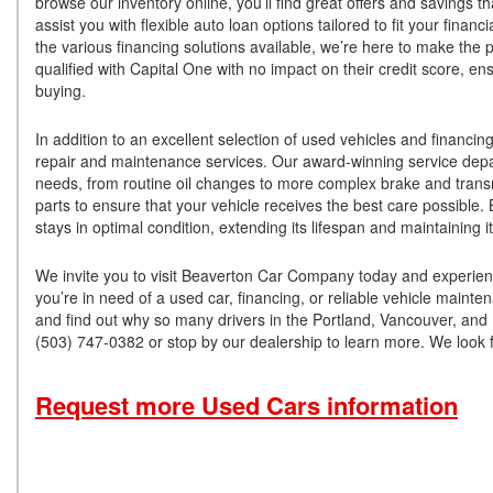
browse our inventory online, you’ll find great offers and savings 
assist you with flexible auto loan options tailored to fit your fina
the various financing solutions available, we’re here to make th
qualified with Capital One with no impact on their credit score, en
buying.
In addition to an excellent selection of used vehicles and finan
repair and maintenance services. Our award-winning service depart
needs, from routine oil changes to more complex brake and trans
parts to ensure that your vehicle receives the best care possible.
stays in optimal condition, extending its lifespan and maintaining 
We invite you to visit Beaverton Car Company today and experienc
you’re in need of a used car, financing, or reliable vehicle main
and find out why so many drivers in the Portland, Vancouver, and 
(503) 747-0382 or stop by our dealership to learn more. We look f
Request more Used Cars information