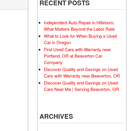
RECENT POSTS
Moonroof
Leather seats
Independent Auto Repair in Hillsboro:
Heated seats
What Matters Beyond the Labor Rate
What to Look for When Buying a Used
Car in Oregon
Find Used Cars with Warranty near
Portland, OR at Beaverton Car
Company
Discover Quality and Savings on Used
Cars with Warranty near Beaverton, OR
Discover Quality and Savings on Used
Cars Near Me | Serving Beaverton, OR
ARCHIVES