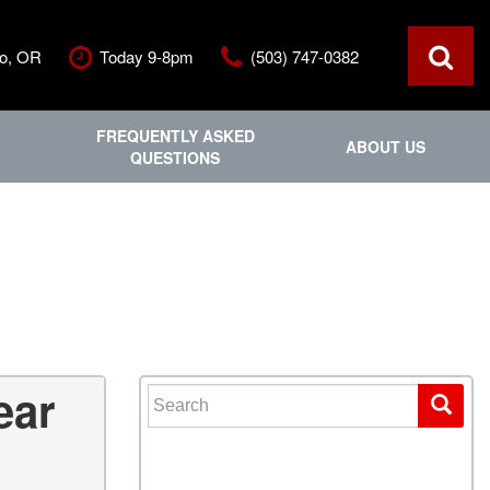
ro, OR
Today 9-8pm
(503) 747-0382
FREQUENTLY ASKED
ABOUT US
QUESTIONS
ce
Out Of State
Features
Our Dealership
Vehicles under $20,000
ls
Staff
Vehicles under $25,000
Blog
New Arrivals
Testimonials
Fuel-efficient vehicles
Contact Us
Third-row SUVs
Inventory Acquisition FAQ'
Trucks
ear
Search for:
Careers
All-wheel drive
Home
Nearly New
Convertible