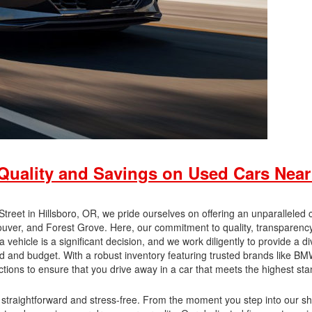
uality and Savings on Used Cars Near
eet in Hillsboro, OR, we pride ourselves on offering an unparalleled 
ouver, and Forest Grove. Here, our commitment to quality, transparenc
vehicle is a significant decision, and we work diligently to provide a d
 and budget. With a robust inventory featuring trusted brands like BM
ons to ensure that you drive away in a car that meets the highest sta
straightforward and stress-free. From the moment you step into our 