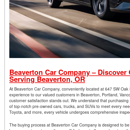
Beaverton Car Company – Discover Q
Serving Beaverton, OR
At Beaverton Car Company, conveniently located at 647 SW Oak Str
experience to our valued customers in Beaverton, Portland, Vanc
customer satisfaction stands out. We understand that purchasing a 
of top-notch pre-owned cars, trucks, and SUVs to meet every need
Toyota, and more, every vehicle undergoes comprehensive inspecti
The buying process at Beaverton Car Company is designed to be 