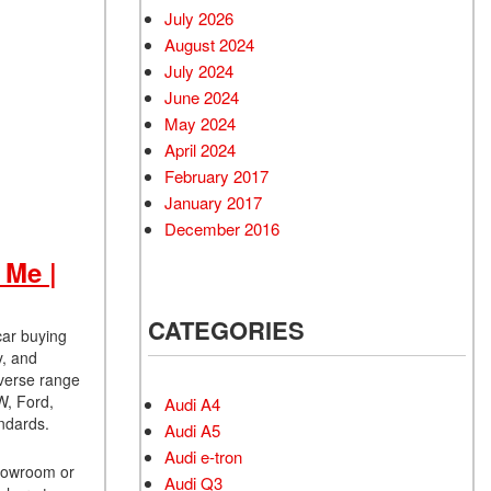
July 2026
August 2024
July 2024
June 2024
May 2024
April 2024
February 2017
January 2017
December 2016
 Me |
CATEGORIES
car buying
y, and
iverse range
W, Ford,
Audi A4
ndards.
Audi A5
Audi e-tron
showroom or
Audi Q3