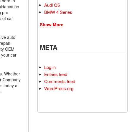
s here to
Audi Q5
guidance on
BMW 4 Series
g pre-
s of car
Show More
sive auto
repair
META
lity OEM
 your car
Log in
es. Whether
Entries feed
 Car Company
Comments feed
s today at
WordPress.org
.