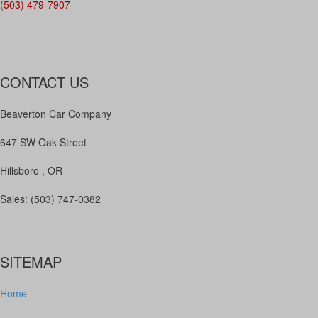
(503) 479-7907
CONTACT US
Beaverton Car Company
647 SW Oak Street
Hillsboro , OR
Sales: (503) 747-0382
SITEMAP
Home