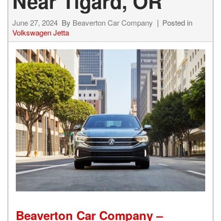
Near Tigard, OR
June 27, 2024
By
Beaverton Car Company
Posted in
Volkswagen Jetta
Beaverton Car Company –