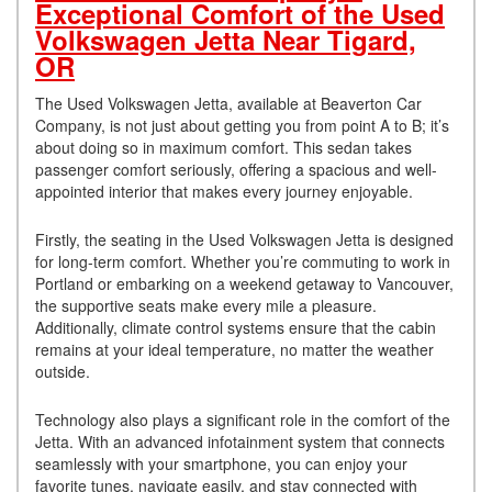
Exceptional Comfort of the Used
Volkswagen Jetta Near Tigard,
OR
The Used Volkswagen Jetta, available at Beaverton Car
Company, is not just about getting you from point A to B; it’s
about doing so in maximum comfort. This sedan takes
passenger comfort seriously, offering a spacious and well-
appointed interior that makes every journey enjoyable.
Firstly, the seating in the Used Volkswagen Jetta is designed
for long-term comfort. Whether you’re commuting to work in
Portland or embarking on a weekend getaway to Vancouver,
the supportive seats make every mile a pleasure.
Additionally, climate control systems ensure that the cabin
remains at your ideal temperature, no matter the weather
outside.
Technology also plays a significant role in the comfort of the
Jetta. With an advanced infotainment system that connects
seamlessly with your smartphone, you can enjoy your
favorite tunes, navigate easily, and stay connected with