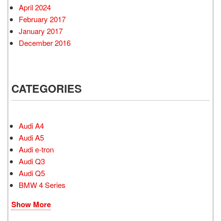
April 2024
February 2017
January 2017
December 2016
CATEGORIES
Audi A4
Audi A5
Audi e-tron
Audi Q3
Audi Q5
BMW 4 Series
Show More