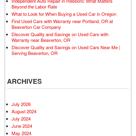
Independent Auto Repair in Hillsboro: What Matters
Beyond the Labor Rate
What to Look for When Buying a Used Car in Oregon
Find Used Cars with Warranty near Portland, OR at
Beaverton Car Company
Discover Quality and Savings on Used Cars with
Warranty near Beaverton, OR
Discover Quality and Savings on Used Cars Near Me |
Serving Beaverton, OR
ARCHIVES
July 2026
August 2024
July 2024
June 2024
May 2024