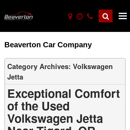
Beaverton Car Company
Category Archives: Volkswagen
Jetta
Exceptional Comfort
of the Used
Volkswagen Jetta