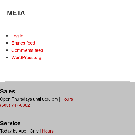
META
Log in
Entries feed
Comments feed
WordPress.org
Sales
Open Thursdays until 8:00 pm
|
Hours
(503) 747-0382
Service
Today by Appt. Only
|
Hours