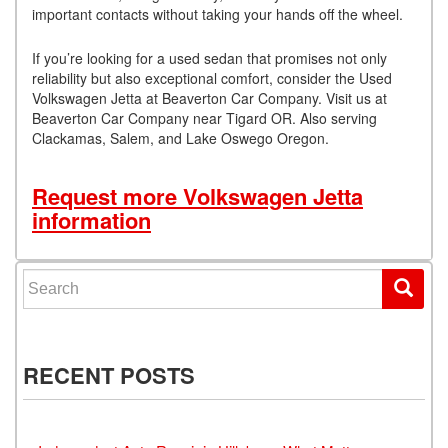
important contacts without taking your hands off the wheel.
If you’re looking for a used sedan that promises not only
reliability but also exceptional comfort, consider the Used
Volkswagen Jetta at Beaverton Car Company. Visit us at
Beaverton Car Company near Tigard OR. Also serving
Clackamas, Salem, and Lake Oswego Oregon.
Request more Volkswagen Jetta
information
Search for:
RECENT POSTS