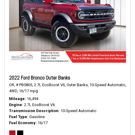
2022 Ford Bronco Outer Banks
OR,
# PB5805,
2.7L EcoBoost V6,
Outer Banks,
10-Speed Automatic,
4WD,
16/17 mpg
Mileage
16,494
Engine
2.7L EcoBoost V6
Transmission Description
10-Speed Automatic
Fuel Type
Gasoline
Fuel Economy
16/17