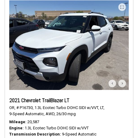
2021 Chevrolet TrailBlazer LT
OR,
# P16730,
1.3L Ecotec Turbo DOHC SIDI w/VVT,
LT,
9-Speed Automatic,
AWD,
26/30 mpg
Mileage
20,587
Engine
1.3L Ecotec Turbo DOHC SIDI w/VVT
Transmission Description
9-Speed Automatic