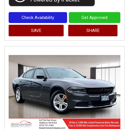
Check Availability
Get Approved
SAVE
SHARE