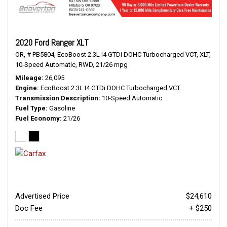
2020 Ford Ranger XLT
OR,
# PB5804,
EcoBoost 2.3L I4 GTDi DOHC Turbocharged VCT,
XLT,
10-Speed Automatic,
RWD,
21/26 mpg
Mileage
26,095
Engine
EcoBoost 2.3L I4 GTDi DOHC Turbocharged VCT
Transmission Description
10-Speed Automatic
Fuel Type
Gasoline
Fuel Economy
21/26
Advertised Price
$24,610
Doc Fee
+ $250