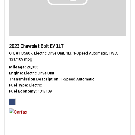
2023 Chevrolet Bolt EV 1LT
OR,
# PB5807,
Electric Drive Unit,
1LT,
1-Speed Automatic,
FWD,
131/109 mpg
Mileage
26,355
Engine
Electric Drive Unit
Transmission Description
1-Speed Automatic
Fuel Type
Electric
Fuel Economy
131/109