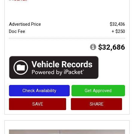
Advertised Price
$32,436
Doc Fee
+ $250
$32,686
Check Availability
Get Approved
SAVE
SHARE