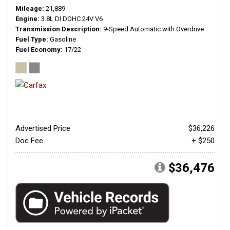
Mileage
21,889
Engine
3.8L DI DOHC 24V V6
Transmission Description
9-Speed Automatic with Overdrive
Fuel Type
Gasoline
Fuel Economy
17/22
Advertised Price
$36,226
Doc Fee
+ $250
$36,476