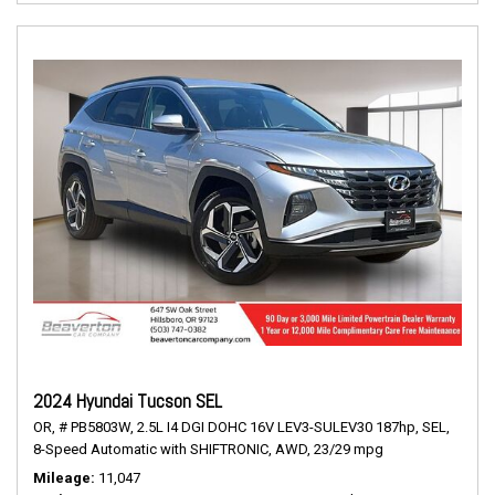
2024 Hyundai Tucson SEL
OR,
# PB5803W,
2.5L I4 DGI DOHC 16V LEV3-SULEV30 187hp,
SEL,
8-Speed Automatic with SHIFTRONIC,
AWD,
23/29 mpg
Mileage
11,047