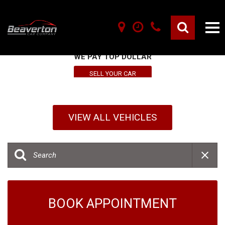
SELL YOUR VEHICLE HERE
WE PAY TOP DOLLAR
SELL YOUR CAR
VIEW ALL VEHICLES
BOOK APPOINTMENT