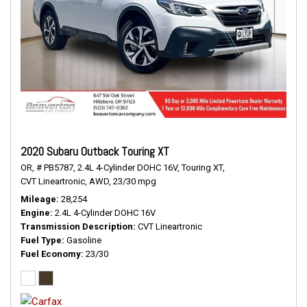
2020 Subaru Outback Touring XT
OR,
# PB5787,
2.4L 4-Cylinder DOHC 16V,
Touring XT,
CVT Lineartronic,
AWD,
23/30 mpg
Mileage
28,254
Engine
2.4L 4-Cylinder DOHC 16V
Transmission Description
CVT Lineartronic
Fuel Type
Gasoline
Fuel Economy
23/30