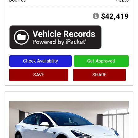
$42,419
Check Availability
Get Approved
SAVE
SHARE