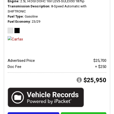
Engine
2.5L I4 DGI DOHC 16V LEV3-SULEV30 187hp
Transmission Description
8-Speed Automatic with
SHIFTRONIC
Fuel Type
Gasoline
Fuel Economy
23/29
Advertised Price
$25,700
Doc Fee
+ $250
$25,950