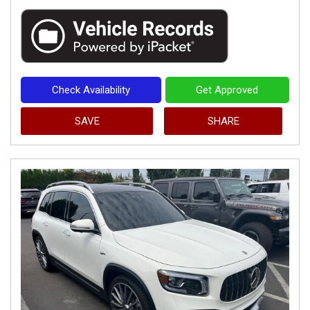
Check Availability
Get Approved
SAVE
SHARE