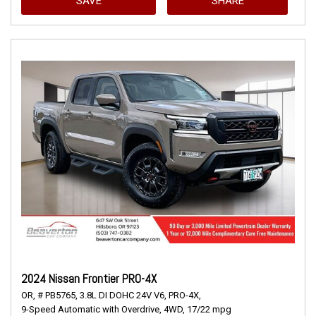
SAVE
SHARE
2024 Nissan Frontier PRO-4X
OR,
# PB5765,
3.8L DI DOHC 24V V6,
PRO-4X,
9-Speed Automatic with Overdrive,
4WD,
17/22 mpg