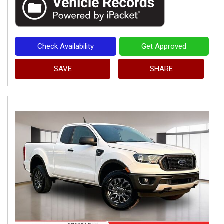
Check Availability
Get Approved
SAVE
SHARE