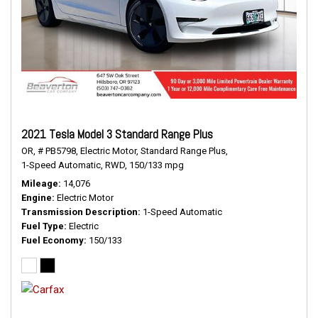
2021 Tesla Model 3 Standard Range Plus
OR,
# PB5798,
Electric Motor,
Standard Range Plus,
1-Speed Automatic,
RWD,
150/133 mpg
Mileage
14,076
Engine
Electric Motor
Transmission Description
1-Speed Automatic
Fuel Type
Electric
Fuel Economy
150/133