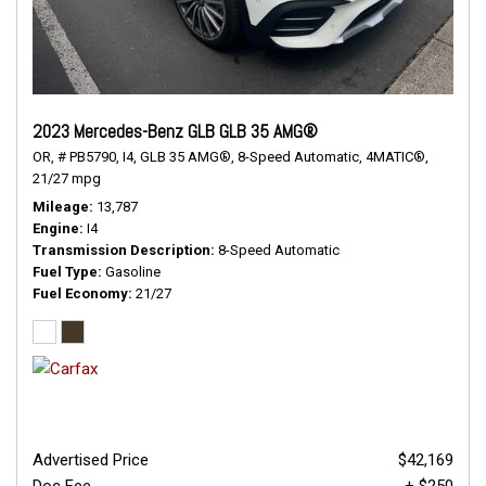
2023 Mercedes-Benz GLB GLB 35 AMG®
OR,
# PB5790,
I4,
GLB 35 AMG®,
8-Speed Automatic,
4MATIC®,
21/27 mpg
Mileage
13,787
Engine
I4
Transmission Description
8-Speed Automatic
Fuel Type
Gasoline
Fuel Economy
21/27
Advertised Price
$42,169
Doc Fee
+ $250