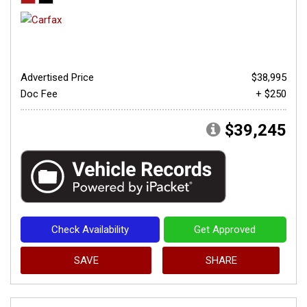
Advertised Price
$38,995
Doc Fee
+ $250
$39,245
Check Availability
Get Approved
SAVE
SHARE