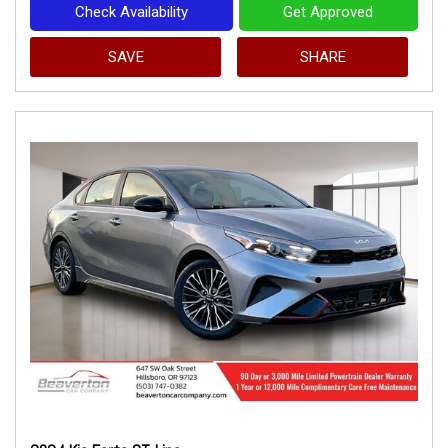
Check Availability
Get Approved
SAVE
SHARE