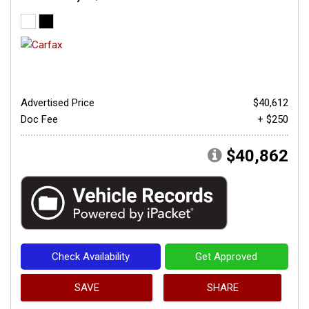
Advertised Price
$40,612
Doc Fee
+ $250
$40,862
Check Availability
Get Approved
SAVE
SHARE