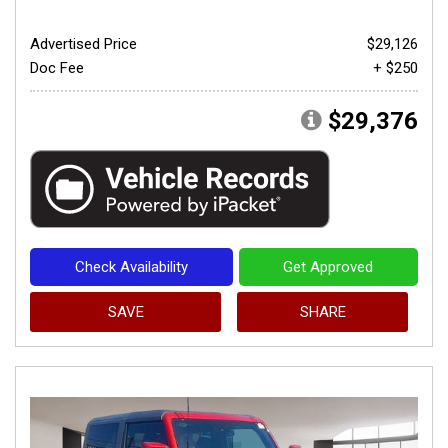
Advertised Price
$29,126
Doc Fee
+ $250
$29,376
Check Availability
Get Approved
SAVE
SHARE