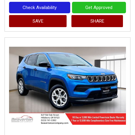
Check Availability
Get Approved
SAVE
SHARE