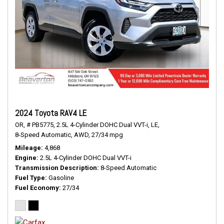
2024 Toyota RAV4 LE
OR,
# PB5775,
2.5L 4-Cylinder DOHC Dual VVT-i,
LE,
8-Speed Automatic,
AWD,
27/34 mpg
Mileage
4,868
Engine
2.5L 4-Cylinder DOHC Dual VVT-i
Transmission Description
8-Speed Automatic
Fuel Type
Gasoline
Fuel Economy
27/34