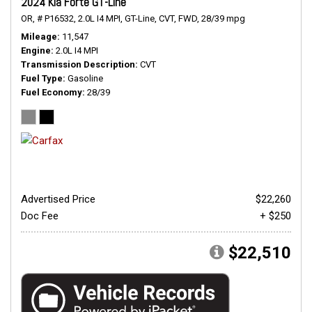
2024 Kia Forte GT-Line
OR,
# P16532,
2.0L I4 MPI,
GT-Line,
CVT,
FWD,
28/39 mpg
Mileage
11,547
Engine
2.0L I4 MPI
Transmission Description
CVT
Fuel Type
Gasoline
Fuel Economy
28/39
Advertised Price
$22,260
Doc Fee
+ $250
$22,510