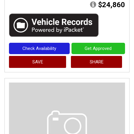
$24,860
Check Availability
Get Approved
SAVE
SHARE