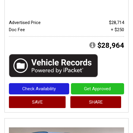
Advertised Price
$28,714
Doc Fee
+ $250
$28,964
Check Availability
Get Approved
SAVE
SHARE