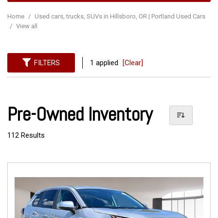
Home
/
Used cars, trucks, SUVs in Hillsboro, OR | Portland Used Cars
/
View all
FILTERS
1 applied
[Clear]
Pre-Owned Inventory
112 Results