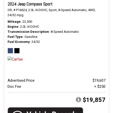
2024 Jeep Compass Sport
OR,
# P16624,
2.0L I4 DOHC,
Sport,
8-Speed Automatic,
4WD,
24/32 mpg
Mileage
22,500
Engine
2.0L I4 DOHC
Transmission Description
8-Speed Automatic
Fuel Type
Gasoline
Fuel Economy
24/32
Advertised Price
$19,607
Doc Fee
+ $250
$19,857