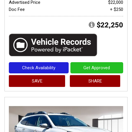
Advertised Price
$22,000
Doc Fee
+ $250
$22,250
Check Availability
Get Approved
SAVE
SHARE