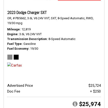
2023 Dodge Charger SXT
OR,
# PB5662,
3.6L V6 24V VVT,
SXT,
8-Speed Automatic,
RWD,
19/30 mpg
Mileage
12,819
Engine
3.6L V6 24V VVT
Transmission Description
8-Speed Automatic
Fuel Type
Gasoline
Fuel Economy
19/30
Advertised Price
$25,724
Doc Fee
+ $250
$25,974