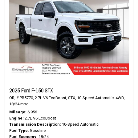
2025 Ford F-150 STX
OR,
# PB5770,
2.7L V6 EcoBoost,
STX,
10-Speed Automatic,
4WD,
18/24 mpg
Mileage
6,956
Engine
2.7L V6 EcoBoost
Transmission Description
10-Speed Automatic
Fuel Type
Gasoline
Fuel Economy
18/24