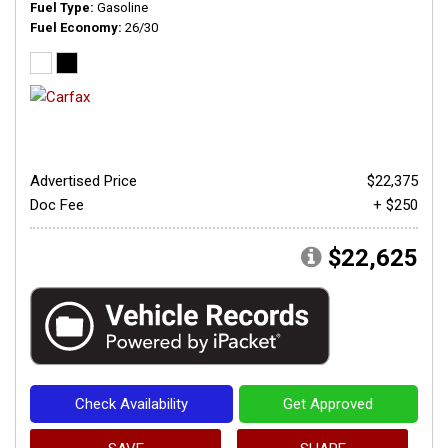
Fuel Type
Gasoline
Fuel Economy
26/30
Advertised Price
$22,375
Doc Fee
+ $250
$22,625
Check Availability
Get Approved