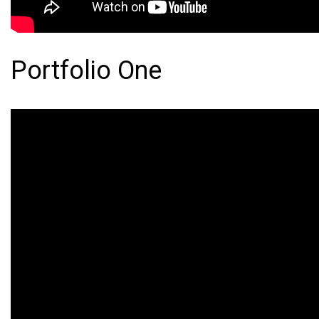
Portfolio One