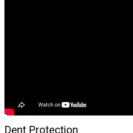
Dent Protection