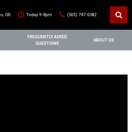
ro, OR
Today 9-8pm
(503) 747-0382
FREQUENTLY ASKED
ABOUT US
QUESTIONS
ce
Out Of State
Features
Our Dealership
Vehicles under $20,000
s
Staff
Vehicles under $25,000
Blog
New Arrivals
Testimonials
Fuel-efficient vehicles
Contact Us
Third-row SUVs
Inventory Acquisition FAQ's
Trucks
Careers
All-wheel drive
Home
Nearly New