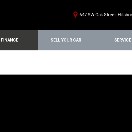
647 SW Oak Street, Hillsbo
FINANCE
SELL YOUR CAR
SERVICE
e Credit Approval
Schedule Servi
Shopping Tools
ce Products
Our Services
We Buy Cars
From Home
Service Special
Buy From Home
nstant Cash Offer
Order Parts