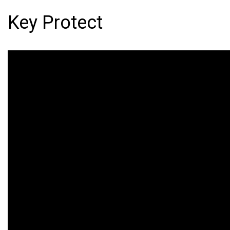
Key Protect