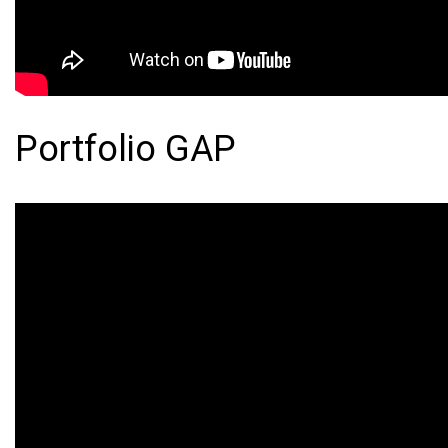
Portfolio GAP