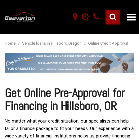
Home
/
Vehicle loans in Hillsboro Oregon
/
Online Credit Approval
Get Online Pre-Approval for
Financing in Hillsboro, OR
No matter what your credit situation, our specialists can help
tailor a finance package to fit your needs. Our experience with a
wide variety of financial institutions helps us provide financing