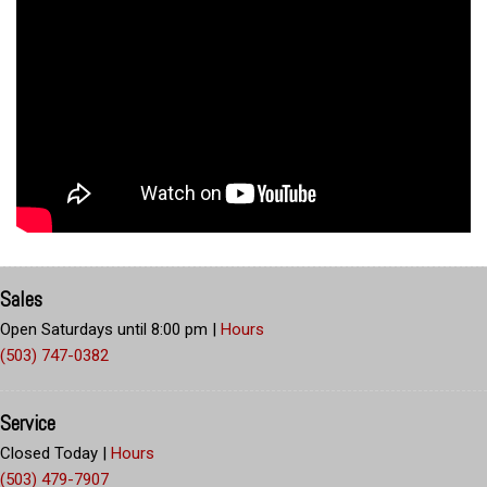
Sales
Open Saturdays until 8:00 pm
|
Hours
(503) 747-0382
Service
Closed Today
|
Hours
(503) 479-7907