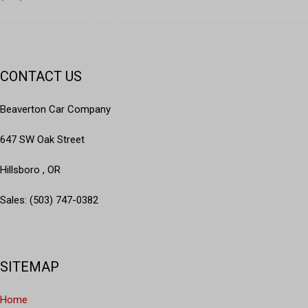
CONTACT US
Beaverton Car Company
647 SW Oak Street
Hillsboro , OR
Sales: (503) 747-0382
SITEMAP
Home