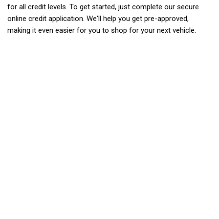
for all credit levels. To get started, just complete our secure
online credit application. We'll help you get pre-approved,
making it even easier for you to shop for your next vehicle.