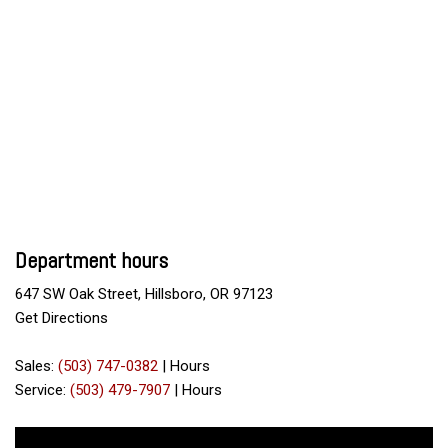
Department hours
647 SW Oak Street, Hillsboro, OR 97123
Get Directions
Sales:
(503) 747-0382
|
Hours
Service:
(503) 479-7907
|
Hours