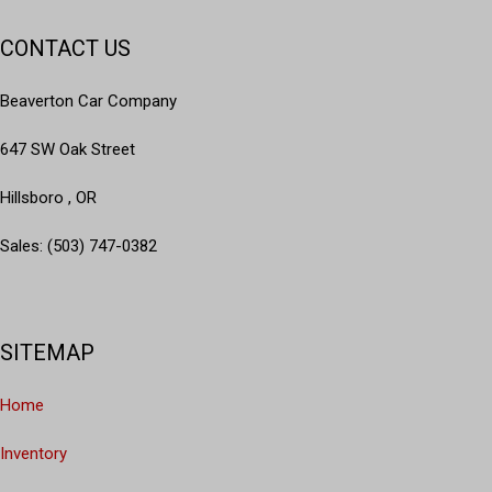
CONTACT US
Beaverton Car Company
647 SW Oak Street
Hillsboro , OR
Sales: (503) 747-0382
SITEMAP
Home
Inventory