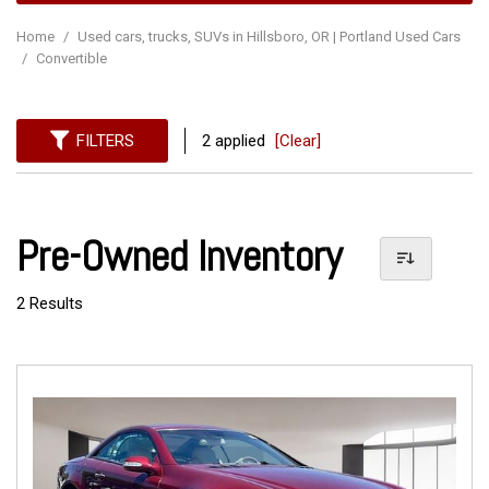
Home
/
Used cars, trucks, SUVs in Hillsboro, OR | Portland Used Cars
/
Convertible
FILTERS
2 applied
[Clear]
Pre-Owned Inventory
2 Results