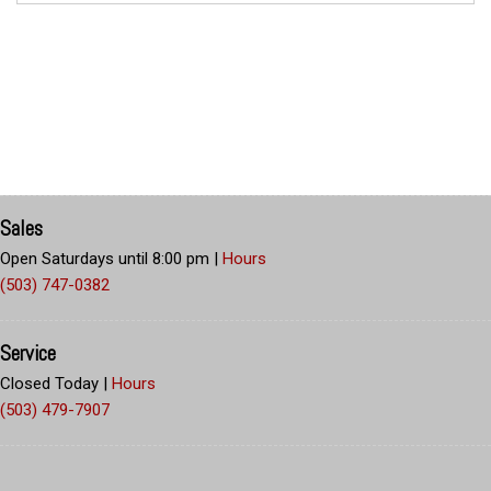
Sales
Open Saturdays until 8:00 pm
|
Hours
(503) 747-0382
Service
Closed Today
|
Hours
(503) 479-7907