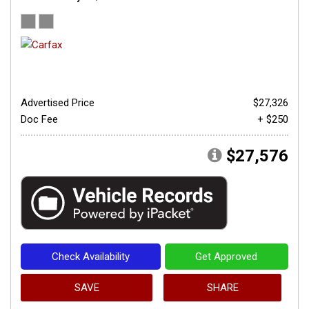
Advertised Price
$27,326
Doc Fee
+ $250
$27,576
Check Availability
Get Approved
SAVE
SHARE