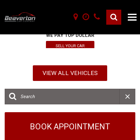
SELL YOUR VEHICLE HERE
WE PAY TOP DOLLAR
SELL YOUR CAR
VIEW ALL VEHICLES
BOOK APPOINTMENT