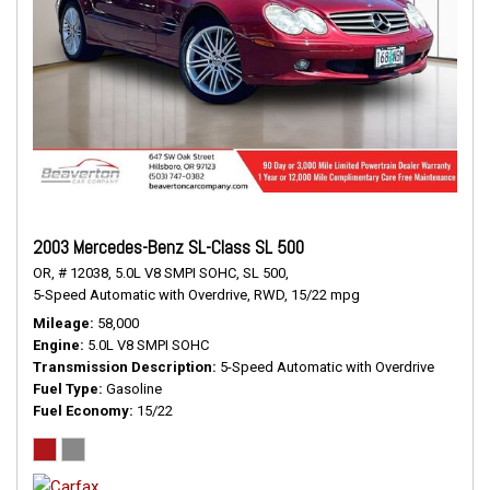
2003 Mercedes-Benz SL-Class SL 500
OR,
# 12038,
5.0L V8 SMPI SOHC,
SL 500,
5-Speed Automatic with Overdrive,
RWD,
15/22 mpg
Mileage
58,000
Engine
5.0L V8 SMPI SOHC
Transmission Description
5-Speed Automatic with Overdrive
Fuel Type
Gasoline
Fuel Economy
15/22