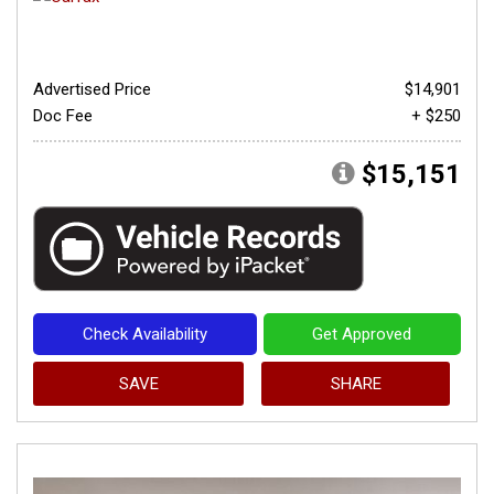
Advertised Price
$14,901
Doc Fee
+ $250
$15,151
Check Availability
Get Approved
SAVE
SHARE