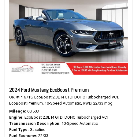
2024 Ford Mustang EcoBoost Premium
OR,
# P16715,
EcoBoost 2.3L I4 GTDi DOHC Turbocharged VCT,
EcoBoost Premium,
10-Speed Automatic,
RWD,
22/33 mpg
Mileage
60,503
Engine
EcoBoost 2.3L I4 GTDi DOHC Turbocharged VCT
Transmission Description
10-Speed Automatic
Fuel Type
Gasoline
Fuel Economy
22/33