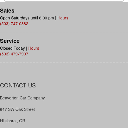
Sales
Open Saturdays until 8:00 pm
|
Hours
(503) 747-0382
Service
Closed Today
|
Hours
(503) 479-7907
CONTACT US
Beaverton Car Company
647 SW Oak Street
Hillsboro , OR