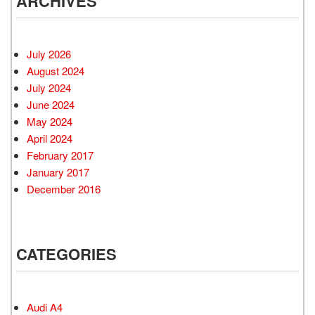
ARCHIVES
July 2026
August 2024
July 2024
June 2024
May 2024
April 2024
February 2017
January 2017
December 2016
CATEGORIES
Audi A4