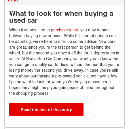
What to look for when buying a
used car
When it comes time to
purchase a car
, you may debate
between buying new or used. While this sort of debate can
be daunting, we’re here to offer up some advice. New cars
are great, since you’re the first person to get behind the
wheel, but the second you drive it off the lot, it depreciates in
value. At Beaverton Car Company, we want you to know that
you can get a quality car for less, without the fear that you’re
losing money the second you drive away. In case you’re still
wary about purchasing a pre-owned vehicle, we have a few
tips on what to look for when you’re buying a used car, in
hopes they might help you gain peace of mind throughout
the shopping process.
Read the rest of this entry