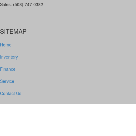
Sales: (503) 747-0382
SITEMAP
Home
Inventory
Finance
Service
Contact Us