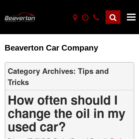
Beaverton Car Company
Category Archives: Tips and
Tricks
How often should I
change the oil in my
used car?