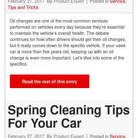
February 27, 2017
By
Product Expert
Posted in
Service
,
Tips and Tricks
Oil changes are one of the most common services
performed on vehicles every day because they’re essential
to maintain the vehicle’s overall health. The debate
continues for how often drivers should get their oil changes,
but it really comes down to the specific vehicle. If your used
car is more than five years old, keeping up with an oil
change is even more important. Let’s dive into some of the
specifics.
Read the rest of this entry
Spring Cleaning Tips
For Your Car
February 27, 2017
By
Product Expert
Posted in
Service
,