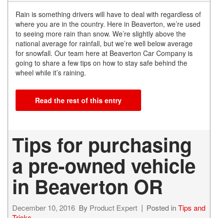
Rain is something drivers will have to deal with regardless of
where you are in the country. Here in Beaverton, we’re used
to seeing more rain than snow. We’re slightly above the
national average for rainfall, but we’re well below average
for snowfall. Our team here at Beaverton Car Company is
going to share a few tips on how to stay safe behind the
wheel while it’s raining.
Read the rest of this entry
Tips for purchasing
a pre-owned vehicle
in Beaverton OR
December 10, 2016
By
Product Expert
Posted in
Tips and
Tricks