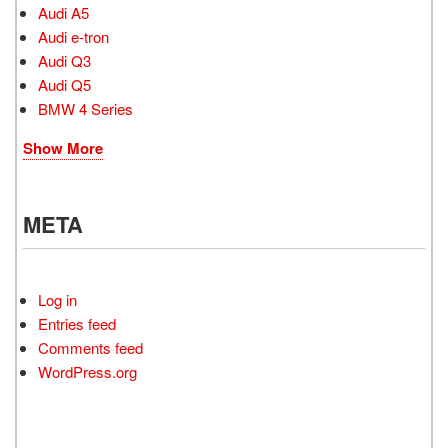
Audi A5
Audi e-tron
Audi Q3
Audi Q5
BMW 4 Series
Show More
META
Log in
Entries feed
Comments feed
WordPress.org