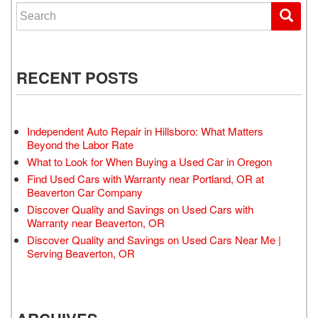
Search for:
RECENT POSTS
Independent Auto Repair in Hillsboro: What Matters
Beyond the Labor Rate
What to Look for When Buying a Used Car in Oregon
Find Used Cars with Warranty near Portland, OR at
Beaverton Car Company
Discover Quality and Savings on Used Cars with
Warranty near Beaverton, OR
Discover Quality and Savings on Used Cars Near Me |
Serving Beaverton, OR