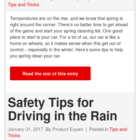
Tips and Tricks
Temperatures are on the rise, and we know that spring is
right around the corner. There’s no better time to get ahead
of the game and start your spring cleaning list. One good
place to start is your car. For a lot of us, our car is like a
home on wheels, so it makes sense when this get out of
control – especially in the winter. Here’s some tips to help
you spring clean your car.
Read the rest of this entry
Safety Tips for
Driving in the Rain
January 31, 2017
By
Product Expert
Posted in
Tips and
Tricks