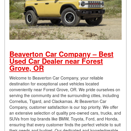
Beaverton Car Company – Best
Used Car Dealer near Forest
Grove, OR
Welcome to Beaverton Car Company, your reliable
destination for exceptional used vehicles located
conveniently near Forest Grove, OR. We pride ourselves on
serving the community and the surrounding cities, including
Cornelius, Tigard, and Clackamas. At Beaverton Car
Company, customer satisfaction is our top priority. We offer
an extensive selection of quality pre-owned cars, trucks, and
SUVs from top brands like BMW, Toyota, Ford, and Honda,
ensuring that every customer finds the perfect vehicle to suit
their needs and budget. Our dedicated and knowledgeable