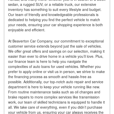
sedan, a rugged SUV, or a reliable truck, our extensive
inventory has something to suit every lifestyle and budget.
Our team of friendly and knowledgeable professionals is
dedicated to helping you find the perfect vehicle to match
your needs, ensuring your car shopping experience is both
enjoyable and efficient.
At Beaverton Car Company, our commitment to exceptional
customer service extends beyond just the sale of vehicles.
We offer great offers and savings on our selection, making it
easier than ever to drive home in a vehicle you’ll love. Plus,
our finance team is here to help you navigate the
complexities of auto loans for used vehicles. Whether you
prefer to apply online or visit us in person, we strive to make
the financing process as smooth and hassle-free as
possible. Additionally, our top-notch auto repair and service
department is here to keep your vehicle running like new.
From routine maintenance tasks such as oil changes and
brake repairs to more complex services like transmission
work, our team of skilled technicians is equipped to handle it
all. We take care of everything, even if you didn’t purchase
your vehicle from us, ensuring your car always receives the