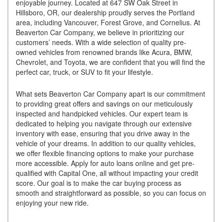
enjoyable journey. Located at 647 SW Oak Street in
Hillsboro, OR, our dealership proudly serves the Portland
area, including Vancouver, Forest Grove, and Cornelius. At
Beaverton Car Company, we believe in prioritizing our
customers’ needs. With a wide selection of quality pre-
owned vehicles from renowned brands like Acura, BMW,
Chevrolet, and Toyota, we are confident that you will find the
perfect car, truck, or SUV to fit your lifestyle.
What sets Beaverton Car Company apart is our commitment
to providing great offers and savings on our meticulously
inspected and handpicked vehicles. Our expert team is
dedicated to helping you navigate through our extensive
inventory with ease, ensuring that you drive away in the
vehicle of your dreams. In addition to our quality vehicles,
we offer flexible financing options to make your purchase
more accessible. Apply for auto loans online and get pre-
qualified with Capital One, all without impacting your credit
score. Our goal is to make the car buying process as
smooth and straightforward as possible, so you can focus on
enjoying your new ride.