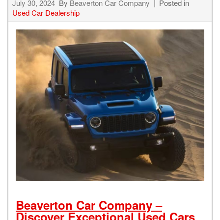
July 30, 2024
By
Beaverton Car Company
Posted in
Used Car Dealership
Beaverton Car Company –
Discover Exceptional Used Cars