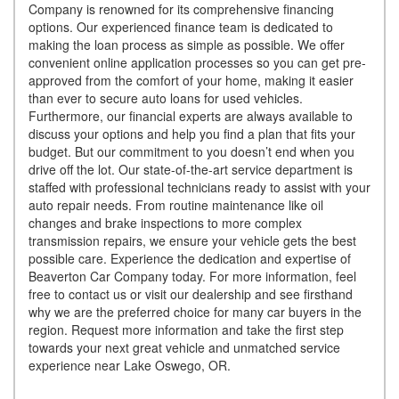
Company is renowned for its comprehensive financing
options. Our experienced finance team is dedicated to
making the loan process as simple as possible. We offer
convenient online application processes so you can get pre-
approved from the comfort of your home, making it easier
than ever to secure auto loans for used vehicles.
Furthermore, our financial experts are always available to
discuss your options and help you find a plan that fits your
budget. But our commitment to you doesn’t end when you
drive off the lot. Our state-of-the-art service department is
staffed with professional technicians ready to assist with your
auto repair needs. From routine maintenance like oil
changes and brake inspections to more complex
transmission repairs, we ensure your vehicle gets the best
possible care. Experience the dedication and expertise of
Beaverton Car Company today. For more information, feel
free to contact us or visit our dealership and see firsthand
why we are the preferred choice for many car buyers in the
region. Request more information and take the first step
towards your next great vehicle and unmatched service
experience near Lake Oswego, OR.