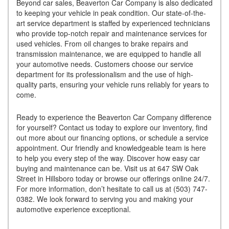
Beyond car sales, Beaverton Car Company is also dedicated
to keeping your vehicle in peak condition. Our state-of-the-
art service department is staffed by experienced technicians
who provide top-notch repair and maintenance services for
used vehicles. From oil changes to brake repairs and
transmission maintenance, we are equipped to handle all
your automotive needs. Customers choose our service
department for its professionalism and the use of high-
quality parts, ensuring your vehicle runs reliably for years to
come.
Ready to experience the Beaverton Car Company difference
for yourself? Contact us today to explore our inventory, find
out more about our financing options, or schedule a service
appointment. Our friendly and knowledgeable team is here
to help you every step of the way. Discover how easy car
buying and maintenance can be. Visit us at 647 SW Oak
Street in Hillsboro today or browse our offerings online 24/7.
For more information, don’t hesitate to call us at (503) 747-
0382. We look forward to serving you and making your
automotive experience exceptional.