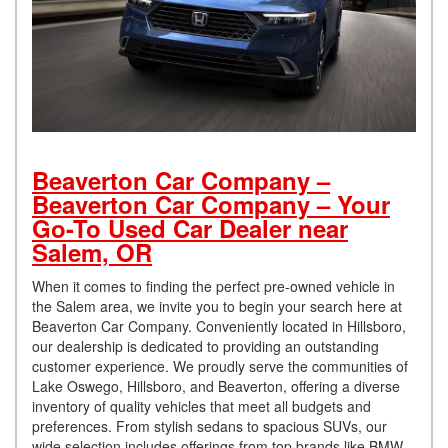
Beaverton Car Company –
Beaverton Car Company – Your
Go-To Used Car Dealer near
Salem, OR
When it comes to finding the perfect pre-owned vehicle in
the Salem area, we invite you to begin your search here at
Beaverton Car Company. Conveniently located in Hillsboro,
our dealership is dedicated to providing an outstanding
customer experience. We proudly serve the communities of
Lake Oswego, Hillsboro, and Beaverton, offering a diverse
inventory of quality vehicles that meet all budgets and
preferences. From stylish sedans to spacious SUVs, our
wide selection includes offerings from top brands like BMW,