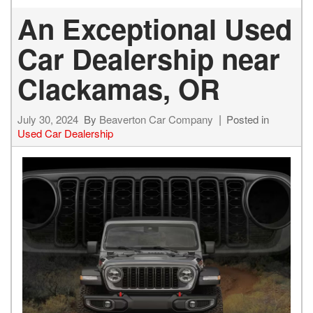
An Exceptional Used
Car Dealership near
Clackamas, OR
July 30, 2024
By
Beaverton Car Company
Posted in
Used Car Dealership