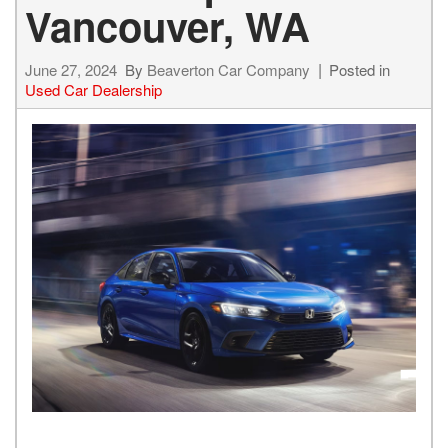
Vancouver, WA
June 27, 2024
By
Beaverton Car Company
Posted in
Used Car Dealership