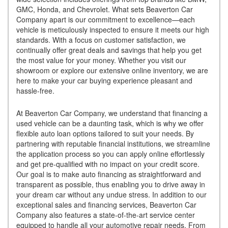
GMC, Honda, and Chevrolet. What sets Beaverton Car
Company apart is our commitment to excellence—each
vehicle is meticulously inspected to ensure it meets our high
standards. With a focus on customer satisfaction, we
continually offer great deals and savings that help you get
the most value for your money. Whether you visit our
showroom or explore our extensive online inventory, we are
here to make your car buying experience pleasant and
hassle-free.
At Beaverton Car Company, we understand that financing a
used vehicle can be a daunting task, which is why we offer
flexible auto loan options tailored to suit your needs. By
partnering with reputable financial institutions, we streamline
the application process so you can apply online effortlessly
and get pre-qualified with no impact on your credit score.
Our goal is to make auto financing as straightforward and
transparent as possible, thus enabling you to drive away in
your dream car without any undue stress. In addition to our
exceptional sales and financing services, Beaverton Car
Company also features a state-of-the-art service center
equipped to handle all your automotive repair needs. From