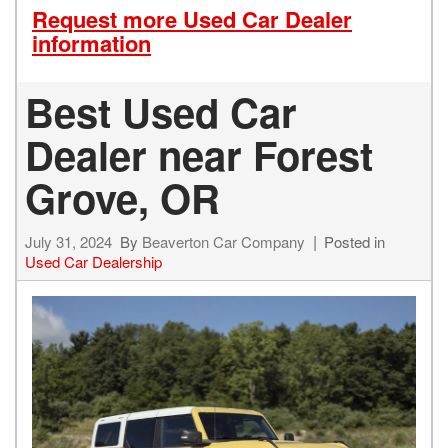
Request more Used Car Dealer
information
Best Used Car
Dealer near Forest
Grove, OR
July 31, 2024
By
Beaverton Car Company
Posted in
Used Car Dealership