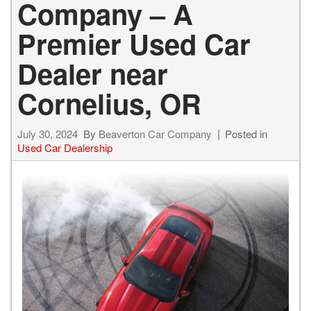
Company – A
Premier Used Car
Dealer near
Cornelius, OR
July 30, 2024
By
Beaverton Car Company
Posted in
Used Car Dealership