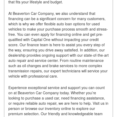
that fits your lifestyle and budget.
At Beaverton Car Company, we also understand that
financing can be a significant concern for many customers,
which is why we offer flexible auto loan options for used
vehicles to make your purchase process smooth and stress-
free. You can even apply for financing online and get pre-
qualified with Capital One without impacting your credit
score. Our finance team is here to assist you every step of
the way, ensuring you drive away satisfied. In addition, our
dealership provides ongoing support with our state-of-the-art
auto repair and service center. From routine maintenance
such as oil changes and brake services to more complex
transmission repairs, our expert technicians will service your
vehicle with professional care.
Experience exceptional service and support you can count
on at Beaverton Car Company today. Whether you’re
looking to purchase a used car, need financing assistance,
or require reliable auto repair, we are here to help. Visit us in
person or browse our inventory online to explore our
premium selection. Our friendly and knowledgeable team