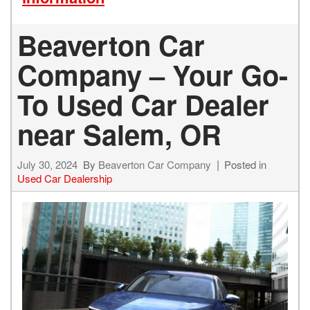
Beaverton Car
Company – Your Go-
To Used Car Dealer
near Salem, OR
July 30, 2024
By
Beaverton Car Company
Posted in
Used Car Dealership