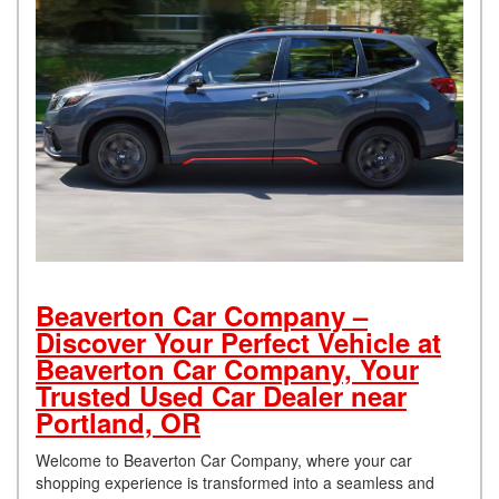
Beaverton Car Company –
Discover Your Perfect Vehicle at
Beaverton Car Company, Your
Trusted Used Car Dealer near
Portland, OR
Welcome to Beaverton Car Company, where your car
shopping experience is transformed into a seamless and