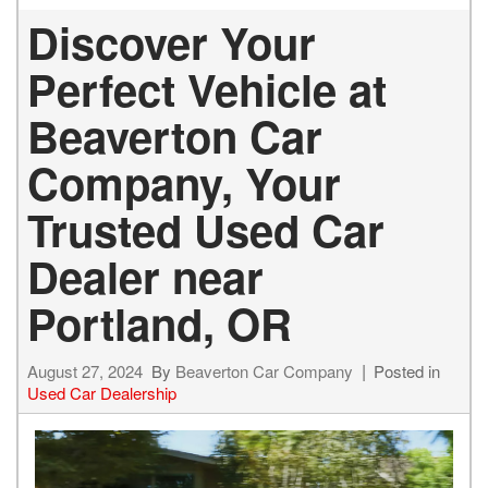
Discover Your
Perfect Vehicle at
Beaverton Car
Company, Your
Trusted Used Car
Dealer near
Portland, OR
August 27, 2024
By
Beaverton Car Company
Posted in
Used Car Dealership