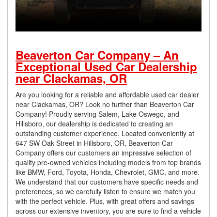
Beaverton Car Company – An
Exceptional Used Car Dealership
near Clackamas, OR
Are you looking for a reliable and affordable used car dealer
near Clackamas, OR? Look no further than Beaverton Car
Company! Proudly serving Salem, Lake Oswego, and
Hillsboro, our dealership is dedicated to creating an
outstanding customer experience. Located conveniently at
647 SW Oak Street in Hillsboro, OR, Beaverton Car
Company offers our customers an impressive selection of
quality pre-owned vehicles including models from top brands
like BMW, Ford, Toyota, Honda, Chevrolet, GMC, and more.
We understand that our customers have specific needs and
preferences, so we carefully listen to ensure we match you
with the perfect vehicle. Plus, with great offers and savings
across our extensive inventory, you are sure to find a vehicle