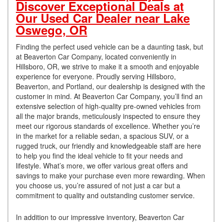
Discover Exceptional Deals at
Our Used Car Dealer near Lake
Oswego, OR
Finding the perfect used vehicle can be a daunting task, but
at Beaverton Car Company, located conveniently in
Hillsboro, OR, we strive to make it a smooth and enjoyable
experience for everyone. Proudly serving Hillsboro,
Beaverton, and Portland, our dealership is designed with the
customer in mind. At Beaverton Car Company, you’ll find an
extensive selection of high-quality pre-owned vehicles from
all the major brands, meticulously inspected to ensure they
meet our rigorous standards of excellence. Whether you’re
in the market for a reliable sedan, a spacious SUV, or a
rugged truck, our friendly and knowledgeable staff are here
to help you find the ideal vehicle to fit your needs and
lifestyle. What’s more, we offer various great offers and
savings to make your purchase even more rewarding. When
you choose us, you’re assured of not just a car but a
commitment to quality and outstanding customer service.
In addition to our impressive inventory, Beaverton Car