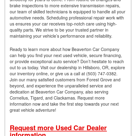
brake inspections to more extensive transmission repairs,
our team of skilled technicians is equipped to handle all your
automotive needs. Scheduling professional repair work with
us ensures your car receives top-notch care using high-
quality parts. We strive to be your trusted partner in
maintaining your vehicle’s performance and reliability.
Ready to learn more about how Beaverton Car Company
can help you find your next used vehicle, secure financing,
or provide exceptional auto service? Don’t hesitate to reach
out to us today. Visit our dealership in Hillsboro, OR, explore
our inventory online, or give us a call at (503) 747-0382.
Join our many satisfied customers from Forest Grove and
beyond, and experience the unparalleled service and
dedication at Beaverton Car Company, also serving
Cornelius, Tigard, and Clackamas. Request more
information now and take the first step towards your next
great vehicle adventure!
Request more Used Car Dealer
information