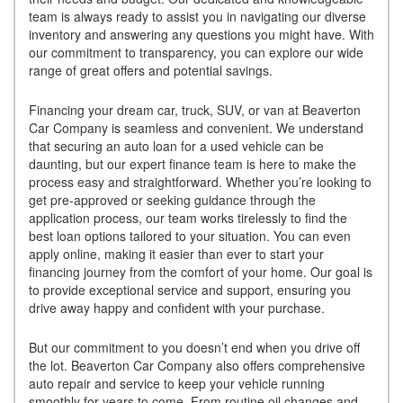
team is always ready to assist you in navigating our diverse
inventory and answering any questions you might have. With
our commitment to transparency, you can explore our wide
range of great offers and potential savings.
Financing your dream car, truck, SUV, or van at Beaverton
Car Company is seamless and convenient. We understand
that securing an auto loan for a used vehicle can be
daunting, but our expert finance team is here to make the
process easy and straightforward. Whether you’re looking to
get pre-approved or seeking guidance through the
application process, our team works tirelessly to find the
best loan options tailored to your situation. You can even
apply online, making it easier than ever to start your
financing journey from the comfort of your home. Our goal is
to provide exceptional service and support, ensuring you
drive away happy and confident with your purchase.
But our commitment to you doesn’t end when you drive off
the lot. Beaverton Car Company also offers comprehensive
auto repair and service to keep your vehicle running
smoothly for years to come. From routine oil changes and