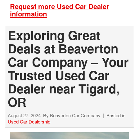
Request more Used Car Dealer
information
Exploring Great
Deals at Beaverton
Car Company – Your
Trusted Used Car
Dealer near Tigard,
OR
August 27, 2024
By
Beaverton Car Company
Posted in
Used Car Dealership