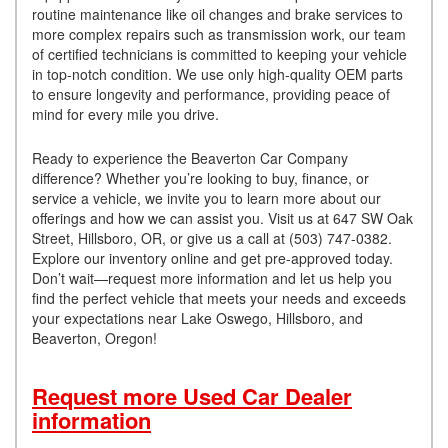
routine maintenance like oil changes and brake services to
more complex repairs such as transmission work, our team
of certified technicians is committed to keeping your vehicle
in top-notch condition. We use only high-quality OEM parts
to ensure longevity and performance, providing peace of
mind for every mile you drive.
Ready to experience the Beaverton Car Company
difference? Whether you’re looking to buy, finance, or
service a vehicle, we invite you to learn more about our
offerings and how we can assist you. Visit us at 647 SW Oak
Street, Hillsboro, OR, or give us a call at (503) 747-0382.
Explore our inventory online and get pre-approved today.
Don’t wait—request more information and let us help you
find the perfect vehicle that meets your needs and exceeds
your expectations near Lake Oswego, Hillsboro, and
Beaverton, Oregon!
Request more Used Car Dealer
information