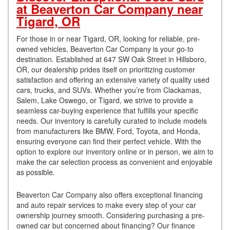
at Beaverton Car Company near
Tigard, OR
For those in or near Tigard, OR, looking for reliable, pre-
owned vehicles, Beaverton Car Company is your go-to
destination. Established at 647 SW Oak Street in Hillsboro,
OR, our dealership prides itself on prioritizing customer
satisfaction and offering an extensive variety of quality used
cars, trucks, and SUVs. Whether you’re from Clackamas,
Salem, Lake Oswego, or Tigard, we strive to provide a
seamless car-buying experience that fulfills your specific
needs. Our inventory is carefully curated to include models
from manufacturers like BMW, Ford, Toyota, and Honda,
ensuring everyone can find their perfect vehicle. With the
option to explore our inventory online or in person, we aim to
make the car selection process as convenient and enjoyable
as possible.
Beaverton Car Company also offers exceptional financing
and auto repair services to make every step of your car
ownership journey smooth. Considering purchasing a pre-
owned car but concerned about financing? Our finance