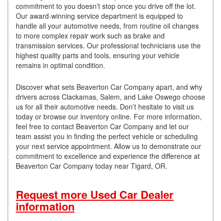
commitment to you doesn’t stop once you drive off the lot.
Our award-winning service department is equipped to
handle all your automotive needs, from routine oil changes
to more complex repair work such as brake and
transmission services. Our professional technicians use the
highest quality parts and tools, ensuring your vehicle
remains in optimal condition.
Discover what sets Beaverton Car Company apart, and why
drivers across Clackamas, Salem, and Lake Oswego choose
us for all their automotive needs. Don’t hesitate to visit us
today or browse our inventory online. For more information,
feel free to contact Beaverton Car Company and let our
team assist you in finding the perfect vehicle or scheduling
your next service appointment. Allow us to demonstrate our
commitment to excellence and experience the difference at
Beaverton Car Company today near Tigard, OR.
Request more Used Car Dealer
information