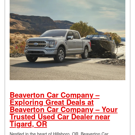
Beaverton Car Company –
Exploring Great Deals at
Beaverton Car Company – Your
Trusted Used Car Dealer near
Tigard, OR
Nestled in the heart of Hillsboro, OR, Beaverton Car