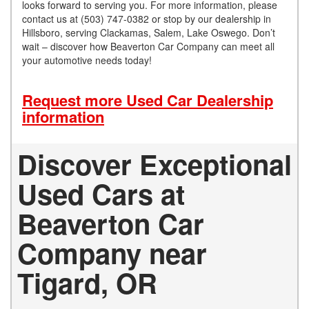
looks forward to serving you. For more information, please
contact us at (503) 747-0382 or stop by our dealership in
Hillsboro, serving Clackamas, Salem, Lake Oswego. Don’t
wait – discover how Beaverton Car Company can meet all
your automotive needs today!
Request more Used Car Dealership
information
Discover Exceptional
Used Cars at
Beaverton Car
Company near
Tigard, OR