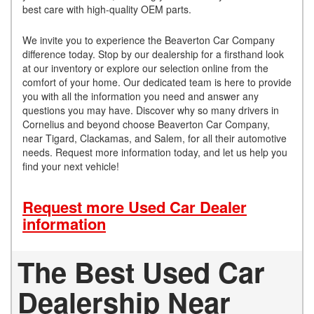
best care with high-quality OEM parts.
We invite you to experience the Beaverton Car Company
difference today. Stop by our dealership for a firsthand look
at our inventory or explore our selection online from the
comfort of your home. Our dedicated team is here to provide
you with all the information you need and answer any
questions you may have. Discover why so many drivers in
Cornelius and beyond choose Beaverton Car Company,
near Tigard, Clackamas, and Salem, for all their automotive
needs. Request more information today, and let us help you
find your next vehicle!
Request more Used Car Dealer
information
The Best Used Car
Dealership Near