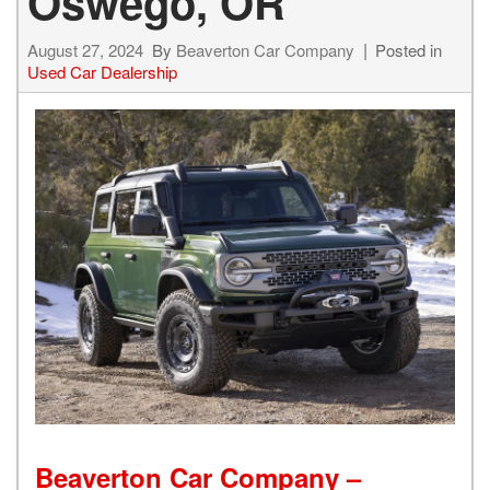
Oswego, OR
August 27, 2024
By
Beaverton Car Company
Posted in
Used Car Dealership
Beaverton Car Company –