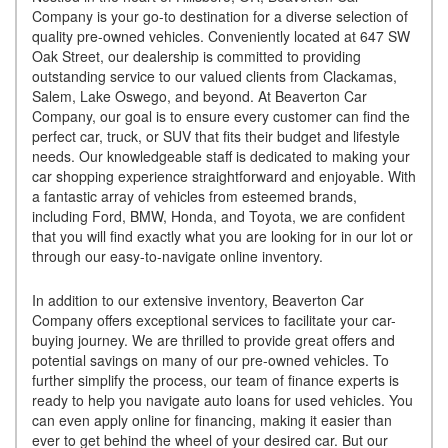
Company is your go-to destination for a diverse selection of
quality pre-owned vehicles. Conveniently located at 647 SW
Oak Street, our dealership is committed to providing
outstanding service to our valued clients from Clackamas,
Salem, Lake Oswego, and beyond. At Beaverton Car
Company, our goal is to ensure every customer can find the
perfect car, truck, or SUV that fits their budget and lifestyle
needs. Our knowledgeable staff is dedicated to making your
car shopping experience straightforward and enjoyable. With
a fantastic array of vehicles from esteemed brands,
including Ford, BMW, Honda, and Toyota, we are confident
that you will find exactly what you are looking for in our lot or
through our easy-to-navigate online inventory.
In addition to our extensive inventory, Beaverton Car
Company offers exceptional services to facilitate your car-
buying journey. We are thrilled to provide great offers and
potential savings on many of our pre-owned vehicles. To
further simplify the process, our team of finance experts is
ready to help you navigate auto loans for used vehicles. You
can even apply online for financing, making it easier than
ever to get behind the wheel of your desired car. But our