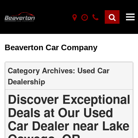
Beaverton Car Company
Category Archives: Used Car
Dealership
Discover Exceptional
Deals at Our Used
Car Dealer near Lake