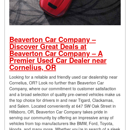
Beaverton Car Company –
Discover Great Deals at
Beaverton Car Company – A
Premier Used Car Dealer near
Cornelius, OR
Looking for a reliable and friendly used car dealership near
Cornelius, OR? Look no further than Beaverton Car
Company, where our commitment to customer satisfaction
and a broad selection of quality pre-owned vehicles make us
the top choice for drivers in and near Tigard, Clackamas,
and Salem. Located conveniently at 647 SW Oak Street in
Hillsboro, OR, Beaverton Car Company takes pride in
serving our community by offering an impressive array of
vehicles from top manufacturers like BMW, Ford, Toyota,
Honda, and many more. Whether you’re in search of a sleek