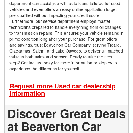
department can assist you with auto loans tailored for used
vehicles and even offers an easy online application to get
pre-qualified without impacting your credit score.
Furthermore, our service department employs master
technicians prepared to handle everything from oil changes
to transmission repairs. This ensures your vehicle remains in
prime condition long after your purchase. For great offers
and savings, trust Beaverton Car Company, serving Tigard,
Clackamas, Salem, and Lake Oswego, to deliver unmatched
value in both sales and service. Ready to take the next
step? Contact us today for more information or stop by to
experience the difference for yourself!
Request more Used car dealership
information
Discover Great Deals
at Beaverton Car