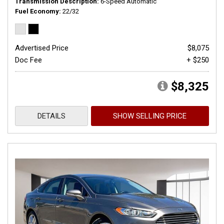
Transmission Description
6-Speed Automatic
Fuel Economy
22/32
Advertised Price
$8,075
Doc Fee
+ $250
$8,325
DETAILS
SHOW SELLING PRICE