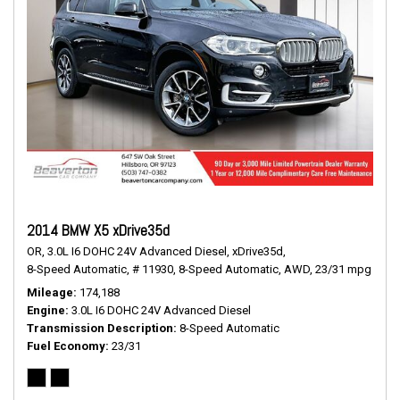
2014 BMW X5 xDrive35d
OR,
3.0L I6 DOHC 24V Advanced Diesel,
xDrive35d,
8-Speed Automatic,
# 11930,
8-Speed Automatic,
AWD,
23/31 mpg
Mileage
174,188
Engine
3.0L I6 DOHC 24V Advanced Diesel
Transmission Description
8-Speed Automatic
Fuel Economy
23/31