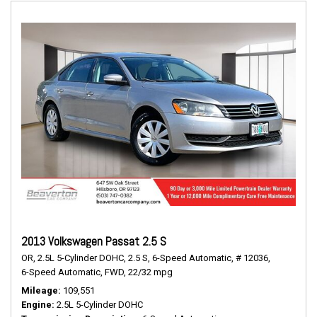
2013 Volkswagen Passat 2.5 S
OR,
2.5L 5-Cylinder DOHC,
2.5 S,
6-Speed Automatic,
# 12036,
6-Speed Automatic,
FWD,
22/32 mpg
Mileage
109,551
Engine
2.5L 5-Cylinder DOHC