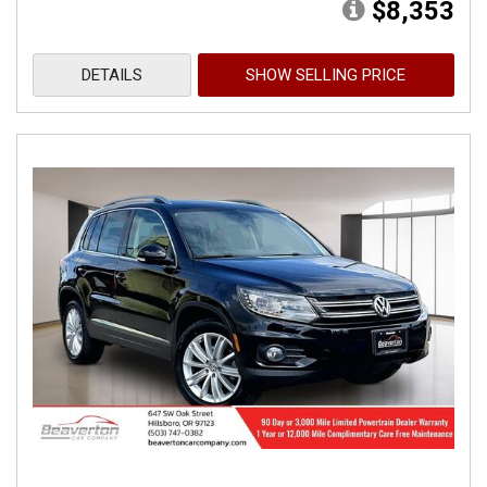
$8,353
DETAILS
SHOW SELLING PRICE