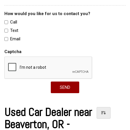
How would you like for us to contact you?
Call
Text
Email
Captcha
SEND
Used Car Dealer near
Beaverton, OR -