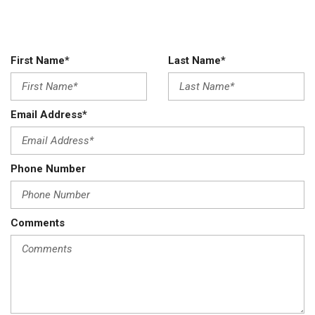
First Name*
Last Name*
Email Address*
Phone Number
Comments