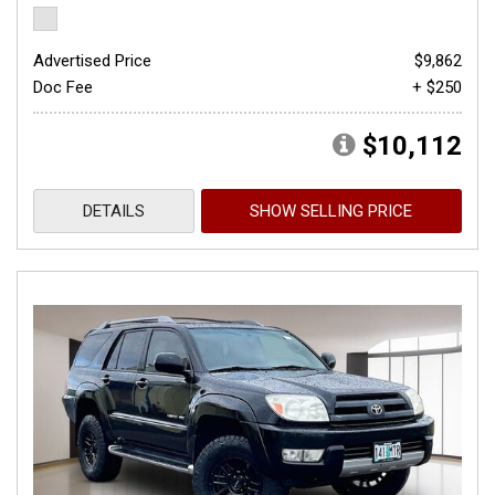
Advertised Price
$9,862
Doc Fee
+ $250
$10,112
DETAILS
SHOW SELLING PRICE