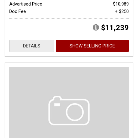
Advertised Price
$10,989
Doc Fee
+ $250
$11,239
DETAILS
SHOW SELLING PRICE