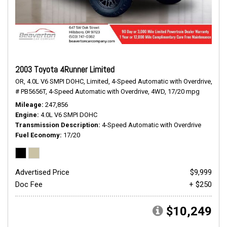
2003 Toyota 4Runner Limited
OR,
4.0L V6 SMPI DOHC,
Limited,
4-Speed Automatic with Overdrive,
# PB5656T,
4-Speed Automatic with Overdrive,
4WD,
17/20 mpg
Mileage
247,856
Engine
4.0L V6 SMPI DOHC
Transmission Description
4-Speed Automatic with Overdrive
Fuel Economy
17/20
Advertised Price
$9,999
Doc Fee
+ $250
$10,249