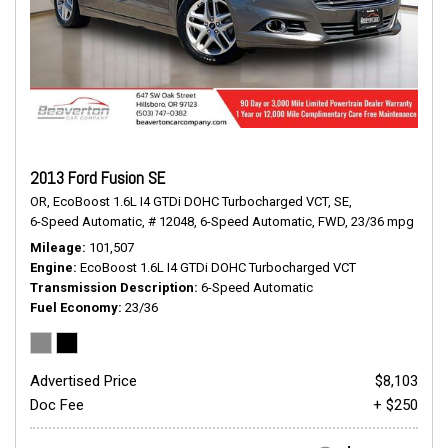
2013 Ford Fusion SE
OR,
EcoBoost 1.6L I4 GTDi DOHC Turbocharged VCT,
SE,
6-Speed Automatic,
# 12048,
6-Speed Automatic,
FWD,
23/36 mpg
Mileage
101,507
Engine
EcoBoost 1.6L I4 GTDi DOHC Turbocharged VCT
Transmission Description
6-Speed Automatic
Fuel Economy
23/36
Advertised Price
$8,103
Doc Fee
+ $250