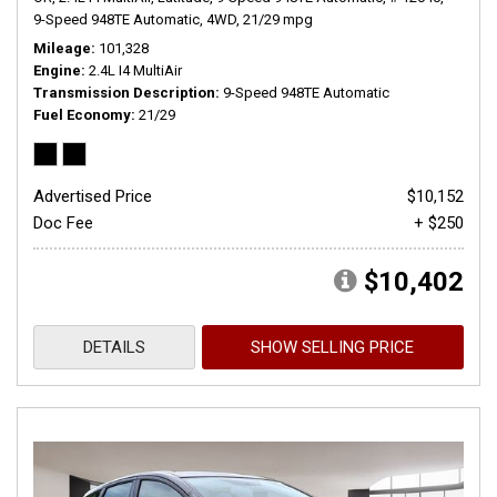
9-Speed 948TE Automatic,
4WD,
21/29 mpg
Mileage
101,328
Engine
2.4L I4 MultiAir
Transmission Description
9-Speed 948TE Automatic
Fuel Economy
21/29
Advertised Price
$10,152
Doc Fee
+ $250
$10,402
DETAILS
SHOW SELLING PRICE