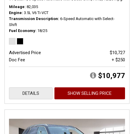
Mileage
82,035
Engine
3.5L V6 Ti-VCT
Transmission Description
6-Speed Automatic with Select-
Shift
Fuel Economy
18/25
Advertised Price
$10,727
Doc Fee
+ $250
$10,977
DETAILS
SHOW SELLING PRICE