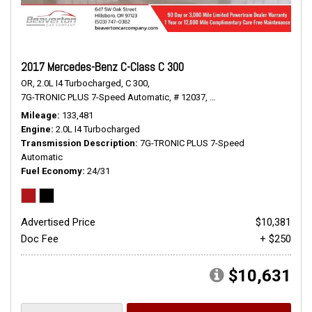
2017 Mercedes-Benz C-Class C 300
OR,
2.0L I4 Turbocharged,
C 300,
7G-TRONIC PLUS 7-Speed Automatic,
# 12037,
7G-TRONIC PLUS 7-Speed
Mileage
133,481
Engine
2.0L I4 Turbocharged
Transmission Description
7G-TRONIC PLUS 7-Speed
Automatic
Fuel Economy
24/31
Advertised Price
$10,381
Doc Fee
+ $250
$10,631