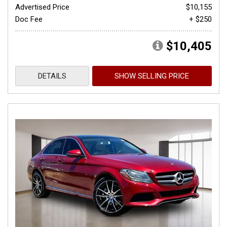
Advertised Price
$10,155
Doc Fee
+ $250
$10,405
DETAILS
SHOW SELLING PRICE