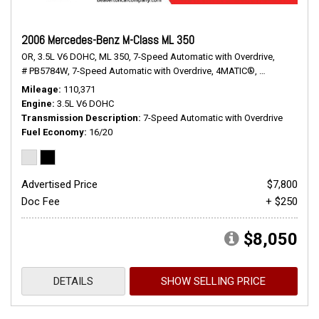
2006 Mercedes-Benz M-Class ML 350
OR,
3.5L V6 DOHC,
ML 350,
7-Speed Automatic with Overdrive,
# PB5784W,
7-Speed Automatic with Overdrive,
4MATIC®,
16/20 mpg
Mileage
110,371
Engine
3.5L V6 DOHC
Transmission Description
7-Speed Automatic with Overdrive
Fuel Economy
16/20
Advertised Price
$7,800
Doc Fee
+ $250
$8,050
DETAILS
SHOW SELLING PRICE