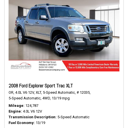
2008 Ford Explorer Sport Trac XLT
OR,
4.0L V6 12V,
XLT,
5-Speed Automatic,
# 12035,
5-Speed Automatic,
4WD,
13/19 mpg
Mileage
124,787
Engine
4.0L V6 12V
Transmission Description
5-Speed Automatic
Fuel Economy
13/19