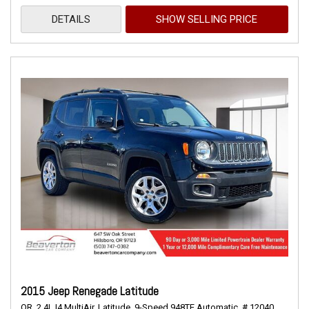
DETAILS
SHOW SELLING PRICE
2015 Jeep Renegade Latitude
OR,
2.4L I4 MultiAir,
Latitude,
9-Speed 948TE Automatic,
# 12040,