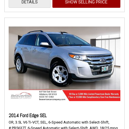
DETAILS
SHOW SELLING PRICE
2014 Ford Edge SEL
OR,
3.5L V6 Ti-VCT,
SEL,
6-Speed Automatic with Select-Shift,
# PB5637T,
6-Speed Automatic with Select-Shift,
AWD,
18/25 mpg