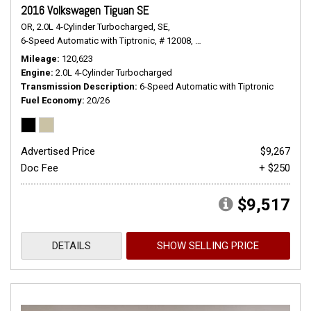
2016 Volkswagen Tiguan SE
OR,
2.0L 4-Cylinder Turbocharged,
SE,
6-Speed Automatic with Tiptronic,
# 12008,
6-Speed Automatic with Tiptr
Mileage
120,623
Engine
2.0L 4-Cylinder Turbocharged
Transmission Description
6-Speed Automatic with Tiptronic
Fuel Economy
20/26
Advertised Price
$9,267
Doc Fee
+ $250
$9,517
DETAILS
SHOW SELLING PRICE