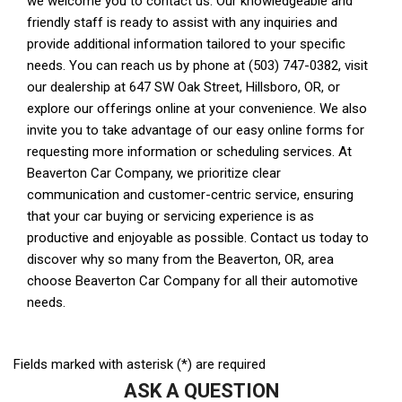
Fields marked with asterisk (*) are required
ASK A QUESTION