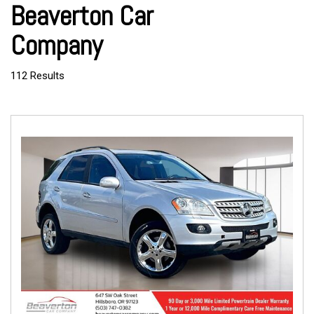
Beaverton Car
Company
112 Results