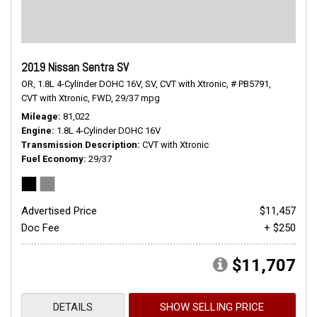
2019 Nissan Sentra SV
OR,
1.8L 4-Cylinder DOHC 16V,
SV,
CVT with Xtronic,
# PB5791,
CVT with Xtronic,
FWD,
29/37 mpg
Mileage
81,022
Engine
1.8L 4-Cylinder DOHC 16V
Transmission Description
CVT with Xtronic
Fuel Economy
29/37
Advertised Price
$11,457
Doc Fee
+ $250
$11,707
DETAILS
SHOW SELLING PRICE