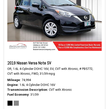
2019 Nissan Versa Note SV
OR,
1.6L 4-Cylinder DOHC 16V,
SV,
CVT with Xtronic,
# PB5772,
CVT with Xtronic,
FWD,
31/39 mpg
Mileage
74,994
Engine
1.6L 4-Cylinder DOHC 16V
Transmission Description
CVT with Xtronic
Fuel Economy
31/39