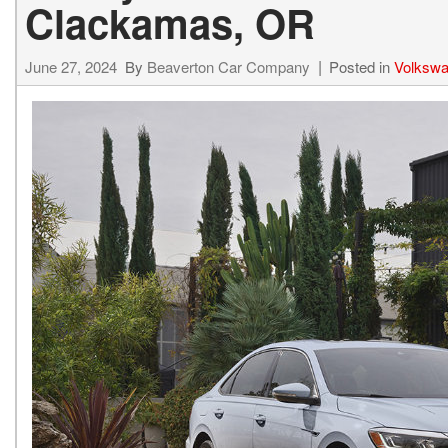
Clackamas, OR
Hybrid & Electric
[15]
June 27, 2024
By
Beaverton Car Company
Posted in
Volkswa