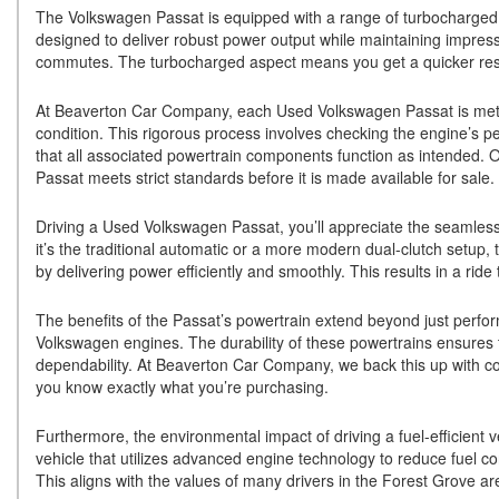
The Volkswagen Passat is equipped with a range of turbocharged 
designed to deliver robust power output while maintaining impress
commutes. The turbocharged aspect means you get a quicker res
At Beaverton Car Company, each Used Volkswagen Passat is metic
condition. This rigorous process involves checking the engine’s p
that all associated powertrain components function as intended. O
Passat meets strict standards before it is made available for sale.
Driving a Used Volkswagen Passat, you’ll appreciate the seamles
it’s the traditional automatic or a more modern dual-clutch setup
by delivering power efficiently and smoothly. This results in a ride
The benefits of the Passat’s powertrain extend beyond just perfor
Volkswagen engines. The durability of these powertrains ensures t
dependability. At Beaverton Car Company, we back this up with c
you know exactly what you’re purchasing.
Furthermore, the environmental impact of driving a fuel-efficient
vehicle that utilizes advanced engine technology to reduce fuel co
This aligns with the values of many drivers in the Forest Grove are