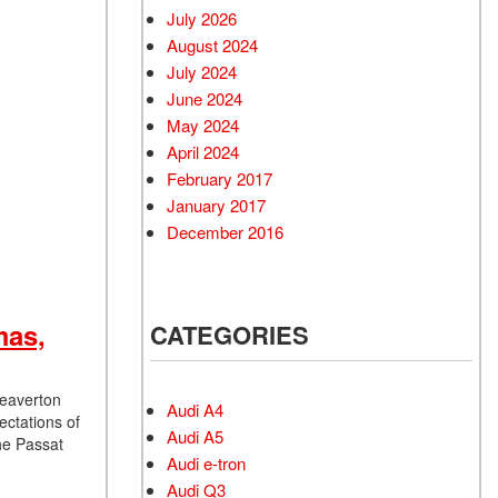
July 2026
August 2024
July 2024
June 2024
May 2024
April 2024
February 2017
January 2017
December 2016
mas,
CATEGORIES
Beaverton
Audi A4
ectations of
Audi A5
he Passat
Audi e-tron
Audi Q3