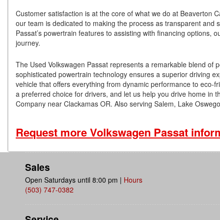
Customer satisfaction is at the core of what we do at Beaverton 
our team is dedicated to making the process as transparent and s
Passat’s powertrain features to assisting with financing options, 
journey.
The Used Volkswagen Passat represents a remarkable blend of power,
sophisticated powertrain technology ensures a superior driving exp
vehicle that offers everything from dynamic performance to eco-f
a preferred choice for drivers, and let us help you drive home in th
Company near Clackamas OR. Also serving Salem, Lake Oswego,
Request more Volkswagen Passat infor
Sales
Open Saturdays until 8:00 pm
|
Hours
(503) 747-0382
Service