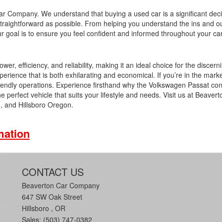
Car Company. We understand that buying a used car is a significant dec
traightforward as possible. From helping you understand the ins and ou
our goal is to ensure you feel confident and informed throughout your ca
 efficiency, and reliability, making it an ideal choice for the discerni
erience that is both exhilarating and economical. If you’re in the marke
riendly operations. Experience firsthand why the Volkswagen Passat con
e perfect vehicle that suits your lifestyle and needs. Visit us at Beaver
 and Hillsboro Oregon.
mation
CONTACT US
Beaverton Car Company
647 SW Oak Street
Hillsboro , OR
Sales: (503) 747-0382