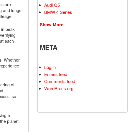
es are
Audi Q5
ng and longer
BMW 4 Series
ileage.
Show More
 in peak
verifying
hat each
META
ms. Whether
 experience
Log in
Entries feed
Comments feed
ering of
WordPress.org
nd
ocess, so
sing a
the planet.