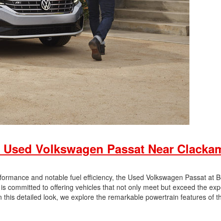
 Used Volkswagen Passat Near Clacka
rformance and notable fuel efficiency, the Used Volkswagen Passat at 
 committed to offering vehicles that not only meet but exceed the exp
 this detailed look, we explore the remarkable powertrain features of t