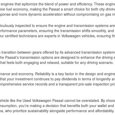
engines that epitomize the blend of power and efficiency. These engin
ive fuel economy, making the Passat a smart choice for both city drivi
ponse and more dynamic acceleration without compromising on gas m
ulously inspected to ensure the engine and transmission systems are
erformance parameters, ensuring the transmission shifts smoothly, and 
ur certified technicians are experts in Volkswagen vehicles, ensuring t
s transition between gears offered by its advanced transmission syste
, the Passat’s transmission options are designed to enhance the driving
 that feels both engaging and relaxed, suitable for any driving scenario.
mance and economy. Reliability is a key factor in the design and engine
hat your investment continues to pay dividends in terms of longevity a
omprehensive service records and a transparent pre-sale inspection pr
 vehicle like the Used Volkswagen Passat cannot be overstated. By choo
nsumption, you’re making a decision that benefits both your wallet and 
a, who prioritize sustainability alongside performance and affordability.