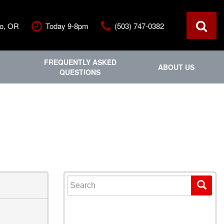
ro, OR
Today 9-8pm
(503) 747-0382
FREQUENTLY ASKED
ABOUT US
QUESTIONS
ce
Out Of State
Features
Our Dealership
Vehicles under $20,000
ls
Staff
Vehicles under $25,000
Blog
New Arrivals
Testimonials
Fuel-efficient vehicles
Contact Us
Third-row SUVs
Inventory Acquisition FAQ'
Trucks
Search for:
Careers
All-wheel drive
Home
Nearly New
Convertible