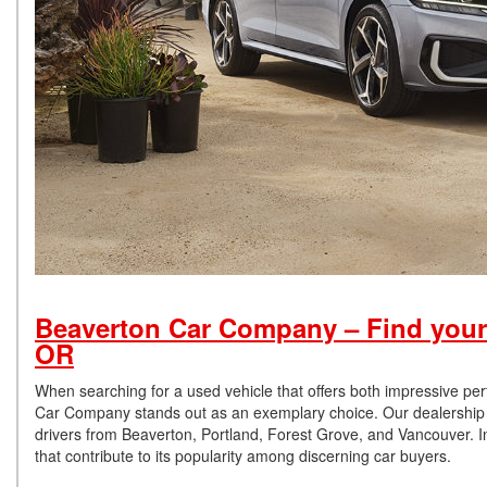
Beaverton Car Company – Find your
OR
When searching for a used vehicle that offers both impressive pe
Car Company stands out as an exemplary choice. Our dealership is
drivers from Beaverton, Portland, Forest Grove, and Vancouver. In
that contribute to its popularity among discerning car buyers.