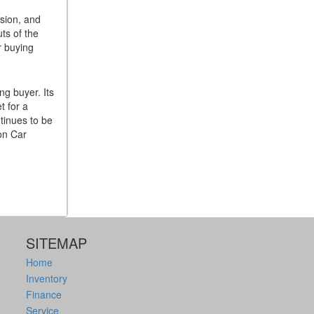
ision, and
ts of the
r buying
ng buyer. Its
t for a
tinues to be
ton Car
SITEMAP
Home
Inventory
Finance
Service