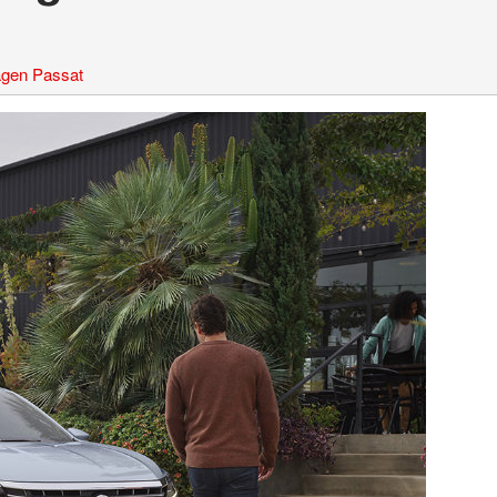
gen Passat