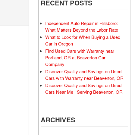
RECENT POSTS
Moonroof
Leather seats
Independent Auto Repair in Hillsboro:
Heated seats
What Matters Beyond the Labor Rate
What to Look for When Buying a Used
Car in Oregon
Find Used Cars with Warranty near
Portland, OR at Beaverton Car
Company
Discover Quality and Savings on Used
Cars with Warranty near Beaverton, OR
Discover Quality and Savings on Used
Cars Near Me | Serving Beaverton, OR
ARCHIVES