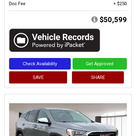
Doc Fee
+ $250
$50,599
Check Availability
Get Approved
SAVE
SHARE