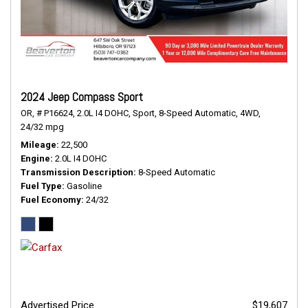
2024 Jeep Compass Sport
OR,
# P16624,
2.0L I4 DOHC,
Sport,
8-Speed Automatic,
4WD,
24/32 mpg
Mileage
22,500
Engine
2.0L I4 DOHC
Transmission Description
8-Speed Automatic
Fuel Type
Gasoline
Fuel Economy
24/32
Advertised Price
$19,607