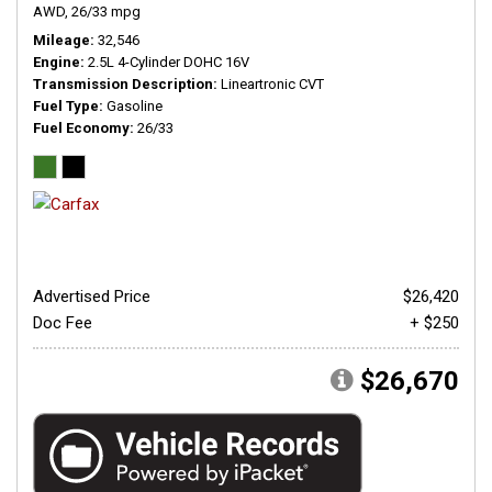
AWD,
26/33 mpg
Mileage
32,546
Engine
2.5L 4-Cylinder DOHC 16V
Transmission Description
Lineartronic CVT
Fuel Type
Gasoline
Fuel Economy
26/33
Advertised Price
$26,420
Doc Fee
+ $250
$26,670