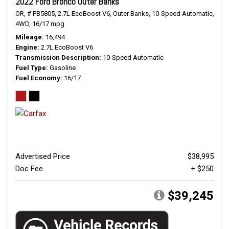
2022 Ford Bronco Outer Banks
OR,
# PB5805,
2.7L EcoBoost V6,
Outer Banks,
10-Speed Automatic,
4WD,
16/17 mpg
Mileage
16,494
Engine
2.7L EcoBoost V6
Transmission Description
10-Speed Automatic
Fuel Type
Gasoline
Fuel Economy
16/17
Advertised Price
$38,995
Doc Fee
+ $250
$39,245