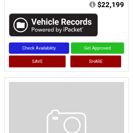
$22,199
Check Availability
Get Approved
SAVE
SHARE