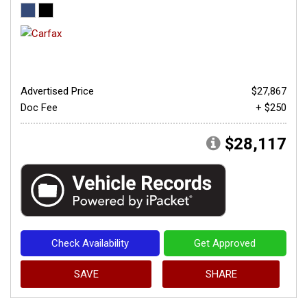
Advertised Price
$27,867
Doc Fee
+ $250
$28,117
Check Availability
Get Approved
SAVE
SHARE