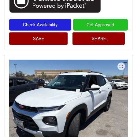
Check Availability
Get Approved
SAVE
SHARE