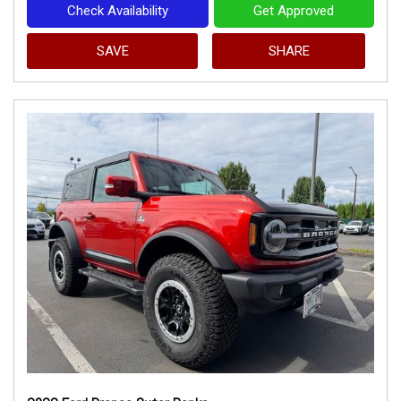
Check Availability
Get Approved
SAVE
SHARE