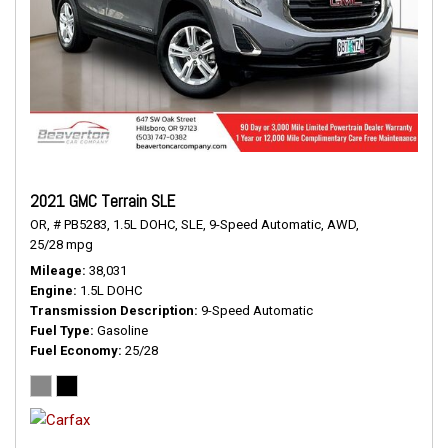
2021 GMC Terrain SLE
OR,
# PB5283,
1.5L DOHC,
SLE,
9-Speed Automatic,
AWD,
25/28 mpg
Mileage
38,031
Engine
1.5L DOHC
Transmission Description
9-Speed Automatic
Fuel Type
Gasoline
Fuel Economy
25/28