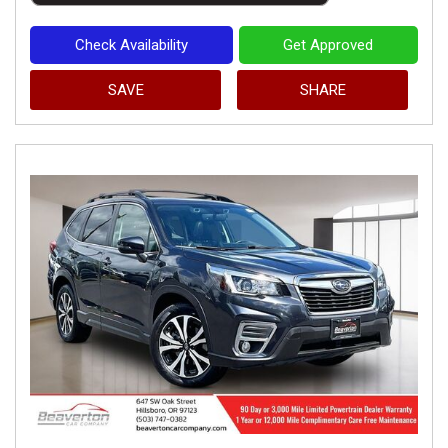
Check Availability
Get Approved
SAVE
SHARE