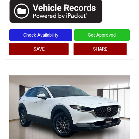
Check Availability
Get Approved
SAVE
SHARE