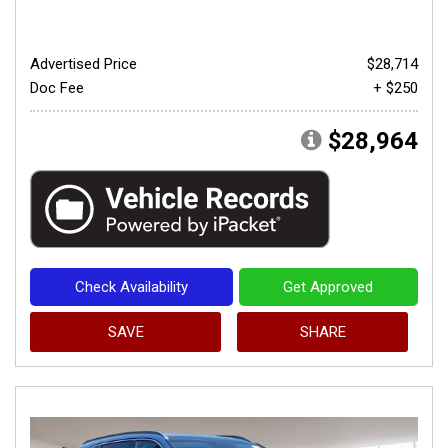
Advertised Price
$28,714
Doc Fee
+ $250
$28,964
Check Availability
Get Approved
SAVE
SHARE