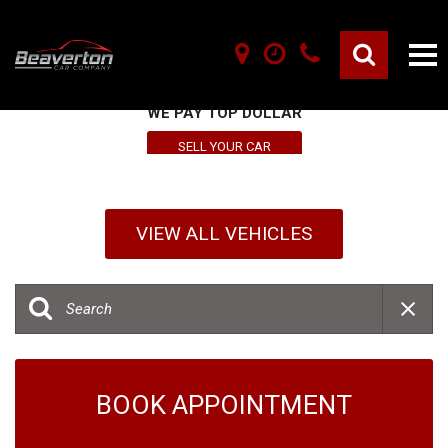
SELL YOUR VEHICLE HERE
WE PAY TOP DOLLAR
SELL YOUR CAR
VIEW ALL VEHICLES
BOOK APPOINTMENT