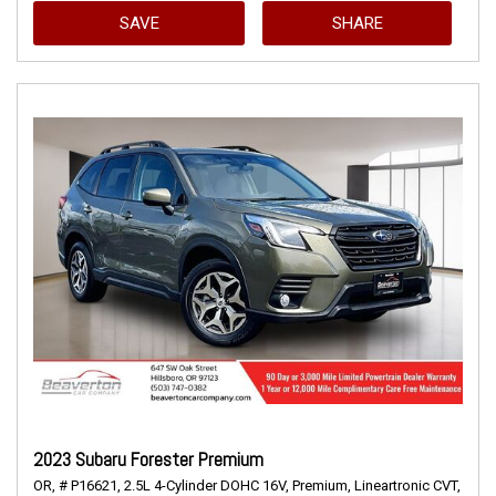
SAVE
SHARE
2023 Subaru Forester Premium
OR,
# P16621,
2.5L 4-Cylinder DOHC 16V,
Premium,
Lineartronic CVT,