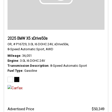
2025 BMW X5 xDrive50e
OR,
# P16729,
3.0L I6 DOHC 24V,
xDrive50e,
8-Speed Automatic Sport,
AWD
Mileage
36,051
Engine
3.0L I6 DOHC 24V
Transmission Description
8-Speed Automatic Sport
Fuel Type
Gasoline
Advertised Price
$50,349