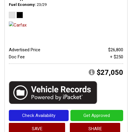
Fuel Economy
23/29
Advertised Price
$26,800
Doc Fee
+ $250
$27,050
Check Availability
Get Approved
SAVE
SHARE