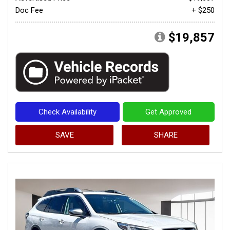
Doc Fee
+ $250
$19,857
Check Availability
Get Approved
SAVE
SHARE