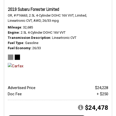
2019 Subaru Forester Limited
OR,
# P16663,
2.5L 4-Cylinder DOHC 16V VVT,
Limited,
Lineartronic CVT,
AWD,
26/33 mpg
Mileage
32,685
Engine
2.5L 4-Cylinder DOHC 16V VVT
Transmission Description
Lineartronic CVT
Fuel Type
Gasoline
Fuel Economy
26/33
Advertised Price
$24,228
Doc Fee
+ $250
$24,478