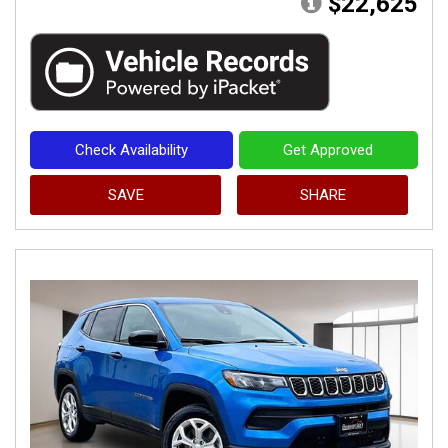
$22,625
Check Availability
Get Approved
SAVE
SHARE