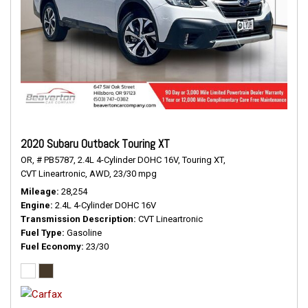
2020 Subaru Outback Touring XT
OR,
# PB5787,
2.4L 4-Cylinder DOHC 16V,
Touring XT,
CVT Lineartronic,
AWD,
23/30 mpg
Mileage
28,254
Engine
2.4L 4-Cylinder DOHC 16V
Transmission Description
CVT Lineartronic
Fuel Type
Gasoline
Fuel Economy
23/30