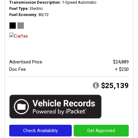
Transmission Description
1-Speed Automatic
Fuel Type
Electric
Fuel Economy
85/72
Advertised Price
$24,889
Doc Fee
+ $250
$25,139
Check Availability
Get Approved