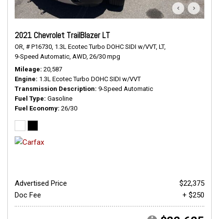
2021 Chevrolet TrailBlazer LT
OR,
# P16730,
1.3L Ecotec Turbo DOHC SIDI w/VVT,
LT,
9-Speed Automatic,
AWD,
26/30 mpg
Mileage
20,587
Engine
1.3L Ecotec Turbo DOHC SIDI w/VVT
Transmission Description
9-Speed Automatic
Fuel Type
Gasoline
Fuel Economy
26/30
Advertised Price
$22,375
Doc Fee
+ $250