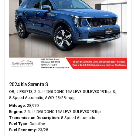
2024 Kia Sorento S
OR,
# PB5713,
2.5L I4 DGI DOHC 16V LEV3-SULEV30 191hp,
S,
8-Speed Automatic,
AWD,
23/28 mpg
Mileage
28,970
Engine
2.5L I4 DGI DOHC 16V LEV3-SULEV30 191hp
Transmission Description
8-Speed Automatic
Fuel Type
Gasoline
Fuel Economy
23/28