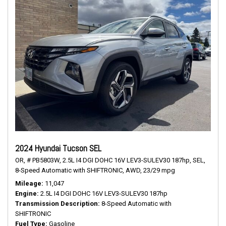
2024 Hyundai Tucson SEL
OR,
# PB5803W,
2.5L I4 DGI DOHC 16V LEV3-SULEV30 187hp,
SEL,
8-Speed Automatic with SHIFTRONIC,
AWD,
23/29 mpg
Mileage
11,047
Engine
2.5L I4 DGI DOHC 16V LEV3-SULEV30 187hp
Transmission Description
8-Speed Automatic with
SHIFTRONIC
Fuel Type
Gasoline