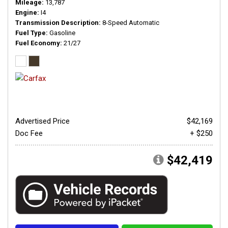
Mileage
13,787
Engine
I4
Transmission Description
8-Speed Automatic
Fuel Type
Gasoline
Fuel Economy
21/27
Advertised Price
$42,169
Doc Fee
+ $250
$42,419