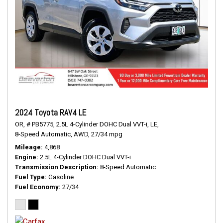
2024 Toyota RAV4 LE
OR,
# PB5775,
2.5L 4-Cylinder DOHC Dual VVT-i,
LE,
8-Speed Automatic,
AWD,
27/34 mpg
Mileage
4,868
Engine
2.5L 4-Cylinder DOHC Dual VVT-i
Transmission Description
8-Speed Automatic
Fuel Type
Gasoline
Fuel Economy
27/34