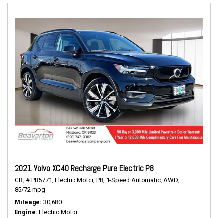
2021 Volvo XC40 Recharge Pure Electric P8
OR,
# PB5771,
Electric Motor,
P8,
1-Speed Automatic,
AWD,
85/72 mpg
Mileage
30,680
Engine
Electric Motor