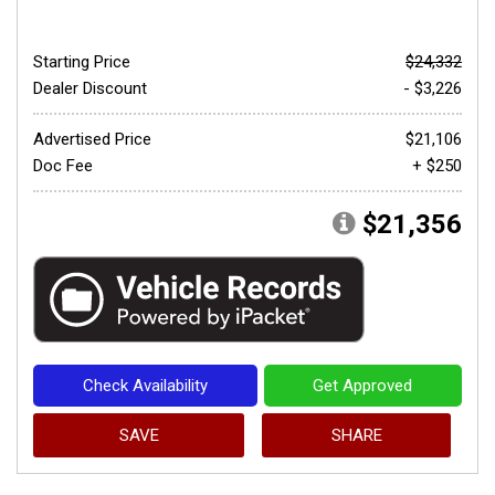
Starting Price
$24,332
Dealer Discount
- $3,226
Advertised Price
$21,106
Doc Fee
+ $250
$21,356
Check Availability
Get Approved
SAVE
SHARE