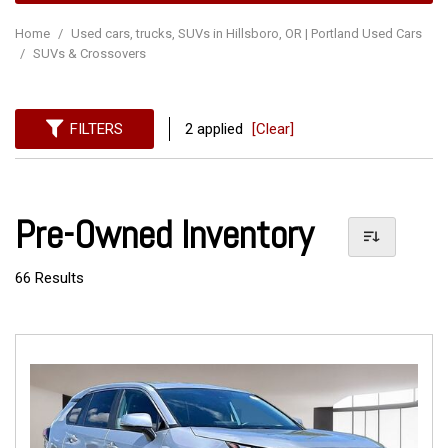
Home
/
Used cars, trucks, SUVs in Hillsboro, OR | Portland Used Cars
/
SUVs & Crossovers
FILTERS
2 applied
[Clear]
Pre-Owned Inventory
66 Results