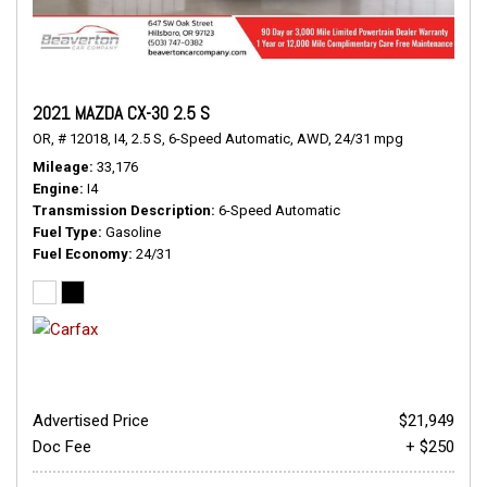
2021 MAZDA CX-30 2.5 S
OR,
# 12018,
I4,
2.5 S,
6-Speed Automatic,
AWD,
24/31 mpg
Mileage
33,176
Engine
I4
Transmission Description
6-Speed Automatic
Fuel Type
Gasoline
Fuel Economy
24/31
Advertised Price
$21,949
Doc Fee
+ $250