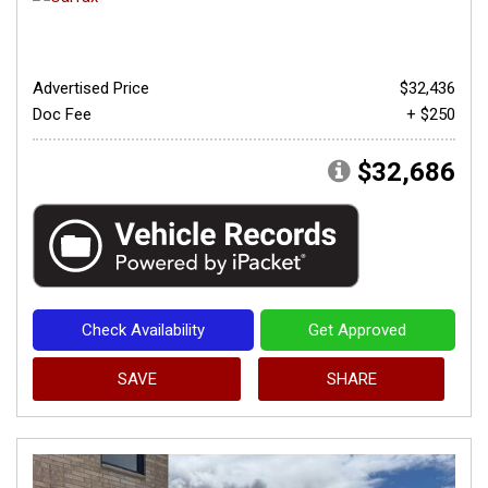
Advertised Price
$32,436
Doc Fee
+ $250
$32,686
Check Availability
Get Approved
SAVE
SHARE