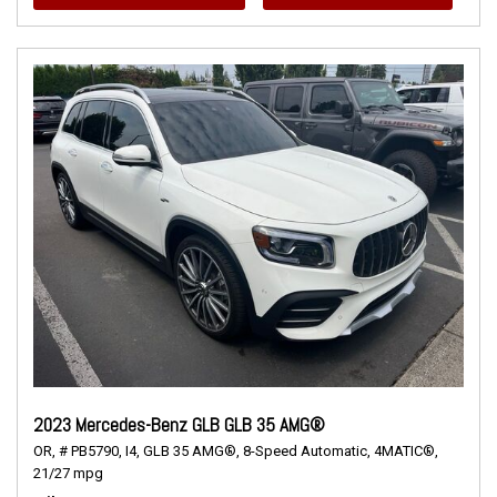
2023 Mercedes-Benz GLB GLB 35 AMG®
OR,
# PB5790,
I4,
GLB 35 AMG®,
8-Speed Automatic,
4MATIC®,
21/27 mpg