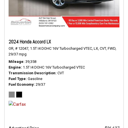
2024 Honda Accord LX
OR,
# 12047,
1.5T I4 DOHC 16V Turbocharged VTEC,
LX,
CVT,
FWD,
29/37 mpg
Mileage
39,358
Engine
1.5T I4 DOHC 16V Turbocharged VTEC
Transmission Description
CVT
Fuel Type
Gasoline
Fuel Economy
29/37