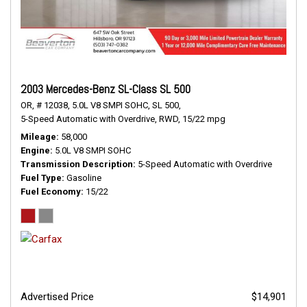
2003 Mercedes-Benz SL-Class SL 500
OR,
# 12038,
5.0L V8 SMPI SOHC,
SL 500,
5-Speed Automatic with Overdrive,
RWD,
15/22 mpg
Mileage
58,000
Engine
5.0L V8 SMPI SOHC
Transmission Description
5-Speed Automatic with Overdrive
Fuel Type
Gasoline
Fuel Economy
15/22
Advertised Price
$14,901