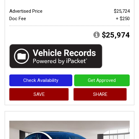
Advertised Price
$25,724
Doc Fee
+ $250
$25,974
Check Availability
Get Approved
SAVE
SHARE