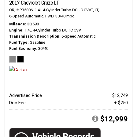
2017 Chevrolet Cruze LT
OR,
# PB5806,
1.4L 4-Cylinder Turbo DOHC CVVT,
LT,
6-Speed Automatic,
FWD,
30/40 mpg
Mileage
38,598
Engine
1.4L 4-Cylinder Turbo DOHC CVVT
Transmission Description
6-Speed Automatic
Fuel Type
Gasoline
Fuel Economy
30/40
Advertised Price
$12,749
Doc Fee
+ $250
$12,999