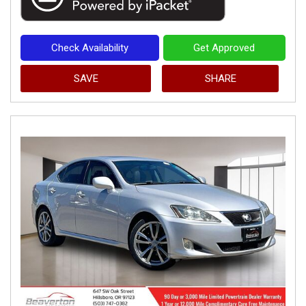
Check Availability
Get Approved
SAVE
SHARE