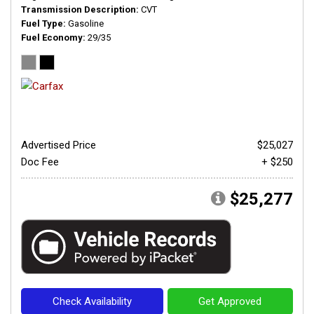
Transmission Description
CVT
Fuel Type
Gasoline
Fuel Economy
29/35
Advertised Price
$25,027
Doc Fee
+ $250
$25,277
Check Availability
Get Approved