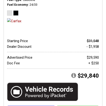
Fuel Economy
24/33
Starting Price
$31,548
Dealer Discount
- $1,958
Advertised Price
$29,590
Doc Fee
+ $250
$29,840