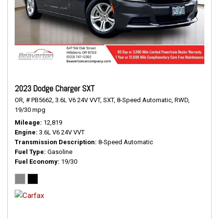
2023 Dodge Charger SXT
OR,
# PB5662,
3.6L V6 24V VVT,
SXT,
8-Speed Automatic,
RWD,
19/30 mpg
Mileage
12,819
Engine
3.6L V6 24V VVT
Transmission Description
8-Speed Automatic
Fuel Type
Gasoline
Fuel Economy
19/30