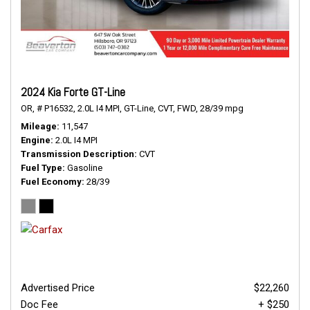
2024 Kia Forte GT-Line
OR,
# P16532,
2.0L I4 MPI,
GT-Line,
CVT,
FWD,
28/39 mpg
Mileage
11,547
Engine
2.0L I4 MPI
Transmission Description
CVT
Fuel Type
Gasoline
Fuel Economy
28/39
Advertised Price
$22,260
Doc Fee
+ $250