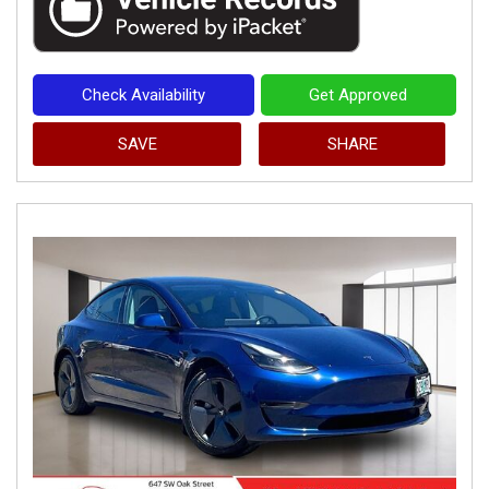
Check Availability
Get Approved
SAVE
SHARE