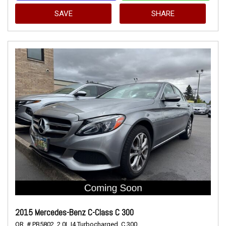
SAVE
SHARE
2015 Mercedes-Benz C-Class C 300
OR,
# PB5802,
2.0L I4 Turbocharged,
C 300,