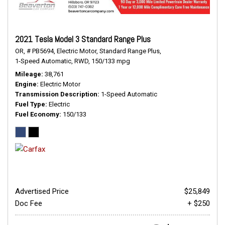
2021 Tesla Model 3 Standard Range Plus
OR,
# PB5694,
Electric Motor,
Standard Range Plus,
1-Speed Automatic,
RWD,
150/133 mpg
Mileage
38,761
Engine
Electric Motor
Transmission Description
1-Speed Automatic
Fuel Type
Electric
Fuel Economy
150/133
Advertised Price
$25,849
Doc Fee
+ $250