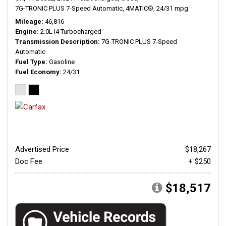
7G-TRONIC PLUS 7-Speed Automatic,
4MATIC®,
24/31 mpg
Mileage
46,816
Engine
2.0L I4 Turbocharged
Transmission Description
7G-TRONIC PLUS 7-Speed
Automatic
Fuel Type
Gasoline
Fuel Economy
24/31
Advertised Price
$18,267
Doc Fee
+ $250
$18,517