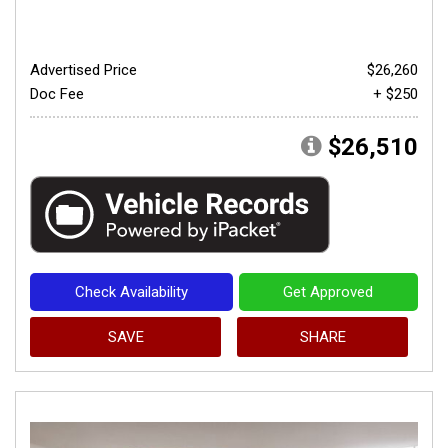
Advertised Price
$26,260
Doc Fee
+ $250
$26,510
Check Availability
Get Approved
SAVE
SHARE