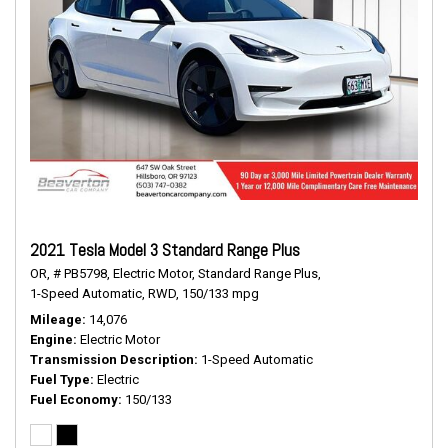
2021 Tesla Model 3 Standard Range Plus
OR,
# PB5798,
Electric Motor,
Standard Range Plus,
1-Speed Automatic,
RWD,
150/133 mpg
Mileage
14,076
Engine
Electric Motor
Transmission Description
1-Speed Automatic
Fuel Type
Electric
Fuel Economy
150/133