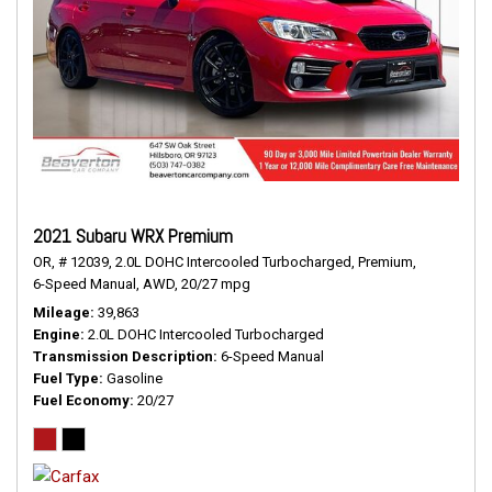
2021 Subaru WRX Premium
OR,
# 12039,
2.0L DOHC Intercooled Turbocharged,
Premium,
6-Speed Manual,
AWD,
20/27 mpg
Mileage
39,863
Engine
2.0L DOHC Intercooled Turbocharged
Transmission Description
6-Speed Manual
Fuel Type
Gasoline
Fuel Economy
20/27