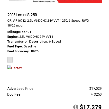
2008 Lexus IS 250
OR,
# P16712,
2.5L V6 DOHC 24V VVT-i,
250,
6-Speed,
RWD,
18/26 mpg
Mileage
55,494
Engine
2.5L V6 DOHC 24V VVT-i
Transmission Description
6-Speed
Fuel Type
Gasoline
Fuel Economy
18/26
Advertised Price
$17,029
Doc Fee
+ $250
$17,279