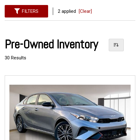
FILTERS
2 applied
[Clear]
Pre-Owned Inventory
30 Results