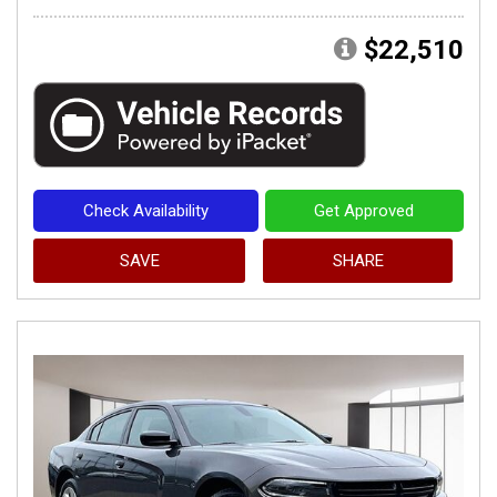
$22,510
Check Availability
Get Approved
SAVE
SHARE