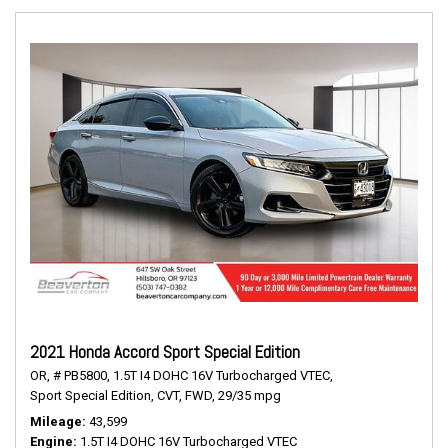
2021 Honda Accord Sport Special Edition
OR,
# PB5800,
1.5T I4 DOHC 16V Turbocharged VTEC,
Sport Special Edition,
CVT,
FWD,
29/35 mpg
Mileage
43,599
Engine
1.5T I4 DOHC 16V Turbocharged VTEC