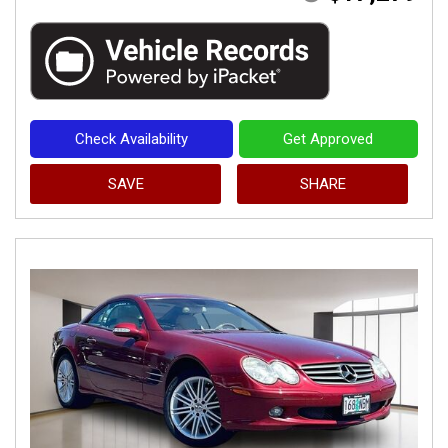
Check Availability
Get Approved
SAVE
SHARE