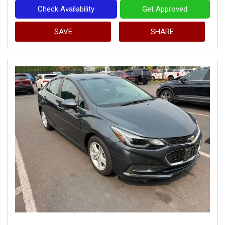
Check Availability
Get Approved
SAVE
SHARE