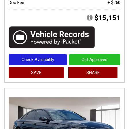
Doc Fee
+ $250
$15,151
Check Availability
Get Approved
SAVE
SHARE