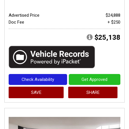
Advertised Price
$24,888
Doc Fee
+ $250
$25,138
Check Availability
Get Approved
SAVE
SHARE