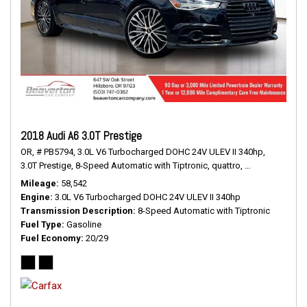
2018 Audi A6 3.0T Prestige
OR,
# PB5794,
3.0L V6 Turbocharged DOHC 24V ULEV II 340hp,
3.0T Prestige,
8-Speed Automatic with Tiptronic,
quattro,
20/29 mpg
Mileage
58,542
Engine
3.0L V6 Turbocharged DOHC 24V ULEV II 340hp
Transmission Description
8-Speed Automatic with Tiptronic
Fuel Type
Gasoline
Fuel Economy
20/29