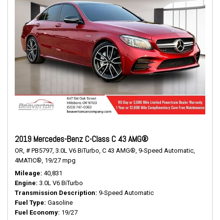
2019 Mercedes-Benz C-Class C 43 AMG®
OR,
# PB5797,
3.0L V6 BiTurbo,
C 43 AMG®,
9-Speed Automatic,
4MATIC®,
19/27 mpg
Mileage
40,831
Engine
3.0L V6 BiTurbo
Transmission Description
9-Speed Automatic
Fuel Type
Gasoline
Fuel Economy
19/27