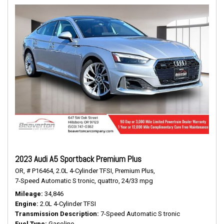
2023 Audi A5 Sportback Premium Plus
OR,
# P16464,
2.0L 4-Cylinder TFSI,
Premium Plus,
7-Speed Automatic S tronic,
quattro,
24/33 mpg
Mileage
34,846
Engine
2.0L 4-Cylinder TFSI
Transmission Description
7-Speed Automatic S tronic
Fuel Type
Gasoline