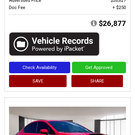
Advertised Price
$26,627
Doc Fee
+ $250
$26,877
Check Availability
Get Approved
SAVE
SHARE