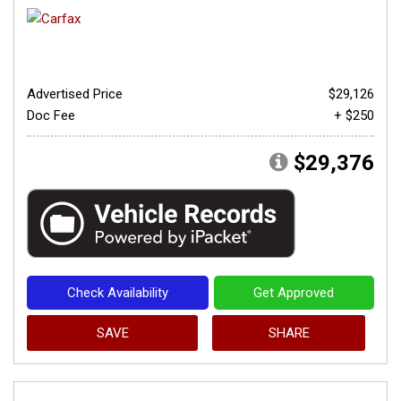
Advertised Price
$29,126
Doc Fee
+ $250
$29,376
Check Availability
Get Approved
SAVE
SHARE