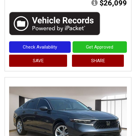
$26,099
Check Availability
Get Approved
SAVE
SHARE