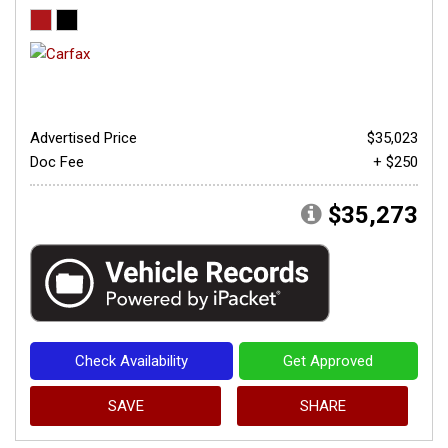
Advertised Price
$35,023
Doc Fee
+ $250
$35,273
Check Availability
Get Approved
SAVE
SHARE