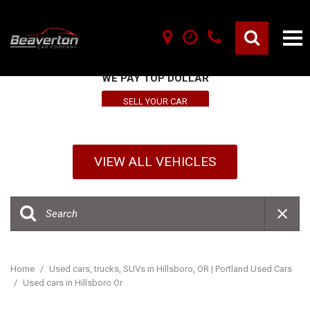
SELL YOUR VEHICLE HERE
WE PAY TOP DOLLAR
SELL YOUR CAR
VIEW ALL VEHICLES
Home
/
Used cars, trucks, SUVs in Hillsboro, OR | Portland Used Cars
/
Used cars in Hillsboro Or