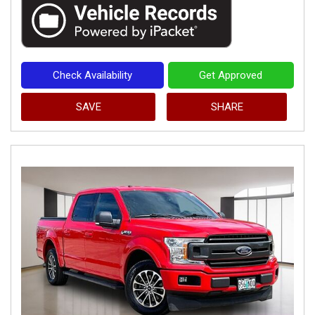
Check Availability
Get Approved
SAVE
SHARE