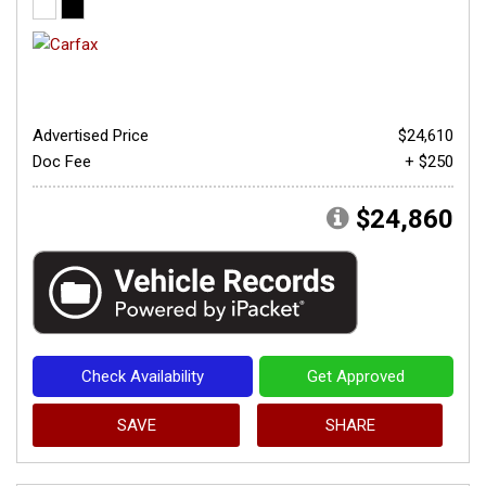
Advertised Price
$24,610
Doc Fee
+ $250
$24,860
Check Availability
Get Approved
SAVE
SHARE