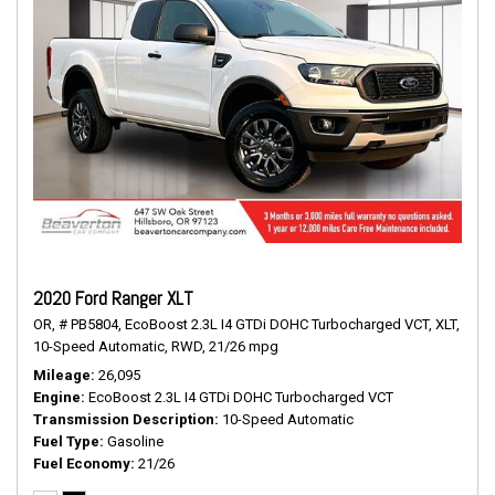
2020 Ford Ranger XLT
OR,
# PB5804,
EcoBoost 2.3L I4 GTDi DOHC Turbocharged VCT,
XLT,
10-Speed Automatic,
RWD,
21/26 mpg
Mileage
26,095
Engine
EcoBoost 2.3L I4 GTDi DOHC Turbocharged VCT
Transmission Description
10-Speed Automatic
Fuel Type
Gasoline
Fuel Economy
21/26