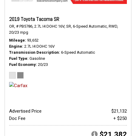
2019 Toyota Tacoma SR
OR,
# PB5786,
2.7L I4 DOHC 16V,
SR,
6-Speed Automatic,
RWD,
20/23 mpg
Mileage
93,652
Engine
2.7L I4 DOHC 16V
Transmission Description
6-Speed Automatic
Fuel Type
Gasoline
Fuel Economy
20/23
Advertised Price
$21,132
Doc Fee
+ $250
$21,382