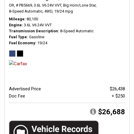
OR,
# PB5669,
3.6L V6 24V VVT,
Big Horn/Lone Star,
8-Speed Automatic,
4WD,
19/24 mpg
Mileage
80,100
Engine
3.6L V6 24V VVT
Transmission Description
8-Speed Automatic
Fuel Type
Gasoline
Fuel Economy
19/24
Advertised Price
$26,438
Doc Fee
+ $250
$26,688