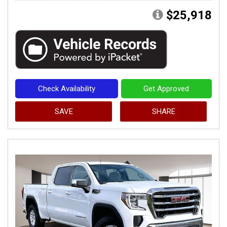
$25,918
Check Availability
Get Approved
SAVE
SHARE