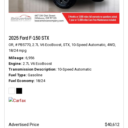
2025 Ford F-150 STX
OR,
# PB5770,
2.7L V6 EcoBoost,
STX,
10-Speed Automatic,
4WD,
18/24 mpg
Mileage
6,956
Engine
2.7L V6 EcoBoost
Transmission Description
10-Speed Automatic
Fuel Type
Gasoline
Fuel Economy
18/24
Advertised Price
$40,612