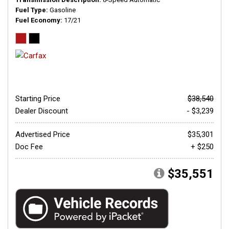
Fuel Type
Gasoline
Fuel Economy
17/21
Starting Price
$38,540
Dealer Discount
- $3,239
Advertised Price
$35,301
Doc Fee
+ $250
$35,551