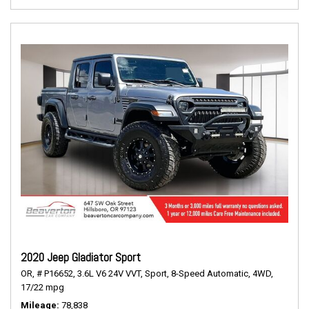
2020 Jeep Gladiator Sport
OR,
# P16652,
3.6L V6 24V VVT,
Sport,
8-Speed Automatic,
4WD,
17/22 mpg
Mileage
78,838