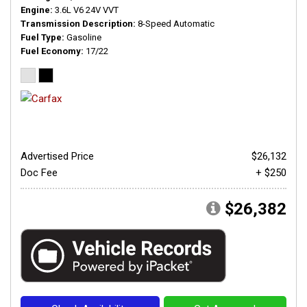
Engine
3.6L V6 24V VVT
Transmission Description
8-Speed Automatic
Fuel Type
Gasoline
Fuel Economy
17/22
Advertised Price
$26,132
Doc Fee
+ $250
$26,382