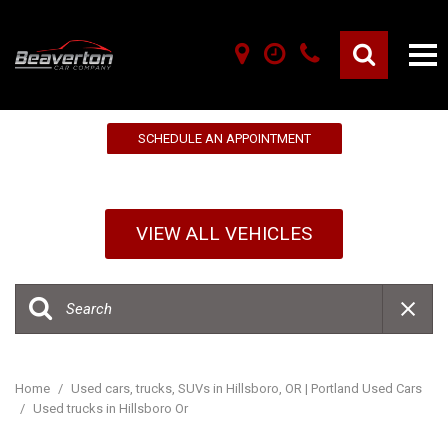
10% OFF YOUR FIRST SERVICE!
SCHEDULE AN APPOINTMENT
VIEW ALL VEHICLES
Home
/
Used cars, trucks, SUVs in Hillsboro, OR | Portland Used Cars
/
Used trucks in Hillsboro Or