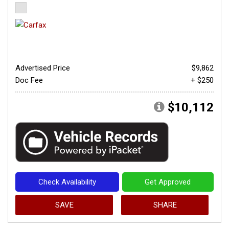
Advertised Price
$9,862
Doc Fee
+ $250
$10,112
Check Availability
Get Approved
SAVE
SHARE