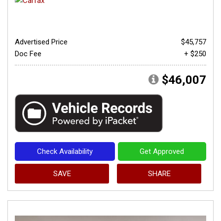
Advertised Price
$45,757
Doc Fee
+ $250
$46,007
Check Availability
Get Approved
SAVE
SHARE