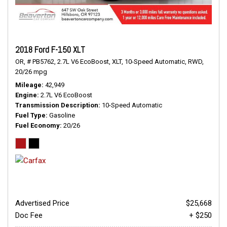
2018 Ford F-150 XLT
OR,
# PB5762,
2.7L V6 EcoBoost,
XLT,
10-Speed Automatic,
RWD,
20/26 mpg
Mileage
42,949
Engine
2.7L V6 EcoBoost
Transmission Description
10-Speed Automatic
Fuel Type
Gasoline
Fuel Economy
20/26
Advertised Price
$25,668
Doc Fee
+ $250