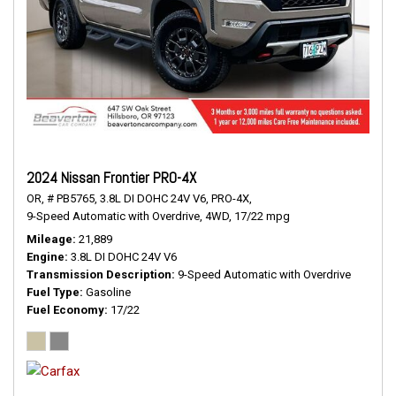
2024 Nissan Frontier PRO-4X
OR,
# PB5765,
3.8L DI DOHC 24V V6,
PRO-4X,
9-Speed Automatic with Overdrive,
4WD,
17/22 mpg
Mileage
21,889
Engine
3.8L DI DOHC 24V V6
Transmission Description
9-Speed Automatic with Overdrive
Fuel Type
Gasoline
Fuel Economy
17/22