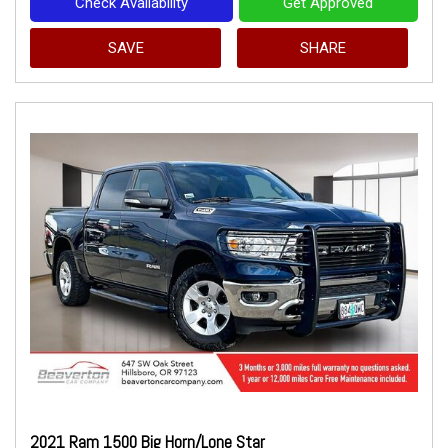
Check Availability
Get Approved
SAVE
SHARE
2021 Ram 1500 Big Horn/Lone Star