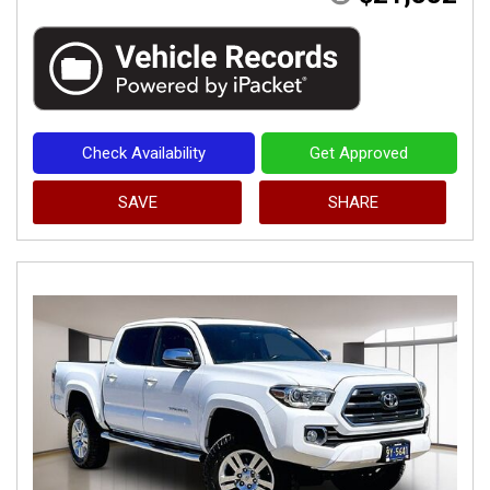
Check Availability
Get Approved
SAVE
SHARE