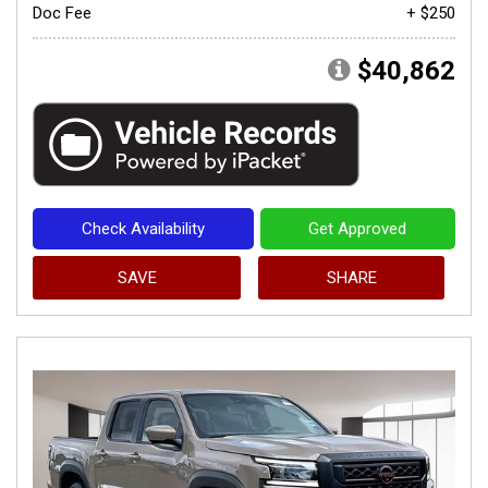
Doc Fee
+ $250
$40,862
Check Availability
Get Approved
SAVE
SHARE