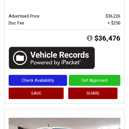
Advertised Price
$36,226
Doc Fee
+ $250
$36,476
Check Availability
Get Approved
SAVE
SHARE