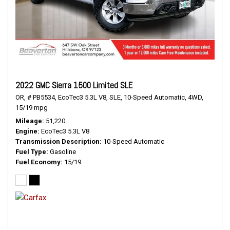
2022 GMC Sierra 1500 Limited SLE
OR,
# PB5534,
EcoTec3 5.3L V8,
SLE,
10-Speed Automatic,
4WD,
15/19 mpg
Mileage
51,220
Engine
EcoTec3 5.3L V8
Transmission Description
10-Speed Automatic
Fuel Type
Gasoline
Fuel Economy
15/19