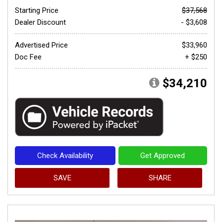
Starting Price
$37,568
Dealer Discount
- $3,608
Advertised Price
$33,960
Doc Fee
+ $250
$34,210
Check Availability
Get Approved
SAVE
SHARE