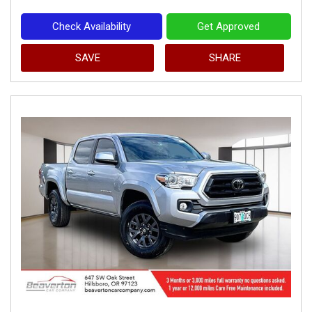
Check Availability
Get Approved
SAVE
SHARE