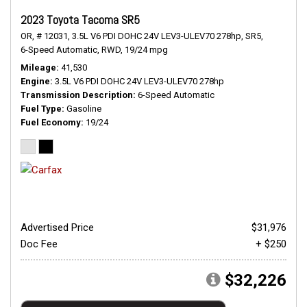
2023 Toyota Tacoma SR5
OR,
# 12031,
3.5L V6 PDI DOHC 24V LEV3-ULEV70 278hp,
SR5,
6-Speed Automatic,
RWD,
19/24 mpg
Mileage
41,530
Engine
3.5L V6 PDI DOHC 24V LEV3-ULEV70 278hp
Transmission Description
6-Speed Automatic
Fuel Type
Gasoline
Fuel Economy
19/24
Advertised Price
$31,976
Doc Fee
+ $250
$32,226