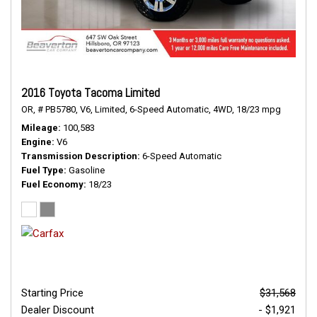
2016 Toyota Tacoma Limited
OR,
# PB5780,
V6,
Limited,
6-Speed Automatic,
4WD,
18/23 mpg
Mileage
100,583
Engine
V6
Transmission Description
6-Speed Automatic
Fuel Type
Gasoline
Fuel Economy
18/23
Starting Price
$31,568
Dealer Discount
- $1,921