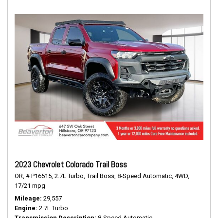
2023 Chevrolet Colorado Trail Boss
OR,
# P16515,
2.7L Turbo,
Trail Boss,
8-Speed Automatic,
4WD,
17/21 mpg
Mileage
29,557
Engine
2.7L Turbo
Transmission Description
8-Speed Automatic