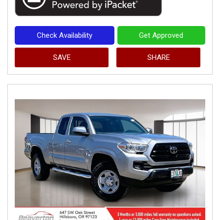
Check Availability
Get Approved
SAVE
SHARE