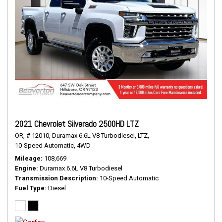
2021 Chevrolet Silverado 2500HD LTZ
OR,
# 12010,
Duramax 6.6L V8 Turbodiesel,
LTZ,
10-Speed Automatic,
4WD
Mileage
108,669
Engine
Duramax 6.6L V8 Turbodiesel
Transmission Description
10-Speed Automatic
Fuel Type
Diesel