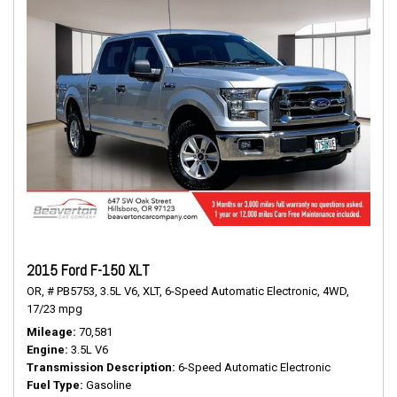
2015 Ford F-150 XLT
OR,
# PB5753,
3.5L V6,
XLT,
6-Speed Automatic Electronic,
4WD,
17/23 mpg
Mileage
70,581
Engine
3.5L V6
Transmission Description
6-Speed Automatic Electronic
Fuel Type
Gasoline