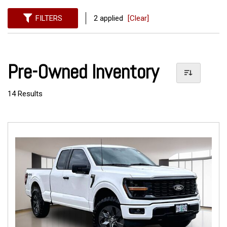
FILTERS
2 applied
[Clear]
Pre-Owned Inventory
14 Results