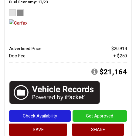
Fuel Economy
17/23
Advertised Price
$20,914
Doc Fee
+ $250
$21,164
Check Availability
Get Approved
SAVE
SHARE