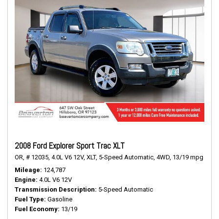
2008 Ford Explorer Sport Trac XLT
OR,
# 12035,
4.0L V6 12V,
XLT,
5-Speed Automatic,
4WD,
13/19 mpg
Mileage
124,787
Engine
4.0L V6 12V
Transmission Description
5-Speed Automatic
Fuel Type
Gasoline
Fuel Economy
13/19