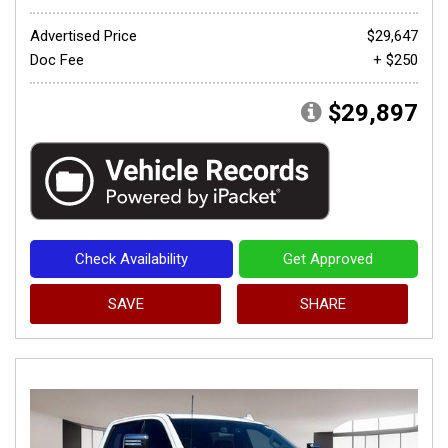
Advertised Price
$29,647
Doc Fee
+ $250
$29,897
Check Availability
Get Approved
SAVE
SHARE