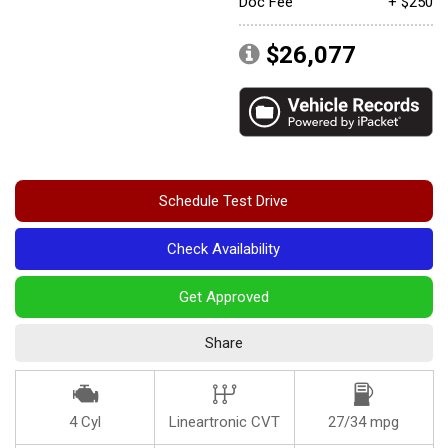
Doc Fee
+ $250
Convertible
$26,077
Moonroof
Leather seats
Heated seats
Schedule Test Drive
Check Availability
Get Approved
Share
4 Cyl
Lineartronic CVT
27/34 mpg