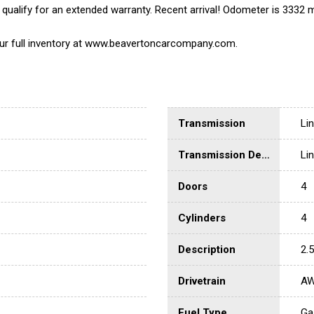
ualify for an extended warranty. Recent arrival! Odometer is 3332
 our full inventory at www.beavertoncarcompany.com.
Transmission
Li
Transmission Description
Li
Doors
4
Cylinders
4
Description
2.
Drivetrain
A
Fuel Type
Ga