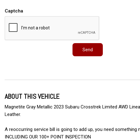
Captcha
Send
ABOUT THIS VEHICLE
Magnetite Gray Metallic 2023 Subaru Crosstrek Limited AWD Linear
Leather.
A reoccurring service bill is going to add up, you need someth
INCLUDING OUR 100+ POINT INSPECTION