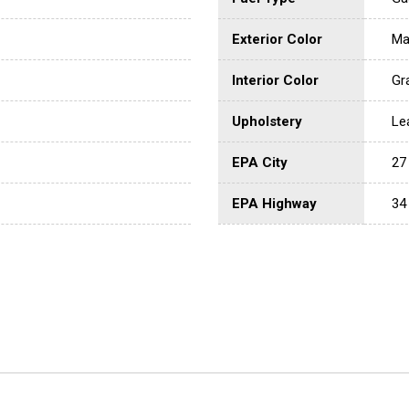
Exterior Color
Ma
Interior Color
Gr
Upholstery
Le
EPA City
27
EPA Highway
34