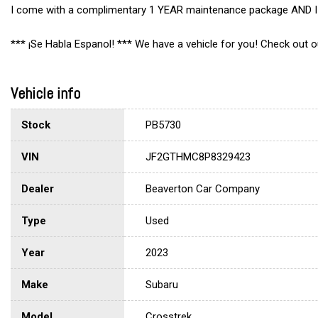
I come with a complimentary 1 YEAR maintenance package AND I q
*** ¡Se Habla Espanol! *** We have a vehicle for you! Check out
Vehicle info
Stock
PB5730
VIN
JF2GTHMC8P8329423
Dealer
Beaverton Car Company
Type
Used
Year
2023
Make
Subaru
Model
Crosstrek