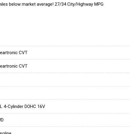
 miles below market average! 27/34 City/Highway MPG
neartronic CVT
neartronic CVT
5L 4-Cylinder DOHC 16V
WD
soline