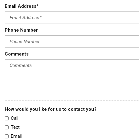
Email Address*
Phone Number
Comments
How would you like for us to contact you?
Call
Text
Email