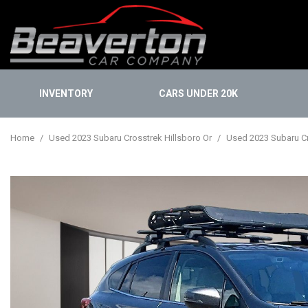
INVENTORY
CARS UNDER 20K
Onlin
View all
[112]
Finan
Home
/
Used 2023 Subaru Crosstrek Hillsboro Or
/
Used 2023 Subaru Cro
Cars
Buy 
[30]
KBB I
Trucks
[14]
SUVs & Crossovers
[67]
Vans
[1]