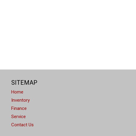
SITEMAP
Home
Inventory
Finance
" Multimedia Plus System
Service
Contact Us