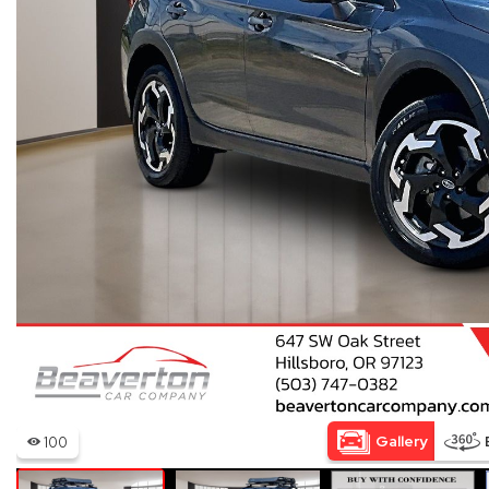
Hybrid & Electric
[15]