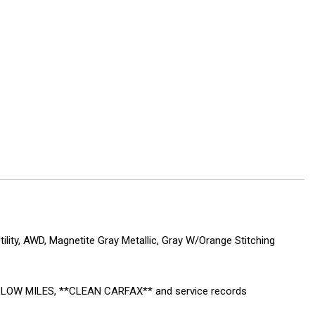
lity, AWD, Magnetite Gray Metallic, Gray W/Orange Stitching
ed! LOW MILES, **CLEAN CARFAX** and service records