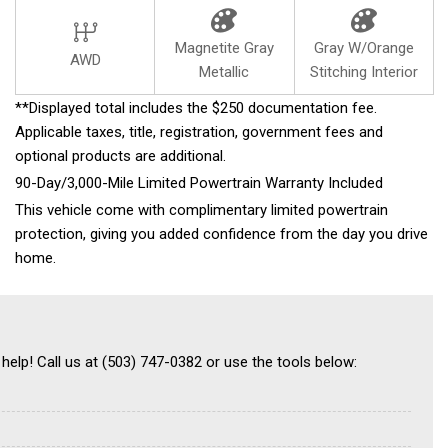
Magnetite Gray
Gray W/Orange
AWD
Metallic
Stitching Interior
**Displayed total includes the $250 documentation fee.
Applicable taxes, title, registration, government fees and
optional products are additional.
90-Day/3,000-Mile Limited Powertrain Warranty Included
This vehicle come with complimentary limited powertrain
protection, giving you added confidence from the day you drive
home.
 help! Call us at (503) 747-0382 or use the tools below: