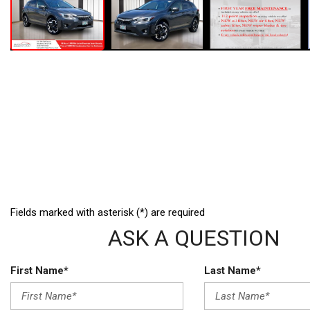
Fields marked with asterisk (*) are required
ASK A QUESTION
First Name*
Last Name*