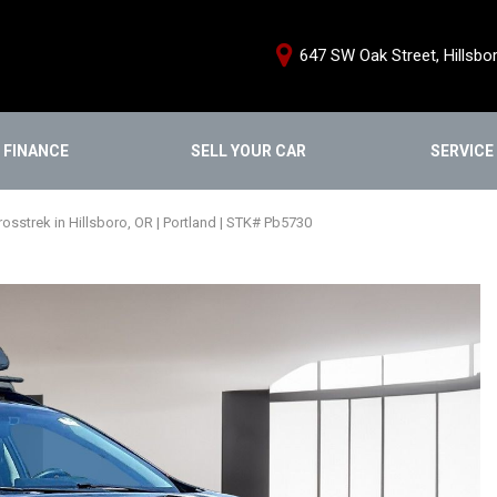
647 SW Oak Street, Hillsbo
FINANCE
SELL YOUR CAR
SERVICE
e Credit Approval
Schedule Servi
Shopping Tools
ce Products
Our Services
We Buy Cars
sstrek in Hillsboro, OR | Portland | STK# Pb5730
From Home
Service Special
Buy From Home
nstant Cash Offer
Order Parts