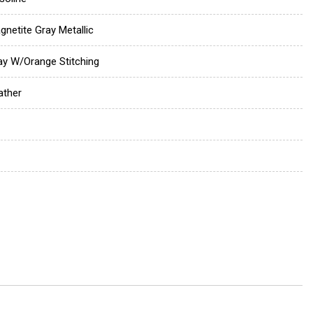
gnetite Gray Metallic
ay W/Orange Stitching
ather