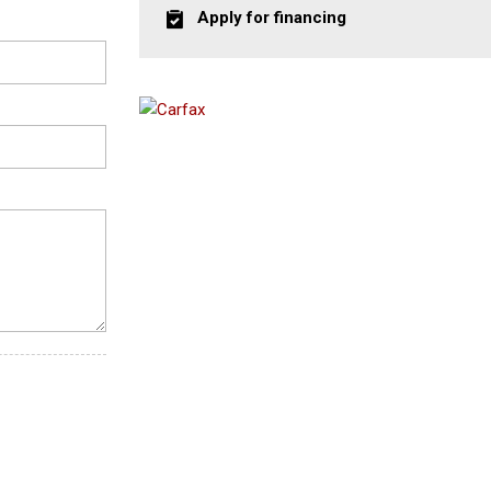
Apply for financing