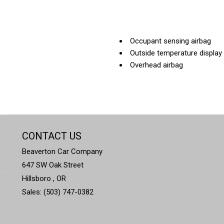
Occupant sensing airbag
Outside temperature display
Overhead airbag
Overhead console
Panic alarm
Passenger door bin
Passenger vanity mirror
Power door mirrors
CONTACT US
Power driver seat
Power steering
Beaverton Car Company
Power windows
647 SW Oak Street
Radio data system
Hillsboro , OR
Radio: Subaru STARLINK 8.0
Sales: (503) 747-0382
Rear anti-roll bar
Rear seat center armrest
Rear window defroster