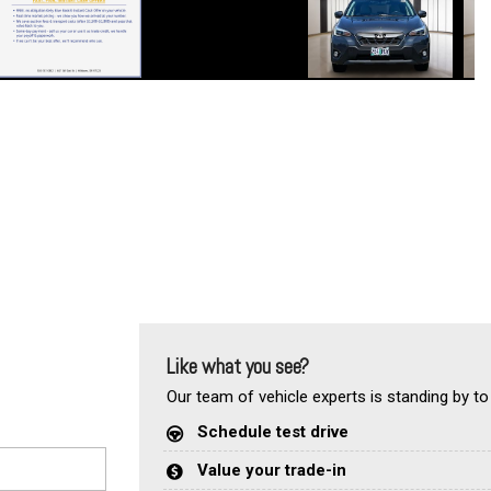
Like what you see?
Our team of vehicle experts is standing by to
Schedule test drive
Value your trade-in