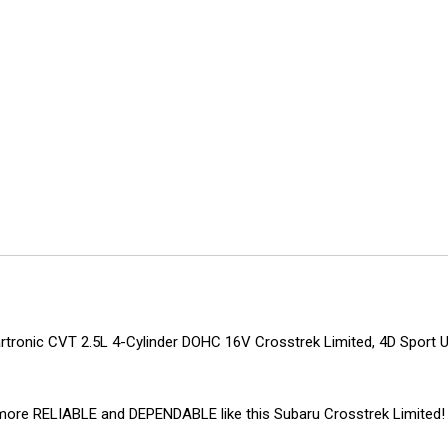
tronic CVT 2.5L 4-Cylinder DOHC 16V Crosstrek Limited, 4D Sport Uti
ing more RELIABLE and DEPENDABLE like this Subaru Crosstrek Limit