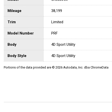
Mileage
38,199
Trim
Limited
Model Number
PRF
Body
4D Sport Utility
Body Style
4D Sport Utility
Portions of the data provided are © 2026 Autodata, Inc. dba ChromeData