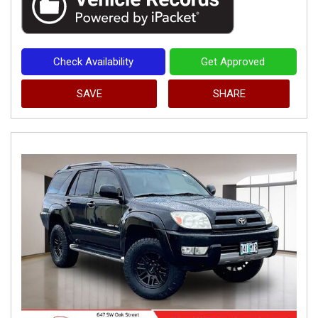
Check Availability
Get Approved
SAVE
SHARE