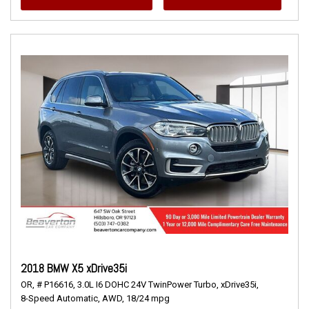
2018 BMW X5 xDrive35i
OR,
# P16616,
3.0L I6 DOHC 24V TwinPower Turbo,
xDrive35i,
8-Speed Automatic,
AWD,
18/24 mpg