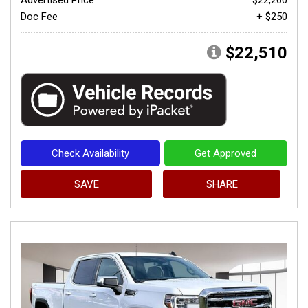
Doc Fee
+ $250
$22,510
Check Availability
Get Approved
SAVE
SHARE