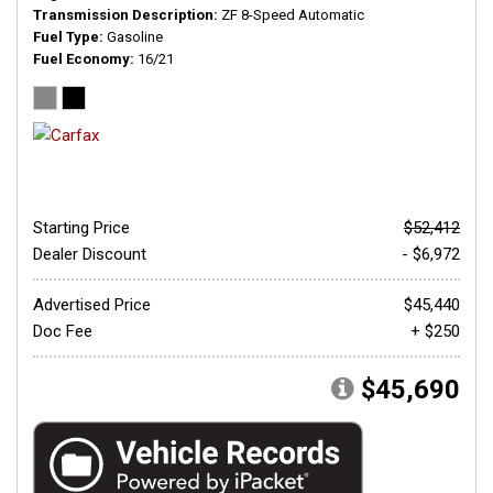
Transmission Description
ZF 8-Speed Automatic
Fuel Type
Gasoline
Fuel Economy
16/21
Starting Price
$52,412
Dealer Discount
- $6,972
Advertised Price
$45,440
Doc Fee
+ $250
$45,690