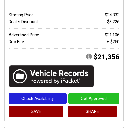
Starting Price
$24,332
Dealer Discount
- $3,226
Advertised Price
$21,106
Doc Fee
+ $250
$21,356
Check Availability
Get Approved
SAVE
SHARE