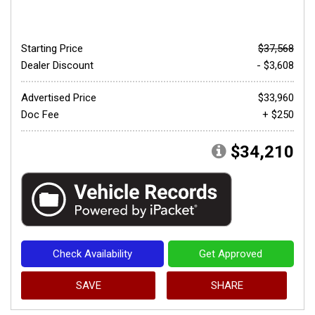
Starting Price
$37,568
Dealer Discount
- $3,608
Advertised Price
$33,960
Doc Fee
+ $250
$34,210
Check Availability
Get Approved
SAVE
SHARE