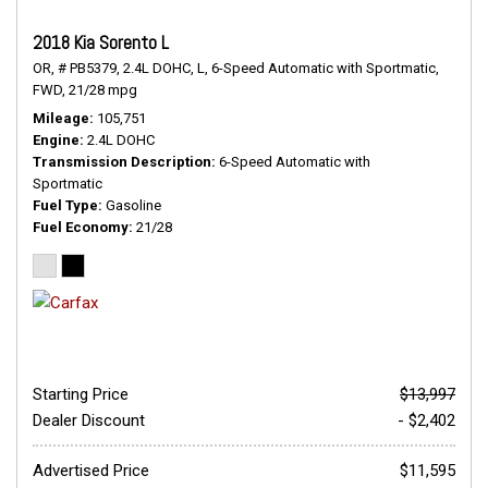
2018 Kia Sorento L
OR,
# PB5379,
2.4L DOHC,
L,
6-Speed Automatic with Sportmatic,
FWD,
21/28 mpg
Mileage
105,751
Engine
2.4L DOHC
Transmission Description
6-Speed Automatic with
Sportmatic
Fuel Type
Gasoline
Fuel Economy
21/28
Starting Price
$13,997
Dealer Discount
- $2,402
Advertised Price
$11,595