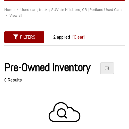
Home
/
Used cars, trucks, SUVs in Hillsboro, OR | Portland Used Cars
/
View all
FILTERS
2 applied
[Clear]
Pre-Owned Inventory
0 Results