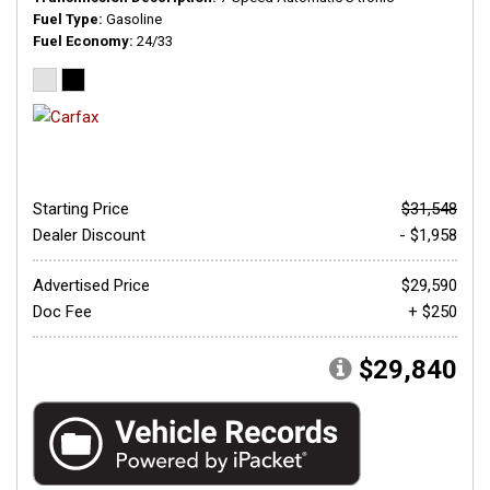
Fuel Type
Gasoline
Fuel Economy
24/33
Starting Price
$31,548
Dealer Discount
- $1,958
Advertised Price
$29,590
Doc Fee
+ $250
$29,840