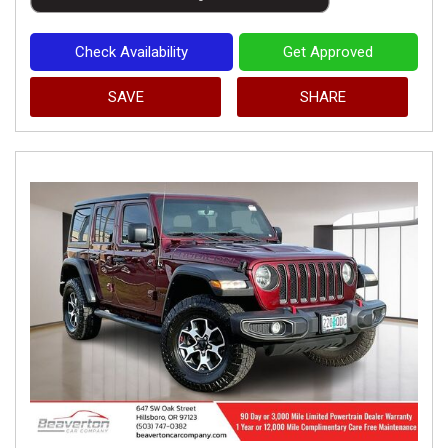
Check Availability
Get Approved
SAVE
SHARE