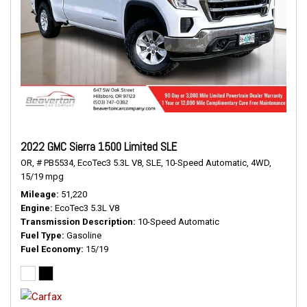
2022 GMC Sierra 1500 Limited SLE
OR,
# PB5534,
EcoTec3 5.3L V8,
SLE,
10-Speed Automatic,
4WD,
15/19 mpg
Mileage
51,220
Engine
EcoTec3 5.3L V8
Transmission Description
10-Speed Automatic
Fuel Type
Gasoline
Fuel Economy
15/19