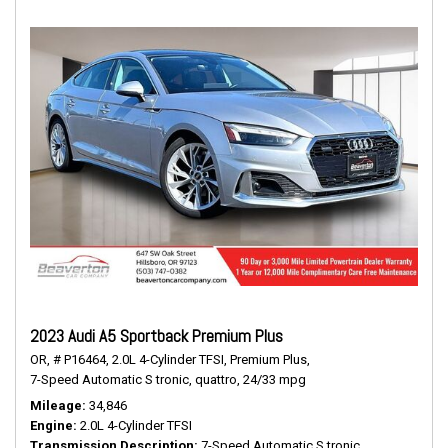
2023 Audi A5 Sportback Premium Plus
OR,
# P16464,
2.0L 4-Cylinder TFSI,
Premium Plus,
7-Speed Automatic S tronic,
quattro,
24/33 mpg
Mileage
34,846
Engine
2.0L 4-Cylinder TFSI
Transmission Description
7-Speed Automatic S tronic