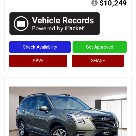
$10,249
Check Availability
Get Approved
SAVE
SHARE