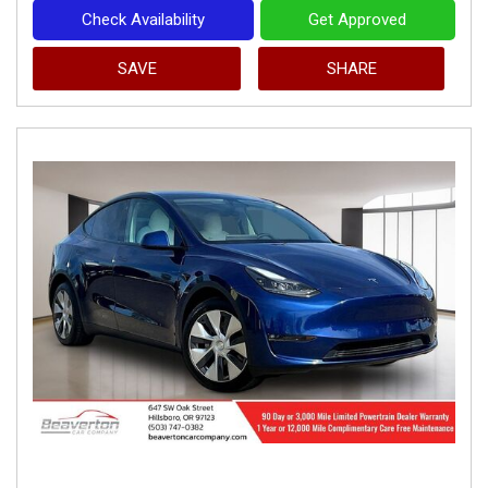
Check Availability
Get Approved
SAVE
SHARE