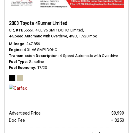
2003 Toyota 4Runner Limited
OR,
# PB5656T,
4.0L V6 SMPI DOHC,
Limited,
4-Speed Automatic with Overdrive,
4WD,
17/20 mpg
Mileage
247,856
Engine
4.0L V6 SMPI DOHC
Transmission Description
4-Speed Automatic with Overdrive
Fuel Type
Gasoline
Fuel Economy
17/20
Advertised Price
$9,999
Doc Fee
+ $250