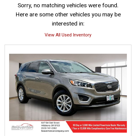
Sorry, no matching vehicles were found.
Here are some other vehicles you may be
interested in:
View All Used Inventory