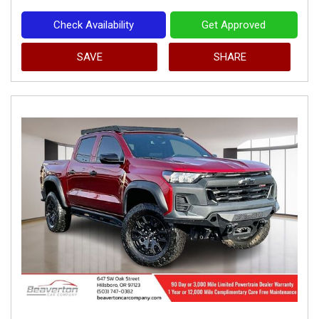
Check Availability
Get Approved
SAVE
SHARE