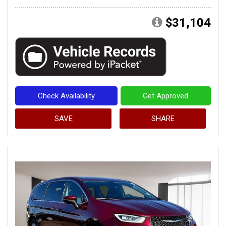
$31,104
Check Availability
Get Approved
SAVE
SHARE