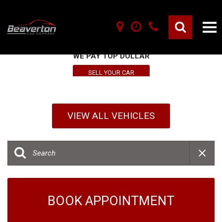
SELL YOUR VEHICLE HERE
WE PAY TOP DOLLAR
SELL YOUR CAR
VIEW ALL VEHICLES
BOOK APPOINTMENT