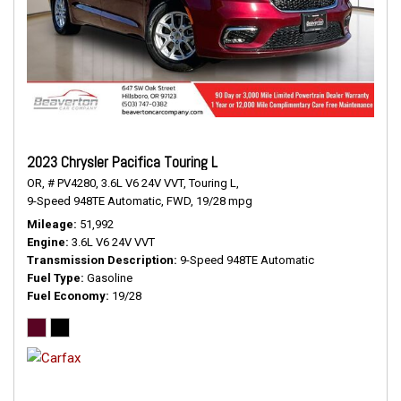
2023 Chrysler Pacifica Touring L
OR,
# PV4280,
3.6L V6 24V VVT,
Touring L,
9-Speed 948TE Automatic,
FWD,
19/28 mpg
Mileage
51,992
Engine
3.6L V6 24V VVT
Transmission Description
9-Speed 948TE Automatic
Fuel Type
Gasoline
Fuel Economy
19/28