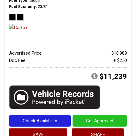
Fuel Type
Diesel
Fuel Economy
23/31
Advertised Price
$10,989
Doc Fee
+ $250
$11,239
Check Availability
Get Approved
SAVE
SHARE