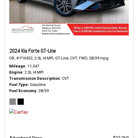
2024 Kia Forte GT-Line
OR,
# P16532,
2.0L I4 MPI,
GT-Line,
CVT,
FWD,
28/39 mpg
Mileage
11,547
Engine
2.0L I4 MPI
Transmission Description
CVT
Fuel Type
Gasoline
Fuel Economy
28/39
Advertised Price
$22,260