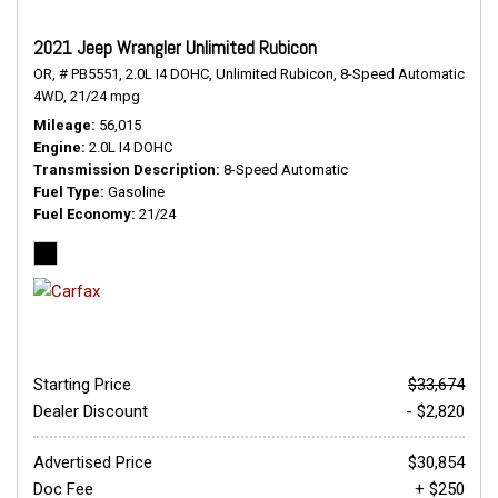
2021 Jeep Wrangler Unlimited Rubicon
OR,
# PB5551,
2.0L I4 DOHC,
Unlimited Rubicon,
8-Speed Automatic,
4WD,
21/24 mpg
Mileage
56,015
Engine
2.0L I4 DOHC
Transmission Description
8-Speed Automatic
Fuel Type
Gasoline
Fuel Economy
21/24
Starting Price
$33,674
Dealer Discount
- $2,820
Advertised Price
$30,854
Doc Fee
+ $250