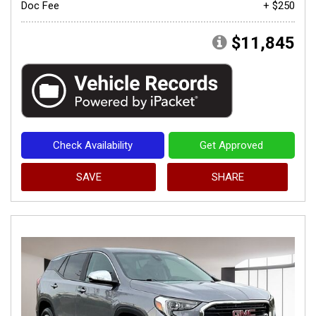
Doc Fee
+ $250
$11,845
Check Availability
Get Approved
SAVE
SHARE