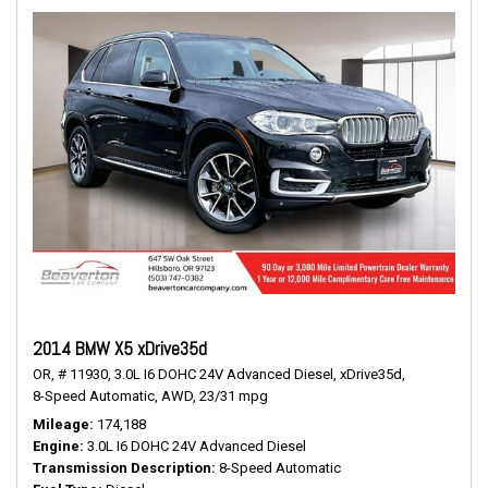
2014 BMW X5 xDrive35d
OR,
# 11930,
3.0L I6 DOHC 24V Advanced Diesel,
xDrive35d,
8-Speed Automatic,
AWD,
23/31 mpg
Mileage
174,188
Engine
3.0L I6 DOHC 24V Advanced Diesel
Transmission Description
8-Speed Automatic