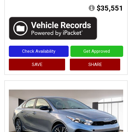
$35,551
Check Availability
Get Approved
SAVE
SHARE