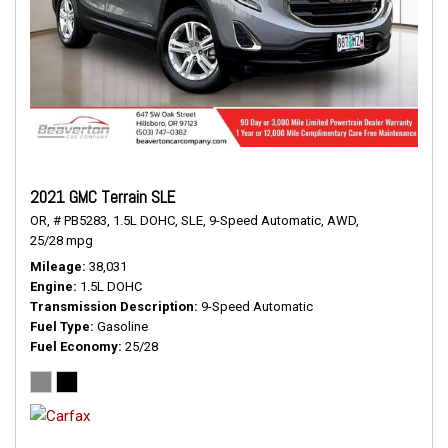
2021 GMC Terrain SLE
OR,
# PB5283,
1.5L DOHC,
SLE,
9-Speed Automatic,
AWD,
25/28 mpg
Mileage
38,031
Engine
1.5L DOHC
Transmission Description
9-Speed Automatic
Fuel Type
Gasoline
Fuel Economy
25/28