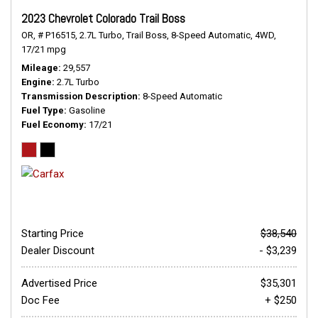
2023 Chevrolet Colorado Trail Boss
OR,
# P16515,
2.7L Turbo,
Trail Boss,
8-Speed Automatic,
4WD,
17/21 mpg
Mileage
29,557
Engine
2.7L Turbo
Transmission Description
8-Speed Automatic
Fuel Type
Gasoline
Fuel Economy
17/21
Starting Price
$38,540
Dealer Discount
- $3,239
Advertised Price
$35,301
Doc Fee
+ $250