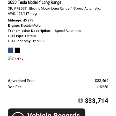
2023 Tesla Model Y Long Range
OR,
# PB5651,
Electric Motor,
Long Range,
1-Speed Automatic,
AWD,
127/117 mpg
Mileage
45,975
Engine
Electric Motor
Transmission Description
1-Speed Automatic
Fuel Type
Electric
Fuel Economy
127/117
Advertised Price
$33,464
Doc Fee
+ $250
$33,714