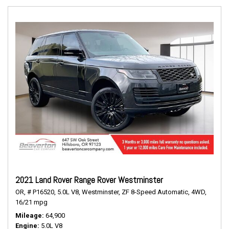
2021 Land Rover Range Rover Westminster
OR,
# P16520,
5.0L V8,
Westminster,
ZF 8-Speed Automatic,
4WD,
16/21 mpg
Mileage
64,900
Engine
5.0L V8