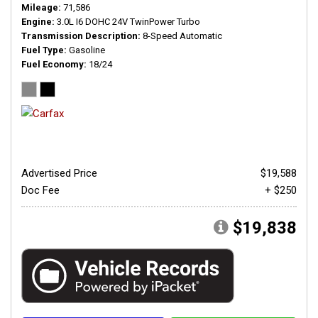
Mileage
71,586
Engine
3.0L I6 DOHC 24V TwinPower Turbo
Transmission Description
8-Speed Automatic
Fuel Type
Gasoline
Fuel Economy
18/24
Advertised Price
$19,588
Doc Fee
+ $250
$19,838