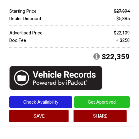
Starting Price
$27,994
Dealer Discount
- $5,885
Advertised Price
$22,109
Doc Fee
+ $250
$22,359
Check Availability
Get Approved
SAVE
SHARE