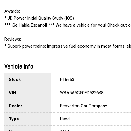
Awards:
* JD Power Initial Quality Study (IQS)
*** ¡Se Habla Espanol! *** We have a vehicle for you! Check out
Reviews:
* Superb powertrains; impressive fuel economy in most forms; ele
Vehicle info
Stock
P16653
VIN
WBA5A5C50FD522648
Dealer
Beaverton Car Company
Type
Used