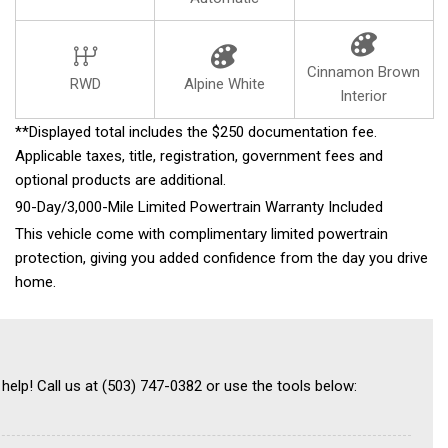
Cinnamon Brown
RWD
Alpine White
Interior
**Displayed total includes the $250 documentation fee.
Applicable taxes, title, registration, government fees and
optional products are additional.
90-Day/3,000-Mile Limited Powertrain Warranty Included
This vehicle come with complimentary limited powertrain
protection, giving you added confidence from the day you drive
home.
 help! Call us at (503) 747-0382 or use the tools below: