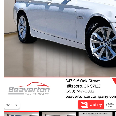
Hybrid & Electric
[15]