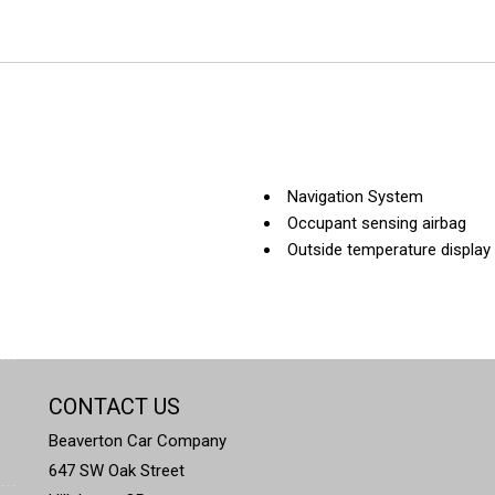
Navigation System
Occupant sensing airbag
Outside temperature display
Overhead airbag
Panic alarm
Park Distance Control
Passenger door bin
Passenger vanity mirror
CONTACT US
Power adjustable front head 
Power door mirrors
Beaverton Car Company
Power driver seat
647 SW Oak Street
Power Front Seats