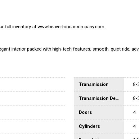
 our full inventory at www.beavertoncarcompany.com.
gant interior packed with high-tech features; smooth, quiet ride; a
Transmission
8-
Transmission Description
8-
Doors
4
Cylinders
4