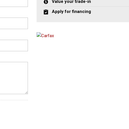
Value your trade-in
Apply for financing