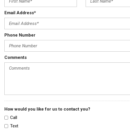
Email Address*
Phone Number
Comments
How would you like for us to contact you?
Call
Text