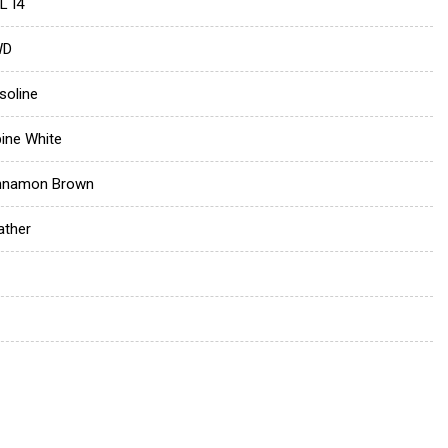
L I4
WD
soline
pine White
nnamon Brown
ather