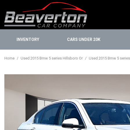
INVENTORY
CARS UNDER 20K
Onlin
View all
[113]
Finan
Home
/
Used 2015 Bmw 5 series Hillsboro Or
/
Used 2015 Bmw 5 series i
Cars
Buy 
[31]
KBB I
Trucks
[13]
SUVs & Crossovers
[67]
Vans
[1]