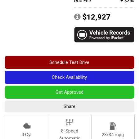
Doc Fee
+ $250
Convertible
$12,927
Moonroof
Leather seats
Heated seats
Schedule Test Drive
Check Availability
Get Approved
Share
8-Speed
4 Cyl
23/34 mpg
Automatic