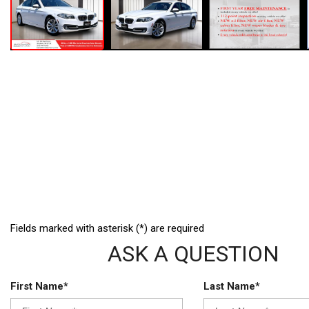
Fields marked with asterisk (*) are required
ASK A QUESTION
First Name*
Last Name*