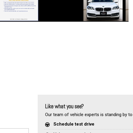
Like what you see?
Our team of vehicle experts is standing by to
Schedule test drive