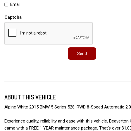
Email
Captcha
Send
ABOUT THIS VEHICLE
Alpine White 2015 BMW 5 Series 528i RWD 8-Speed Automatic 2.0L
Experience quality, reliability and ease with this vehicle. Beav
came with a FREE 1 YEAR maintenance package. That's over $1,00