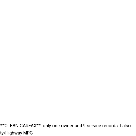
S, **CLEAN CARFAX**, only one owner and 9 service records. I also
City/Highway MPG