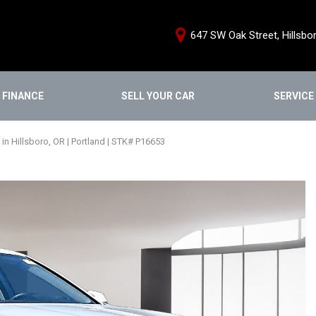
647 SW Oak Street, Hillsbo
FINANCE
SELL YOUR CAR
SERVICE
e Credit Approval
Schedule Servi
Shopping Tools
ce Products
Our Services
We Buy Cars
n Hillsboro, OR | Portland | STK# P16653
From Home
Service Special
Buy From Home
nstant Cash Offer
Order Parts