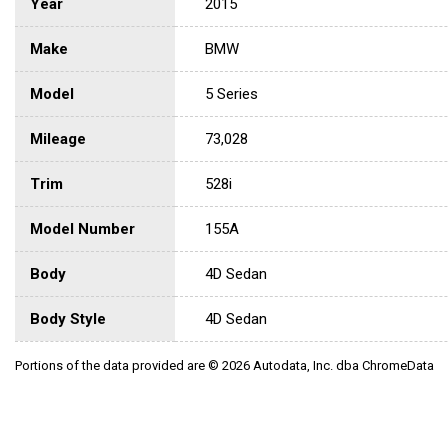
Year
2015
Make
BMW
Model
5 Series
Mileage
73,028
Trim
528i
Model Number
155A
Body
4D Sedan
Body Style
4D Sedan
Portions of the data provided are © 2026 Autodata, Inc. dba ChromeData