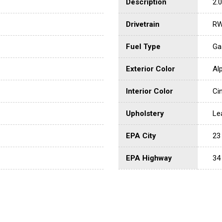
Description
2.0
Drivetrain
R
Fuel Type
Ga
Exterior Color
Al
Interior Color
Ci
Upholstery
Le
EPA City
23
EPA Highway
34