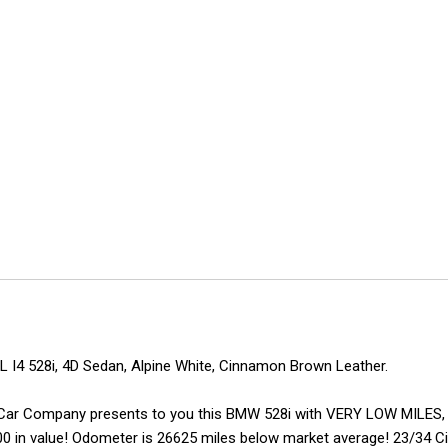
 I4 528i, 4D Sedan, Alpine White, Cinnamon Brown Leather.
erton Car Company presents to you this BMW 528i with VERY LOW MILE
0 in value! Odometer is 26625 miles below market average! 23/34 