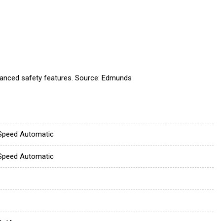
dvanced safety features. Source: Edmunds
Speed Automatic
Speed Automatic