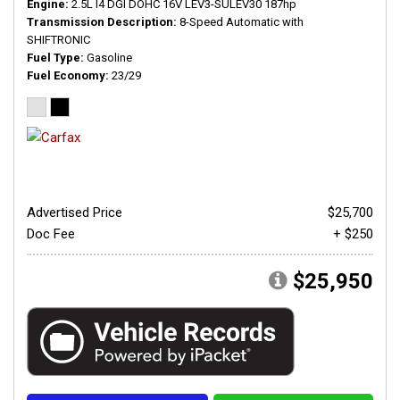
Engine
2.5L I4 DGI DOHC 16V LEV3-SULEV30 187hp
Transmission Description
8-Speed Automatic with
SHIFTRONIC
Fuel Type
Gasoline
Fuel Economy
23/29
Advertised Price
$25,700
Doc Fee
+ $250
$25,950