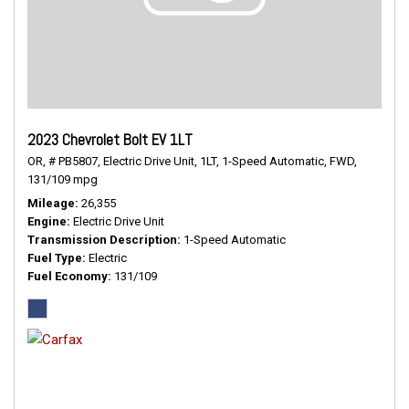
2023 Chevrolet Bolt EV 1LT
OR,
# PB5807,
Electric Drive Unit,
1LT,
1-Speed Automatic,
FWD,
131/109 mpg
Mileage
26,355
Engine
Electric Drive Unit
Transmission Description
1-Speed Automatic
Fuel Type
Electric
Fuel Economy
131/109