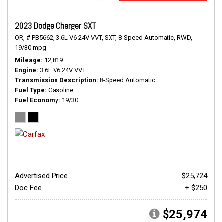
2023 Dodge Charger SXT
OR,
# PB5662,
3.6L V6 24V VVT,
SXT,
8-Speed Automatic,
RWD,
19/30 mpg
Mileage
12,819
Engine
3.6L V6 24V VVT
Transmission Description
8-Speed Automatic
Fuel Type
Gasoline
Fuel Economy
19/30
Advertised Price
$25,724
Doc Fee
+ $250
$25,974