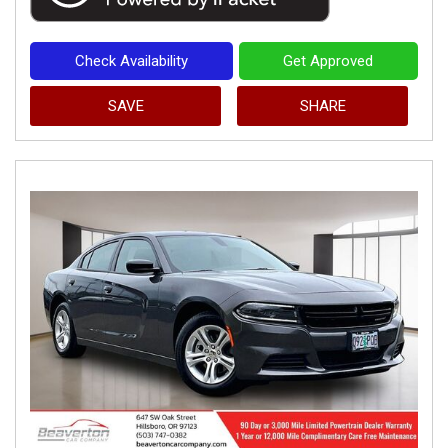
Check Availability
Get Approved
SAVE
SHARE