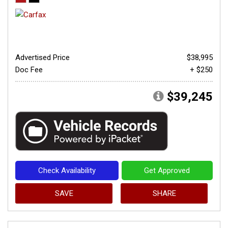
Advertised Price
$38,995
Doc Fee
+ $250
$39,245
Check Availability
Get Approved
SAVE
SHARE