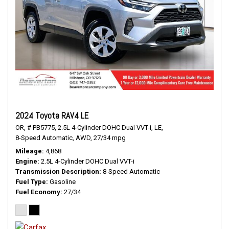
2024 Toyota RAV4 LE
OR,
# PB5775,
2.5L 4-Cylinder DOHC Dual VVT-i,
LE,
8-Speed Automatic,
AWD,
27/34 mpg
Mileage
4,868
Engine
2.5L 4-Cylinder DOHC Dual VVT-i
Transmission Description
8-Speed Automatic
Fuel Type
Gasoline
Fuel Economy
27/34