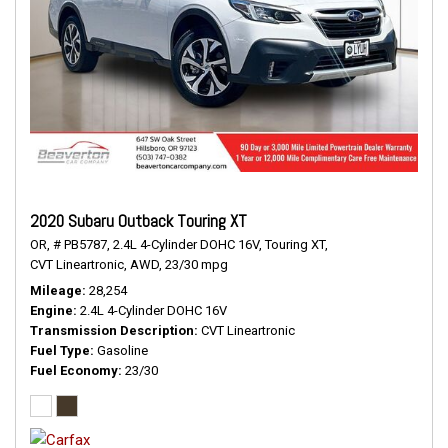
2020 Subaru Outback Touring XT
OR,
# PB5787,
2.4L 4-Cylinder DOHC 16V,
Touring XT,
CVT Lineartronic,
AWD,
23/30 mpg
Mileage
28,254
Engine
2.4L 4-Cylinder DOHC 16V
Transmission Description
CVT Lineartronic
Fuel Type
Gasoline
Fuel Economy
23/30