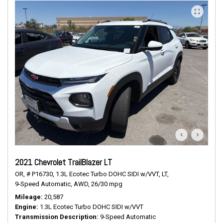
2021 Chevrolet TrailBlazer LT
OR,
# P16730,
1.3L Ecotec Turbo DOHC SIDI w/VVT,
LT,
9-Speed Automatic,
AWD,
26/30 mpg
Mileage
20,587
Engine
1.3L Ecotec Turbo DOHC SIDI w/VVT
Transmission Description
9-Speed Automatic