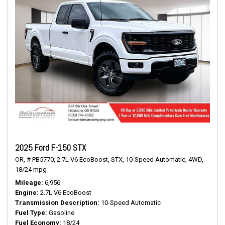
2025 Ford F-150 STX
OR,
# PB5770,
2.7L V6 EcoBoost,
STX,
10-Speed Automatic,
4WD,
18/24 mpg
Mileage
6,956
Engine
2.7L V6 EcoBoost
Transmission Description
10-Speed Automatic
Fuel Type
Gasoline
Fuel Economy
18/24