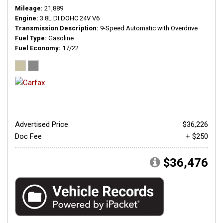
Mileage
21,889
Engine
3.8L DI DOHC 24V V6
Transmission Description
9-Speed Automatic with Overdrive
Fuel Type
Gasoline
Fuel Economy
17/22
Advertised Price
$36,226
Doc Fee
+ $250
$36,476