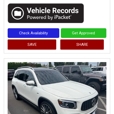
Check Availability
Get Approved
SAVE
SHARE