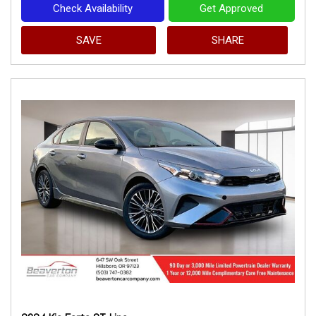
Check Availability
Get Approved
SAVE
SHARE