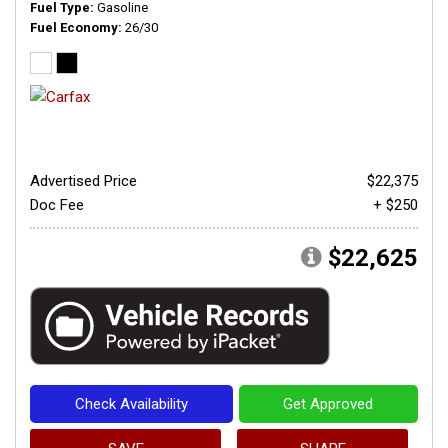
Fuel Type
Gasoline
Fuel Economy
26/30
Advertised Price
$22,375
Doc Fee
+ $250
$22,625
Check Availability
Get Approved