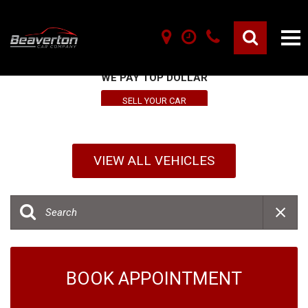
SELL YOUR VEHICLE HERE
WE PAY TOP DOLLAR
SELL YOUR CAR
VIEW ALL VEHICLES
BOOK APPOINTMENT