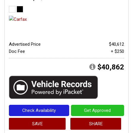
Advertised Price
$40,612
Doc Fee
+ $250
$40,862
Check Availability
Get Approved
SAVE
SHARE