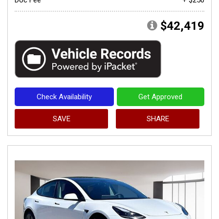
$42,419
Check Availability
Get Approved
SAVE
SHARE