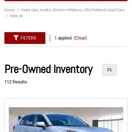
Home
/
Used cars, trucks, SUVs in Hillsboro, OR | Portland Used Cars
/
View all
FILTERS
1 applied
[Clear]
Pre-Owned Inventory
112 Results