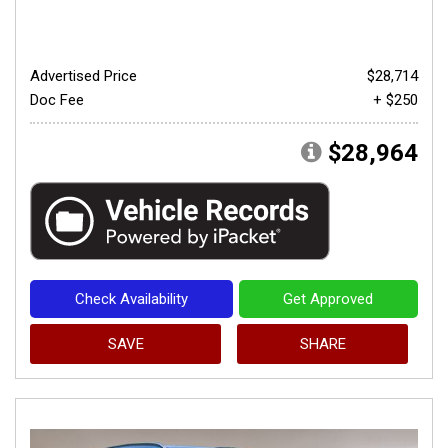
Advertised Price
$28,714
Doc Fee
+ $250
$28,964
Check Availability
Get Approved
SAVE
SHARE