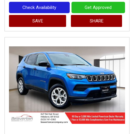
Check Availability
Get Approved
SAVE
SHARE