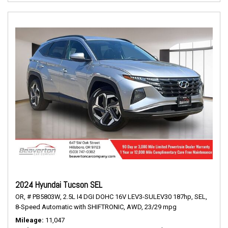
2024 Hyundai Tucson SEL
OR,
# PB5803W,
2.5L I4 DGI DOHC 16V LEV3-SULEV30 187hp,
SEL,
8-Speed Automatic with SHIFTRONIC,
AWD,
23/29 mpg
Mileage
11,047