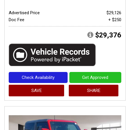
Advertised Price
$29,126
Doc Fee
+ $250
$29,376
Check Availability
Get Approved
SAVE
SHARE