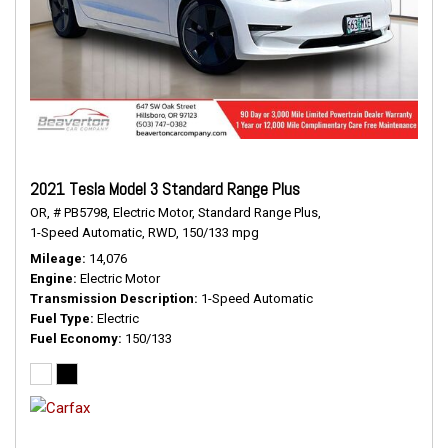
2021 Tesla Model 3 Standard Range Plus
OR,
# PB5798,
Electric Motor,
Standard Range Plus,
1-Speed Automatic,
RWD,
150/133 mpg
Mileage
14,076
Engine
Electric Motor
Transmission Description
1-Speed Automatic
Fuel Type
Electric
Fuel Economy
150/133