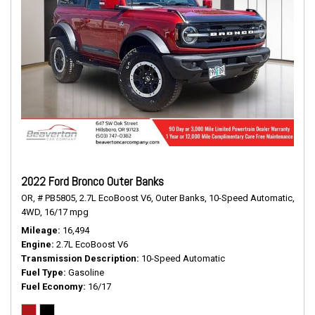
2022 Ford Bronco Outer Banks
OR,
# PB5805,
2.7L EcoBoost V6,
Outer Banks,
10-Speed Automatic,
4WD,
16/17 mpg
Mileage
16,494
Engine
2.7L EcoBoost V6
Transmission Description
10-Speed Automatic
Fuel Type
Gasoline
Fuel Economy
16/17