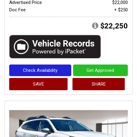
Advertised Price
$22,000
Doc Fee
+ $250
$22,250
Check Availability
Get Approved
SAVE
SHARE