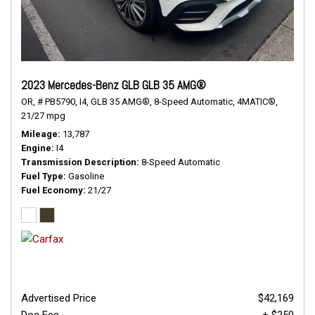
2023 Mercedes-Benz GLB GLB 35 AMG®
OR,
# PB5790,
I4,
GLB 35 AMG®,
8-Speed Automatic,
4MATIC®,
21/27 mpg
Mileage
13,787
Engine
I4
Transmission Description
8-Speed Automatic
Fuel Type
Gasoline
Fuel Economy
21/27
Advertised Price
$42,169
Doc Fee
+ $250