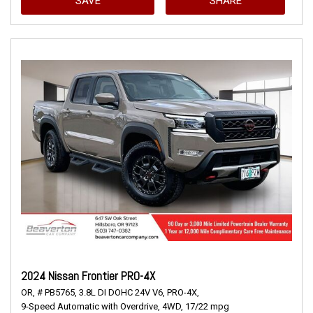
SAVE
SHARE
2024 Nissan Frontier PRO-4X
OR,
# PB5765,
3.8L DI DOHC 24V V6,
PRO-4X,
9-Speed Automatic with Overdrive,
4WD,
17/22 mpg