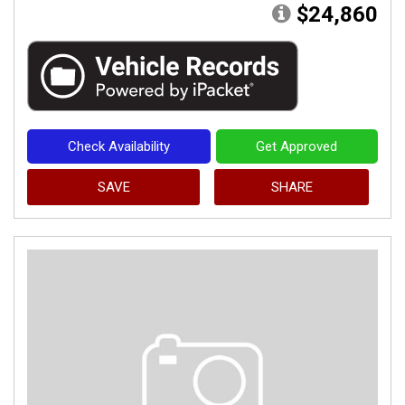
$24,860
Check Availability
Get Approved
SAVE
SHARE