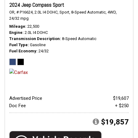
2024 Jeep Compass Sport
OR,
# P16624,
2.0L I4 DOHC,
Sport,
8-Speed Automatic,
4WD,
24/32 mpg
Mileage
22,500
Engine
2.0L I4 DOHC
Transmission Description
8-Speed Automatic
Fuel Type
Gasoline
Fuel Economy
24/32
Advertised Price
$19,607
Doc Fee
+ $250
$19,857