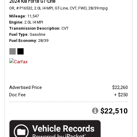
2024 Kia Forte GT-Line
OR,
# P16532,
2.0L I4 MPI,
GT-Line,
CVT,
FWD,
28/39 mpg
Mileage
11,547
Engine
2.0L I4 MPI
Transmission Description
CVT
Fuel Type
Gasoline
Fuel Economy
28/39
Advertised Price
$22,260
Doc Fee
+ $250
$22,510