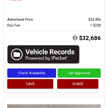
Advertised Price
$32,436
Doc Fee
+ $250
$32,686
Check Availability
Get Approved
SAVE
SHARE