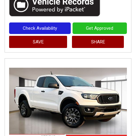
Check Availability
Get Approved
SAVE
SHARE