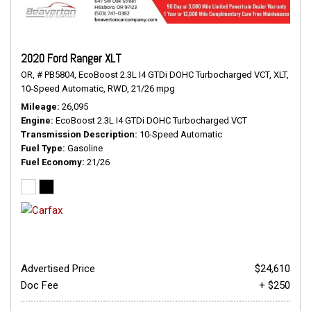
2020 Ford Ranger XLT
OR,
# PB5804,
EcoBoost 2.3L I4 GTDi DOHC Turbocharged VCT,
XLT,
10-Speed Automatic,
RWD,
21/26 mpg
Mileage
26,095
Engine
EcoBoost 2.3L I4 GTDi DOHC Turbocharged VCT
Transmission Description
10-Speed Automatic
Fuel Type
Gasoline
Fuel Economy
21/26
Advertised Price
$24,610
Doc Fee
+ $250