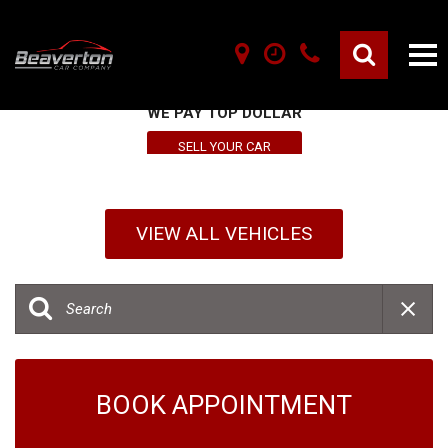
SELL YOUR VEHICLE HERE
WE PAY TOP DOLLAR
SELL YOUR CAR
VIEW ALL VEHICLES
BOOK APPOINTMENT