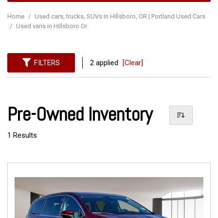
Home
/
Used cars, trucks, SUVs in Hillsboro, OR | Portland Used Cars
/
Used vans in Hillsboro Or
FILTERS
2 applied
[Clear]
Pre-Owned Inventory
1 Results