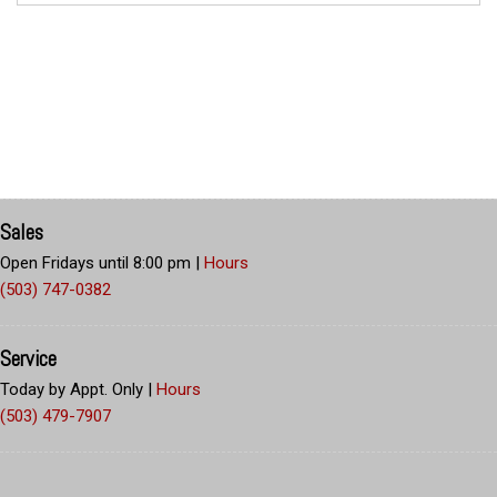
Sales
Open Fridays until 8:00 pm
|
Hours
(503) 747-0382
Service
Today by Appt. Only
|
Hours
(503) 479-7907