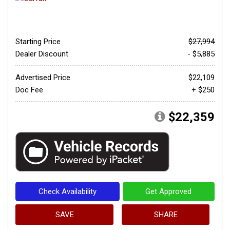
Starting Price
$27,994
Dealer Discount
- $5,885
Advertised Price
$22,109
Doc Fee
+ $250
$22,359
Check Availability
Get Approved
SAVE
SHARE