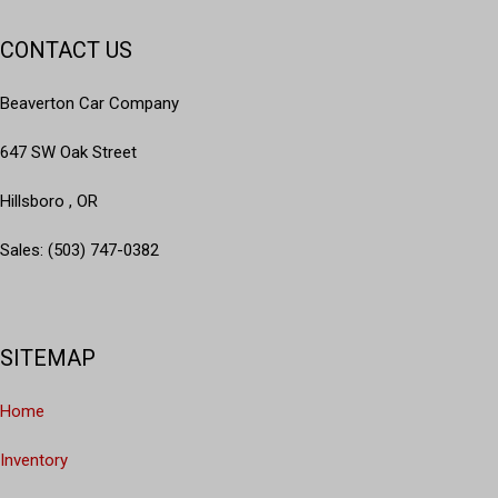
CONTACT US
Beaverton Car Company
647 SW Oak Street
Hillsboro , OR
Sales: (503) 747-0382
SITEMAP
Home
Inventory