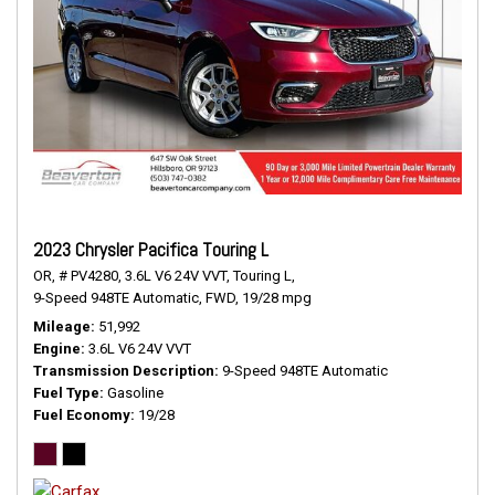
2023 Chrysler Pacifica Touring L
OR,
# PV4280,
3.6L V6 24V VVT,
Touring L,
9-Speed 948TE Automatic,
FWD,
19/28 mpg
Mileage
51,992
Engine
3.6L V6 24V VVT
Transmission Description
9-Speed 948TE Automatic
Fuel Type
Gasoline
Fuel Economy
19/28