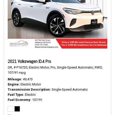
2021 Volkswagen ID.4 Pro
OR,
# P16720,
Electric Motor,
Pro,
Single-Speed Automatic,
RWD,
107/91 mpg
Mileage
49,473
Engine
Electric Motor
Transmission Description
Single-Speed Automatic
Fuel Type
Electric
Fuel Economy
107/91