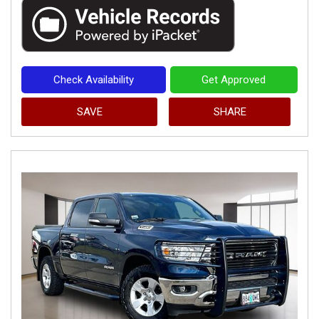
Check Availability
Get Approved
SAVE
SHARE