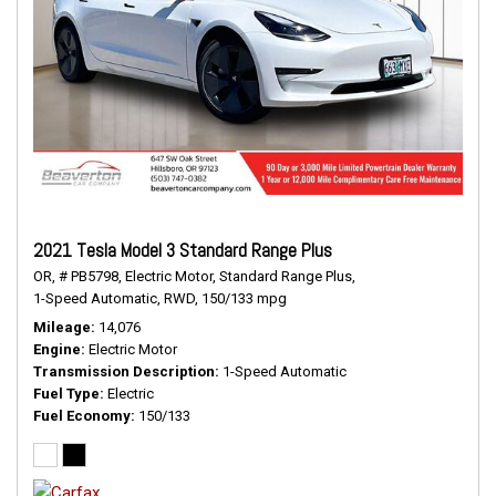
2021 Tesla Model 3 Standard Range Plus
OR,
# PB5798,
Electric Motor,
Standard Range Plus,
1-Speed Automatic,
RWD,
150/133 mpg
Mileage
14,076
Engine
Electric Motor
Transmission Description
1-Speed Automatic
Fuel Type
Electric
Fuel Economy
150/133