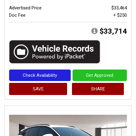
Advertised Price
$33,464
Doc Fee
+ $250
$33,714
Check Availability
Get Approved
SAVE
SHARE