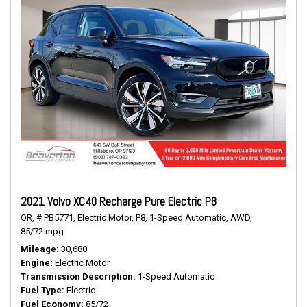
2021 Volvo XC40 Recharge Pure Electric P8
OR,
# PB5771,
Electric Motor,
P8,
1-Speed Automatic,
AWD,
85/72 mpg
Mileage
30,680
Engine
Electric Motor
Transmission Description
1-Speed Automatic
Fuel Type
Electric
Fuel Economy
85/72