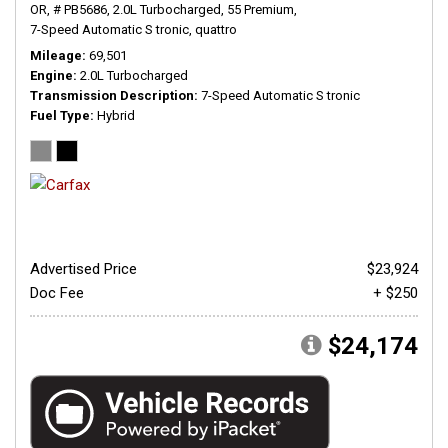
OR,
# PB5686,
2.0L Turbocharged,
55 Premium,
7-Speed Automatic S tronic,
quattro
Mileage
69,501
Engine
2.0L Turbocharged
Transmission Description
7-Speed Automatic S tronic
Fuel Type
Hybrid
Advertised Price
$23,924
Doc Fee
+ $250
$24,174