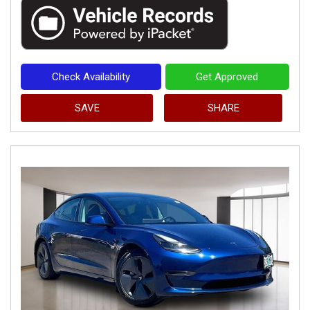
Check Availability
Get Approved
SAVE
SHARE