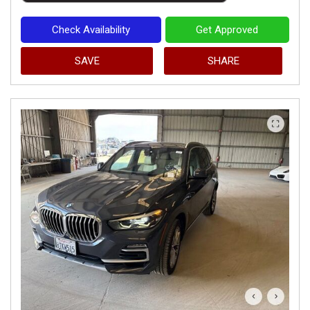
Check Availability
Get Approved
SAVE
SHARE