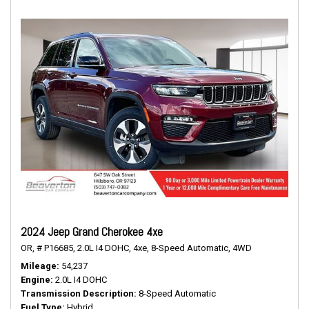
2024 Jeep Grand Cherokee 4xe
OR,
# P16685,
2.0L I4 DOHC,
4xe,
8-Speed Automatic,
4WD
Mileage
54,237
Engine
2.0L I4 DOHC
Transmission Description
8-Speed Automatic
Fuel Type
Hybrid