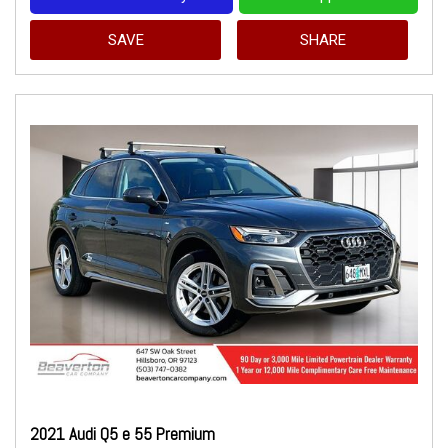
SAVE
SHARE
2021 Audi Q5 e 55 Premium