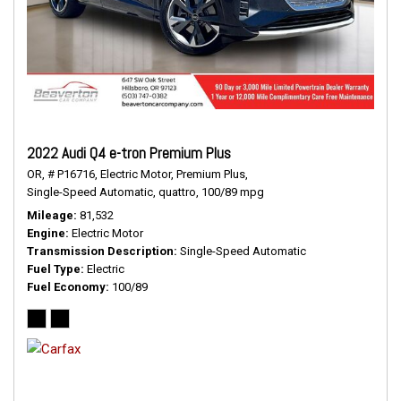
2022 Audi Q4 e-tron Premium Plus
OR,
# P16716,
Electric Motor,
Premium Plus,
Single-Speed Automatic,
quattro,
100/89 mpg
Mileage
81,532
Engine
Electric Motor
Transmission Description
Single-Speed Automatic
Fuel Type
Electric
Fuel Economy
100/89