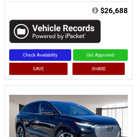
$26,688
Check Availability
Get Approved
SAVE
SHARE