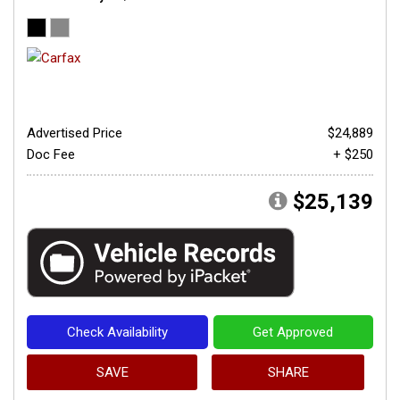
Advertised Price
$24,889
Doc Fee
+ $250
$25,139
Check Availability
Get Approved
SAVE
SHARE