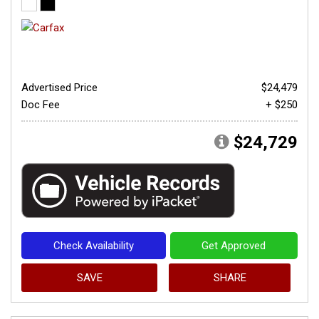
Advertised Price
$24,479
Doc Fee
+ $250
$24,729
Check Availability
Get Approved
SAVE
SHARE