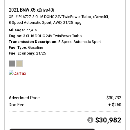
2021 BMW X5 xDrive40i
OR,
# P16727,
3.0L I6 DOHC 24V TwinPower Turbo,
xDrive40i,
8-Speed Automatic Sport,
AWD,
21/25 mpg
Mileage
77,416
Engine
3.0L I6 DOHC 24V TwinPower Turbo
Transmission Description
8-Speed Automatic Sport
Fuel Type
Gasoline
Fuel Economy
21/25
Advertised Price
$30,732
Doc Fee
+ $250
$30,982