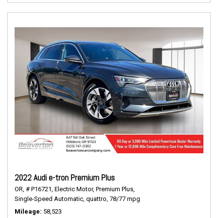
2022 Audi e-tron Premium Plus
OR,
# P16721,
Electric Motor,
Premium Plus,
Single-Speed Automatic,
quattro,
78/77 mpg
Mileage
58,523