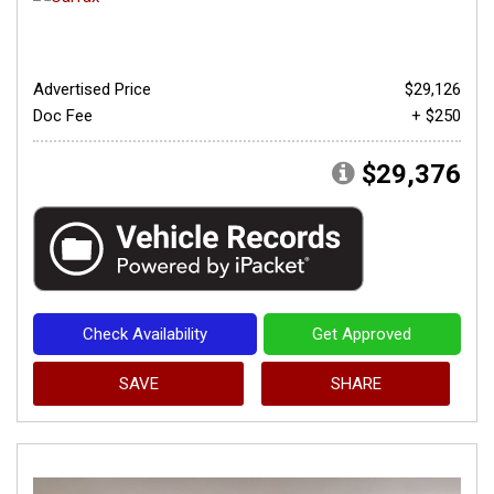
Advertised Price
$29,126
Doc Fee
+ $250
$29,376
Check Availability
Get Approved
SAVE
SHARE