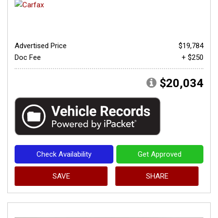
Advertised Price
$19,784
Doc Fee
+ $250
$20,034
Check Availability
Get Approved
SAVE
SHARE