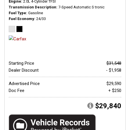
Engine
2.0L 4-Cylinder TFSI
Transmission Description
7-Speed Automatic S tronic
Fuel Type
Gasoline
Fuel Economy
24/33
Starting Price
$31,548
Dealer Discount
- $1,958
Advertised Price
$29,590
Doc Fee
+ $250
$29,840