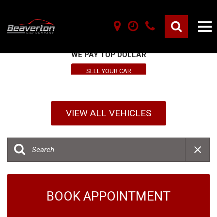
SELL YOUR VEHICLE HERE
WE PAY TOP DOLLAR
SELL YOUR CAR
VIEW ALL VEHICLES
BOOK APPOINTMENT