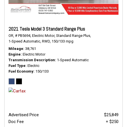
2021 Tesla Model 3 Standard Range Plus
OR,
# PB5694,
Electric Motor,
Standard Range Plus,
1-Speed Automatic,
RWD,
150/133 mpg
Mileage
38,761
Engine
Electric Motor
Transmission Description
1-Speed Automatic
Fuel Type
Electric
Fuel Economy
150/133
Advertised Price
$25,849
Doc Fee
+ $250