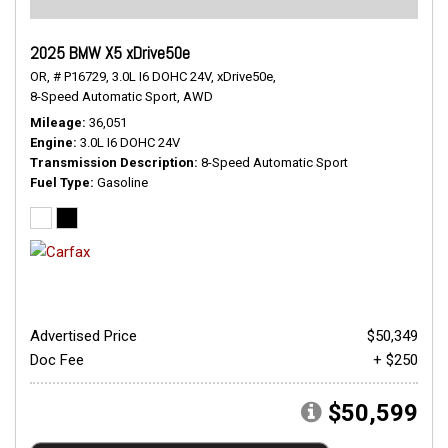
2025 BMW X5 xDrive50e
OR,
# P16729,
3.0L I6 DOHC 24V,
xDrive50e,
8-Speed Automatic Sport,
AWD
Mileage
36,051
Engine
3.0L I6 DOHC 24V
Transmission Description
8-Speed Automatic Sport
Fuel Type
Gasoline
Advertised Price
$50,349
Doc Fee
+ $250
$50,599