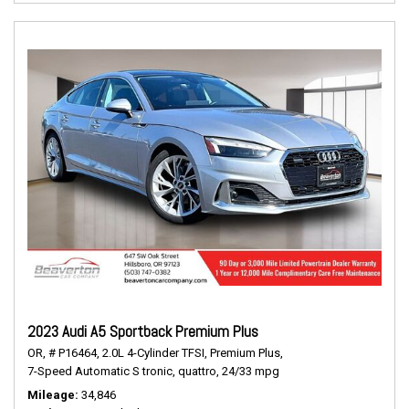
2023 Audi A5 Sportback Premium Plus
OR,
# P16464,
2.0L 4-Cylinder TFSI,
Premium Plus,
7-Speed Automatic S tronic,
quattro,
24/33 mpg
Mileage
34,846