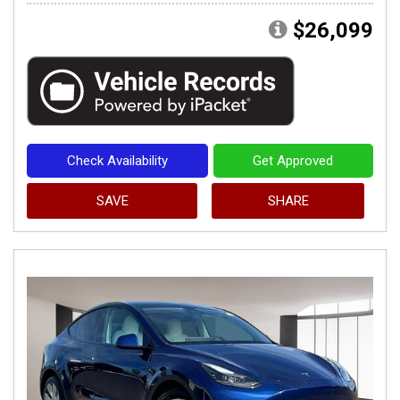
$26,099
Check Availability
Get Approved
SAVE
SHARE