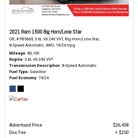
2021 Ram 1500 Big Horn/Lone Star
OR,
# PB5669,
3.6L V6 24V VVT,
Big Horn/Lone Star,
8-Speed Automatic,
4WD,
19/24 mpg
Mileage
80,100
Engine
3.6L V6 24V VVT
Transmission Description
8-Speed Automatic
Fuel Type
Gasoline
Fuel Economy
19/24
Advertised Price
$26,438
Doc Fee
+ $250