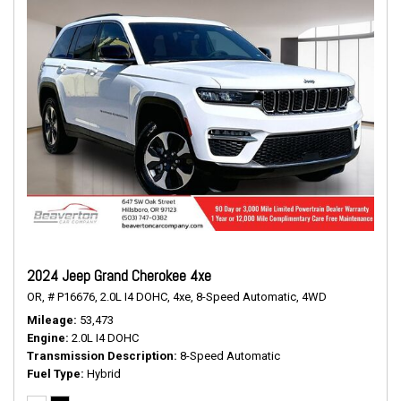
2024 Jeep Grand Cherokee 4xe
OR,
# P16676,
2.0L I4 DOHC,
4xe,
8-Speed Automatic,
4WD
Mileage
53,473
Engine
2.0L I4 DOHC
Transmission Description
8-Speed Automatic
Fuel Type
Hybrid