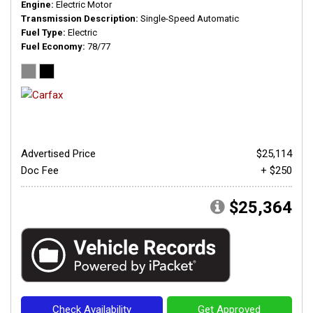
Engine
Electric Motor
Transmission Description
Single-Speed Automatic
Fuel Type
Electric
Fuel Economy
78/77
Advertised Price
$25,114
Doc Fee
+ $250
$25,364
Check Availability
Get Approved