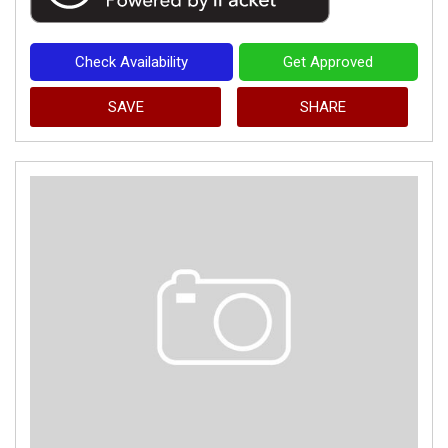
Check Availability
Get Approved
SAVE
SHARE