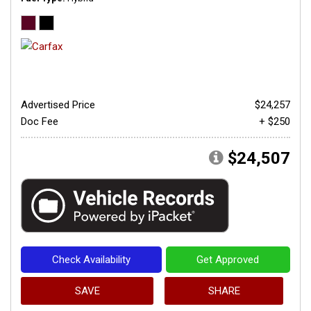
Advertised Price
$24,257
Doc Fee
+ $250
$24,507
Check Availability
Get Approved
SAVE
SHARE