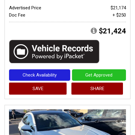
Advertised Price
$21,174
Doc Fee
+ $250
$21,424
Check Availability
Get Approved
SAVE
SHARE