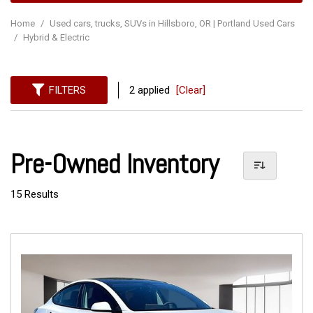
Home
/
Used cars, trucks, SUVs in Hillsboro, OR | Portland Used Cars
/
Hybrid & Electric
FILTERS
2 applied
[Clear]
Pre-Owned Inventory
15 Results