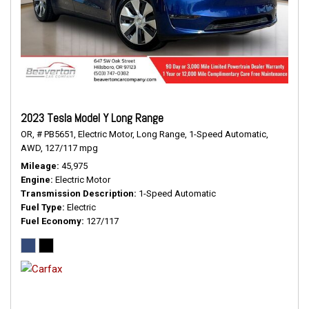
2023 Tesla Model Y Long Range
OR,
# PB5651,
Electric Motor,
Long Range,
1-Speed Automatic,
AWD,
127/117 mpg
Mileage
45,975
Engine
Electric Motor
Transmission Description
1-Speed Automatic
Fuel Type
Electric
Fuel Economy
127/117