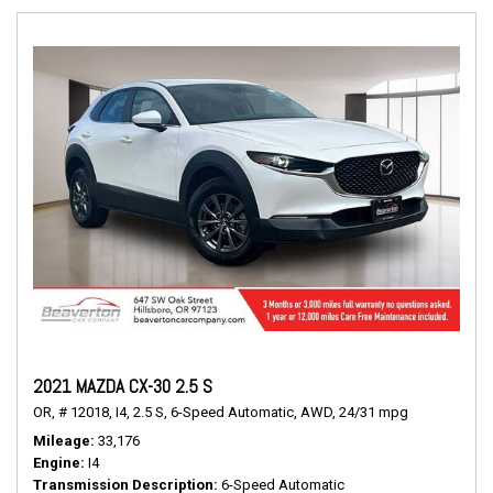
2021 MAZDA CX-30 2.5 S
OR,
# 12018,
I4,
2.5 S,
6-Speed Automatic,
AWD,
24/31 mpg
Mileage
33,176
Engine
I4
Transmission Description
6-Speed Automatic