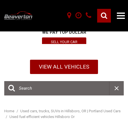
SELL YOUR VEHICLE HERE
WE PAY TOP DOLLAR
SELL YOUR CAR
VIEW ALL VEHICLES
Home
/
Used cars, trucks, SUVs in Hillsboro, OR | Portland Used Cars
/
Used fuel efficient vehicles Hillsboro Or