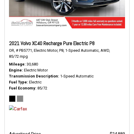
2021 Volvo XC40 Recharge Pure Electric P8
OR,
# PB5771,
Electric Motor,
P8,
1-Speed Automatic,
AWD,
85/72 mpg
Mileage
30,680
Engine
Electric Motor
Transmission Description
1-Speed Automatic
Fuel Type
Electric
Fuel Economy
85/72
Advertised Price
$24,889