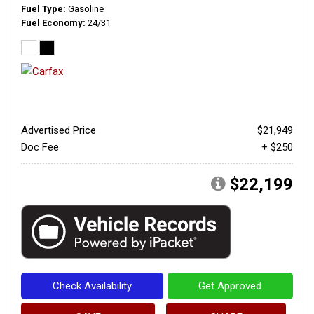
Fuel Type
Gasoline
Fuel Economy
24/31
Advertised Price
$21,949
Doc Fee
+ $250
$22,199
Check Availability
Get Approved