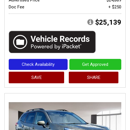
Doc Fee
+ $250
$25,139
Check Availability
Get Approved
SAVE
SHARE