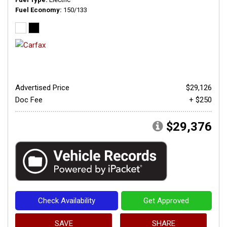
Fuel Economy
150/133
Advertised Price
$29,126
Doc Fee
+ $250
$29,376
Check Availability
Get Approved
SAVE
SHARE