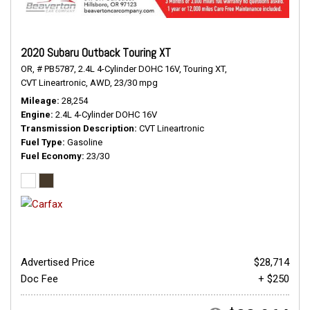
2020 Subaru Outback Touring XT
OR,
# PB5787,
2.4L 4-Cylinder DOHC 16V,
Touring XT,
CVT Lineartronic,
AWD,
23/30 mpg
Mileage
28,254
Engine
2.4L 4-Cylinder DOHC 16V
Transmission Description
CVT Lineartronic
Fuel Type
Gasoline
Fuel Economy
23/30
Advertised Price
$28,714
Doc Fee
+ $250