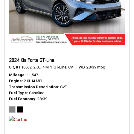
2024 Kia Forte GT-Line
OR,
# P16532,
2.0L I4 MPI,
GT-Line,
CVT,
FWD,
28/39 mpg
Mileage
11,547
Engine
2.0L I4 MPI
Transmission Description
CVT
Fuel Type
Gasoline
Fuel Economy
28/39