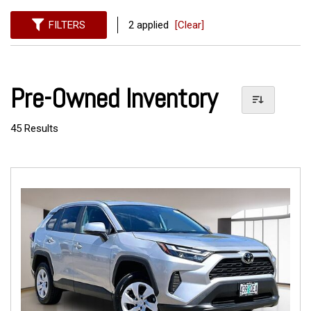
FILTERS
2 applied
[Clear]
Pre-Owned Inventory
45 Results