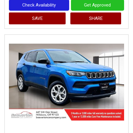
Check Availability
Get Approved
SAVE
SHARE