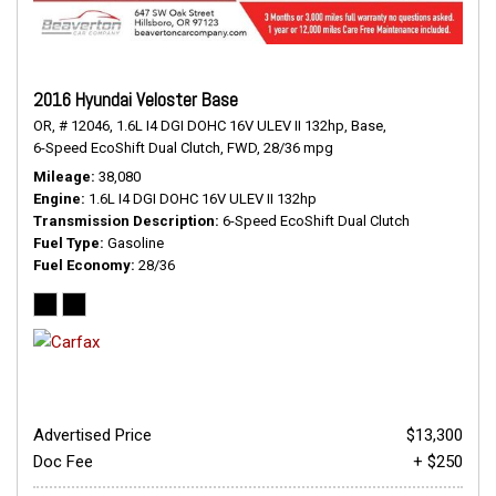
2016 Hyundai Veloster Base
OR,
# 12046,
1.6L I4 DGI DOHC 16V ULEV II 132hp,
Base,
6-Speed EcoShift Dual Clutch,
FWD,
28/36 mpg
Mileage
38,080
Engine
1.6L I4 DGI DOHC 16V ULEV II 132hp
Transmission Description
6-Speed EcoShift Dual Clutch
Fuel Type
Gasoline
Fuel Economy
28/36
Advertised Price
$13,300
Doc Fee
+ $250