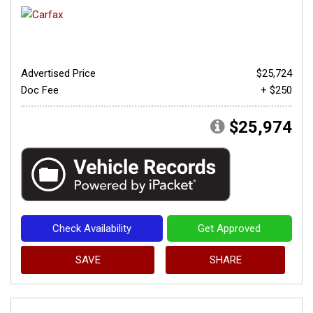
Advertised Price
$25,724
Doc Fee
+ $250
$25,974
Check Availability
Get Approved
SAVE
SHARE