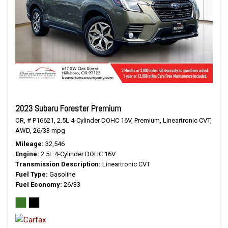
2023 Subaru Forester Premium
OR,
# P16621,
2.5L 4-Cylinder DOHC 16V,
Premium,
Lineartronic CVT,
AWD,
26/33 mpg
Mileage
32,546
Engine
2.5L 4-Cylinder DOHC 16V
Transmission Description
Lineartronic CVT
Fuel Type
Gasoline
Fuel Economy
26/33