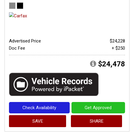
Advertised Price
$24,228
Doc Fee
+ $250
$24,478
Check Availability
Get Approved
SAVE
SHARE