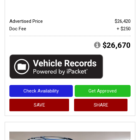
Advertised Price
$26,420
Doc Fee
+ $250
$26,670
Check Availability
Get Approved
SAVE
SHARE