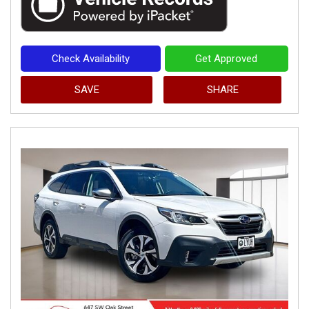
Check Availability
Get Approved
SAVE
SHARE