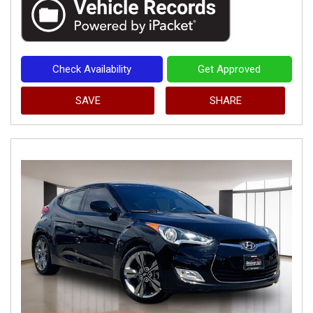
Check Availability
Get Approved
SAVE
SHARE