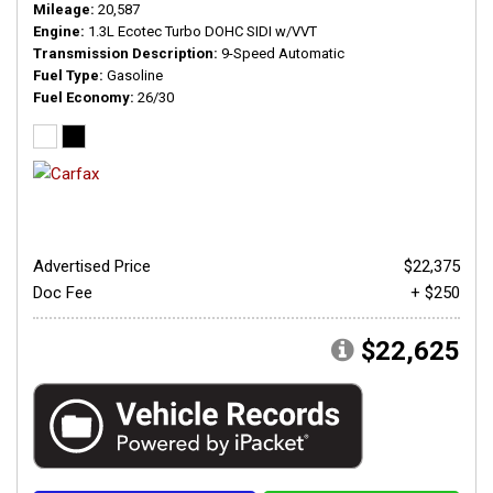
Mileage
20,587
Engine
1.3L Ecotec Turbo DOHC SIDI w/VVT
Transmission Description
9-Speed Automatic
Fuel Type
Gasoline
Fuel Economy
26/30
Advertised Price
$22,375
Doc Fee
+ $250
$22,625