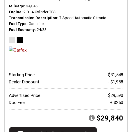
Mileage
34,846
Engine
2.0L 4-Cylinder TFSI
Transmission Description
7-Speed Automatic S tronic
Fuel Type
Gasoline
Fuel Economy
24/33
Starting Price
$31,548
Dealer Discount
- $1,958
Advertised Price
$29,590
Doc Fee
+ $250
$29,840