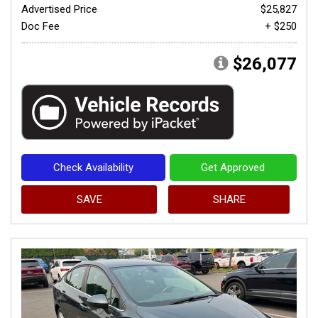
Advertised Price
$25,827
Doc Fee
+ $250
$26,077
Check Availability
Get Approved
SAVE
SHARE