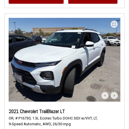
2021 Chevrolet TrailBlazer LT
OR,
# P16730,
1.3L Ecotec Turbo DOHC SIDI w/VVT,
LT,
9-Speed Automatic,
AWD,
26/30 mpg