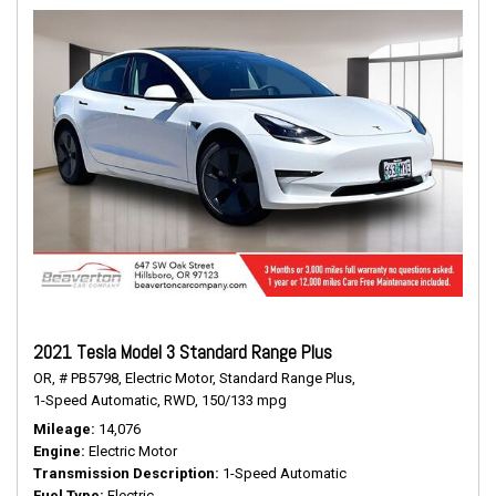
2021 Tesla Model 3 Standard Range Plus
OR,
# PB5798,
Electric Motor,
Standard Range Plus,
1-Speed Automatic,
RWD,
150/133 mpg
Mileage
14,076
Engine
Electric Motor
Transmission Description
1-Speed Automatic
Fuel Type
Electric