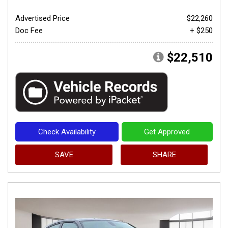
Advertised Price
$22,260
Doc Fee
+ $250
$22,510
Check Availability
Get Approved
SAVE
SHARE