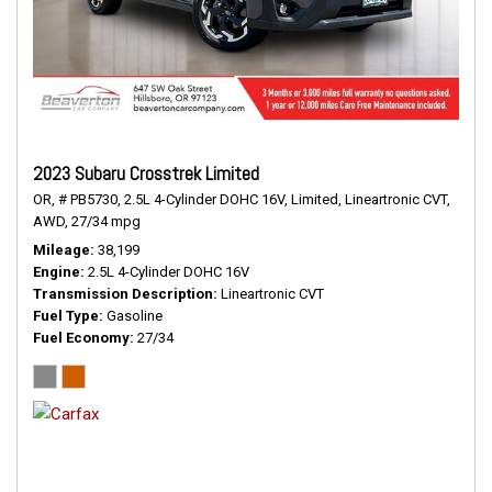
2023 Subaru Crosstrek Limited
OR,
# PB5730,
2.5L 4-Cylinder DOHC 16V,
Limited,
Lineartronic CVT,
AWD,
27/34 mpg
Mileage
38,199
Engine
2.5L 4-Cylinder DOHC 16V
Transmission Description
Lineartronic CVT
Fuel Type
Gasoline
Fuel Economy
27/34