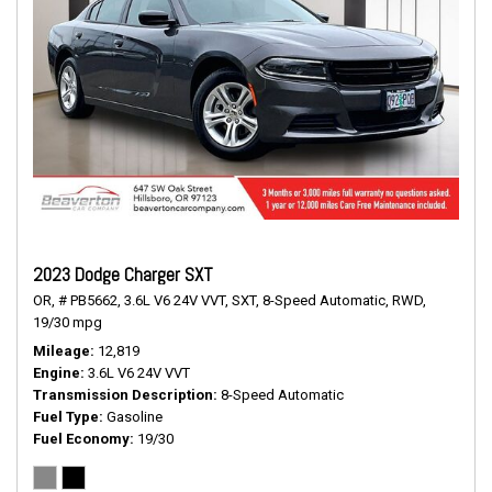
2023 Dodge Charger SXT
OR,
# PB5662,
3.6L V6 24V VVT,
SXT,
8-Speed Automatic,
RWD,
19/30 mpg
Mileage
12,819
Engine
3.6L V6 24V VVT
Transmission Description
8-Speed Automatic
Fuel Type
Gasoline
Fuel Economy
19/30