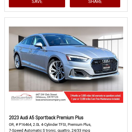
SAVE
SHARE
2023 Audi A5 Sportback Premium Plus
OR,
# P16464,
2.0L 4-Cylinder TFSI,
Premium Plus,
7-Speed Automatic S tronic,
quattro,
24/33 mpg