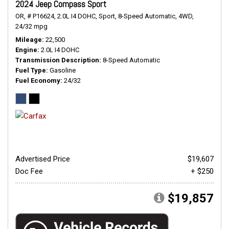
2024 Jeep Compass Sport
OR,
# P16624,
2.0L I4 DOHC,
Sport,
8-Speed Automatic,
4WD,
24/32 mpg
Mileage
22,500
Engine
2.0L I4 DOHC
Transmission Description
8-Speed Automatic
Fuel Type
Gasoline
Fuel Economy
24/32
Advertised Price
$19,607
Doc Fee
+ $250
$19,857