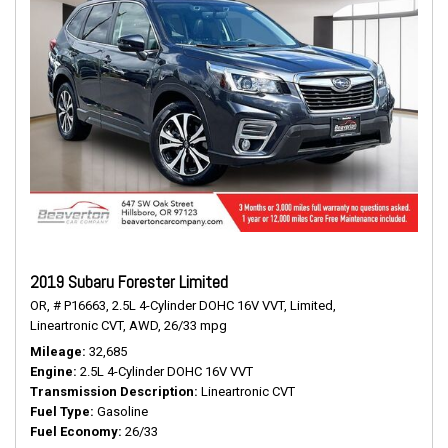
2019 Subaru Forester Limited
OR,
# P16663,
2.5L 4-Cylinder DOHC 16V VVT,
Limited,
Lineartronic CVT,
AWD,
26/33 mpg
Mileage
32,685
Engine
2.5L 4-Cylinder DOHC 16V VVT
Transmission Description
Lineartronic CVT
Fuel Type
Gasoline
Fuel Economy
26/33