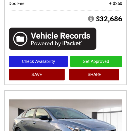
Doc Fee
+ $250
$32,686
Check Availability
Get Approved
SAVE
SHARE