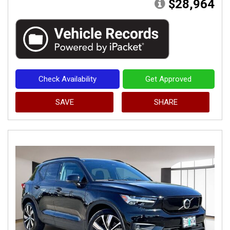
$28,964
Check Availability
Get Approved
SAVE
SHARE