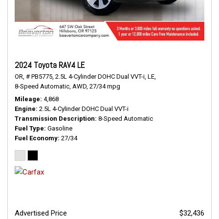
2024 Toyota RAV4 LE
OR,
# PB5775,
2.5L 4-Cylinder DOHC Dual VVT-i,
LE,
8-Speed Automatic,
AWD,
27/34 mpg
Mileage
4,868
Engine
2.5L 4-Cylinder DOHC Dual VVT-i
Transmission Description
8-Speed Automatic
Fuel Type
Gasoline
Fuel Economy
27/34
Advertised Price
$32,436