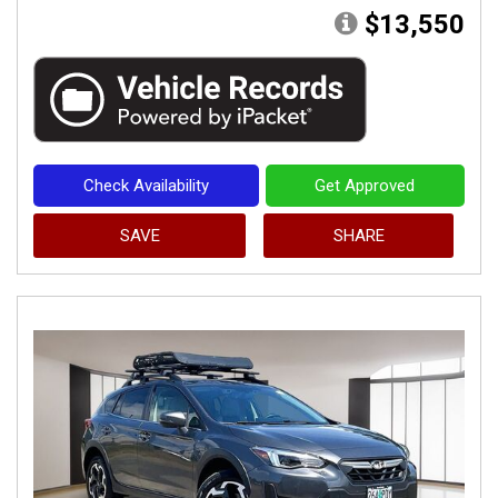
$13,550
Check Availability
Get Approved
SAVE
SHARE