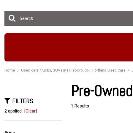
Hybrid & Electric
[15]
Home
/
Used cars, trucks, SUVs in Hillsboro, OR | Portland Used Cars
/
Pre-Owned 
FILTERS
1 Results
2 applied
[Clear]
Price