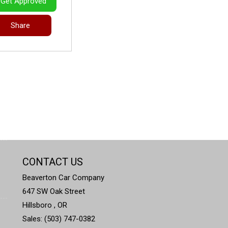
Get Approved
Share
CONTACT US
Beaverton Car Company
647 SW Oak Street
Hillsboro , OR
Sales: (503) 747-0382