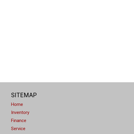
SITEMAP
Home
Inventory
Finance
Service