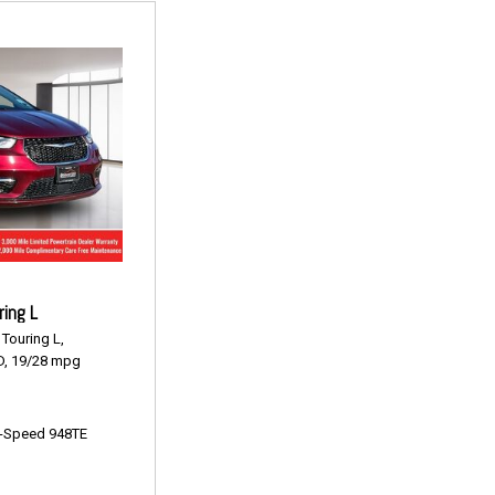
ring L
Touring L,
,
19/28 mpg
-Speed 948TE