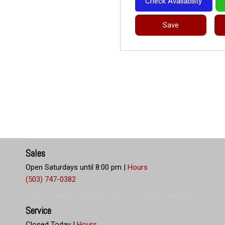
Check Availability
Save
Sales
Open Saturdays until 8:00 pm
|
Hours
(503) 747-0382
Service
Closed Today
|
Hours