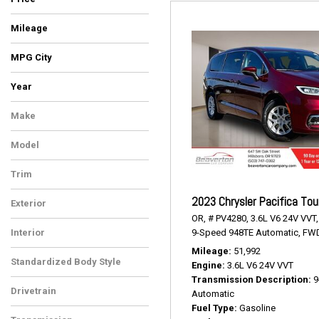
Mileage
MPG City
Year
Make
Chrysler
Model
Pacifica
Trim
Touring L
2023 Chrysler Pacifica Tou
Exterior
OR,
# PV4280,
3.6L V6 24V VVT,
Burgundy
9-Speed 948TE Automatic,
FWD
Interior
Black/Alloy/Black
Mileage
51,992
Standardized Body Style
Engine
3.6L V6 24V VVT
Van/Minivan
Transmission Description
9
Drivetrain
Automatic
Front-Wheel Drive
Fuel Type
Gasoline