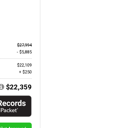
$27,994
- $5,885
$22,109
+ $250
$22,359