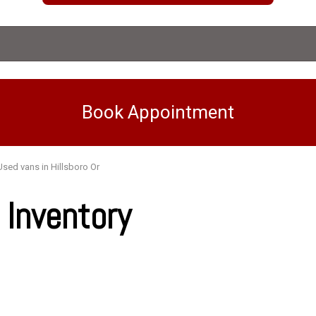
Book Appointment
Used vans in Hillsboro Or
Inventory