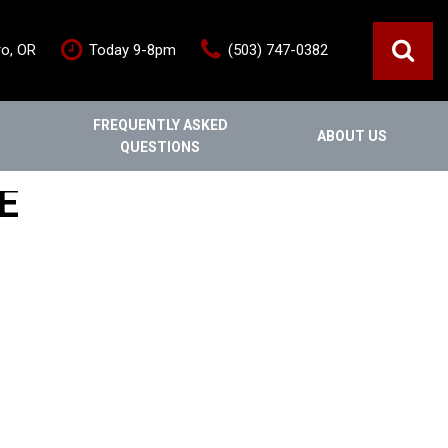
ro, OR
Today 9-8pm
(503) 747-0382
FREQUENTLY ASKED
ABOUT US
QUESTIONS
ce
Out Of State
Features
E
Our Dealership
Vehicles under $20,000
s
Staff
Vehicles under $25,000
Blog
New Arrivals
Testimonials
Fuel-efficient vehicles
Contact Us
Third-row SUVs
Inventory Acquisition FAQ's
Trucks
Careers
All-wheel drive
Home
Nearly New