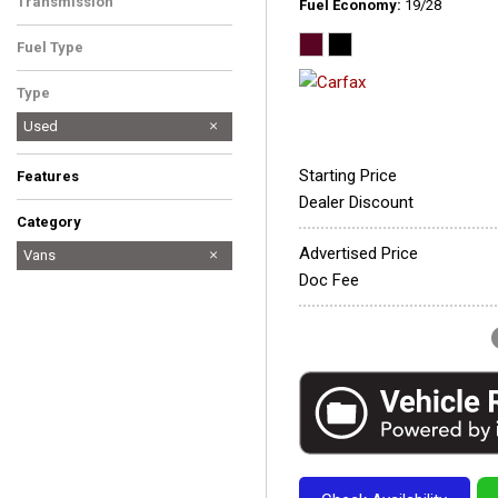
Transmission
Fuel Economy
19/28
Automatic
Fuel Type
Gasoline
Type
Used
Starting Price
Features
Dealer Discount
Category
Advertised Price
All-Wheel-Drive
Cars
Discounted
Fuel Efficient
Hatchbacks
Hot
Hybrid & Electric
Low Mileage
Newest Arrival
Price Reduced
SUVs & Crossovers
Trucks
Vans
Doc Fee