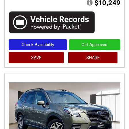
$10,249
Check Availability
Get Approved
SAVE
SHARE