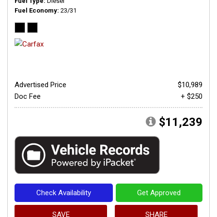
Fuel Type
Diesel
Fuel Economy
23/31
Advertised Price
$10,989
Doc Fee
+ $250
$11,239
Check Availability
Get Approved
SAVE
SHARE