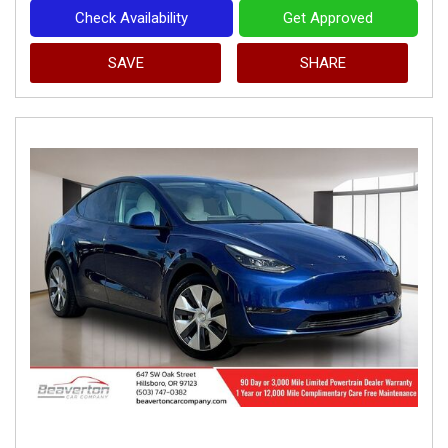
Check Availability
Get Approved
SAVE
SHARE