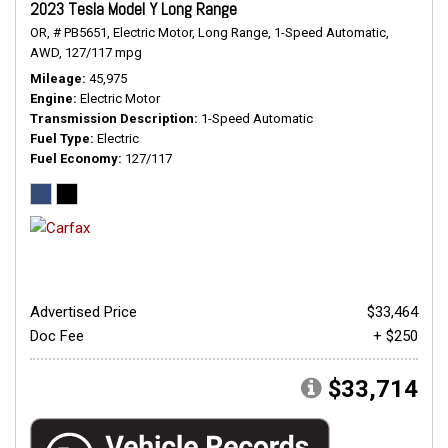
2023 Tesla Model Y Long Range
OR,
# PB5651,
Electric Motor,
Long Range,
1-Speed Automatic,
AWD,
127/117 mpg
Mileage
45,975
Engine
Electric Motor
Transmission Description
1-Speed Automatic
Fuel Type
Electric
Fuel Economy
127/117
Advertised Price
$33,464
Doc Fee
+ $250
$33,714