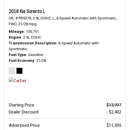
2018 Kia Sorento L
OR,
# PB5379,
2.4L DOHC,
L,
6-Speed Automatic with Sportmatic,
FWD,
21/28 mpg
Mileage
105,751
Engine
2.4L DOHC
Transmission Description
6-Speed Automatic with
Sportmatic
Fuel Type
Gasoline
Fuel Economy
21/28
Starting Price
$13,997
Dealer Discount
- $2,402
Advertised Price
$11,595