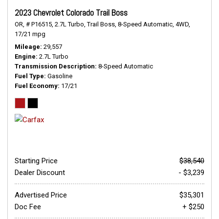
2023 Chevrolet Colorado Trail Boss
OR,
# P16515,
2.7L Turbo,
Trail Boss,
8-Speed Automatic,
4WD,
17/21 mpg
Mileage
29,557
Engine
2.7L Turbo
Transmission Description
8-Speed Automatic
Fuel Type
Gasoline
Fuel Economy
17/21
Starting Price
$38,540
Dealer Discount
- $3,239
Advertised Price
$35,301
Doc Fee
+ $250