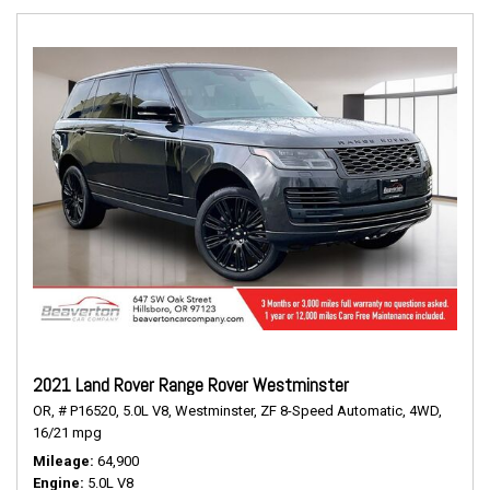
2021 Land Rover Range Rover Westminster
OR,
# P16520,
5.0L V8,
Westminster,
ZF 8-Speed Automatic,
4WD,
16/21 mpg
Mileage
64,900
Engine
5.0L V8