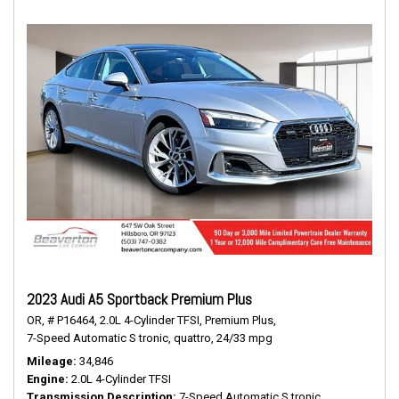
2023 Audi A5 Sportback Premium Plus
OR,
# P16464,
2.0L 4-Cylinder TFSI,
Premium Plus,
7-Speed Automatic S tronic,
quattro,
24/33 mpg
Mileage
34,846
Engine
2.0L 4-Cylinder TFSI
Transmission Description
7-Speed Automatic S tronic