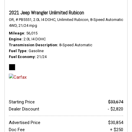
2021 Jeep Wrangler Unlimited Rubicon
OR,
# PB5551,
2.0L I4 DOHC,
Unlimited Rubicon,
8-Speed Automatic,
4WD,
21/24 mpg
Mileage
56,015
Engine
2.0L I4 DOHC
Transmission Description
8-Speed Automatic
Fuel Type
Gasoline
Fuel Economy
21/24
Starting Price
$33,674
Dealer Discount
- $2,820
Advertised Price
$30,854
Doc Fee
+ $250