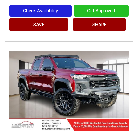
Check Availability
Get Approved
SAVE
SHARE