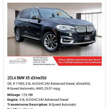
2014 BMW X5 xDrive35d
OR,
# 11930,
3.0L I6 DOHC 24V Advanced Diesel,
xDrive35d,
8-Speed Automatic,
AWD,
23/31 mpg
Mileage
174,188
Engine
3.0L I6 DOHC 24V Advanced Diesel
Transmission Description
8-Speed Automatic