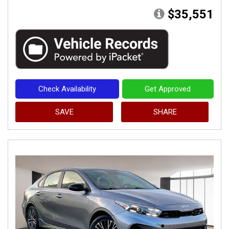
$35,551
Check Availability
Get Approved
SAVE
SHARE