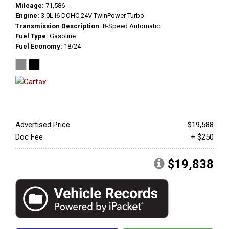
Mileage
71,586
Engine
3.0L I6 DOHC 24V TwinPower Turbo
Transmission Description
8-Speed Automatic
Fuel Type
Gasoline
Fuel Economy
18/24
Advertised Price
$19,588
Doc Fee
+ $250
$19,838