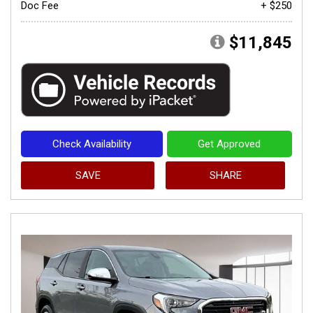
Doc Fee
+ $250
$11,845
Check Availability
Get Approved
SAVE
SHARE