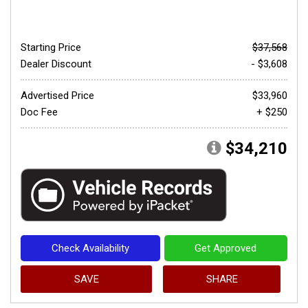
Starting Price
$37,568
Dealer Discount
- $3,608
Advertised Price
$33,960
Doc Fee
+ $250
$34,210
Check Availability
Get Approved
SAVE
SHARE