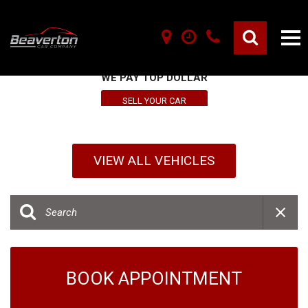
SELL YOUR VEHICLE HERE
WE PAY TOP DOLLAR
SELL YOUR CAR
VIEW ALL VEHICLES
BOOK APPOINTMENT