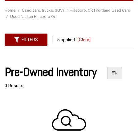
Home
/
Used cars, trucks, SUVs in Hillsboro, OR | Portland Used Cars
/
Used Nissan Hillsboro Or
FILTERS
5 applied
[Clear]
Pre-Owned Inventory
0 Results