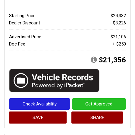
Starting Price
$24,332
Dealer Discount
- $3,226
Advertised Price
$21,106
Doc Fee
+ $250
$21,356
Check Availability
Get Approved
SAVE
SHARE