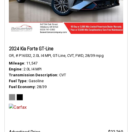
2024 Kia Forte GT-Line
OR,
# P16532,
2.0L I4 MPI,
GT-Line,
CVT,
FWD,
28/39 mpg
Mileage
11,547
Engine
2.0L I4 MPI
Transmission Description
CVT
Fuel Type
Gasoline
Fuel Economy
28/39
Advertised Price
$22,260