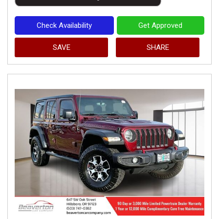
Check Availability
Get Approved
SAVE
SHARE