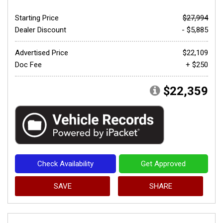
Starting Price
$27,994
Dealer Discount
- $5,885
Advertised Price
$22,109
Doc Fee
+ $250
$22,359
Check Availability
Get Approved
SAVE
SHARE