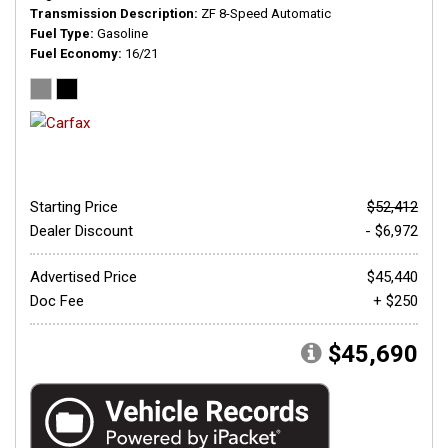
Transmission Description
ZF 8-Speed Automatic
Fuel Type
Gasoline
Fuel Economy
16/21
Starting Price
$52,412
Dealer Discount
- $6,972
Advertised Price
$45,440
Doc Fee
+ $250
$45,690