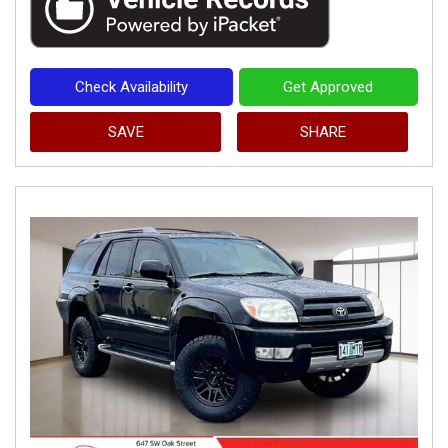
Check Availability
Get Approved
SAVE
SHARE