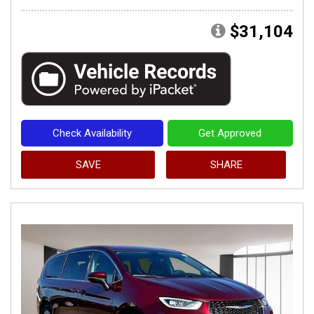
$31,104
Check Availability
Get Approved
SAVE
SHARE