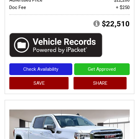
Doc Fee
+ $250
$22,510
Check Availability
Get Approved
SAVE
SHARE