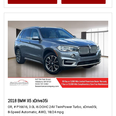
2018 BMW X5 xDrive35i
OR,
# P16616,
3.0L I6 DOHC 24V TwinPower Turbo,
xDrive35i,
8-Speed Automatic,
AWD,
18/24 mpg