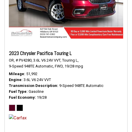
2023 Chrysler Pacifica Touring L
OR,
# PV4280,
3.6L V6 24V VVT,
Touring L,
9-Speed 948TE Automatic,
FWD,
19/28 mpg
Mileage
51,992
Engine
3.6L V6 24V VVT
Transmission Description
9-Speed 948TE Automatic
Fuel Type
Gasoline
Fuel Economy
19/28