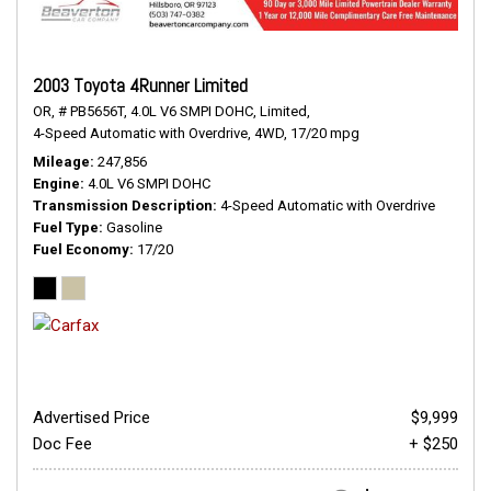
2003 Toyota 4Runner Limited
OR,
# PB5656T,
4.0L V6 SMPI DOHC,
Limited,
4-Speed Automatic with Overdrive,
4WD,
17/20 mpg
Mileage
247,856
Engine
4.0L V6 SMPI DOHC
Transmission Description
4-Speed Automatic with Overdrive
Fuel Type
Gasoline
Fuel Economy
17/20
Advertised Price
$9,999
Doc Fee
+ $250