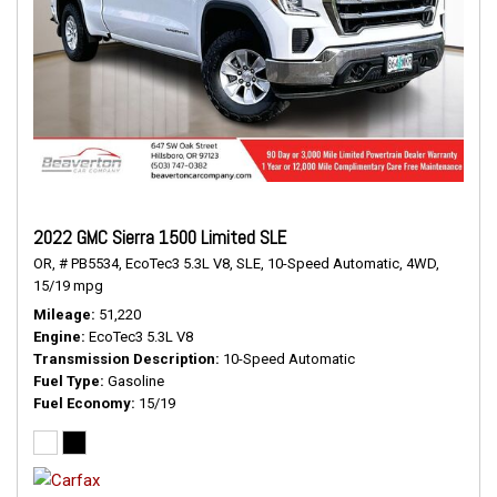
2022 GMC Sierra 1500 Limited SLE
OR,
# PB5534,
EcoTec3 5.3L V8,
SLE,
10-Speed Automatic,
4WD,
15/19 mpg
Mileage
51,220
Engine
EcoTec3 5.3L V8
Transmission Description
10-Speed Automatic
Fuel Type
Gasoline
Fuel Economy
15/19