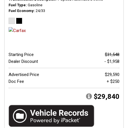
Fuel Type
Gasoline
Fuel Economy
24/33
Starting Price
$31,548
Dealer Discount
- $1,958
Advertised Price
$29,590
Doc Fee
+ $250
$29,840