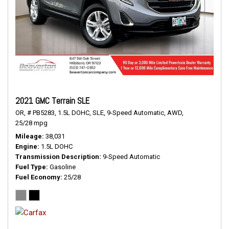
2021 GMC Terrain SLE
OR,
# PB5283,
1.5L DOHC,
SLE,
9-Speed Automatic,
AWD,
25/28 mpg
Mileage
38,031
Engine
1.5L DOHC
Transmission Description
9-Speed Automatic
Fuel Type
Gasoline
Fuel Economy
25/28