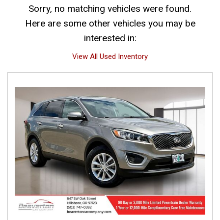
Sorry, no matching vehicles were found.
Here are some other vehicles you may be
interested in:
View All Used Inventory