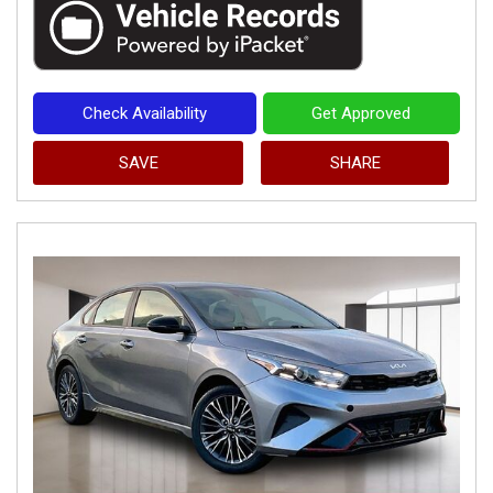
Check Availability
Get Approved
SAVE
SHARE