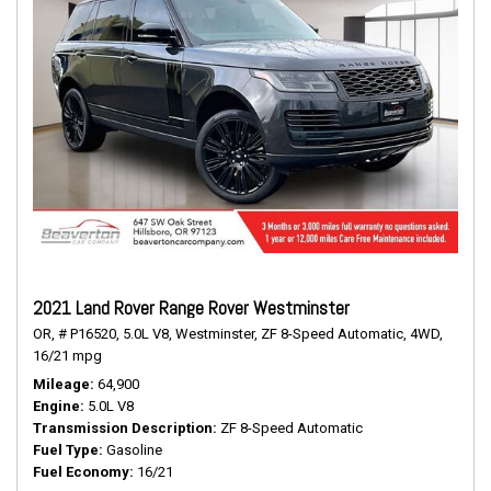
2021 Land Rover Range Rover Westminster
OR,
# P16520,
5.0L V8,
Westminster,
ZF 8-Speed Automatic,
4WD,
16/21 mpg
Mileage
64,900
Engine
5.0L V8
Transmission Description
ZF 8-Speed Automatic
Fuel Type
Gasoline
Fuel Economy
16/21