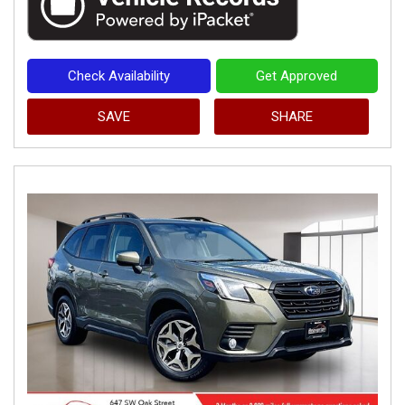
Check Availability
Get Approved
SAVE
SHARE