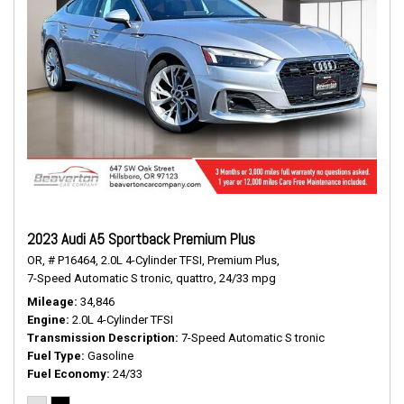
2023 Audi A5 Sportback Premium Plus
OR,
# P16464,
2.0L 4-Cylinder TFSI,
Premium Plus,
7-Speed Automatic S tronic,
quattro,
24/33 mpg
Mileage
34,846
Engine
2.0L 4-Cylinder TFSI
Transmission Description
7-Speed Automatic S tronic
Fuel Type
Gasoline
Fuel Economy
24/33