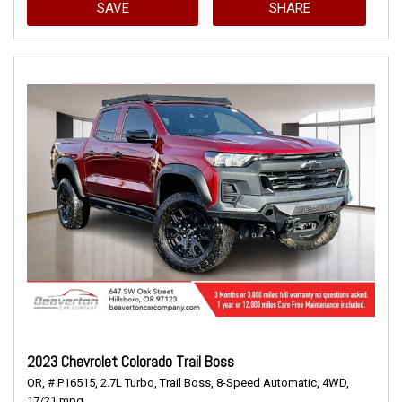
SAVE
SHARE
2023 Chevrolet Colorado Trail Boss
OR,
# P16515,
2.7L Turbo,
Trail Boss,
8-Speed Automatic,
4WD,
17/21 mpg