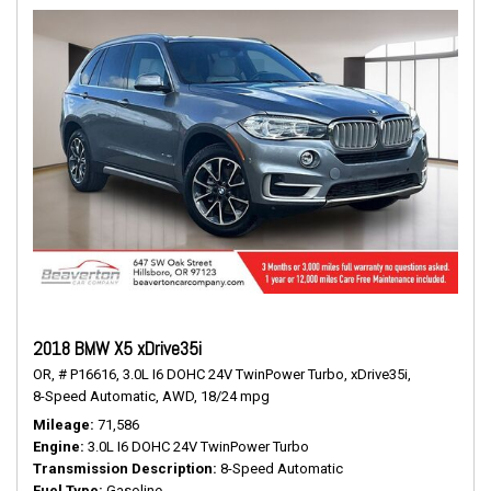
2018 BMW X5 xDrive35i
OR,
# P16616,
3.0L I6 DOHC 24V TwinPower Turbo,
xDrive35i,
8-Speed Automatic,
AWD,
18/24 mpg
Mileage
71,586
Engine
3.0L I6 DOHC 24V TwinPower Turbo
Transmission Description
8-Speed Automatic
Fuel Type
Gasoline