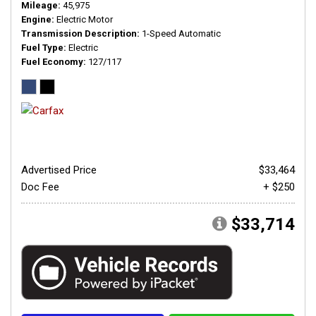
Mileage
45,975
Engine
Electric Motor
Transmission Description
1-Speed Automatic
Fuel Type
Electric
Fuel Economy
127/117
Advertised Price
$33,464
Doc Fee
+ $250
$33,714