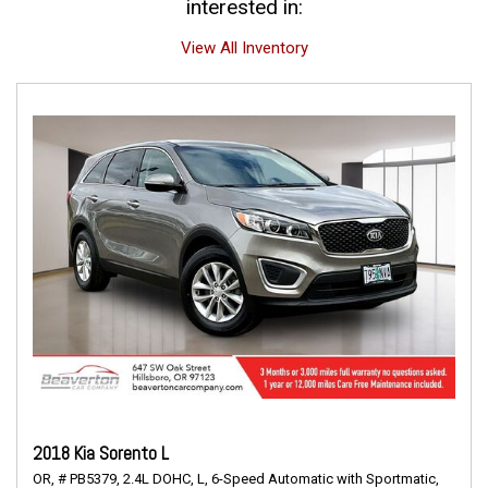
interested in:
View All Inventory
2018 Kia Sorento L
OR,
# PB5379,
2.4L DOHC,
L,
6-Speed Automatic with Sportmatic,