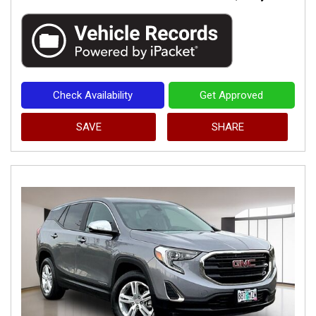
Check Availability
Get Approved
SAVE
SHARE