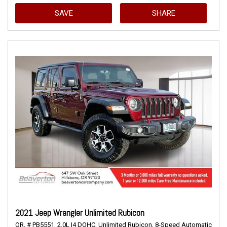
SAVE
SHARE
2021 Jeep Wrangler Unlimited Rubicon
OR,
# PB5551,
2.0L I4 DOHC,
Unlimited Rubicon,
8-Speed Automatic,