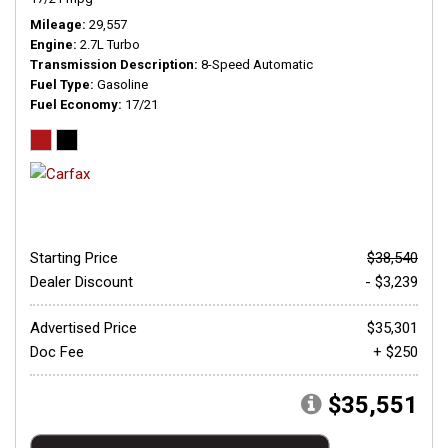
Mileage
29,557
Engine
2.7L Turbo
Transmission Description
8-Speed Automatic
Fuel Type
Gasoline
Fuel Economy
17/21
Starting Price
$38,540
Dealer Discount
- $3,239
Advertised Price
$35,301
Doc Fee
+ $250
$35,551