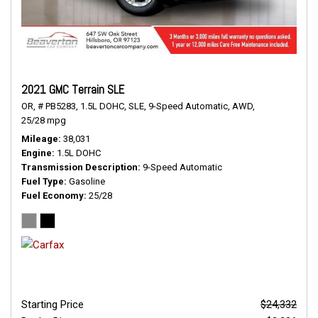
2021 GMC Terrain SLE
OR,
# PB5283,
1.5L DOHC,
SLE,
9-Speed Automatic,
AWD,
25/28 mpg
Mileage
38,031
Engine
1.5L DOHC
Transmission Description
9-Speed Automatic
Fuel Type
Gasoline
Fuel Economy
25/28
Starting Price
$24,332