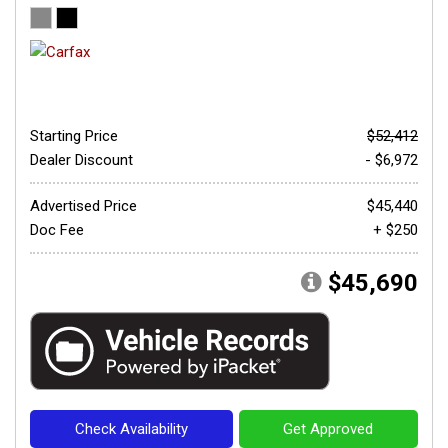
Starting Price
$52,412
Dealer Discount
- $6,972
Advertised Price
$45,440
Doc Fee
+ $250
$45,690
Check Availability
Get Approved