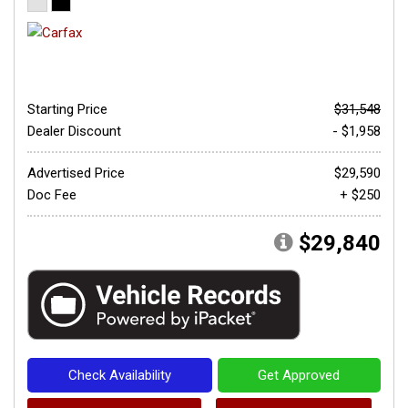
Starting Price
$31,548
Dealer Discount
- $1,958
Advertised Price
$29,590
Doc Fee
+ $250
$29,840
Check Availability
Get Approved