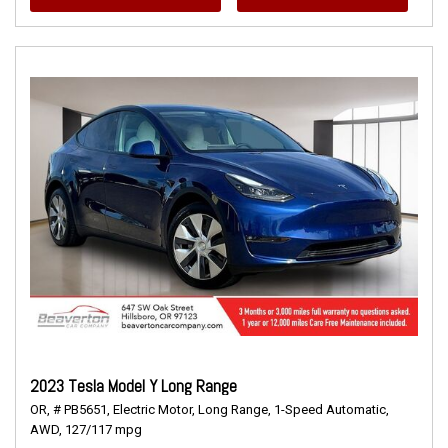
2023 Tesla Model Y Long Range
OR,
# PB5651,
Electric Motor,
Long Range,
1-Speed Automatic,
AWD,
127/117 mpg