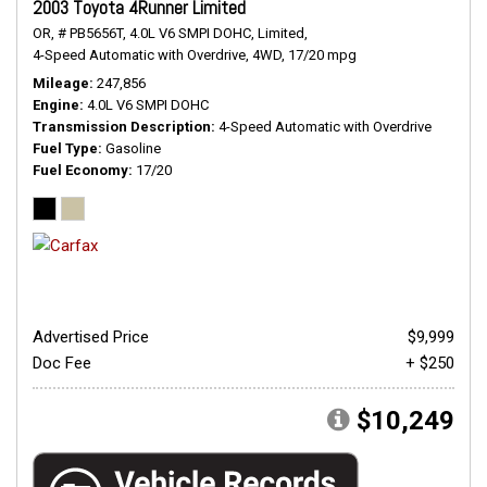
2003 Toyota 4Runner Limited
OR,
# PB5656T,
4.0L V6 SMPI DOHC,
Limited,
4-Speed Automatic with Overdrive,
4WD,
17/20 mpg
Mileage
247,856
Engine
4.0L V6 SMPI DOHC
Transmission Description
4-Speed Automatic with Overdrive
Fuel Type
Gasoline
Fuel Economy
17/20
Advertised Price
$9,999
Doc Fee
+ $250
$10,249