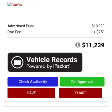
Advertised Price
$10,989
Doc Fee
+ $250
$11,239
Check Availability
Get Approved
SAVE
SHARE