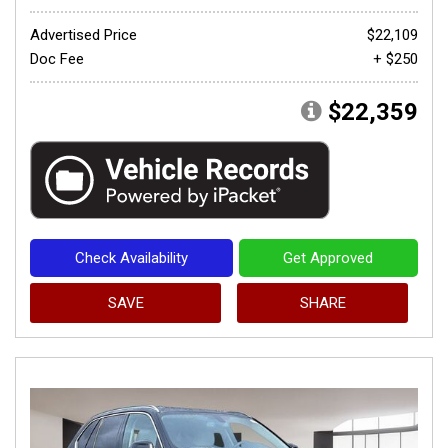
Advertised Price
$22,109
Doc Fee
+ $250
$22,359
Check Availability
Get Approved
SAVE
SHARE