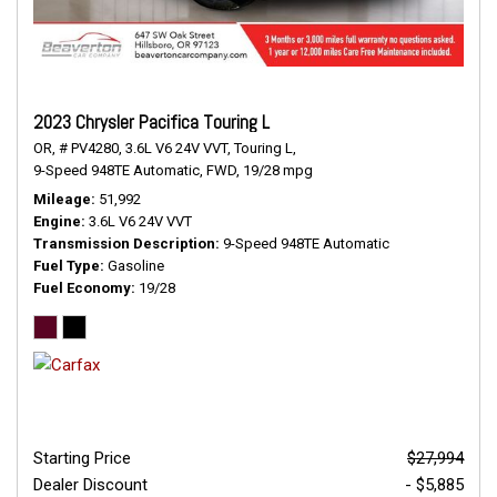
2023 Chrysler Pacifica Touring L
OR,
# PV4280,
3.6L V6 24V VVT,
Touring L,
9-Speed 948TE Automatic,
FWD,
19/28 mpg
Mileage
51,992
Engine
3.6L V6 24V VVT
Transmission Description
9-Speed 948TE Automatic
Fuel Type
Gasoline
Fuel Economy
19/28
Starting Price
$27,994
Dealer Discount
- $5,885