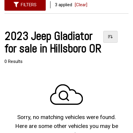
FILTERS
3 applied
[Clear]
2023 Jeep Gladiator
for sale in Hillsboro OR
0 Results
Sorry, no matching vehicles were found.
Here are some other vehicles you may be