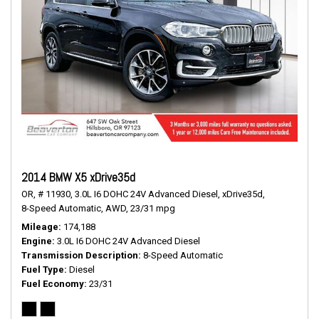
2014 BMW X5 xDrive35d
OR,
# 11930,
3.0L I6 DOHC 24V Advanced Diesel,
xDrive35d,
8-Speed Automatic,
AWD,
23/31 mpg
Mileage
174,188
Engine
3.0L I6 DOHC 24V Advanced Diesel
Transmission Description
8-Speed Automatic
Fuel Type
Diesel
Fuel Economy
23/31