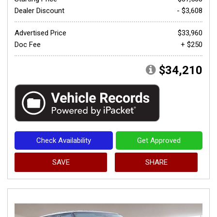
Dealer Discount
- $3,608
Advertised Price
$33,960
Doc Fee
+ $250
$34,210
Check Availability
Get Approved
SAVE
SHARE