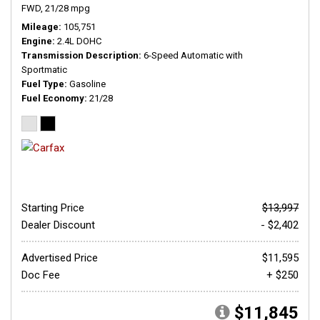
FWD,
21/28 mpg
Mileage
105,751
Engine
2.4L DOHC
Transmission Description
6-Speed Automatic with
Sportmatic
Fuel Type
Gasoline
Fuel Economy
21/28
Starting Price
$13,997
Dealer Discount
- $2,402
Advertised Price
$11,595
Doc Fee
+ $250
$11,845