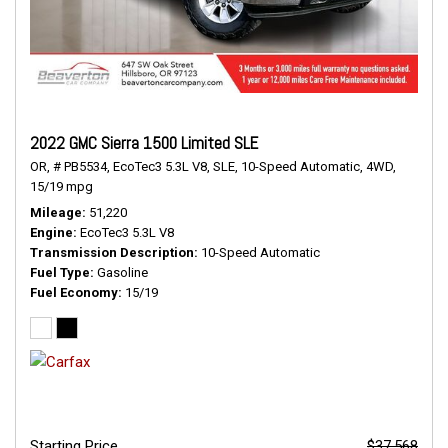
2022 GMC Sierra 1500 Limited SLE
OR,
# PB5534,
EcoTec3 5.3L V8,
SLE,
10-Speed Automatic,
4WD,
15/19 mpg
Mileage
51,220
Engine
EcoTec3 5.3L V8
Transmission Description
10-Speed Automatic
Fuel Type
Gasoline
Fuel Economy
15/19
Starting Price
$37,568