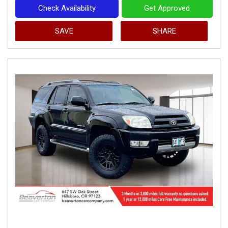
Check Availability
Get Approved
SAVE
SHARE