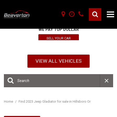
SELL YOUR VEHICLE HERE
WE PAY TOP DOLLAR
SELL YOUR CAR
VIEW ALL VEHICLES
Home
/
Find 2023 Jeep Gladiator for sale in Hillsboro Or