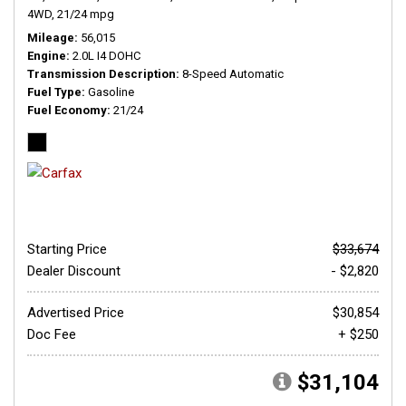
4WD,
21/24 mpg
Mileage
56,015
Engine
2.0L I4 DOHC
Transmission Description
8-Speed Automatic
Fuel Type
Gasoline
Fuel Economy
21/24
Starting Price
$33,674
Dealer Discount
- $2,820
Advertised Price
$30,854
Doc Fee
+ $250
$31,104