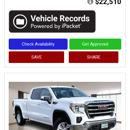
$22,510
Check Availability
Get Approved
SAVE
SHARE