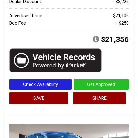
Dealer Discount
- $3,226
Advertised Price
$21,106
Doc Fee
+ $250
$21,356
Check Availability
Get Approved
SAVE
SHARE