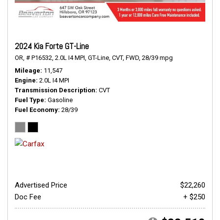
2024 Kia Forte GT-Line
OR,
# P16532,
2.0L I4 MPI,
GT-Line,
CVT,
FWD,
28/39 mpg
Mileage
11,547
Engine
2.0L I4 MPI
Transmission Description
CVT
Fuel Type
Gasoline
Fuel Economy
28/39
Advertised Price
$22,260
Doc Fee
+ $250