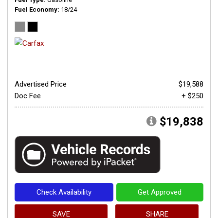
Fuel Economy
18/24
Advertised Price
$19,588
Doc Fee
+ $250
$19,838
Check Availability
Get Approved
SAVE
SHARE