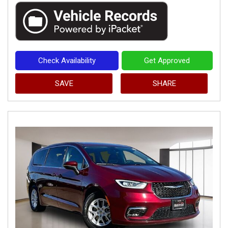
Check Availability
Get Approved
SAVE
SHARE