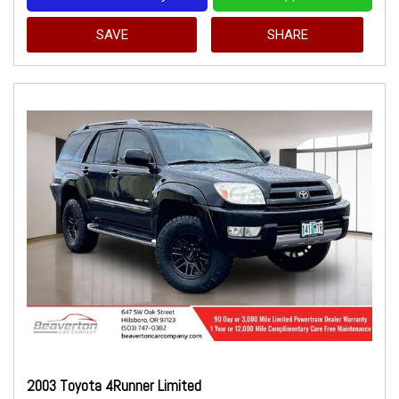
SAVE
SHARE
2003 Toyota 4Runner Limited