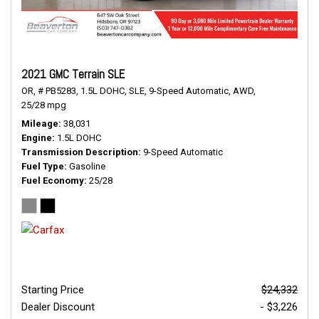
2021 GMC Terrain SLE
OR,
# PB5283,
1.5L DOHC,
SLE,
9-Speed Automatic,
AWD,
25/28 mpg
Mileage
38,031
Engine
1.5L DOHC
Transmission Description
9-Speed Automatic
Fuel Type
Gasoline
Fuel Economy
25/28
Starting Price
$24,332
Dealer Discount
- $3,226