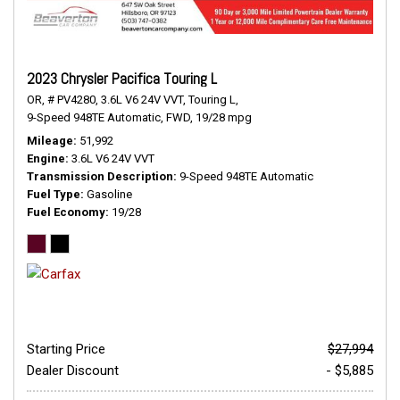
2023 Chrysler Pacifica Touring L
OR,
# PV4280,
3.6L V6 24V VVT,
Touring L,
9-Speed 948TE Automatic,
FWD,
19/28 mpg
Mileage
51,992
Engine
3.6L V6 24V VVT
Transmission Description
9-Speed 948TE Automatic
Fuel Type
Gasoline
Fuel Economy
19/28
Starting Price
$27,994
Dealer Discount
- $5,885