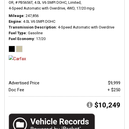
OR,
# PB5656T,
4.0L V6 SMPI DOHC,
Limited,
4-Speed Automatic with Overdrive,
4WD,
17/20 mpg
Mileage
247,856
Engine
4.0L V6 SMPI DOHC
Transmission Description
4-Speed Automatic with Overdrive
Fuel Type
Gasoline
Fuel Economy
17/20
Advertised Price
$9,999
Doc Fee
+ $250
$10,249