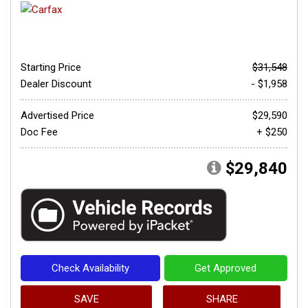
Starting Price
$31,548
Dealer Discount
- $1,958
Advertised Price
$29,590
Doc Fee
+ $250
$29,840
Check Availability
Get Approved
SAVE
SHARE