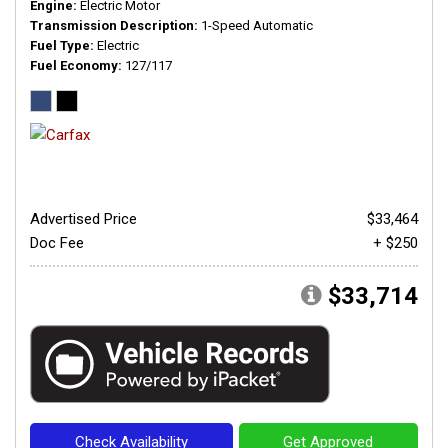
Engine
Electric Motor
Transmission Description
1-Speed Automatic
Fuel Type
Electric
Fuel Economy
127/117
Advertised Price
$33,464
Doc Fee
+ $250
$33,714
Check Availability
Get Approved