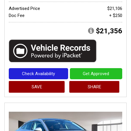
Advertised Price
$21,106
Doc Fee
+ $250
$21,356
Check Availability
Get Approved
SAVE
SHARE