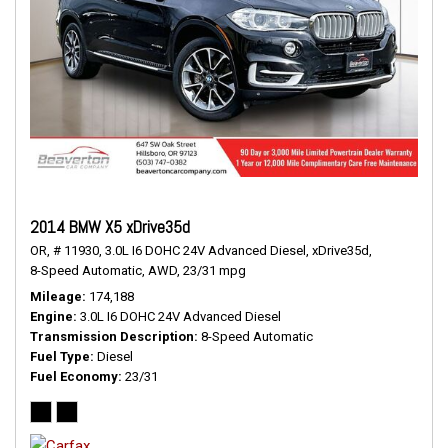
2014 BMW X5 xDrive35d
OR,
# 11930,
3.0L I6 DOHC 24V Advanced Diesel,
xDrive35d,
8-Speed Automatic,
AWD,
23/31 mpg
Mileage
174,188
Engine
3.0L I6 DOHC 24V Advanced Diesel
Transmission Description
8-Speed Automatic
Fuel Type
Diesel
Fuel Economy
23/31