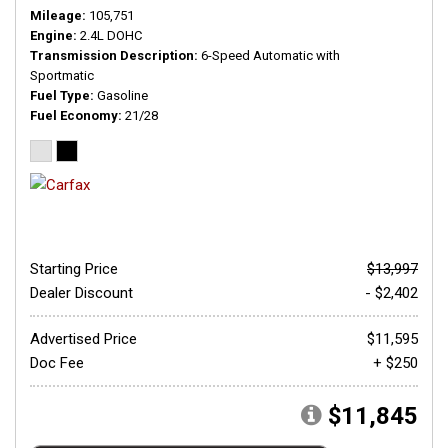
Mileage
105,751
Engine
2.4L DOHC
Transmission Description
6-Speed Automatic with
Sportmatic
Fuel Type
Gasoline
Fuel Economy
21/28
Starting Price
$13,997
Dealer Discount
- $2,402
Advertised Price
$11,595
Doc Fee
+ $250
$11,845