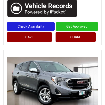
Check Availability
Get Approved
SAVE
SHARE