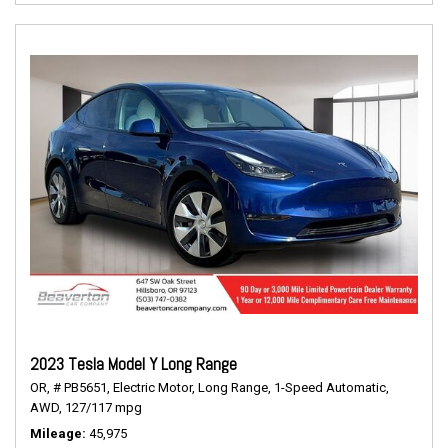
2023 Tesla Model Y Long Range
OR,
# PB5651,
Electric Motor,
Long Range,
1-Speed Automatic,
AWD,
127/117 mpg
Mileage
45,975