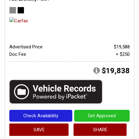
Advertised Price
$19,588
Doc Fee
+ $250
$19,838
Check Availability
Get Approved
SAVE
SHARE