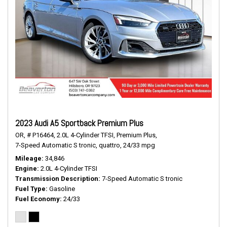
2023 Audi A5 Sportback Premium Plus
OR,
# P16464,
2.0L 4-Cylinder TFSI,
Premium Plus,
7-Speed Automatic S tronic,
quattro,
24/33 mpg
Mileage
34,846
Engine
2.0L 4-Cylinder TFSI
Transmission Description
7-Speed Automatic S tronic
Fuel Type
Gasoline
Fuel Economy
24/33