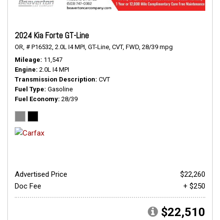
2024 Kia Forte GT-Line
OR,
# P16532,
2.0L I4 MPI,
GT-Line,
CVT,
FWD,
28/39 mpg
Mileage
11,547
Engine
2.0L I4 MPI
Transmission Description
CVT
Fuel Type
Gasoline
Fuel Economy
28/39
Advertised Price
$22,260
Doc Fee
+ $250
$22,510