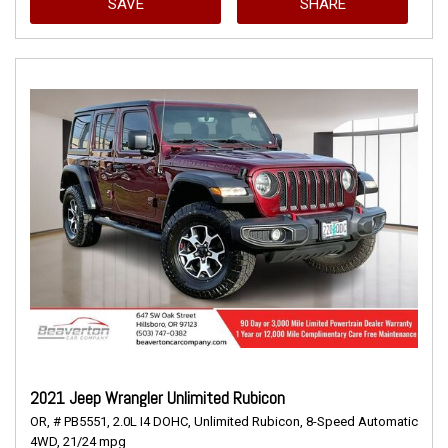
SAVE
SHARE
2021 Jeep Wrangler Unlimited Rubicon
OR,
# PB5551,
2.0L I4 DOHC,
Unlimited Rubicon,
8-Speed Automatic,
4WD,
21/24 mpg