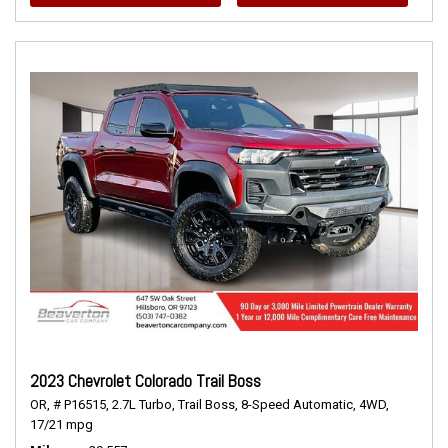
2023 Chevrolet Colorado Trail Boss
OR,
# P16515,
2.7L Turbo,
Trail Boss,
8-Speed Automatic,
4WD,
17/21 mpg