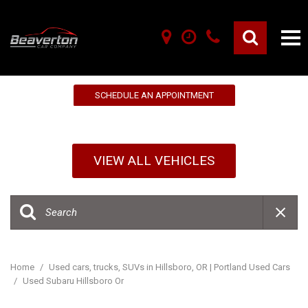
10% OFF YOUR FIRST SERVICE!
SCHEDULE AN APPOINTMENT
VIEW ALL VEHICLES
Home
/
Used cars, trucks, SUVs in Hillsboro, OR | Portland Used Cars
/
Used Subaru Hillsboro Or