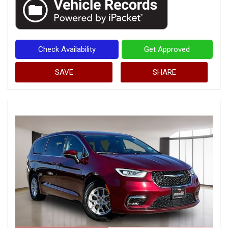
Check Availability
Get Approved
SAVE
SHARE