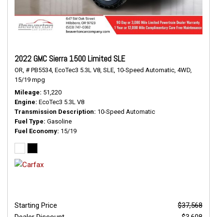
2022 GMC Sierra 1500 Limited SLE
OR,
# PB5534,
EcoTec3 5.3L V8,
SLE,
10-Speed Automatic,
4WD,
15/19 mpg
Mileage
51,220
Engine
EcoTec3 5.3L V8
Transmission Description
10-Speed Automatic
Fuel Type
Gasoline
Fuel Economy
15/19
Starting Price
$37,568
Dealer Discount
- $3,608