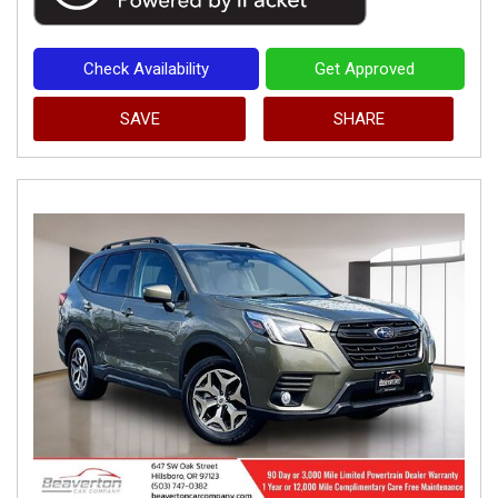
Check Availability
Get Approved
SAVE
SHARE