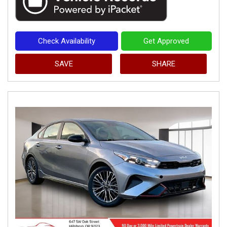
Check Availability
Get Approved
SAVE
SHARE