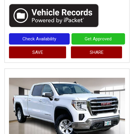
Check Availability
Get Approved
SAVE
SHARE