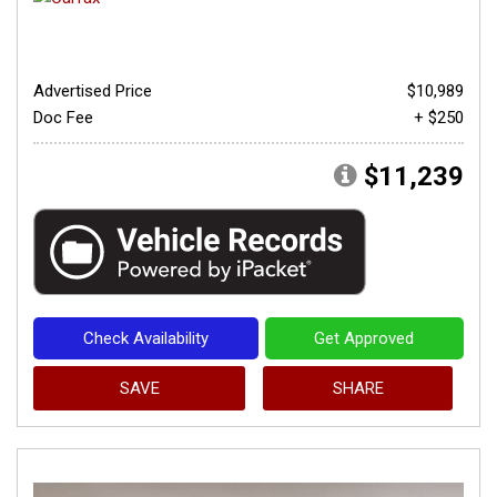
Advertised Price
$10,989
Doc Fee
+ $250
$11,239
Check Availability
Get Approved
SAVE
SHARE