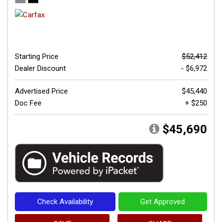
Starting Price
$52,412
Dealer Discount
- $6,972
Advertised Price
$45,440
Doc Fee
+ $250
$45,690
Check Availability
Get Approved