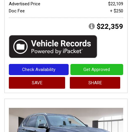
Advertised Price
$22,109
Doc Fee
+ $250
$22,359
Check Availability
Get Approved
SAVE
SHARE