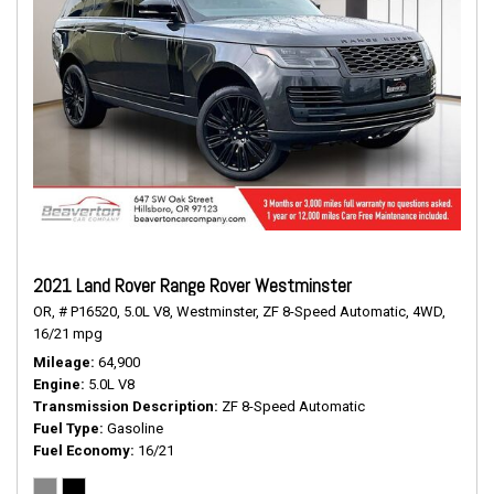
2021 Land Rover Range Rover Westminster
OR,
# P16520,
5.0L V8,
Westminster,
ZF 8-Speed Automatic,
4WD,
16/21 mpg
Mileage
64,900
Engine
5.0L V8
Transmission Description
ZF 8-Speed Automatic
Fuel Type
Gasoline
Fuel Economy
16/21