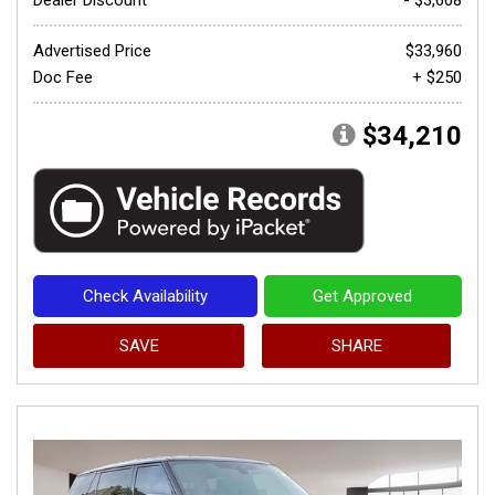
Advertised Price
$33,960
Doc Fee
+ $250
$34,210
Check Availability
Get Approved
SAVE
SHARE