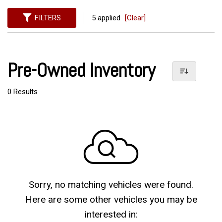
FILTERS
5 applied
[Clear]
Pre-Owned Inventory
0 Results
Sorry, no matching vehicles were found.
Here are some other vehicles you may be
interested in: