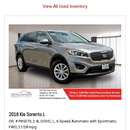
View All Used Inventory
2018 Kia Sorento L
OR,
# PB5379,
2.4L DOHC,
L,
6-Speed Automatic with Sportmatic,
FWD,
21/28 mpg