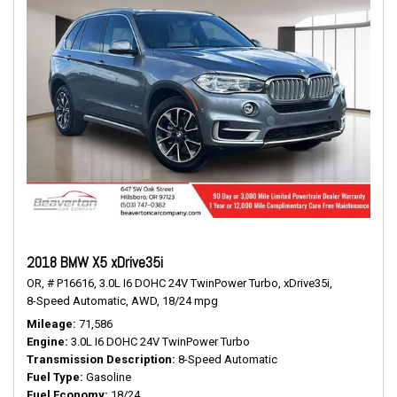
2018 BMW X5 xDrive35i
OR,
# P16616,
3.0L I6 DOHC 24V TwinPower Turbo,
xDrive35i,
8-Speed Automatic,
AWD,
18/24 mpg
Mileage
71,586
Engine
3.0L I6 DOHC 24V TwinPower Turbo
Transmission Description
8-Speed Automatic
Fuel Type
Gasoline
Fuel Economy
18/24