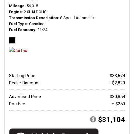
Mileage
56,015
Engine
2.0L I4 DOHC
Transmission Description
8-Speed Automatic
Fuel Type
Gasoline
Fuel Economy
21/24
Starting Price
$33,674
Dealer Discount
- $2,820
Advertised Price
$30,854
Doc Fee
+ $250
$31,104