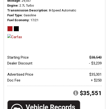
Mileage
29,557
Engine
2.7L Turbo
Transmission Description
8-Speed Automatic
Fuel Type
Gasoline
Fuel Economy
17/21
Starting Price
$38,540
Dealer Discount
- $3,239
Advertised Price
$35,301
Doc Fee
+ $250
$35,551