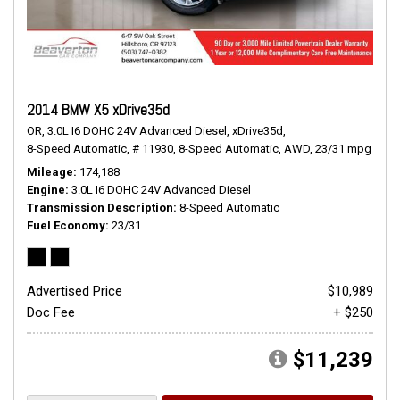
2014 BMW X5 xDrive35d
OR,
3.0L I6 DOHC 24V Advanced Diesel,
xDrive35d,
8-Speed Automatic,
# 11930,
8-Speed Automatic,
AWD,
23/31 mpg
Mileage
174,188
Engine
3.0L I6 DOHC 24V Advanced Diesel
Transmission Description
8-Speed Automatic
Fuel Economy
23/31
Advertised Price
$10,989
Doc Fee
+ $250
$11,239