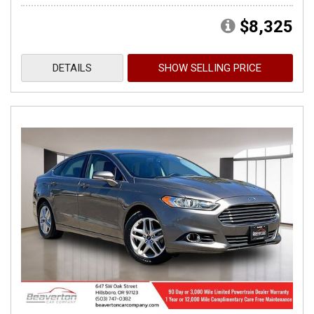
$8,325
DETAILS
SHOW SELLING PRICE