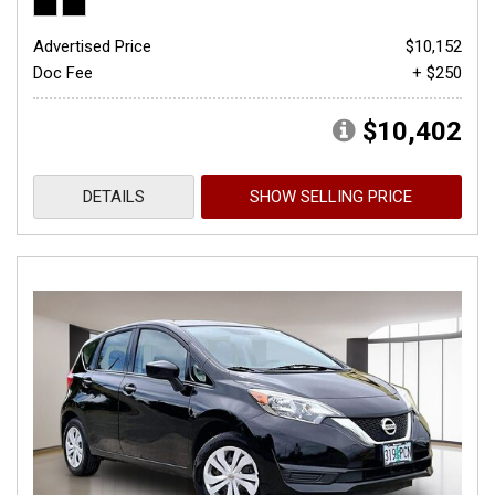
Advertised Price
$10,152
Doc Fee
+ $250
$10,402
DETAILS
SHOW SELLING PRICE