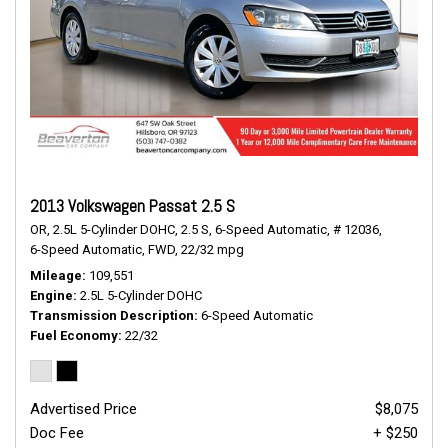
2013 Volkswagen Passat 2.5 S
OR,
2.5L 5-Cylinder DOHC,
2.5 S,
6-Speed Automatic,
# 12036,
6-Speed Automatic,
FWD,
22/32 mpg
Mileage
109,551
Engine
2.5L 5-Cylinder DOHC
Transmission Description
6-Speed Automatic
Fuel Economy
22/32
Advertised Price
$8,075
Doc Fee
+ $250