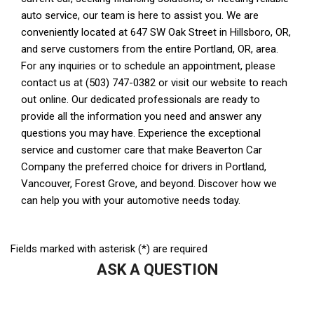
Fields marked with asterisk (*) are required
ASK A QUESTION