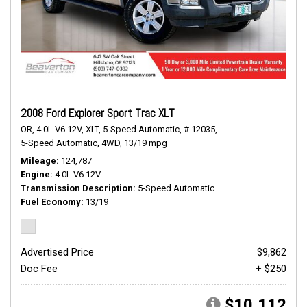
2008 Ford Explorer Sport Trac XLT
OR,
4.0L V6 12V,
XLT,
5-Speed Automatic,
# 12035,
5-Speed Automatic,
4WD,
13/19 mpg
Mileage
124,787
Engine
4.0L V6 12V
Transmission Description
5-Speed Automatic
Fuel Economy
13/19
Advertised Price
$9,862
Doc Fee
+ $250
$10,112