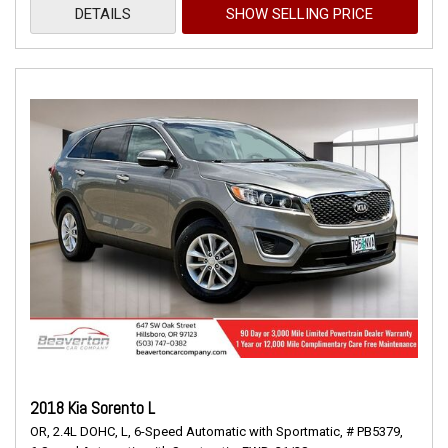
DETAILS
SHOW SELLING PRICE
2018 Kia Sorento L
OR,
2.4L DOHC,
L,
6-Speed Automatic with Sportmatic,
# PB5379,