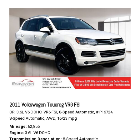
2011 Volkswagen Touareg VR6 FSI
OR,
3.6L V6 DOHC,
VR6 FSI,
8-Speed Automatic,
# P16724,
8-Speed Automatic,
AWD,
16/23 mpg
Mileage
62,855
Engine
3.6L V6 DOHC
Transmission Description
8-Speed Automatic