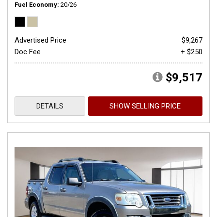
Fuel Economy
20/26
Advertised Price
$9,267
Doc Fee
+ $250
$9,517
DETAILS
SHOW SELLING PRICE