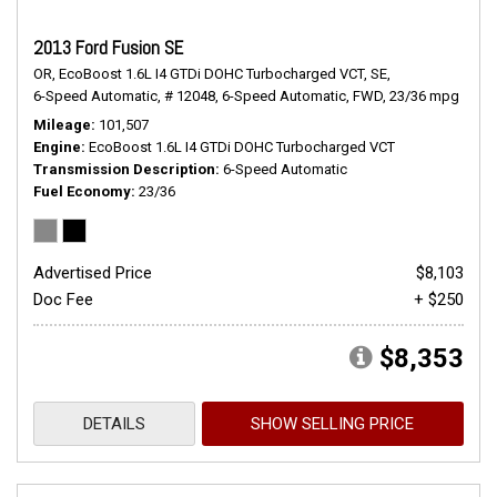
2013 Ford Fusion SE
OR,
EcoBoost 1.6L I4 GTDi DOHC Turbocharged VCT,
SE,
6-Speed Automatic,
# 12048,
6-Speed Automatic,
FWD,
23/36 mpg
Mileage
101,507
Engine
EcoBoost 1.6L I4 GTDi DOHC Turbocharged VCT
Transmission Description
6-Speed Automatic
Fuel Economy
23/36
Advertised Price
$8,103
Doc Fee
+ $250
$8,353
DETAILS
SHOW SELLING PRICE