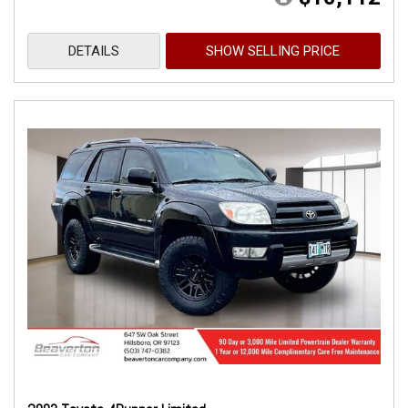
DETAILS
SHOW SELLING PRICE