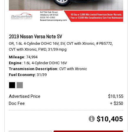
2019 Nissan Versa Note SV
OR,
1.6L 4-Cylinder DOHC 16V,
SV,
CVT with Xtronic,
# PB5772,
CVT with Xtronic,
FWD,
31/39 mpg
Mileage
74,994
Engine
1.6L 4-Cylinder DOHC 16V
Transmission Description
CVT with Xtronic
Fuel Economy
31/39
Advertised Price
$10,155
Doc Fee
+ $250
$10,405