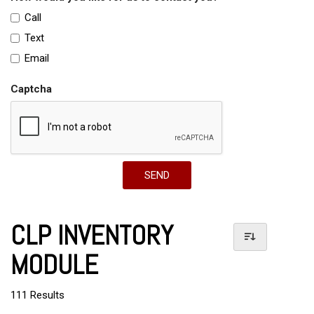
Call
Text
Email
Captcha
SEND
CLP INVENTORY
MODULE
111 Results