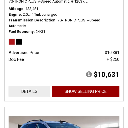
7G-TRONIC PLUS 7-Speed Automatic,
# 12037,
7G-TRONIC PLUS 7-Speed
Mileage
133,481
Engine
2.0L I4 Turbocharged
Transmission Description
7G-TRONIC PLUS 7-Speed
Automatic
Fuel Economy
24/31
Advertised Price
$10,381
Doc Fee
+ $250
$10,631
DETAILS
SHOW SELLING PRICE