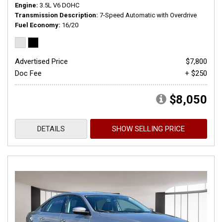
Engine
3.5L V6 DOHC
Transmission Description
7-Speed Automatic with Overdrive
Fuel Economy
16/20
Advertised Price
$7,800
Doc Fee
+ $250
$8,050
DETAILS
SHOW SELLING PRICE