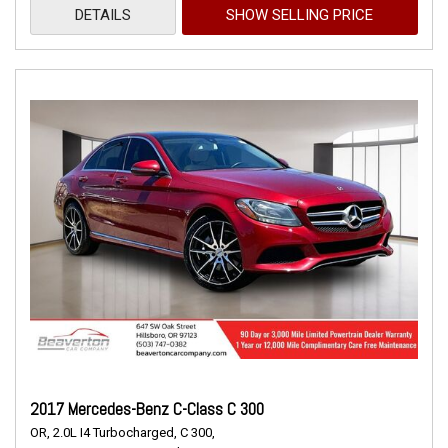
DETAILS
SHOW SELLING PRICE
2017 Mercedes-Benz C-Class C 300
OR,
2.0L I4 Turbocharged,
C 300,