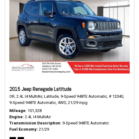
2015 Jeep Renegade Latitude
OR,
2.4L I4 MultiAir,
Latitude,
9-Speed 948TE Automatic,
# 12040,
9-Speed 948TE Automatic,
4WD,
21/29 mpg
Mileage
101,328
Engine
2.4L I4 MultiAir
Transmission Description
9-Speed 948TE Automatic
Fuel Economy
21/29