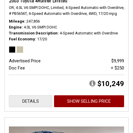
2003 Toyota 4Runner Limited
OR,
4.0L V6 SMPI DOHC,
Limited,
4-Speed Automatic with Overdrive,
# PB5656T,
4-Speed Automatic with Overdrive,
4WD,
17/20 mpg
Mileage
247,856
Engine
4.0L V6 SMPI DOHC
Transmission Description
4-Speed Automatic with Overdrive
Fuel Economy
17/20
Advertised Price
$9,999
Doc Fee
+ $250
$10,249
DETAILS
SHOW SELLING PRICE