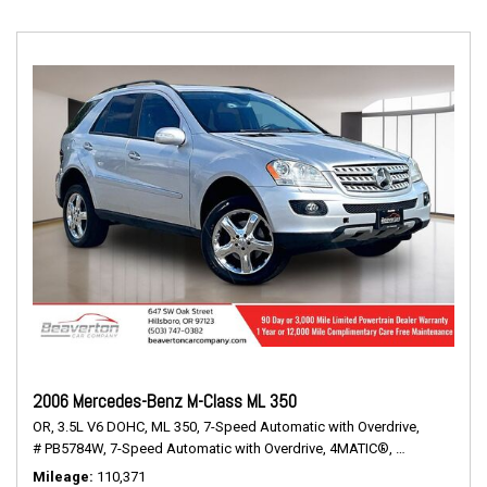
2006 Mercedes-Benz M-Class ML 350
OR,
3.5L V6 DOHC,
ML 350,
7-Speed Automatic with Overdrive,
# PB5784W,
7-Speed Automatic with Overdrive,
4MATIC®,
16/20 mpg
Mileage
110,371