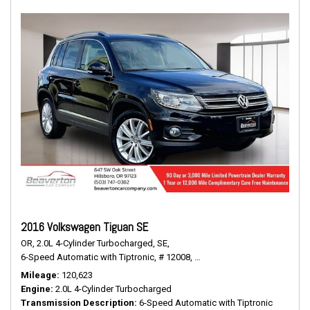
2016 Volkswagen Tiguan SE
OR,
2.0L 4-Cylinder Turbocharged,
SE,
6-Speed Automatic with Tiptronic,
# 12008,
6-Speed Automatic with Tiptr
Mileage
120,623
Engine
2.0L 4-Cylinder Turbocharged
Transmission Description
6-Speed Automatic with Tiptronic