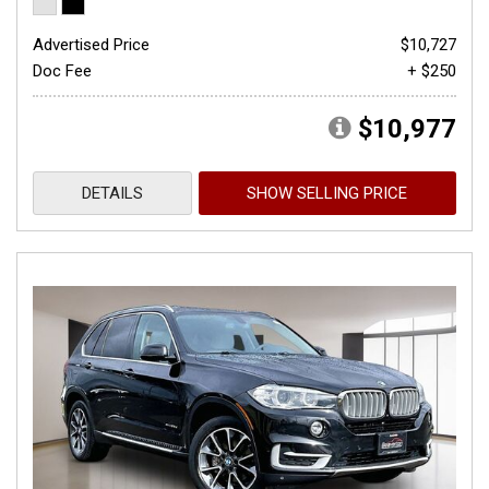
Advertised Price
$10,727
Doc Fee
+ $250
$10,977
DETAILS
SHOW SELLING PRICE