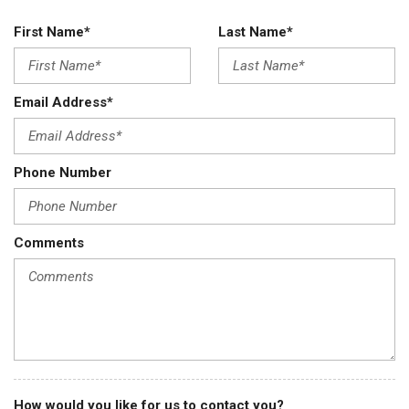
First Name*
Last Name*
Email Address*
Phone Number
Comments
How would you like for us to contact you?