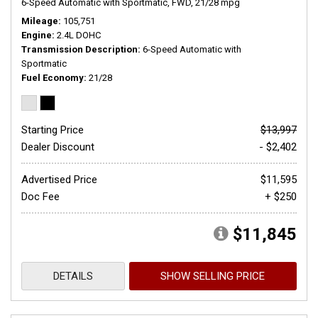
6-Speed Automatic with Sportmatic,
FWD,
21/28 mpg
Mileage
105,751
Engine
2.4L DOHC
Transmission Description
6-Speed Automatic with
Sportmatic
Fuel Economy
21/28
Starting Price
$13,997
Dealer Discount
- $2,402
Advertised Price
$11,595
Doc Fee
+ $250
$11,845
DETAILS
SHOW SELLING PRICE