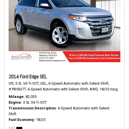
2014 Ford Edge SEL
OR,
3.5L V6 Ti-VCT,
SEL,
6-Speed Automatic with Select-Shift,
# PB5637T,
6-Speed Automatic with Select-Shift,
AWD,
18/25 mpg
Mileage
82,035
Engine
3.5L V6 Ti-VCT
Transmission Description
6-Speed Automatic with Select-
Shift
Fuel Economy
18/25