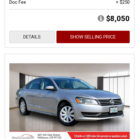
Doc Fee
+ $250
$8,050
DETAILS
SHOW SELLING PRICE