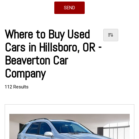
SEND
Where to Buy Used
Cars in Hillsboro, OR -
Beaverton Car
Company
112 Results