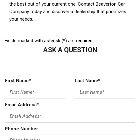
Fields marked with asterisk (*) are required
ASK A QUESTION
First Name*
Last Name*
Email Address*
Phone Number