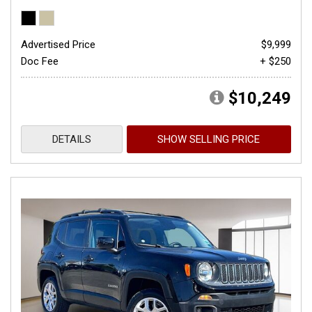
Advertised Price
$9,999
Doc Fee
+ $250
$10,249
DETAILS
SHOW SELLING PRICE