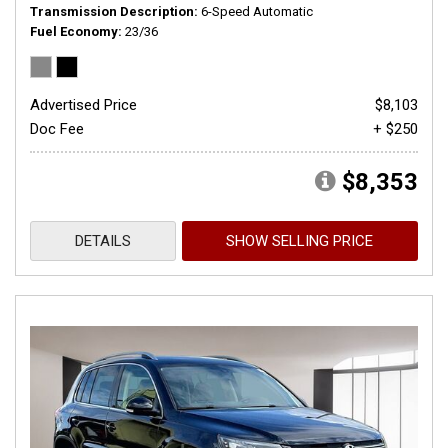
Transmission Description
6-Speed Automatic
Fuel Economy
23/36
Advertised Price
$8,103
Doc Fee
+ $250
$8,353
DETAILS
SHOW SELLING PRICE