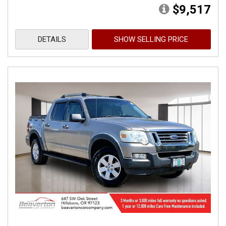
$9,517
DETAILS
SHOW SELLING PRICE