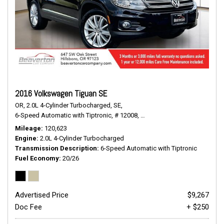
2016 Volkswagen Tiguan SE
OR,
2.0L 4-Cylinder Turbocharged,
SE,
6-Speed Automatic with Tiptronic,
# 12008,
6-Speed Automatic with Tiptr
Mileage
120,623
Engine
2.0L 4-Cylinder Turbocharged
Transmission Description
6-Speed Automatic with Tiptronic
Fuel Economy
20/26
Advertised Price
$9,267
Doc Fee
+ $250