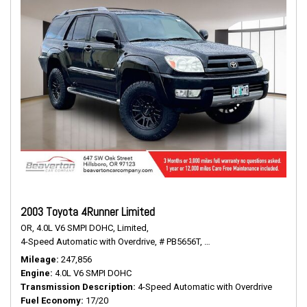
2003 Toyota 4Runner Limited
OR,
4.0L V6 SMPI DOHC,
Limited,
4-Speed Automatic with Overdrive,
# PB5656T,
4-Speed Automatic with O
Mileage
247,856
Engine
4.0L V6 SMPI DOHC
Transmission Description
4-Speed Automatic with Overdrive
Fuel Economy
17/20