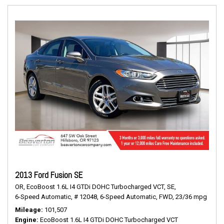
2013 Ford Fusion SE
OR,
EcoBoost 1.6L I4 GTDi DOHC Turbocharged VCT,
SE,
6-Speed Automatic,
# 12048,
6-Speed Automatic,
FWD,
23/36 mpg
Mileage
101,507
Engine
EcoBoost 1.6L I4 GTDi DOHC Turbocharged VCT