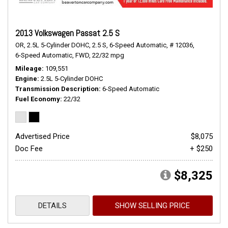
2013 Volkswagen Passat 2.5 S
OR,
2.5L 5-Cylinder DOHC,
2.5 S,
6-Speed Automatic,
# 12036,
6-Speed Automatic,
FWD,
22/32 mpg
Mileage
109,551
Engine
2.5L 5-Cylinder DOHC
Transmission Description
6-Speed Automatic
Fuel Economy
22/32
Advertised Price
$8,075
Doc Fee
+ $250
$8,325
DETAILS
SHOW SELLING PRICE