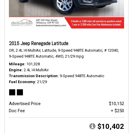
2015 Jeep Renegade Latitude
OR,
2.4L I4 MultiAir,
Latitude,
9-Speed 948TE Automatic,
# 12040,
9-Speed 948TE Automatic,
4WD,
21/29 mpg
Mileage
101,328
Engine
2.4L I4 MultiAir
Transmission Description
9-Speed 948TE Automatic
Fuel Economy
21/29
Advertised Price
$10,152
Doc Fee
+ $250
$10,402