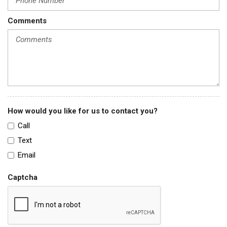
Comments
How would you like for us to contact you?
Call
Text
Email
Captcha