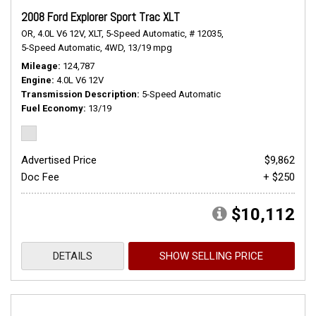
2008 Ford Explorer Sport Trac XLT
OR,
4.0L V6 12V,
XLT,
5-Speed Automatic,
# 12035,
5-Speed Automatic,
4WD,
13/19 mpg
Mileage
124,787
Engine
4.0L V6 12V
Transmission Description
5-Speed Automatic
Fuel Economy
13/19
Advertised Price
$9,862
Doc Fee
+ $250
$10,112
DETAILS
SHOW SELLING PRICE