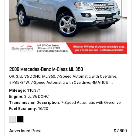
2006 Mercedes-Benz M-Class ML 350
OR,
3.5L V6 DOHC,
ML 350,
7-Speed Automatic with Overdrive,
# PB5784W,
7-Speed Automatic with Overdrive,
4MATIC®,
16/20 mpg
Mileage
110,371
Engine
3.5L V6 DOHC
Transmission Description
7-Speed Automatic with Overdrive
Fuel Economy
16/20
Advertised Price
$7,800