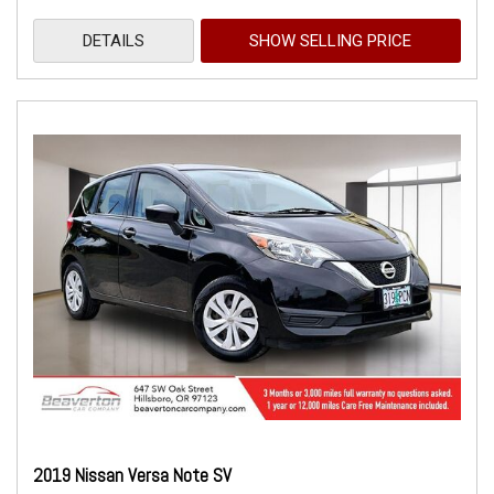
DETAILS
SHOW SELLING PRICE
2019 Nissan Versa Note SV