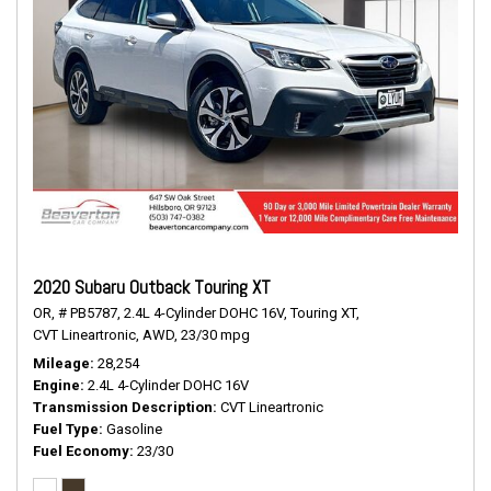
2020 Subaru Outback Touring XT
OR,
# PB5787,
2.4L 4-Cylinder DOHC 16V,
Touring XT,
CVT Lineartronic,
AWD,
23/30 mpg
Mileage
28,254
Engine
2.4L 4-Cylinder DOHC 16V
Transmission Description
CVT Lineartronic
Fuel Type
Gasoline
Fuel Economy
23/30