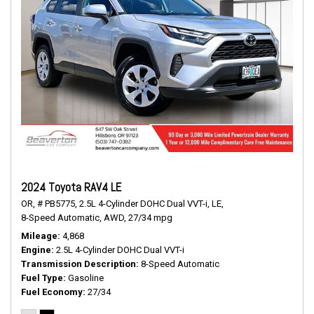
2024 Toyota RAV4 LE
OR,
# PB5775,
2.5L 4-Cylinder DOHC Dual VVT-i,
LE,
8-Speed Automatic,
AWD,
27/34 mpg
Mileage
4,868
Engine
2.5L 4-Cylinder DOHC Dual VVT-i
Transmission Description
8-Speed Automatic
Fuel Type
Gasoline
Fuel Economy
27/34