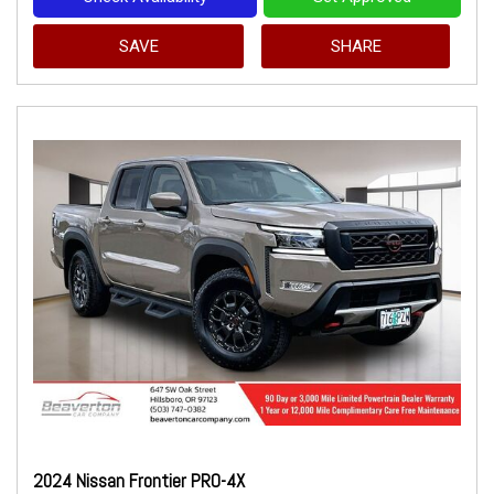
SAVE
SHARE
2024 Nissan Frontier PRO-4X