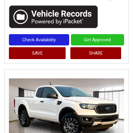
Check Availability
Get Approved
SAVE
SHARE