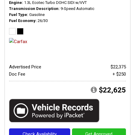
Engine
1.3L Ecotec Turbo DOHC SIDI w/VVT
Transmission Description
9-Speed Automatic
Fuel Type
Gasoline
Fuel Economy
26/30
Advertised Price
$22,375
Doc Fee
+ $250
$22,625
Check Availability
Get Approved