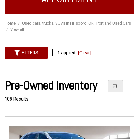
Home
/
Used cars, trucks, SUVs in Hillsboro, OR | Portland Used Cars
/
View all
FILTERS
1 applied
[Clear]
Pre-Owned Inventory
108 Results