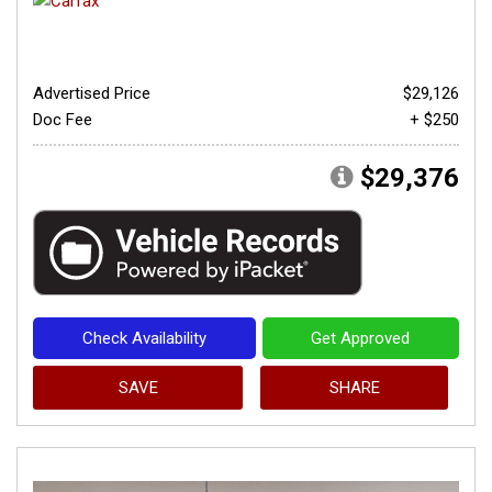
Advertised Price
$29,126
Doc Fee
+ $250
$29,376
Check Availability
Get Approved
SAVE
SHARE