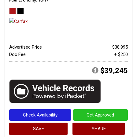
Fuel Economy
16/17
Advertised Price
$38,995
Doc Fee
+ $250
$39,245
Check Availability
Get Approved
SAVE
SHARE