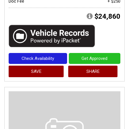
Doc Fee
+ $250
$24,860
Check Availability
Get Approved
SAVE
SHARE