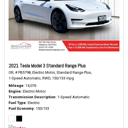
2021 Tesla Model 3 Standard Range Plus
OR,
# PB5798,
Electric Motor,
Standard Range Plus,
1-Speed Automatic,
RWD,
150/133 mpg
Mileage
14,076
Engine
Electric Motor
Transmission Description
1-Speed Automatic
Fuel Type
Electric
Fuel Economy
150/133