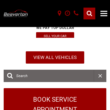
SELL YOUR VEHICLE HERE
WE PAY TOP DOLLAR
SELL YOUR CAR
VIEW ALL VEHICLES
BOOK SERVICE
APPOINTMENT