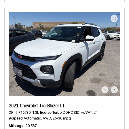
2021 Chevrolet TrailBlazer LT
OR,
# P16730,
1.3L Ecotec Turbo DOHC SIDI w/VVT,
LT,
9-Speed Automatic,
AWD,
26/30 mpg
Mileage
20,587