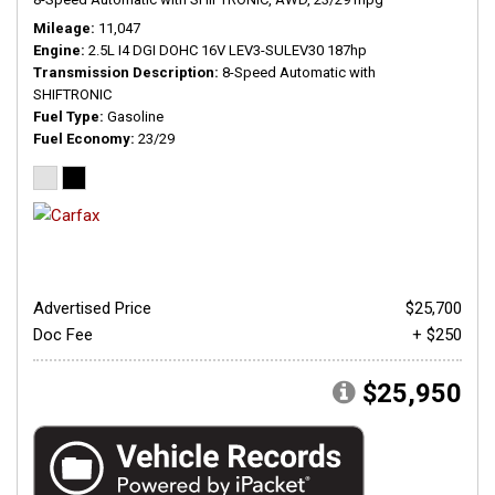
Mileage
11,047
Engine
2.5L I4 DGI DOHC 16V LEV3-SULEV30 187hp
Transmission Description
8-Speed Automatic with
SHIFTRONIC
Fuel Type
Gasoline
Fuel Economy
23/29
Advertised Price
$25,700
Doc Fee
+ $250
$25,950