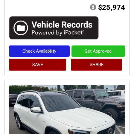
$25,974
Check Availability
Get Approved
SAVE
SHARE