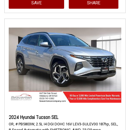
SAVE
SHARE
2024 Hyundai Tucson SEL
OR,
# PB5803W,
2.5L I4 DGI DOHC 16V LEV3-SULEV30 187hp,
SEL,
8-Speed Automatic with SHIFTRONIC,
AWD,
23/29 mpg