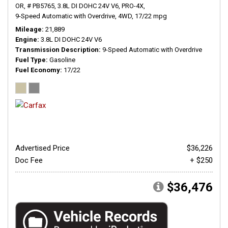
OR,
# PB5765,
3.8L DI DOHC 24V V6,
PRO-4X,
9-Speed Automatic with Overdrive,
4WD,
17/22 mpg
Mileage
21,889
Engine
3.8L DI DOHC 24V V6
Transmission Description
9-Speed Automatic with Overdrive
Fuel Type
Gasoline
Fuel Economy
17/22
Advertised Price
$36,226
Doc Fee
+ $250
$36,476