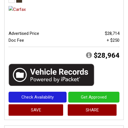
Advertised Price
$28,714
Doc Fee
+ $250
$28,964
Check Availability
Get Approved
SAVE
SHARE