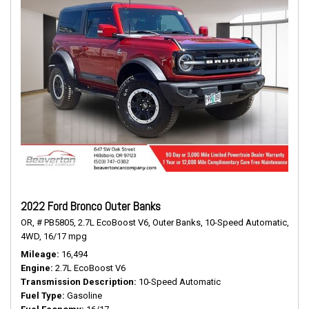
2022 Ford Bronco Outer Banks
OR,
# PB5805,
2.7L EcoBoost V6,
Outer Banks,
10-Speed Automatic,
4WD,
16/17 mpg
Mileage
16,494
Engine
2.7L EcoBoost V6
Transmission Description
10-Speed Automatic
Fuel Type
Gasoline