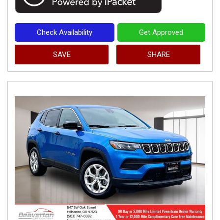
Check Availability
Get Approved
SAVE
SHARE