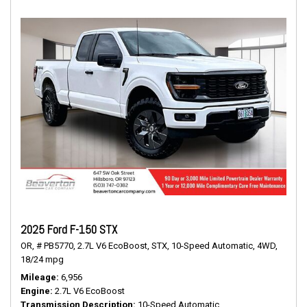
2025 Ford F-150 STX
OR,
# PB5770,
2.7L V6 EcoBoost,
STX,
10-Speed Automatic,
4WD,
18/24 mpg
Mileage
6,956
Engine
2.7L V6 EcoBoost
Transmission Description
10-Speed Automatic