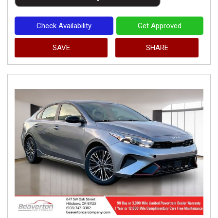
Check Availability
Get Approved
SAVE
SHARE