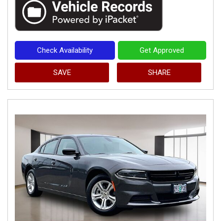
Check Availability
Get Approved
SAVE
SHARE