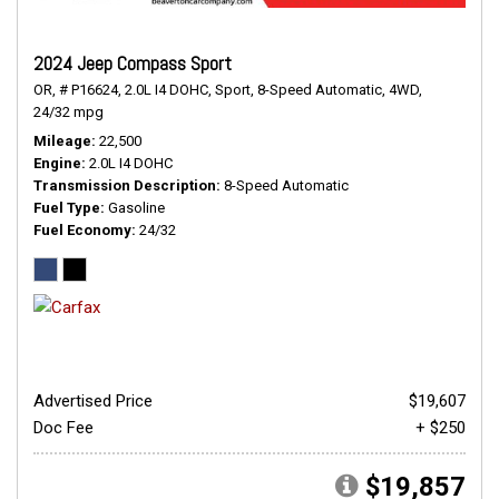
2024 Jeep Compass Sport
OR,
# P16624,
2.0L I4 DOHC,
Sport,
8-Speed Automatic,
4WD,
24/32 mpg
Mileage
22,500
Engine
2.0L I4 DOHC
Transmission Description
8-Speed Automatic
Fuel Type
Gasoline
Fuel Economy
24/32
Advertised Price
$19,607
Doc Fee
+ $250
$19,857