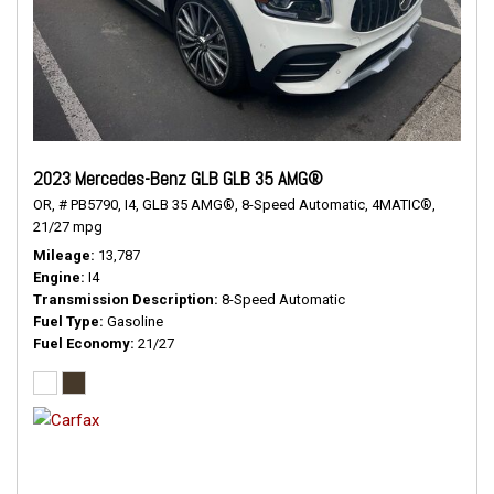
2023 Mercedes-Benz GLB GLB 35 AMG®
OR,
# PB5790,
I4,
GLB 35 AMG®,
8-Speed Automatic,
4MATIC®,
21/27 mpg
Mileage
13,787
Engine
I4
Transmission Description
8-Speed Automatic
Fuel Type
Gasoline
Fuel Economy
21/27