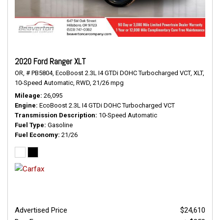
2020 Ford Ranger XLT
OR,
# PB5804,
EcoBoost 2.3L I4 GTDi DOHC Turbocharged VCT,
XLT,
10-Speed Automatic,
RWD,
21/26 mpg
Mileage
26,095
Engine
EcoBoost 2.3L I4 GTDi DOHC Turbocharged VCT
Transmission Description
10-Speed Automatic
Fuel Type
Gasoline
Fuel Economy
21/26
Advertised Price
$24,610