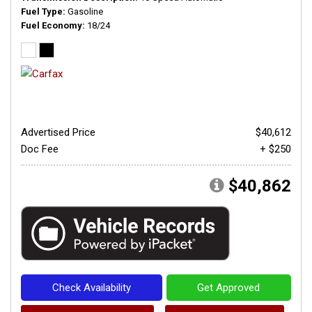
Fuel Type
Gasoline
Fuel Economy
18/24
Advertised Price
$40,612
Doc Fee
+ $250
$40,862
Check Availability
Get Approved