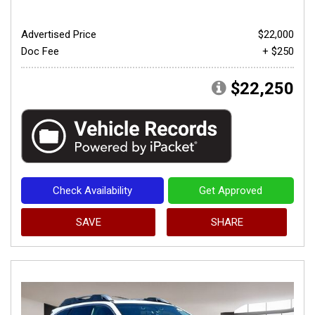
Advertised Price
$22,000
Doc Fee
+ $250
$22,250
Check Availability
Get Approved
SAVE
SHARE