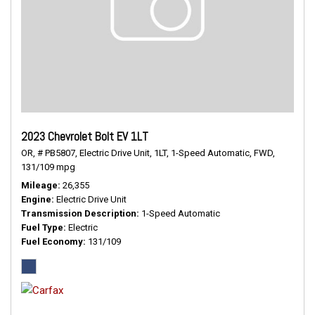
2023 Chevrolet Bolt EV 1LT
OR,
# PB5807,
Electric Drive Unit,
1LT,
1-Speed Automatic,
FWD,
131/109 mpg
Mileage
26,355
Engine
Electric Drive Unit
Transmission Description
1-Speed Automatic
Fuel Type
Electric
Fuel Economy
131/109