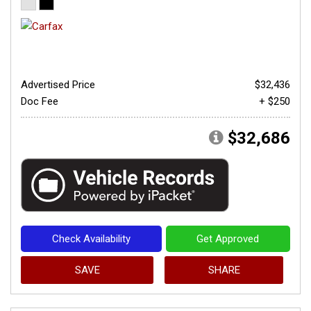
Advertised Price
$32,436
Doc Fee
+ $250
$32,686
Check Availability
Get Approved
SAVE
SHARE