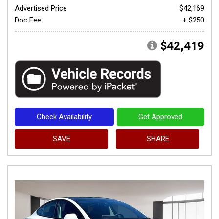
Advertised Price
$42,169
Doc Fee
+ $250
$42,419
Check Availability
Get Approved
SAVE
SHARE