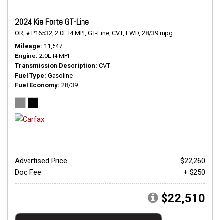
2024 Kia Forte GT-Line
OR,
# P16532,
2.0L I4 MPI,
GT-Line,
CVT,
FWD,
28/39 mpg
Mileage
11,547
Engine
2.0L I4 MPI
Transmission Description
CVT
Fuel Type
Gasoline
Fuel Economy
28/39
Advertised Price
$22,260
Doc Fee
+ $250
$22,510