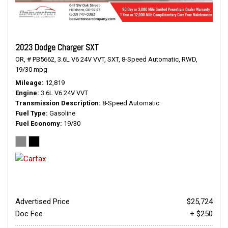
2023 Dodge Charger SXT
OR,
# PB5662,
3.6L V6 24V VVT,
SXT,
8-Speed Automatic,
RWD,
19/30 mpg
Mileage
12,819
Engine
3.6L V6 24V VVT
Transmission Description
8-Speed Automatic
Fuel Type
Gasoline
Fuel Economy
19/30
Advertised Price
$25,724
Doc Fee
+ $250