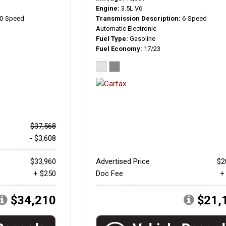
Engine
3.5L V6
0-Speed
Transmission Description
6-Speed
Automatic Electronic
Fuel Type
Gasoline
Fuel Economy
17/23
$37,568
- $3,608
$33,960
Advertised Price
$2
+ $250
Doc Fee
+
$34,210
$21,