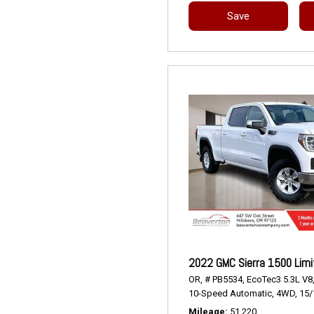
Save
2022 GMC Sierra 1500 Limi
OR,
# PB5534,
EcoTec3 5.3L V8
10-Speed Automatic,
4WD,
15/
Mileage
51,220