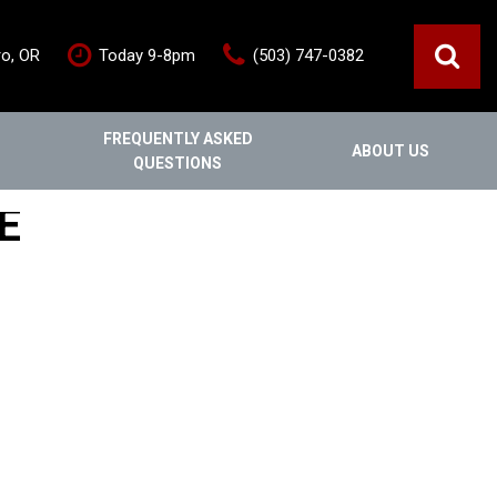
ro, OR
Today 9-8pm
(503) 747-0382
FREQUENTLY ASKED
ABOUT US
QUESTIONS
ce
Out Of State
Features
E
Our Dealership
Vehicles under $20,000
s
Staff
Vehicles under $25,000
Blog
New Arrivals
Testimonials
Fuel-efficient vehicles
Contact Us
Third-row SUVs
Inventory Acquisition FAQ's
Trucks
Careers
All-wheel drive
Home
Nearly New