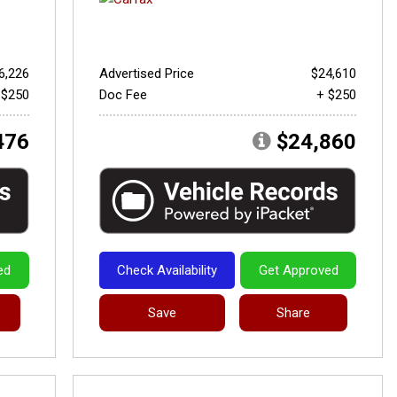
6,226
Advertised Price
$24,610
 $250
Doc Fee
+ $250
476
$24,860
ed
Check Availability
Get Approved
Save
Share