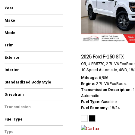
Year
Make
Chevrolet
Ford
GMC
Jeep
Nissan
Ram
Toyota
Model
1500
Colorado
Explorer Sport Trac
F-150
Frontier
Gladiator
Ranger
Sierra 1500 Limited
Silverado 2500HD
Tacoma
Trim
Big Horn/Lone Star
LTZ
Limited
PRO-4X
SLE
SR
SR5
STX
Sport
Trail Boss
XLT
2025 Ford F-150 STX
Exterior
OR,
# PB5770,
2.7L V6 EcoBoos
Beige
Blue
Red
Silver
White
10-Speed Automatic,
4WD,
18/
Interior
Black
Black/Red
Ebony
Gray
Hickory
Jet Black
Steel
Stone/Dark Charcoal
Mileage
6,956
Standardized Body Style
Engine
2.7L V6 EcoBoost
SUV
Truck
Transmission Description
1
Drivetrain
Automatic
Four-Wheel Drive
Rear-Wheel Drive
Fuel Type
Gasoline
Transmission
Fuel Economy
18/24
Automatic
Fuel Type
Diesel
Gasoline
Type