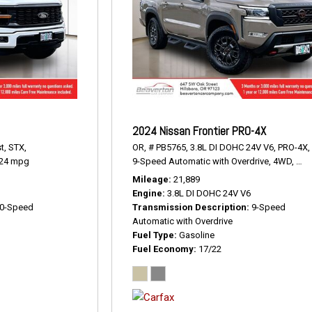
2024 Nissan Frontier PRO-4X
t,
STX,
OR,
# PB5765,
3.8L DI DOHC 24V V6,
PRO-4X,
24 mpg
9-Speed Automatic with Overdrive,
4WD,
17/
Mileage
21,889
Engine
3.8L DI DOHC 24V V6
0-Speed
Transmission Description
9-Speed
Automatic with Overdrive
Fuel Type
Gasoline
Fuel Economy
17/22