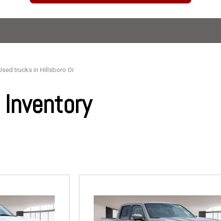
Used trucks in Hillsboro Or
Inventory