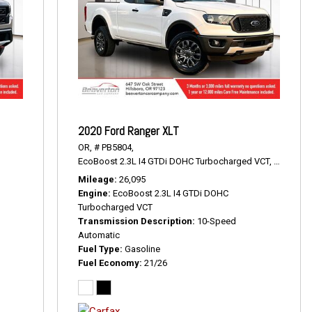
2020 Ford Ranger XLT
OR,
# PB5804,
22 mpg
EcoBoost 2.3L I4 GTDi DOHC Turbocharged VCT,
XLT,
10-S
Mileage
26,095
Engine
EcoBoost 2.3L I4 GTDi DOHC
Turbocharged VCT
Transmission Description
10-Speed
Automatic
Fuel Type
Gasoline
Fuel Economy
21/26