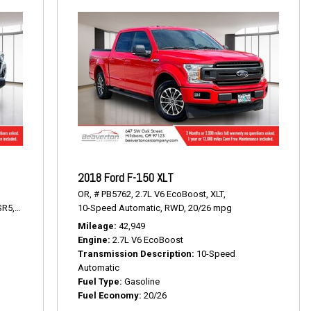
2018 Ford F-150 XLT
OR,
# PB5762,
2.7L V6 EcoBoost,
XLT,
SR5,
6-Speed Automatic,
10-Speed Automatic,
RWD,
19/24 mpg
RWD,
20/26 mpg
Mileage
42,949
0
Engine
2.7L V6 EcoBoost
Transmission Description
10-Speed
Automatic
Fuel Type
Gasoline
Fuel Economy
20/26