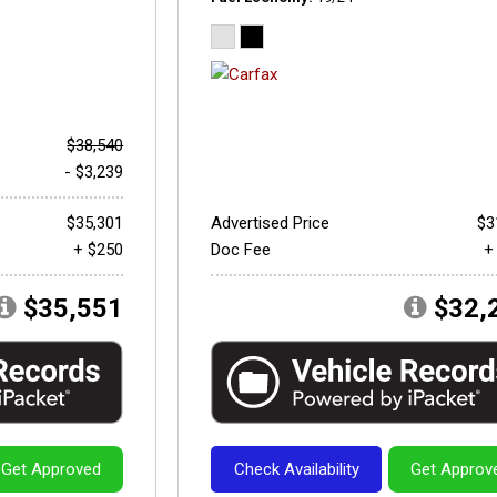
$38,540
- $3,239
$35,301
Advertised Price
$3
+ $250
Doc Fee
+
$35,551
$32,
Get Approved
Check Availability
Get Approv