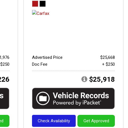
1,976
Advertised Price
$25,668
 $250
Doc Fee
+ $250
226
$25,918
ed
Check Availability
Get Approved