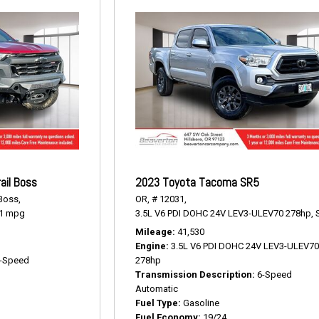
ail Boss
2023 Toyota Tacoma SR5
 Boss,
OR,
# 12031,
1 mpg
3.5L V6 PDI DOHC 24V LEV3-ULEV70 278hp,
Mileage
41,530
Engine
3.5L V6 PDI DOHC 24V LEV3-ULEV7
-Speed
278hp
Transmission Description
6-Speed
Automatic
Fuel Type
Gasoline
Fuel Economy
19/24