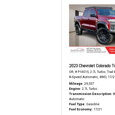
2023 Chevrolet Colorado Tr
OR,
# P16515,
2.7L Turbo,
Trail
8-Speed Automatic,
4WD,
17/2
Mileage
29,557
Engine
2.7L Turbo
Transmission Description
8
Automatic
Fuel Type
Gasoline
Fuel Economy
17/21