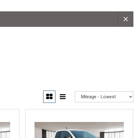
Convertible
Moonroof
Leather seats
Heated seats