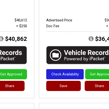
$40,612
Advertised Price
$3
+ $250
Doc Fee
+
$40,862
$36,
Get Approved
Check Availability
Get Approv
Share
Save
Share