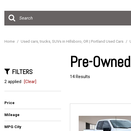
Hybrid & Electric
[15]
Home
/
Used cars, trucks, SUVs in Hillsboro, OR | Portland Used Cars
/
Pre-Owned 
FILTERS
14 Results
2 applied
[Clear]
Price
Mileage
MPG City