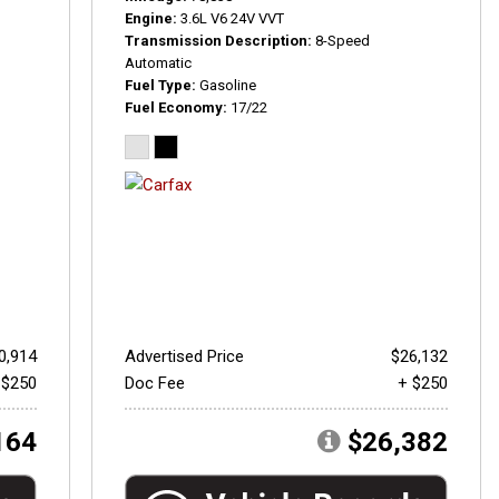
Engine
3.6L V6 24V VVT
Transmission Description
8-Speed
Automatic
Fuel Type
Gasoline
Fuel Economy
17/22
0,914
Advertised Price
$26,132
 $250
Doc Fee
+ $250
164
$26,382