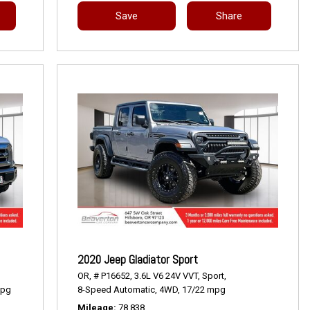
Save
Share
2020 Jeep Gladiator Sport
OR,
# P16652,
3.6L V6 24V VVT,
Sport,
mpg
8-Speed Automatic,
4WD,
17/22 mpg
Mileage
78,838