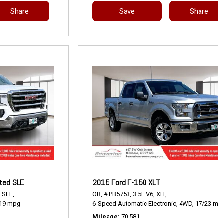
Share
Save
Share
ted SLE
2015 Ford F-150 XLT
,
SLE,
OR,
# PB5753,
3.5L V6,
XLT,
19 mpg
6-Speed Automatic Electronic,
4WD,
17/23 
Mileage
70,581