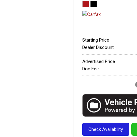
Starting Price
Dealer Discount
Advertised Price
Doc Fee
Check Availability