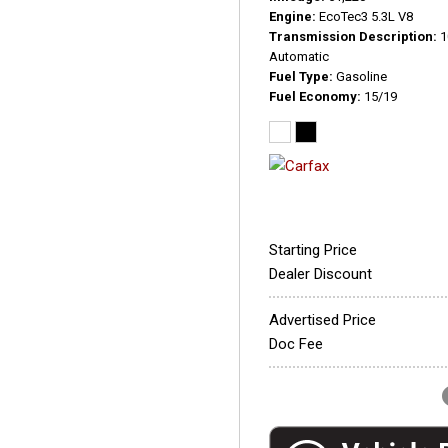
Engine
EcoTec3 5.3L V8
Transmission Description
1
Automatic
Fuel Type
Gasoline
Fuel Economy
15/19
Starting Price
Dealer Discount
Advertised Price
Doc Fee