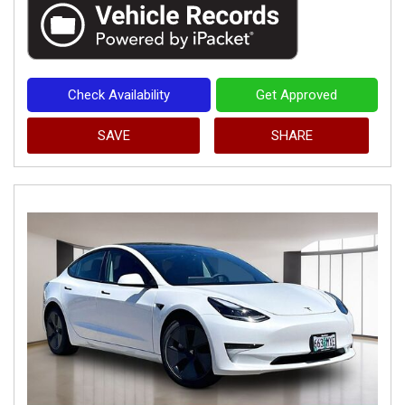
Check Availability
Get Approved
SAVE
SHARE