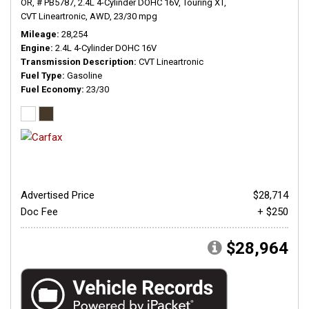
OR,
# PB5787,
2.4L 4-Cylinder DOHC 16V,
Touring XT,
CVT Lineartronic,
AWD,
23/30 mpg
Mileage
28,254
Engine
2.4L 4-Cylinder DOHC 16V
Transmission Description
CVT Lineartronic
Fuel Type
Gasoline
Fuel Economy
23/30
Advertised Price
$28,714
Doc Fee
+ $250
$28,964