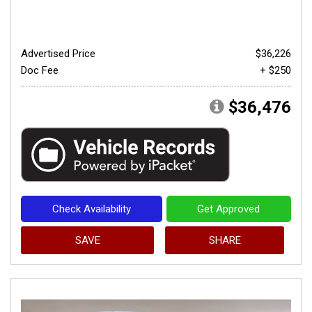
Advertised Price
$36,226
Doc Fee
+ $250
$36,476
Check Availability
Get Approved
SAVE
SHARE