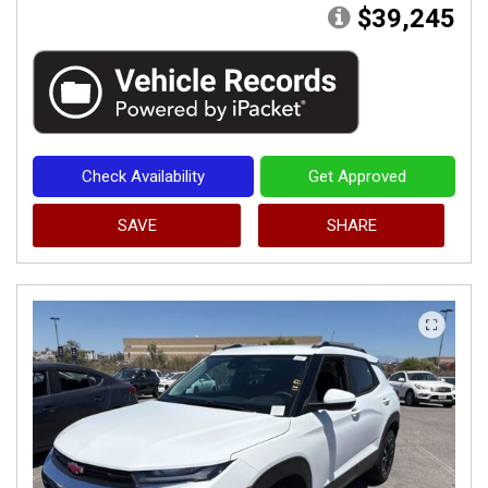
$39,245
Check Availability
Get Approved
SAVE
SHARE