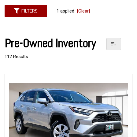
FILTERS
1 applied
[Clear]
Pre-Owned Inventory
112 Results