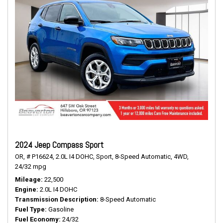
2024 Jeep Compass Sport
OR,
# P16624,
2.0L I4 DOHC,
Sport,
8-Speed Automatic,
4WD,
24/32 mpg
Mileage
22,500
Engine
2.0L I4 DOHC
Transmission Description
8-Speed Automatic
Fuel Type
Gasoline
Fuel Economy
24/32