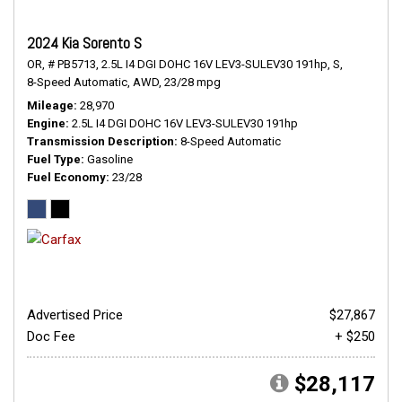
2024 Kia Sorento S
OR,
# PB5713,
2.5L I4 DGI DOHC 16V LEV3-SULEV30 191hp,
S,
8-Speed Automatic,
AWD,
23/28 mpg
Mileage
28,970
Engine
2.5L I4 DGI DOHC 16V LEV3-SULEV30 191hp
Transmission Description
8-Speed Automatic
Fuel Type
Gasoline
Fuel Economy
23/28
Advertised Price
$27,867
Doc Fee
+ $250
$28,117