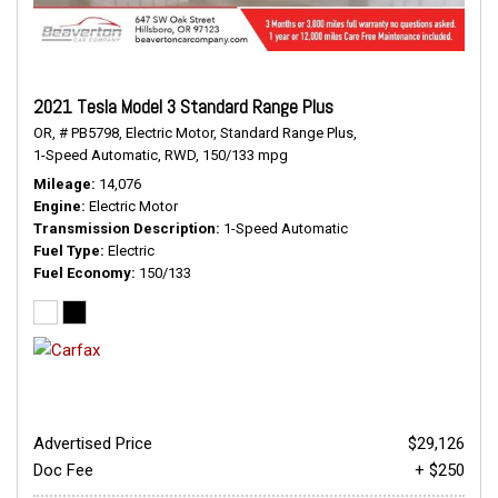
2021 Tesla Model 3 Standard Range Plus
OR,
# PB5798,
Electric Motor,
Standard Range Plus,
1-Speed Automatic,
RWD,
150/133 mpg
Mileage
14,076
Engine
Electric Motor
Transmission Description
1-Speed Automatic
Fuel Type
Electric
Fuel Economy
150/133
Advertised Price
$29,126
Doc Fee
+ $250