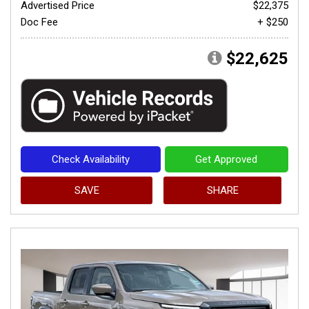
Advertised Price
$22,375
Doc Fee
+ $250
$22,625
Check Availability
Get Approved
SAVE
SHARE