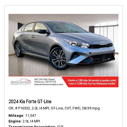
2024 Kia Forte GT-Line
OR,
# P16532,
2.0L I4 MPI,
GT-Line,
CVT,
FWD,
28/39 mpg
Mileage
11,547
Engine
2.0L I4 MPI
Transmission Description
CVT