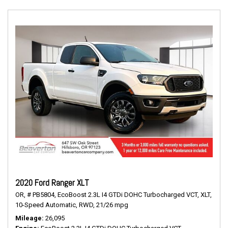
2020 Ford Ranger XLT
OR,
# PB5804,
EcoBoost 2.3L I4 GTDi DOHC Turbocharged VCT,
XLT,
10-Speed Automatic,
RWD,
21/26 mpg
Mileage
26,095