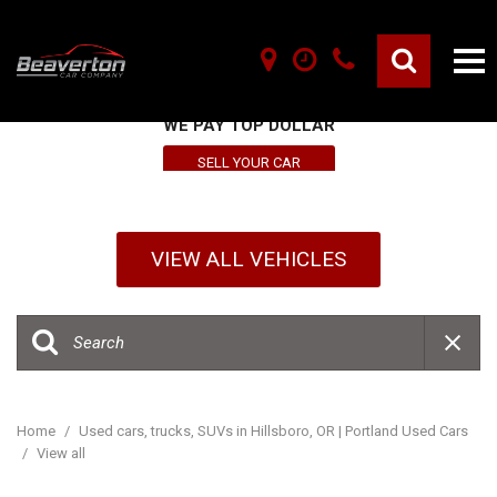
SELL YOUR VEHICLE HERE
WE PAY TOP DOLLAR
SELL YOUR CAR
VIEW ALL VEHICLES
Home
/
Used cars, trucks, SUVs in Hillsboro, OR | Portland Used Cars
/
View all