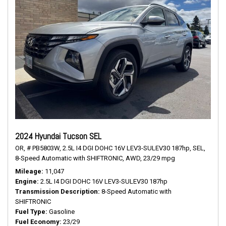
2024 Hyundai Tucson SEL
OR,
# PB5803W,
2.5L I4 DGI DOHC 16V LEV3-SULEV30 187hp,
SEL,
8-Speed Automatic with SHIFTRONIC,
AWD,
23/29 mpg
Mileage
11,047
Engine
2.5L I4 DGI DOHC 16V LEV3-SULEV30 187hp
Transmission Description
8-Speed Automatic with
SHIFTRONIC
Fuel Type
Gasoline
Fuel Economy
23/29