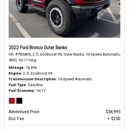
2022 Ford Bronco Outer Banks
OR,
# PB5805,
2.7L EcoBoost V6,
Outer Banks,
10-Speed Automatic,
4WD,
16/17 mpg
Mileage
16,494
Engine
2.7L EcoBoost V6
Transmission Description
10-Speed Automatic
Fuel Type
Gasoline
Fuel Economy
16/17
Advertised Price
$38,995
Doc Fee
+ $250