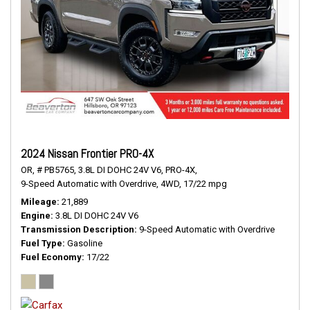
2024 Nissan Frontier PRO-4X
OR,
# PB5765,
3.8L DI DOHC 24V V6,
PRO-4X,
9-Speed Automatic with Overdrive,
4WD,
17/22 mpg
Mileage
21,889
Engine
3.8L DI DOHC 24V V6
Transmission Description
9-Speed Automatic with Overdrive
Fuel Type
Gasoline
Fuel Economy
17/22