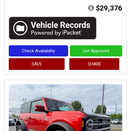
$29,376
Check Availability
Get Approved
SAVE
SHARE