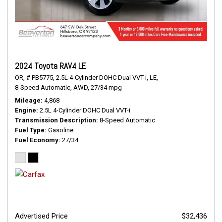
2024 Toyota RAV4 LE
OR,
# PB5775,
2.5L 4-Cylinder DOHC Dual VVT-i,
LE,
8-Speed Automatic,
AWD,
27/34 mpg
Mileage
4,868
Engine
2.5L 4-Cylinder DOHC Dual VVT-i
Transmission Description
8-Speed Automatic
Fuel Type
Gasoline
Fuel Economy
27/34
Advertised Price
$32,436