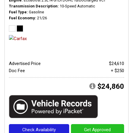
Engine
EcoBoost 2.3L I4 GTDi DOHC Turbocharged VCT
Transmission Description
10-Speed Automatic
Fuel Type
Gasoline
Fuel Economy
21/26
Advertised Price
$24,610
Doc Fee
+ $250
$24,860
Check Availability
Get Approved