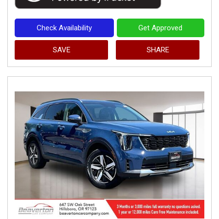
Check Availability
Get Approved
SAVE
SHARE