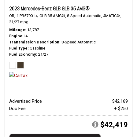
2023 Mercedes-Benz GLB GLB 35 AMG®
OR,
# PB5790,
I4,
GLB 35 AMG®,
8-Speed Automatic,
4MATIC®,
21/27 mpg
Mileage
13,787
Engine
I4
Transmission Description
8-Speed Automatic
Fuel Type
Gasoline
Fuel Economy
21/27
Advertised Price
$42,169
Doc Fee
+ $250
$42,419