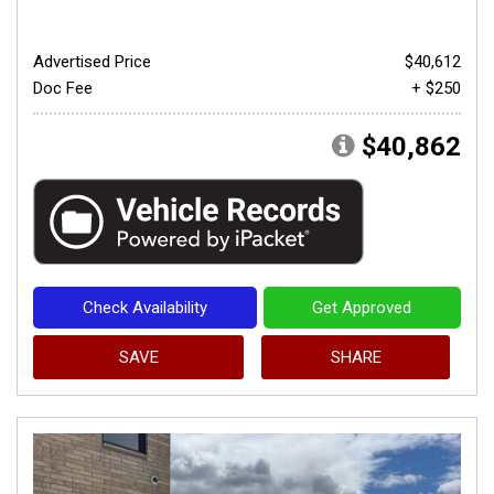
Advertised Price
$40,612
Doc Fee
+ $250
$40,862
Check Availability
Get Approved
SAVE
SHARE