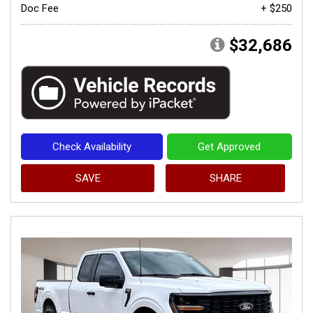
Doc Fee
+ $250
$32,686
Check Availability
Get Approved
SAVE
SHARE