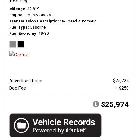
19/30 mpg
Mileage
12,819
Engine
3.6L V6 24V VVT
Transmission Description
8-Speed Automatic
Fuel Type
Gasoline
Fuel Economy
19/30
Advertised Price
$25,724
Doc Fee
+ $250
$25,974