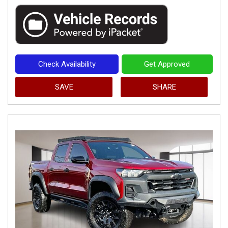
Check Availability
Get Approved
SAVE
SHARE