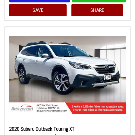
SAVE
SHARE
2020 Subaru Outback Touring XT