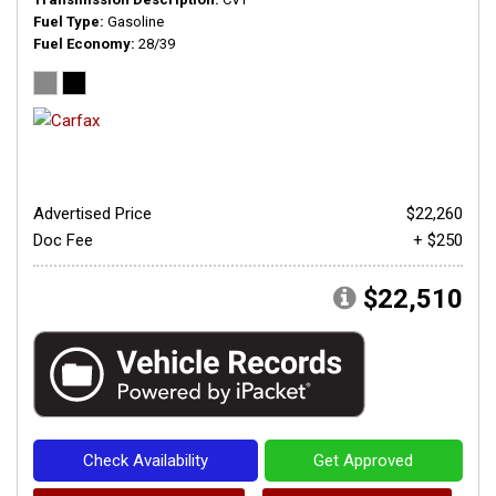
Fuel Type
Gasoline
Fuel Economy
28/39
Advertised Price
$22,260
Doc Fee
+ $250
$22,510
Check Availability
Get Approved