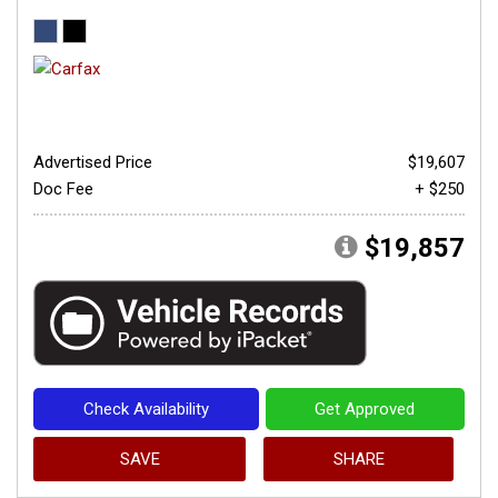
Advertised Price
$19,607
Doc Fee
+ $250
$19,857
Check Availability
Get Approved
SAVE
SHARE