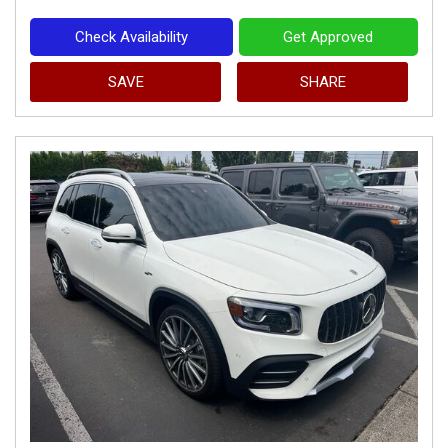
Check Availability
Get Approved
SAVE
SHARE