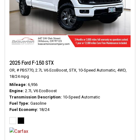
2025 Ford F-150 STX
OR,
# PB5770,
2.7L V6 EcoBoost,
STX,
10-Speed Automatic,
4WD,
18/24 mpg
Mileage
6,956
Engine
2.7L V6 EcoBoost
Transmission Description
10-Speed Automatic
Fuel Type
Gasoline
Fuel Economy
18/24