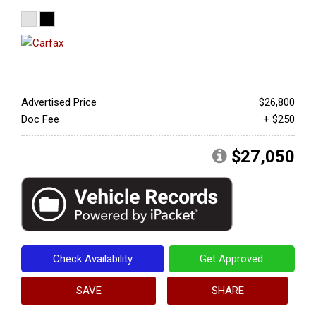
Advertised Price
$26,800
Doc Fee
+ $250
$27,050
Check Availability
Get Approved
SAVE
SHARE