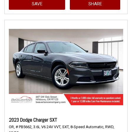
SAVE
SHARE
2023 Dodge Charger SXT
OR,
# PB5662,
3.6L V6 24V VVT,
SXT,
8-Speed Automatic,
RWD,