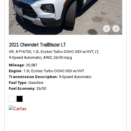
2021 Chevrolet TrailBlazer LT
OR,
# P16730,
1.3L Ecotec Turbo DOHC SIDI w/VVT,
LT,
9-Speed Automatic,
AWD,
26/30 mpg
Mileage
20,587
Engine
1.3L Ecotec Turbo DOHC SIDI w/VVT
Transmission Description
9-Speed Automatic
Fuel Type
Gasoline
Fuel Economy
26/30