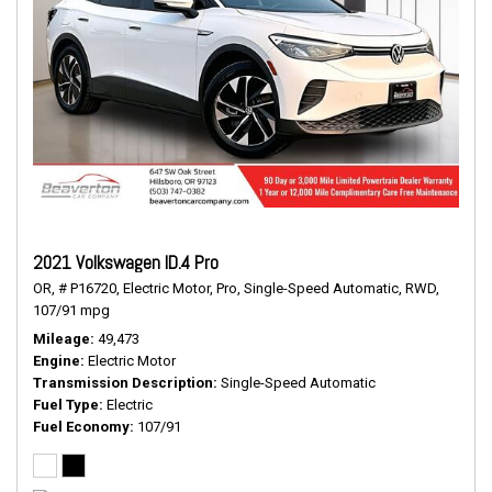
2021 Volkswagen ID.4 Pro
OR,
# P16720,
Electric Motor,
Pro,
Single-Speed Automatic,
RWD,
107/91 mpg
Mileage
49,473
Engine
Electric Motor
Transmission Description
Single-Speed Automatic
Fuel Type
Electric
Fuel Economy
107/91