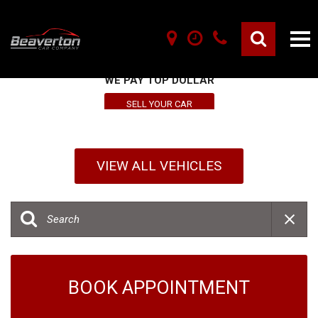
SELL YOUR VEHICLE HERE
WE PAY TOP DOLLAR
SELL YOUR CAR
VIEW ALL VEHICLES
BOOK APPOINTMENT