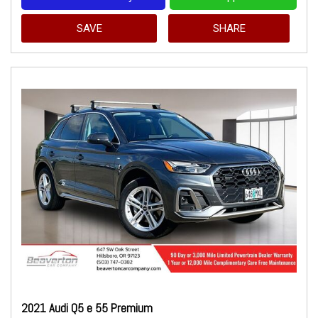
SAVE
SHARE
2021 Audi Q5 e 55 Premium