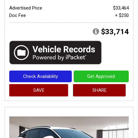
Advertised Price
$33,464
Doc Fee
+ $250
$33,714
Check Availability
Get Approved
SAVE
SHARE