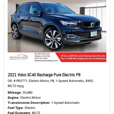
2021 Volvo XC40 Recharge Pure Electric P8
OR,
# PB5771,
Electric Motor,
P8,
1-Speed Automatic,
AWD,
85/72 mpg
Mileage
30,680
Engine
Electric Motor
Transmission Description
1-Speed Automatic
Fuel Type
Electric
Fuel Economy
85/72