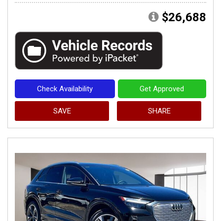
$26,688
Check Availability
Get Approved
SAVE
SHARE