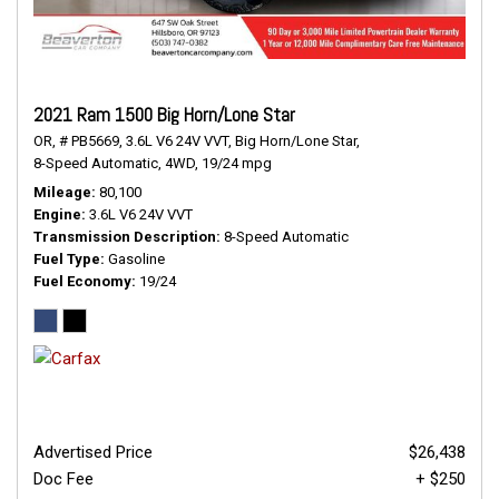
2021 Ram 1500 Big Horn/Lone Star
OR,
# PB5669,
3.6L V6 24V VVT,
Big Horn/Lone Star,
8-Speed Automatic,
4WD,
19/24 mpg
Mileage
80,100
Engine
3.6L V6 24V VVT
Transmission Description
8-Speed Automatic
Fuel Type
Gasoline
Fuel Economy
19/24
Advertised Price
$26,438
Doc Fee
+ $250