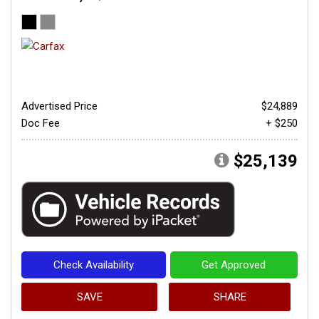
Advertised Price
$24,889
Doc Fee
+ $250
$25,139
Check Availability
Get Approved
SAVE
SHARE