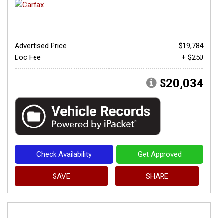
Advertised Price
$19,784
Doc Fee
+ $250
$20,034
Check Availability
Get Approved
SAVE
SHARE