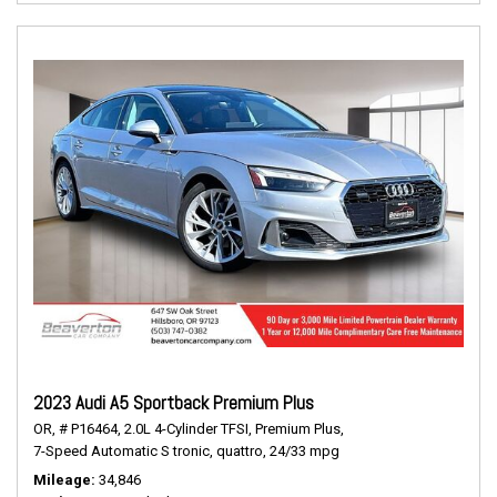
2023 Audi A5 Sportback Premium Plus
OR,
# P16464,
2.0L 4-Cylinder TFSI,
Premium Plus,
7-Speed Automatic S tronic,
quattro,
24/33 mpg
Mileage
34,846