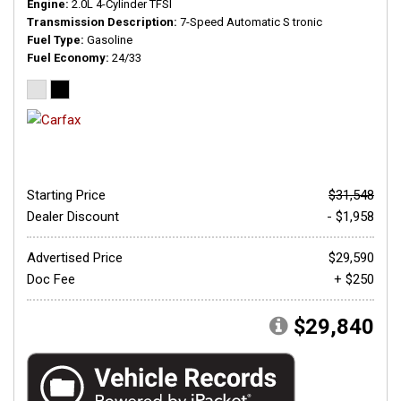
Engine
2.0L 4-Cylinder TFSI
Transmission Description
7-Speed Automatic S tronic
Fuel Type
Gasoline
Fuel Economy
24/33
Starting Price
$31,548
Dealer Discount
- $1,958
Advertised Price
$29,590
Doc Fee
+ $250
$29,840