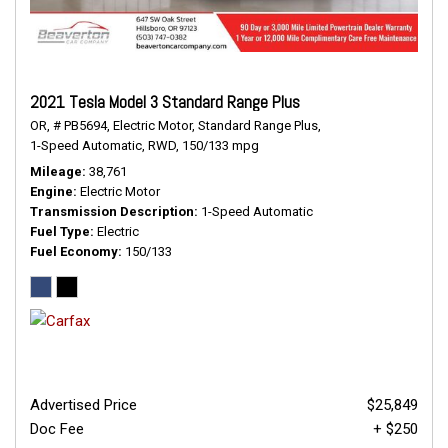
2021 Tesla Model 3 Standard Range Plus
OR,
# PB5694,
Electric Motor,
Standard Range Plus,
1-Speed Automatic,
RWD,
150/133 mpg
Mileage
38,761
Engine
Electric Motor
Transmission Description
1-Speed Automatic
Fuel Type
Electric
Fuel Economy
150/133
Advertised Price
$25,849
Doc Fee
+ $250