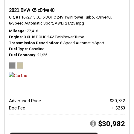
2021 BMW X5 xDrive40i
OR,
# P16727,
3.0L I6 DOHC 24V TwinPower Turbo,
xDrive40i,
8-Speed Automatic Sport,
AWD,
21/25 mpg
Mileage
77,416
Engine
3.0L I6 DOHC 24V TwinPower Turbo
Transmission Description
8-Speed Automatic Sport
Fuel Type
Gasoline
Fuel Economy
21/25
Advertised Price
$30,732
Doc Fee
+ $250
$30,982