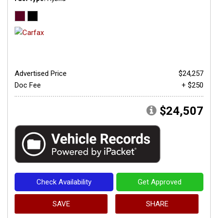
Advertised Price
$24,257
Doc Fee
+ $250
$24,507
Check Availability
Get Approved
SAVE
SHARE