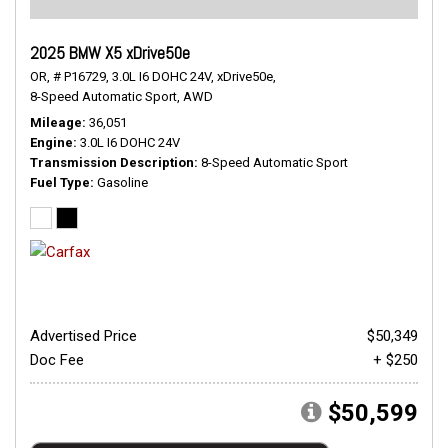
2025 BMW X5 xDrive50e
OR,
# P16729,
3.0L I6 DOHC 24V,
xDrive50e,
8-Speed Automatic Sport,
AWD
Mileage
36,051
Engine
3.0L I6 DOHC 24V
Transmission Description
8-Speed Automatic Sport
Fuel Type
Gasoline
Advertised Price
$50,349
Doc Fee
+ $250
$50,599