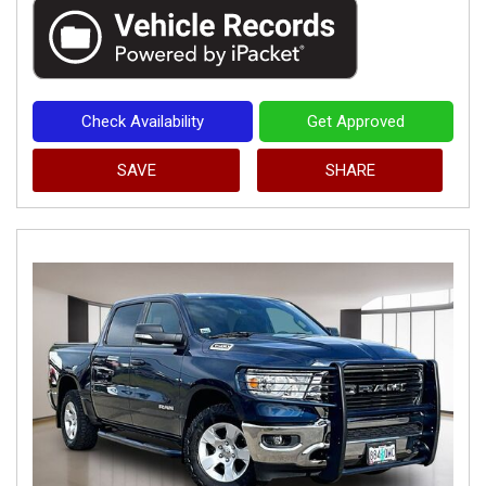
Check Availability
Get Approved
SAVE
SHARE