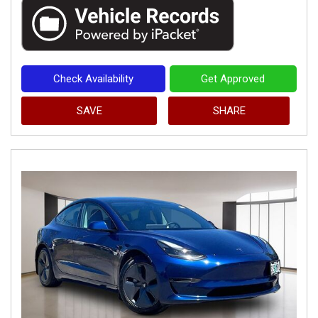
Check Availability
Get Approved
SAVE
SHARE