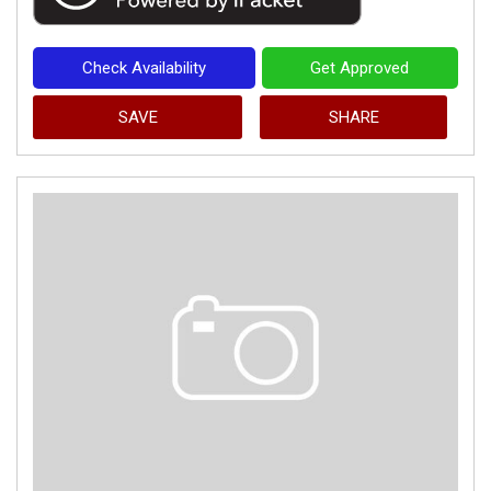
Check Availability
Get Approved
SAVE
SHARE