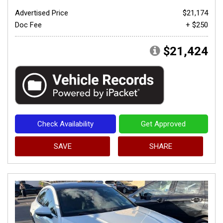
Advertised Price
$21,174
Doc Fee
+ $250
$21,424
Check Availability
Get Approved
SAVE
SHARE