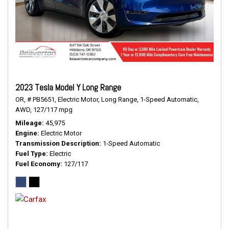
2023 Tesla Model Y Long Range
OR,
# PB5651,
Electric Motor,
Long Range,
1-Speed Automatic,
AWD,
127/117 mpg
Mileage
45,975
Engine
Electric Motor
Transmission Description
1-Speed Automatic
Fuel Type
Electric
Fuel Economy
127/117