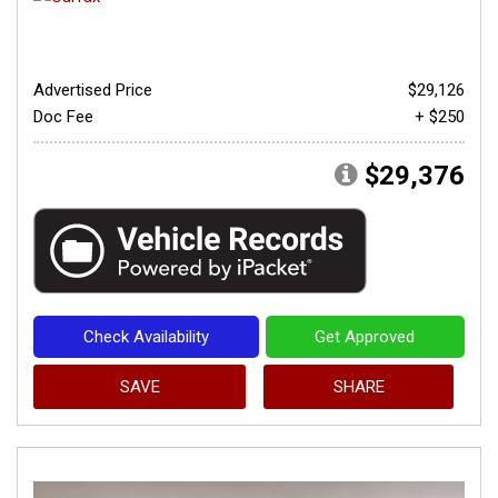
Advertised Price
$29,126
Doc Fee
+ $250
$29,376
Check Availability
Get Approved
SAVE
SHARE