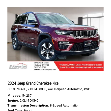
2024 Jeep Grand Cherokee 4xe
OR,
# P16685,
2.0L I4 DOHC,
4xe,
8-Speed Automatic,
4WD
Mileage
54,237
Engine
2.0L I4 DOHC
Transmission Description
8-Speed Automatic
Fuel Type
Hybrid