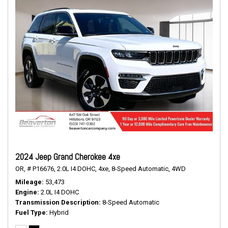
2024 Jeep Grand Cherokee 4xe
OR,
# P16676,
2.0L I4 DOHC,
4xe,
8-Speed Automatic,
4WD
Mileage
53,473
Engine
2.0L I4 DOHC
Transmission Description
8-Speed Automatic
Fuel Type
Hybrid