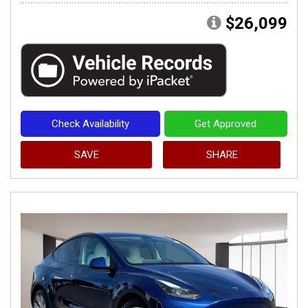
$26,099
Check Availability
Get Approved
SAVE
SHARE