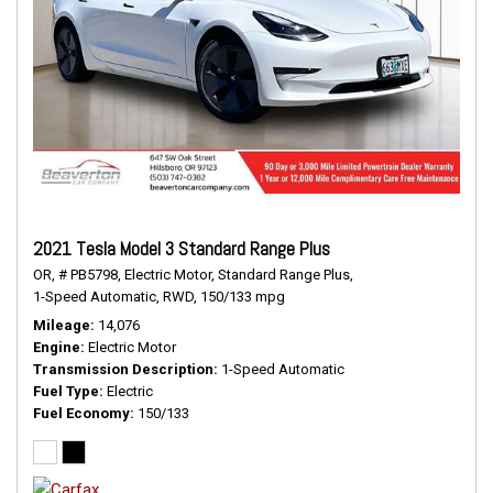
2021 Tesla Model 3 Standard Range Plus
OR,
# PB5798,
Electric Motor,
Standard Range Plus,
1-Speed Automatic,
RWD,
150/133 mpg
Mileage
14,076
Engine
Electric Motor
Transmission Description
1-Speed Automatic
Fuel Type
Electric
Fuel Economy
150/133