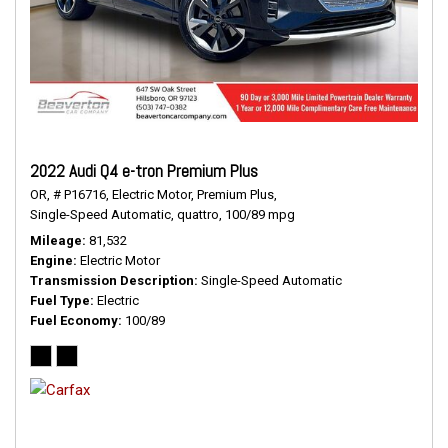
2022 Audi Q4 e-tron Premium Plus
OR,
# P16716,
Electric Motor,
Premium Plus,
Single-Speed Automatic,
quattro,
100/89 mpg
Mileage
81,532
Engine
Electric Motor
Transmission Description
Single-Speed Automatic
Fuel Type
Electric
Fuel Economy
100/89