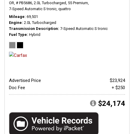
OR,
# PB5686,
2.0L Turbocharged,
55 Premium,
7-Speed Automatic S tronic,
quattro
Mileage
69,501
Engine
2.0L Turbocharged
Transmission Description
7-Speed Automatic S tronic
Fuel Type
Hybrid
Advertised Price
$23,924
Doc Fee
+ $250
$24,174