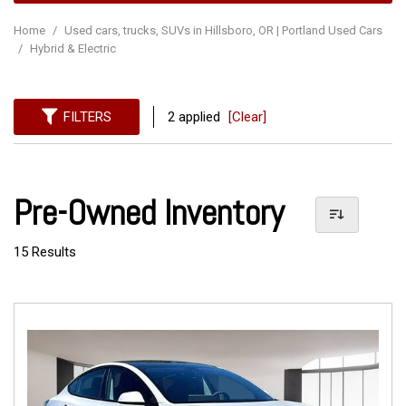
Home
/
Used cars, trucks, SUVs in Hillsboro, OR | Portland Used Cars
/
Hybrid & Electric
FILTERS
2 applied
[Clear]
Pre-Owned Inventory
15 Results