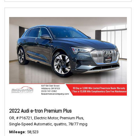
2022 Audi e-tron Premium Plus
OR,
# P16721,
Electric Motor,
Premium Plus,
Single-Speed Automatic,
quattro,
78/77 mpg
Mileage
58,523