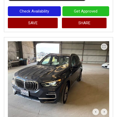
Check Availability
Get Approved
SAVE
SHARE