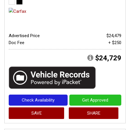
Advertised Price
$24,479
Doc Fee
+ $250
$24,729
Check Availability
Get Approved
SAVE
SHARE