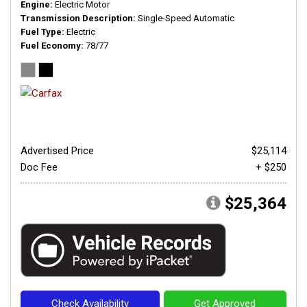
Engine
Electric Motor
Transmission Description
Single-Speed Automatic
Fuel Type
Electric
Fuel Economy
78/77
Advertised Price
$25,114
Doc Fee
+ $250
$25,364
Check Availability
Get Approved