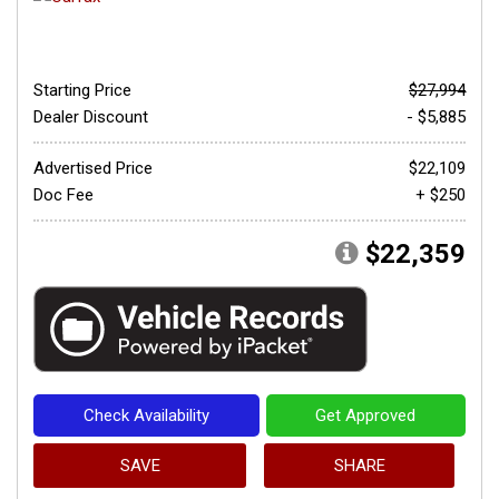
Starting Price
$27,994
Dealer Discount
- $5,885
Advertised Price
$22,109
Doc Fee
+ $250
$22,359
Check Availability
Get Approved
SAVE
SHARE