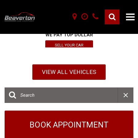
SELL YOUR VEHICLE HERE
WE PAY TOP DOLLAR
SELL YOUR CAR
VIEW ALL VEHICLES
BOOK APPOINTMENT