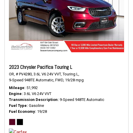
2023 Chrysler Pacifica Touring L
OR,
# PV4280,
3.6L V6 24V VVT,
Touring L,
9-Speed 948TE Automatic,
FWD,
19/28 mpg
Mileage
51,992
Engine
3.6L V6 24V VVT
Transmission Description
9-Speed 948TE Automatic
Fuel Type
Gasoline
Fuel Economy
19/28