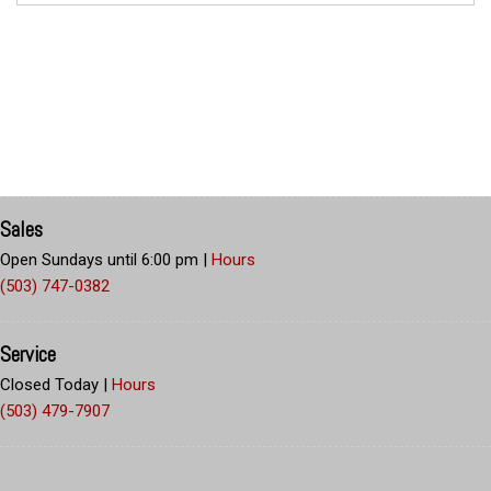
Sales
Open Sundays until 6:00 pm
|
Hours
(503) 747-0382
Service
Closed Today
|
Hours
(503) 479-7907