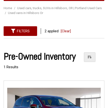
Home
/
Used cars, trucks, SUVs in Hillsboro, OR | Portland Used Cars
/
Used vans in Hillsboro Or
FILTERS
2 applied
[Clear]
Pre-Owned Inventory
1 Results