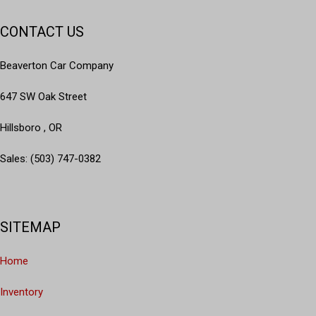
CONTACT US
Beaverton Car Company
647 SW Oak Street
Hillsboro , OR
Sales: (503) 747-0382
SITEMAP
Home
Inventory