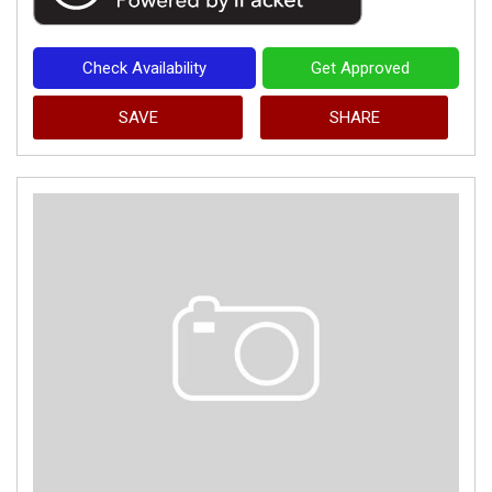
Check Availability
Get Approved
SAVE
SHARE