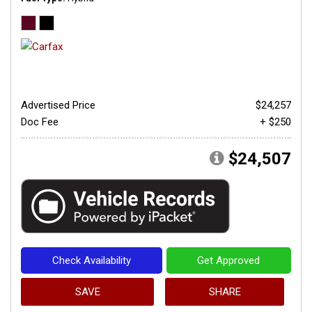
Advertised Price
$24,257
Doc Fee
+ $250
$24,507
Check Availability
Get Approved
SAVE
SHARE