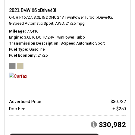
2021 BMW X5 xDrive40i
OR,
# P16727,
3.0L I6 DOHC 24V TwinPower Turbo,
xDrive40i,
8-Speed Automatic Sport,
AWD,
21/25 mpg
Mileage
77,416
Engine
3.0L I6 DOHC 24V TwinPower Turbo
Transmission Description
8-Speed Automatic Sport
Fuel Type
Gasoline
Fuel Economy
21/25
Advertised Price
$30,732
Doc Fee
+ $250
$30,982