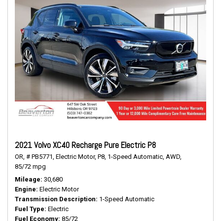
2021 Volvo XC40 Recharge Pure Electric P8
OR,
# PB5771,
Electric Motor,
P8,
1-Speed Automatic,
AWD,
85/72 mpg
Mileage
30,680
Engine
Electric Motor
Transmission Description
1-Speed Automatic
Fuel Type
Electric
Fuel Economy
85/72