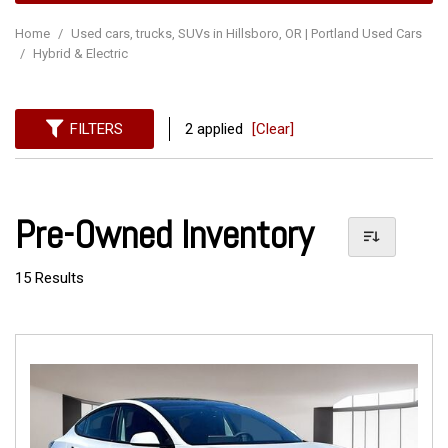
Home
/
Used cars, trucks, SUVs in Hillsboro, OR | Portland Used Cars
/
Hybrid & Electric
FILTERS
2 applied
[Clear]
Pre-Owned Inventory
15 Results