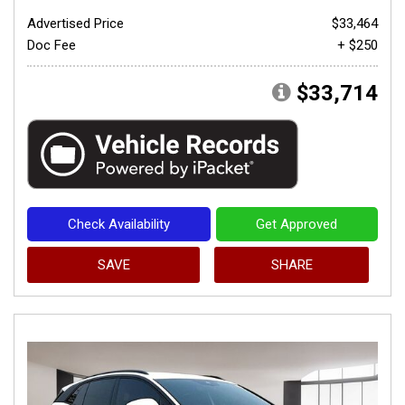
Advertised Price
$33,464
Doc Fee
+ $250
$33,714
Check Availability
Get Approved
SAVE
SHARE