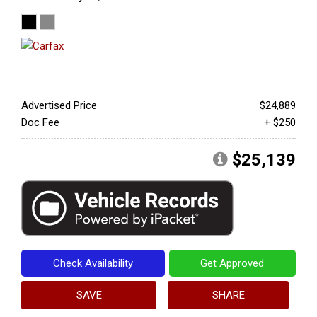
Advertised Price
$24,889
Doc Fee
+ $250
$25,139
Check Availability
Get Approved
SAVE
SHARE