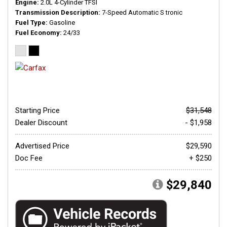
Engine
2.0L 4-Cylinder TFSI
Transmission Description
7-Speed Automatic S tronic
Fuel Type
Gasoline
Fuel Economy
24/33
Starting Price
$31,548
Dealer Discount
- $1,958
Advertised Price
$29,590
Doc Fee
+ $250
$29,840