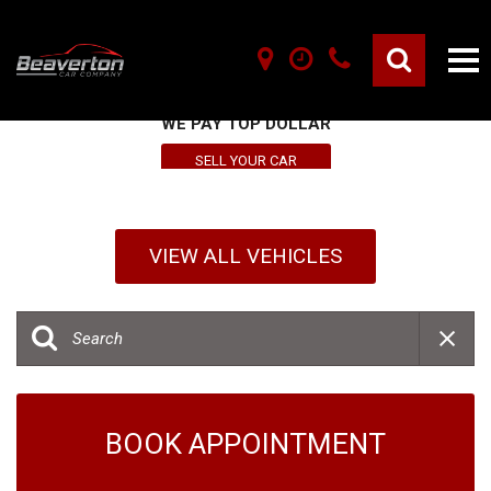
SELL YOUR VEHICLE HERE
WE PAY TOP DOLLAR
SELL YOUR CAR
VIEW ALL VEHICLES
BOOK APPOINTMENT