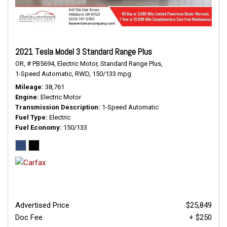
2021 Tesla Model 3 Standard Range Plus
OR,
# PB5694,
Electric Motor,
Standard Range Plus,
1-Speed Automatic,
RWD,
150/133 mpg
Mileage
38,761
Engine
Electric Motor
Transmission Description
1-Speed Automatic
Fuel Type
Electric
Fuel Economy
150/133
Advertised Price
$25,849
Doc Fee
+ $250