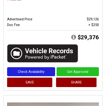
Advertised Price
$29,126
Doc Fee
+ $250
$29,376
Check Availability
Get Approved
SAVE
SHARE