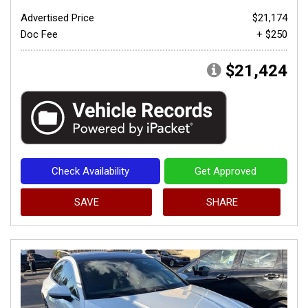
Advertised Price
$21,174
Doc Fee
+ $250
$21,424
Check Availability
Get Approved
SAVE
SHARE