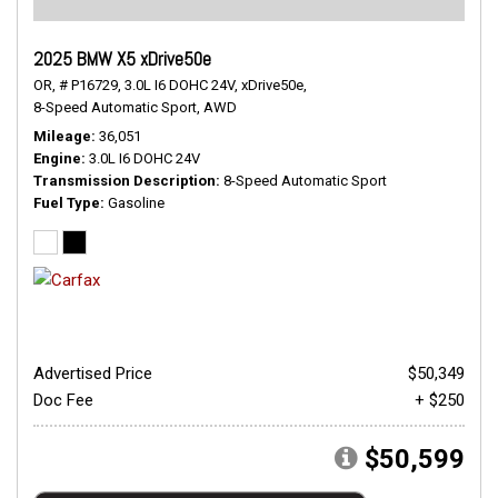
2025 BMW X5 xDrive50e
OR,
# P16729,
3.0L I6 DOHC 24V,
xDrive50e,
8-Speed Automatic Sport,
AWD
Mileage
36,051
Engine
3.0L I6 DOHC 24V
Transmission Description
8-Speed Automatic Sport
Fuel Type
Gasoline
Advertised Price
$50,349
Doc Fee
+ $250
$50,599