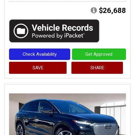
$26,688
Check Availability
Get Approved
SAVE
SHARE