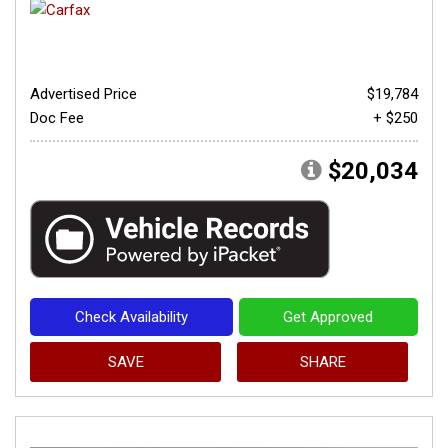
Advertised Price
$19,784
Doc Fee
+ $250
$20,034
Check Availability
Get Approved
SAVE
SHARE