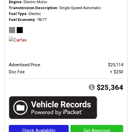
Engine
Electric Motor
Transmission Description
Single-Speed Automatic
Fuel Type
Electric
Fuel Economy
78/77
Advertised Price
$25,114
Doc Fee
+ $250
$25,364
Check Availability
Get Approved