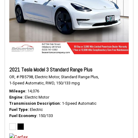
2021 Tesla Model 3 Standard Range Plus
OR,
# PB5798,
Electric Motor,
Standard Range Plus,
1-Speed Automatic,
RWD,
150/133 mpg
Mileage
14,076
Engine
Electric Motor
Transmission Description
1-Speed Automatic
Fuel Type
Electric
Fuel Economy
150/133