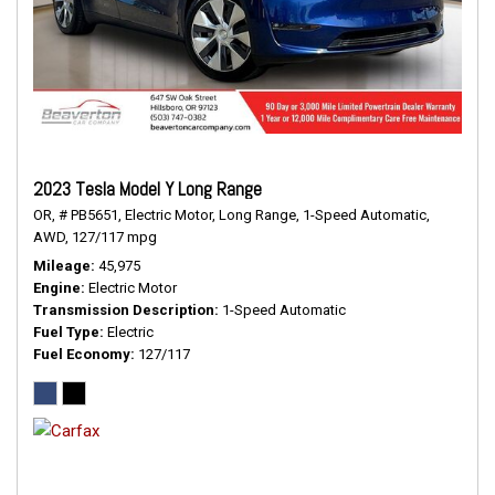
2023 Tesla Model Y Long Range
OR,
# PB5651,
Electric Motor,
Long Range,
1-Speed Automatic,
AWD,
127/117 mpg
Mileage
45,975
Engine
Electric Motor
Transmission Description
1-Speed Automatic
Fuel Type
Electric
Fuel Economy
127/117