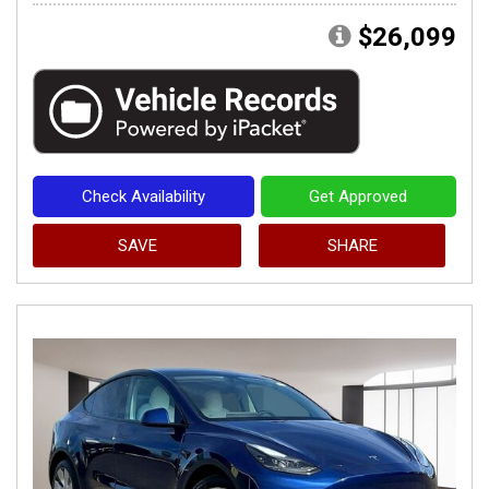
$26,099
Check Availability
Get Approved
SAVE
SHARE