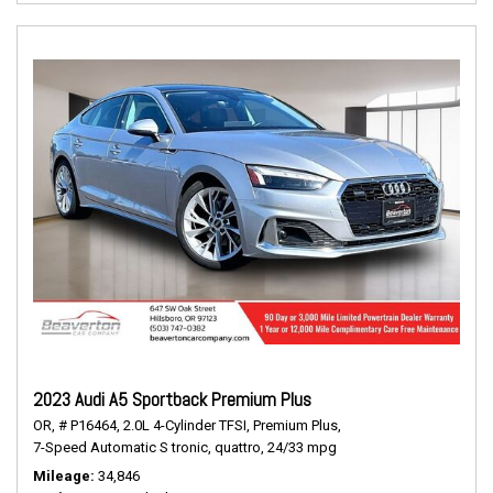
2023 Audi A5 Sportback Premium Plus
OR,
# P16464,
2.0L 4-Cylinder TFSI,
Premium Plus,
7-Speed Automatic S tronic,
quattro,
24/33 mpg
Mileage
34,846