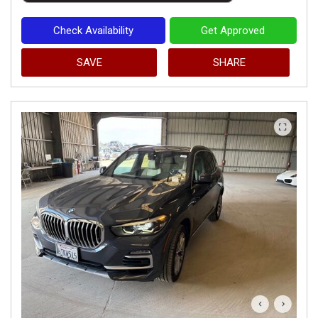
Check Availability
Get Approved
SAVE
SHARE