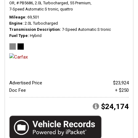
OR,
# PB5686,
2.0L Turbocharged,
55 Premium,
7-Speed Automatic S tronic,
quattro
Mileage
69,501
Engine
2.0L Turbocharged
Transmission Description
7-Speed Automatic S tronic
Fuel Type
Hybrid
Advertised Price
$23,924
Doc Fee
+ $250
$24,174