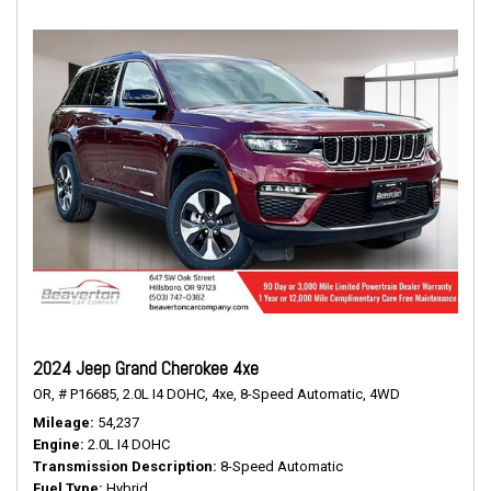
2024 Jeep Grand Cherokee 4xe
OR,
# P16685,
2.0L I4 DOHC,
4xe,
8-Speed Automatic,
4WD
Mileage
54,237
Engine
2.0L I4 DOHC
Transmission Description
8-Speed Automatic
Fuel Type
Hybrid