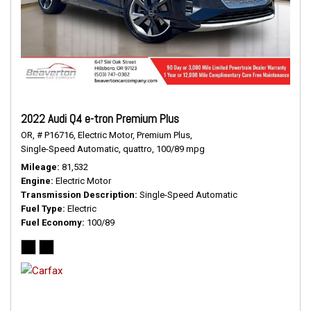
2022 Audi Q4 e-tron Premium Plus
OR,
# P16716,
Electric Motor,
Premium Plus,
Single-Speed Automatic,
quattro,
100/89 mpg
Mileage
81,532
Engine
Electric Motor
Transmission Description
Single-Speed Automatic
Fuel Type
Electric
Fuel Economy
100/89