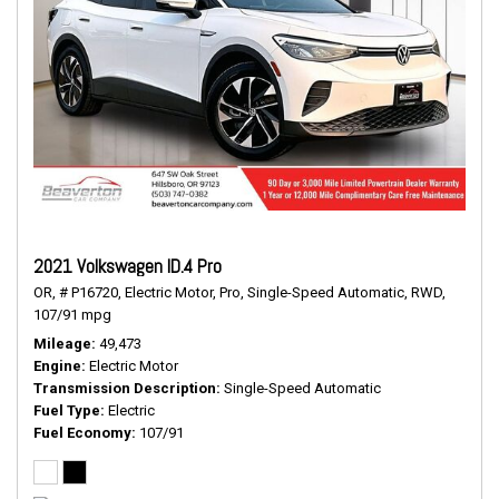
2021 Volkswagen ID.4 Pro
OR,
# P16720,
Electric Motor,
Pro,
Single-Speed Automatic,
RWD,
107/91 mpg
Mileage
49,473
Engine
Electric Motor
Transmission Description
Single-Speed Automatic
Fuel Type
Electric
Fuel Economy
107/91