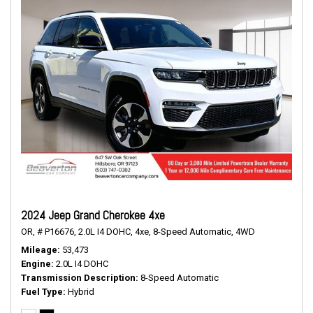
2024 Jeep Grand Cherokee 4xe
OR,
# P16676,
2.0L I4 DOHC,
4xe,
8-Speed Automatic,
4WD
Mileage
53,473
Engine
2.0L I4 DOHC
Transmission Description
8-Speed Automatic
Fuel Type
Hybrid