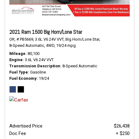
2021 Ram 1500 Big Horn/Lone Star
OR,
# PB5669,
3.6L V6 24V VVT,
Big Horn/Lone Star,
8-Speed Automatic,
4WD,
19/24 mpg
Mileage
80,100
Engine
3.6L V6 24V VVT
Transmission Description
8-Speed Automatic
Fuel Type
Gasoline
Fuel Economy
19/24
Advertised Price
$26,438
Doc Fee
+ $250