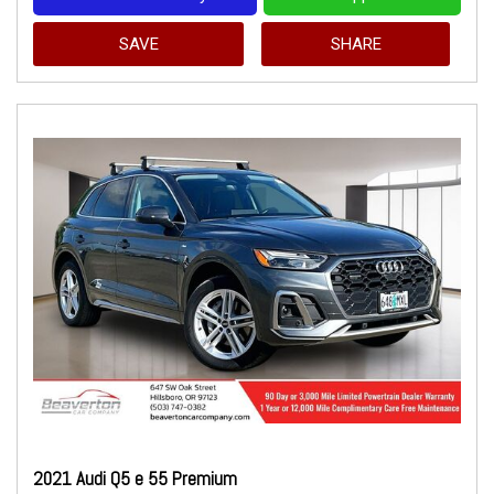
SAVE
SHARE
2021 Audi Q5 e 55 Premium