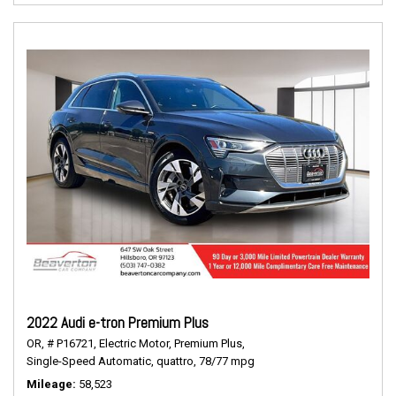
2022 Audi e-tron Premium Plus
OR,
# P16721,
Electric Motor,
Premium Plus,
Single-Speed Automatic,
quattro,
78/77 mpg
Mileage
58,523