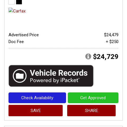
Advertised Price
$24,479
Doc Fee
+ $250
$24,729
Check Availability
Get Approved
SAVE
SHARE