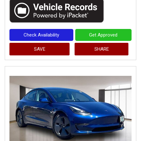
Check Availability
Get Approved
SAVE
SHARE