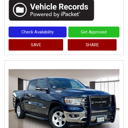
Check Availability
Get Approved
SAVE
SHARE