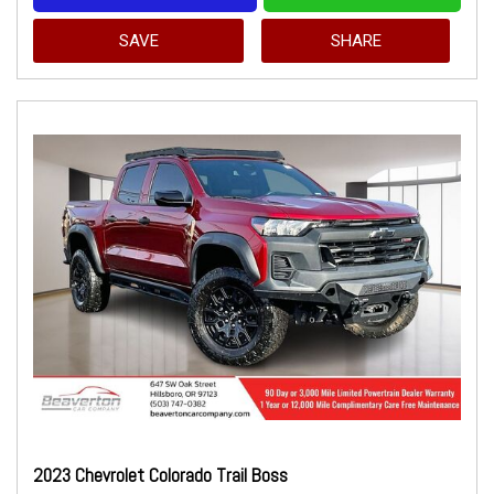
SAVE
SHARE
2023 Chevrolet Colorado Trail Boss