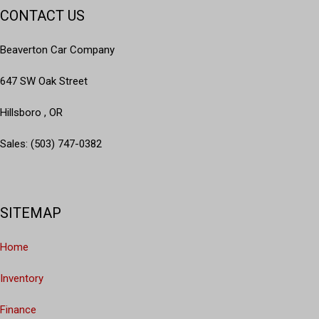
CONTACT US
Beaverton Car Company
647 SW Oak Street
Hillsboro , OR
Sales: (503) 747-0382
SITEMAP
Home
Inventory
Finance