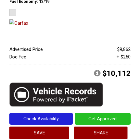
Fuel Economy
13/19
Advertised Price
$9,862
Doc Fee
+ $250
$10,112
Check Availability
Get Approved
SAVE
SHARE