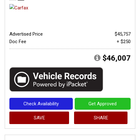
Advertised Price
$45,757
Doc Fee
+ $250
$46,007
Check Availability
Get Approved
SAVE
SHARE