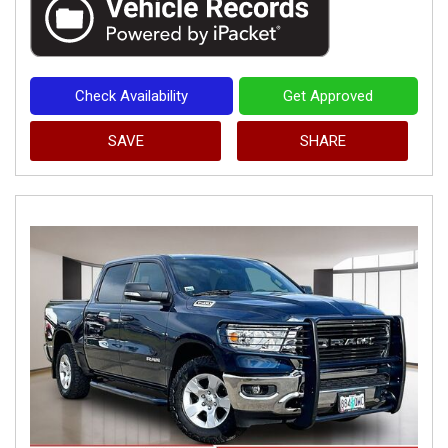
Check Availability
Get Approved
SAVE
SHARE