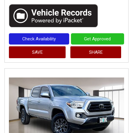
Check Availability
Get Approved
SAVE
SHARE