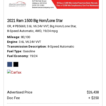
2021 Ram 1500 Big Horn/Lone Star
OR,
# PB5669,
3.6L V6 24V VVT,
Big Horn/Lone Star,
8-Speed Automatic,
4WD,
19/24 mpg
Mileage
80,100
Engine
3.6L V6 24V VVT
Transmission Description
8-Speed Automatic
Fuel Type
Gasoline
Fuel Economy
19/24
Advertised Price
$26,438
Doc Fee
+ $250