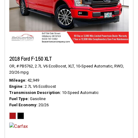
2018 Ford F-150 XLT
OR,
# PB5762,
2.7L V6 EcoBoost,
XLT,
10-Speed Automatic,
RWD,
20/26 mpg
Mileage
42,949
Engine
2.7L V6 EcoBoost
Transmission Description
10-Speed Automatic
Fuel Type
Gasoline
Fuel Economy
20/26