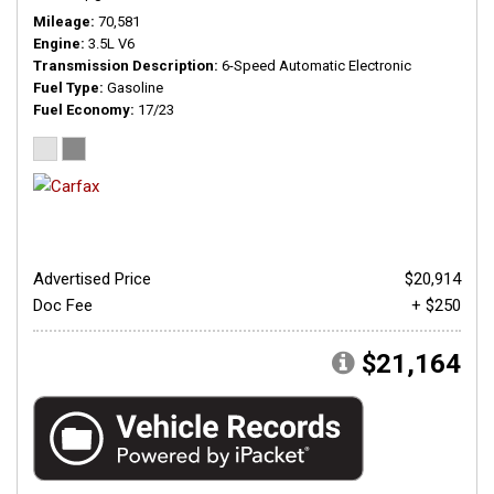
Mileage
70,581
Engine
3.5L V6
Transmission Description
6-Speed Automatic Electronic
Fuel Type
Gasoline
Fuel Economy
17/23
Advertised Price
$20,914
Doc Fee
+ $250
$21,164