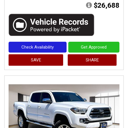
$26,688
Check Availability
Get Approved
SAVE
SHARE