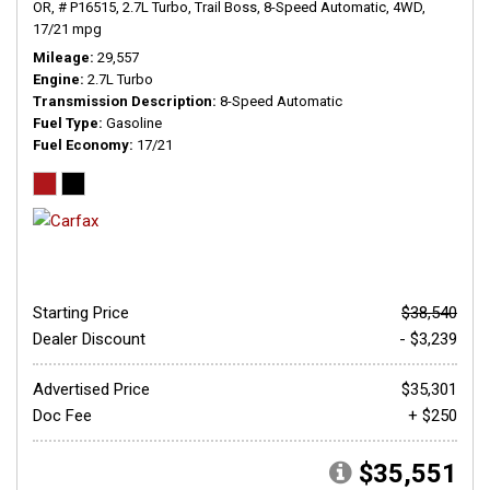
OR,
# P16515,
2.7L Turbo,
Trail Boss,
8-Speed Automatic,
4WD,
17/21 mpg
Mileage
29,557
Engine
2.7L Turbo
Transmission Description
8-Speed Automatic
Fuel Type
Gasoline
Fuel Economy
17/21
Starting Price
$38,540
Dealer Discount
- $3,239
Advertised Price
$35,301
Doc Fee
+ $250
$35,551