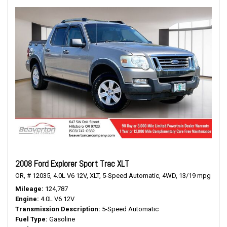
2008 Ford Explorer Sport Trac XLT
OR,
# 12035,
4.0L V6 12V,
XLT,
5-Speed Automatic,
4WD,
13/19 mpg
Mileage
124,787
Engine
4.0L V6 12V
Transmission Description
5-Speed Automatic
Fuel Type
Gasoline