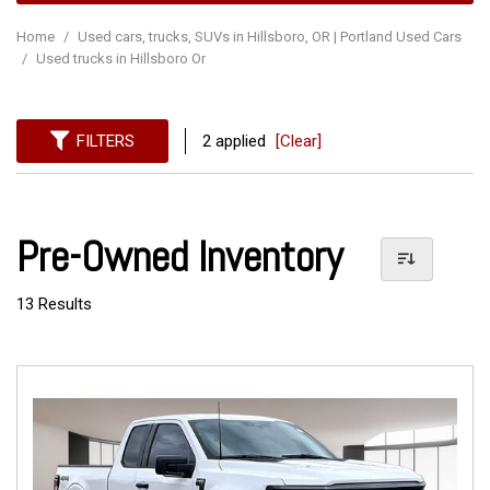
Home
/
Used cars, trucks, SUVs in Hillsboro, OR | Portland Used Cars
/
Used trucks in Hillsboro Or
FILTERS
2 applied
[Clear]
Pre-Owned Inventory
13 Results