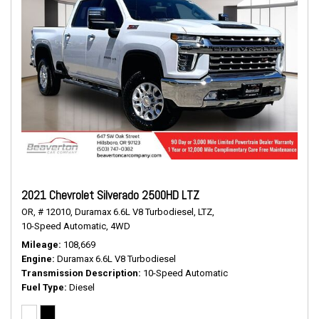
2021 Chevrolet Silverado 2500HD LTZ
OR,
# 12010,
Duramax 6.6L V8 Turbodiesel,
LTZ,
10-Speed Automatic,
4WD
Mileage
108,669
Engine
Duramax 6.6L V8 Turbodiesel
Transmission Description
10-Speed Automatic
Fuel Type
Diesel