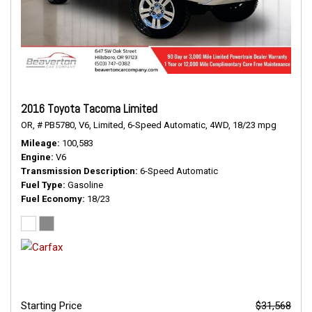
2016 Toyota Tacoma Limited
OR,
# PB5780,
V6,
Limited,
6-Speed Automatic,
4WD,
18/23 mpg
Mileage
100,583
Engine
V6
Transmission Description
6-Speed Automatic
Fuel Type
Gasoline
Fuel Economy
18/23
Starting Price
$31,568