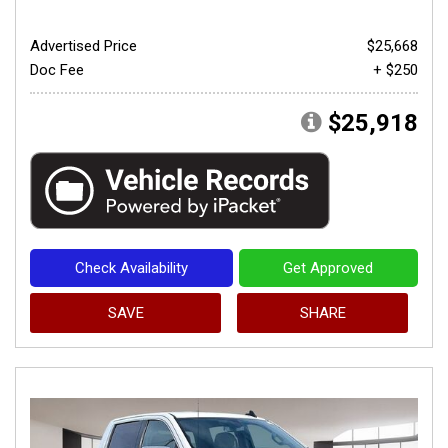
Advertised Price
$25,668
Doc Fee
+ $250
$25,918
Check Availability
Get Approved
SAVE
SHARE