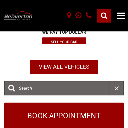
SELL YOUR VEHICLE HERE
WE PAY TOP DOLLAR
SELL YOUR CAR
VIEW ALL VEHICLES
BOOK APPOINTMENT