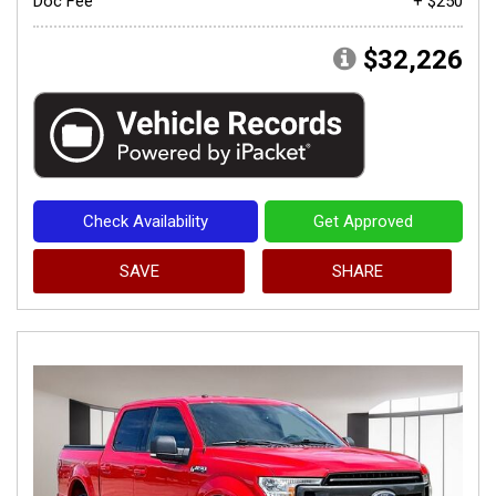
Doc Fee
+ $250
$32,226
Check Availability
Get Approved
SAVE
SHARE