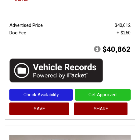
Advertised Price
$40,612
Doc Fee
+ $250
$40,862
Check Availability
Get Approved
SAVE
SHARE