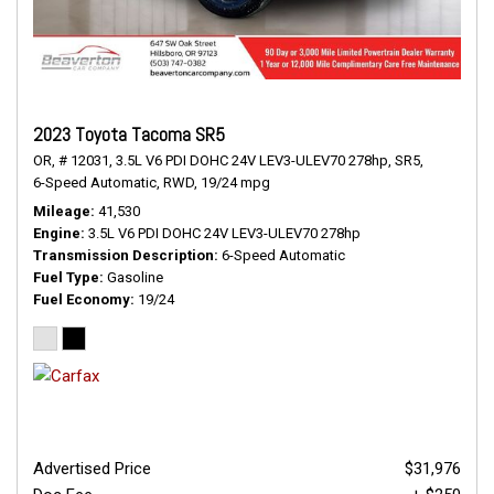
2023 Toyota Tacoma SR5
OR,
# 12031,
3.5L V6 PDI DOHC 24V LEV3-ULEV70 278hp,
SR5,
6-Speed Automatic,
RWD,
19/24 mpg
Mileage
41,530
Engine
3.5L V6 PDI DOHC 24V LEV3-ULEV70 278hp
Transmission Description
6-Speed Automatic
Fuel Type
Gasoline
Fuel Economy
19/24
Advertised Price
$31,976