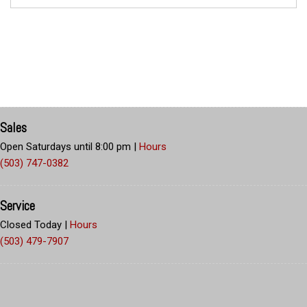
Sales
Open Saturdays until 8:00 pm
|
Hours
(503) 747-0382
Service
Closed Today
|
Hours
(503) 479-7907