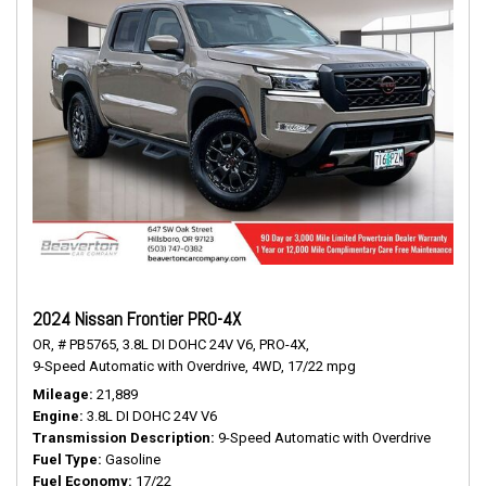
2024 Nissan Frontier PRO-4X
OR,
# PB5765,
3.8L DI DOHC 24V V6,
PRO-4X,
9-Speed Automatic with Overdrive,
4WD,
17/22 mpg
Mileage
21,889
Engine
3.8L DI DOHC 24V V6
Transmission Description
9-Speed Automatic with Overdrive
Fuel Type
Gasoline
Fuel Economy
17/22