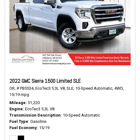
2022 GMC Sierra 1500 Limited SLE
OR,
# PB5534,
EcoTec3 5.3L V8,
SLE,
10-Speed Automatic,
4WD,
15/19 mpg
Mileage
51,220
Engine
EcoTec3 5.3L V8
Transmission Description
10-Speed Automatic
Fuel Type
Gasoline
Fuel Economy
15/19