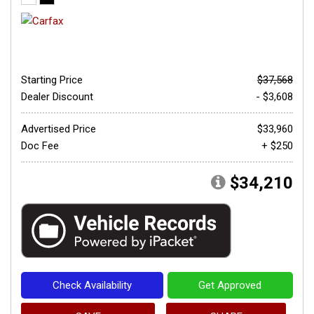
Starting Price
$37,568
Dealer Discount
- $3,608
Advertised Price
$33,960
Doc Fee
+ $250
$34,210
Check Availability
Get Approved