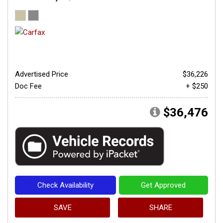
Advertised Price
$36,226
Doc Fee
+ $250
$36,476
Check Availability
Get Approved
SAVE
SHARE