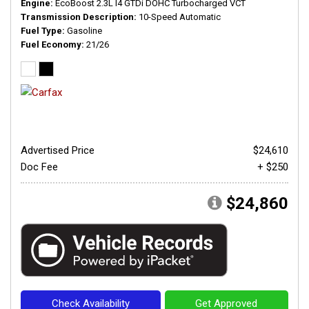
Engine
EcoBoost 2.3L I4 GTDi DOHC Turbocharged VCT
Transmission Description
10-Speed Automatic
Fuel Type
Gasoline
Fuel Economy
21/26
Advertised Price
$24,610
Doc Fee
+ $250
$24,860
Check Availability
Get Approved