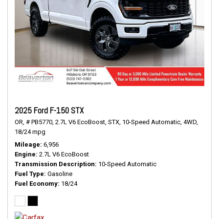
2025 Ford F-150 STX
OR,
# PB5770,
2.7L V6 EcoBoost,
STX,
10-Speed Automatic,
4WD,
18/24 mpg
Mileage
6,956
Engine
2.7L V6 EcoBoost
Transmission Description
10-Speed Automatic
Fuel Type
Gasoline
Fuel Economy
18/24