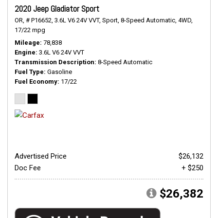
2020 Jeep Gladiator Sport
OR,
# P16652,
3.6L V6 24V VVT,
Sport,
8-Speed Automatic,
4WD,
17/22 mpg
Mileage
78,838
Engine
3.6L V6 24V VVT
Transmission Description
8-Speed Automatic
Fuel Type
Gasoline
Fuel Economy
17/22
Advertised Price
$26,132
Doc Fee
+ $250
$26,382