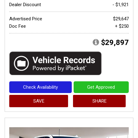
Dealer Discount
- $1,921
Advertised Price
$29,647
Doc Fee
+ $250
$29,897
Check Availability
Get Approved
SAVE
SHARE