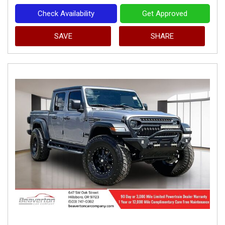
Check Availability
Get Approved
SAVE
SHARE