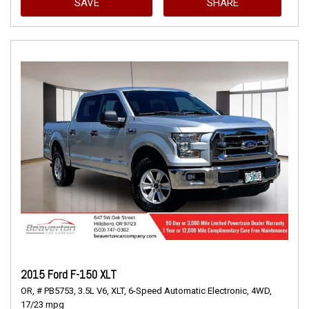
SAVE
SHARE
2015 Ford F-150 XLT
OR,
# PB5753,
3.5L V6,
XLT,
6-Speed Automatic Electronic,
4WD,
17/23 mpg