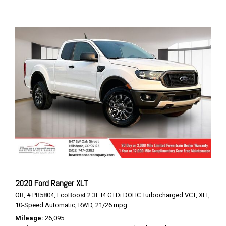
2020 Ford Ranger XLT
OR,
# PB5804,
EcoBoost 2.3L I4 GTDi DOHC Turbocharged VCT,
XLT,
10-Speed Automatic,
RWD,
21/26 mpg
Mileage
26,095