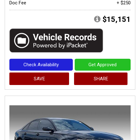
Doc Fee
+ $250
$15,151
Check Availability
Get Approved
SAVE
SHARE