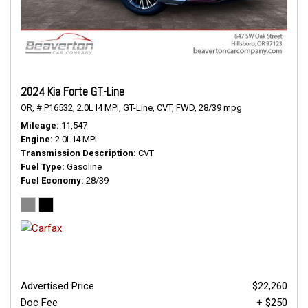
2024 Kia Forte GT-Line
OR,
# P16532,
2.0L I4 MPI,
GT-Line,
CVT,
FWD,
28/39 mpg
Mileage
11,547
Engine
2.0L I4 MPI
Transmission Description
CVT
Fuel Type
Gasoline
Fuel Economy
28/39
Advertised Price
$22,260
Doc Fee
+ $250