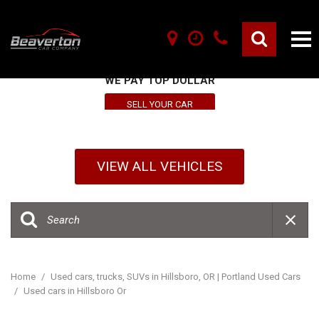
SELL YOUR VEHICLE HERE
WE PAY TOP DOLLAR
SELL YOUR CAR
VIEW ALL VEHICLES
Home
/
Used cars, trucks, SUVs in Hillsboro, OR | Portland Used Cars
/
Used cars in Hillsboro Or