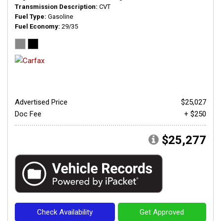
Transmission Description
CVT
Fuel Type
Gasoline
Fuel Economy
29/35
Advertised Price
$25,027
Doc Fee
+ $250
$25,277
Check Availability
Get Approved