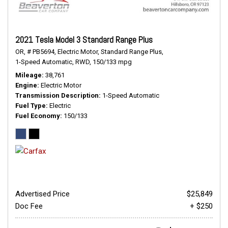
2021 Tesla Model 3 Standard Range Plus
OR,
# PB5694,
Electric Motor,
Standard Range Plus,
1-Speed Automatic,
RWD,
150/133 mpg
Mileage
38,761
Engine
Electric Motor
Transmission Description
1-Speed Automatic
Fuel Type
Electric
Fuel Economy
150/133
Advertised Price
$25,849
Doc Fee
+ $250