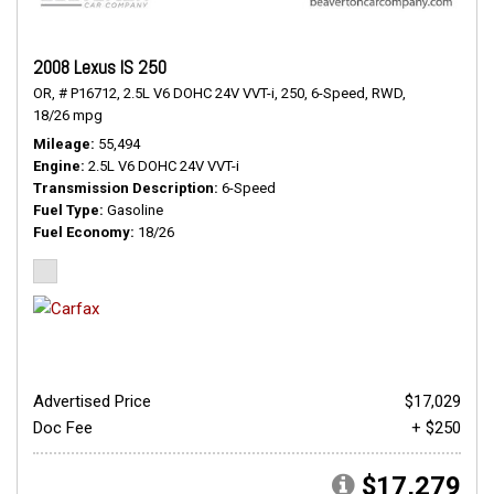
2008 Lexus IS 250
OR,
# P16712,
2.5L V6 DOHC 24V VVT-i,
250,
6-Speed,
RWD,
18/26 mpg
Mileage
55,494
Engine
2.5L V6 DOHC 24V VVT-i
Transmission Description
6-Speed
Fuel Type
Gasoline
Fuel Economy
18/26
Advertised Price
$17,029
Doc Fee
+ $250
$17,279