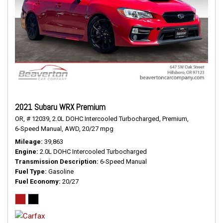
2021 Subaru WRX Premium
OR,
# 12039,
2.0L DOHC Intercooled Turbocharged,
Premium,
6-Speed Manual,
AWD,
20/27 mpg
Mileage
39,863
Engine
2.0L DOHC Intercooled Turbocharged
Transmission Description
6-Speed Manual
Fuel Type
Gasoline
Fuel Economy
20/27