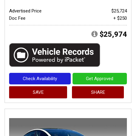
Advertised Price
$25,724
Doc Fee
+ $250
$25,974
Check Availability
Get Approved
SAVE
SHARE