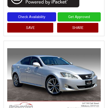
Check Availability
Get Approved
SAVE
SHARE