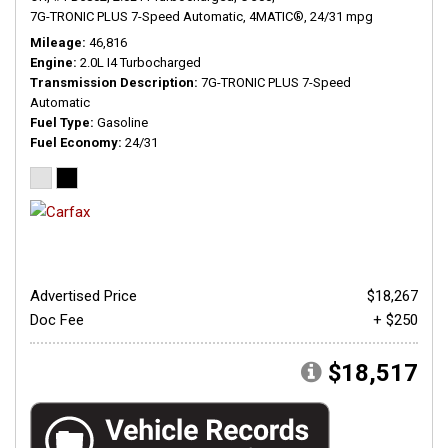
7G-TRONIC PLUS 7-Speed Automatic,
4MATIC®,
24/31 mpg
Mileage
46,816
Engine
2.0L I4 Turbocharged
Transmission Description
7G-TRONIC PLUS 7-Speed
Automatic
Fuel Type
Gasoline
Fuel Economy
24/31
Advertised Price
$18,267
Doc Fee
+ $250
$18,517