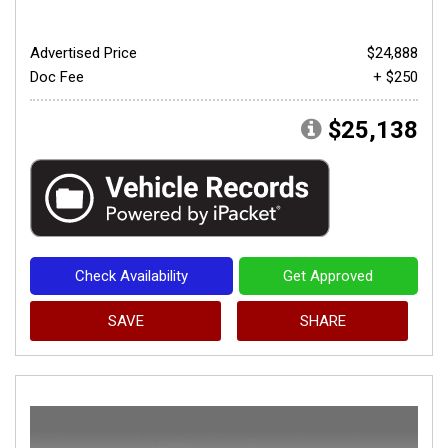
Advertised Price
$24,888
Doc Fee
+ $250
$25,138
Check Availability
Get Approved
SAVE
SHARE