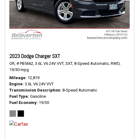
2023 Dodge Charger SXT
OR,
# PB5662,
3.6L V6 24V VVT,
SXT,
8-Speed Automatic,
RWD,
19/30 mpg
Mileage
12,819
Engine
3.6L V6 24V VVT
Transmission Description
8-Speed Automatic
Fuel Type
Gasoline
Fuel Economy
19/30