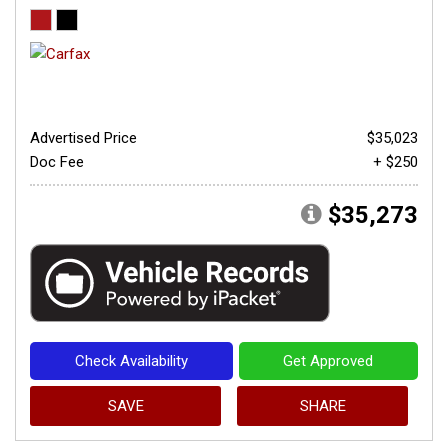
Advertised Price
$35,023
Doc Fee
+ $250
$35,273
Check Availability
Get Approved
SAVE
SHARE