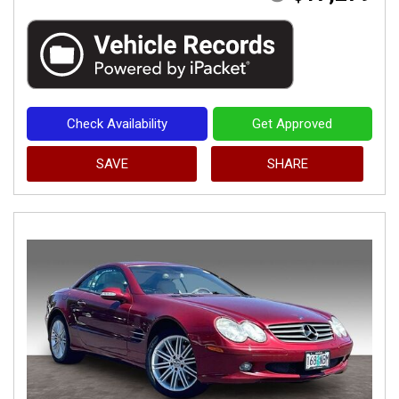
Check Availability
Get Approved
SAVE
SHARE