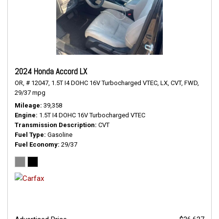
2024 Honda Accord LX
OR,
# 12047,
1.5T I4 DOHC 16V Turbocharged VTEC,
LX,
CVT,
FWD,
29/37 mpg
Mileage
39,358
Engine
1.5T I4 DOHC 16V Turbocharged VTEC
Transmission Description
CVT
Fuel Type
Gasoline
Fuel Economy
29/37