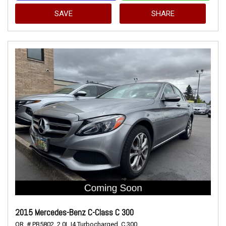
SAVE
SHARE
2015 Mercedes-Benz C-Class C 300
OR,
# PB5802,
2.0L I4 Turbocharged,
C 300,