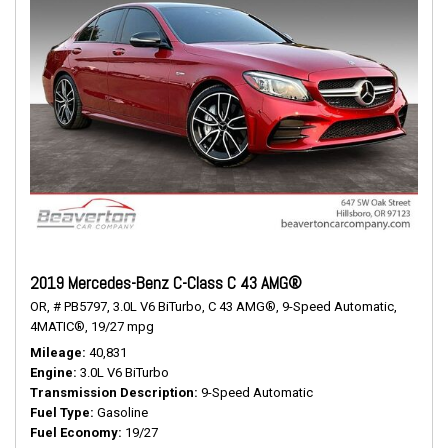
2019 Mercedes-Benz C-Class C 43 AMG®
OR,
# PB5797,
3.0L V6 BiTurbo,
C 43 AMG®,
9-Speed Automatic,
4MATIC®,
19/27 mpg
Mileage
40,831
Engine
3.0L V6 BiTurbo
Transmission Description
9-Speed Automatic
Fuel Type
Gasoline
Fuel Economy
19/27