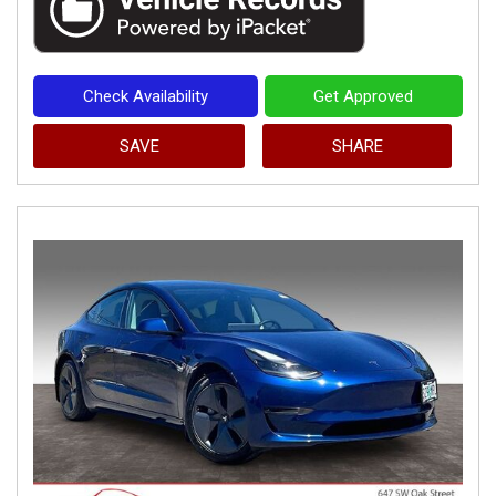
Check Availability
Get Approved
SAVE
SHARE