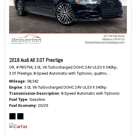
2018 Audi A6 3.0T Prestige
OR,
# PB5794,
3.0L V6 Turbocharged DOHC 24V ULEV II 340hp,
3.0T Prestige,
8-Speed Automatic with Tiptronic,
quattro,
20/29 mpg
Mileage
58,542
Engine
3.0L V6 Turbocharged DOHC 24V ULEV II 340hp
Transmission Description
8-Speed Automatic with Tiptronic
Fuel Type
Gasoline
Fuel Economy
20/29