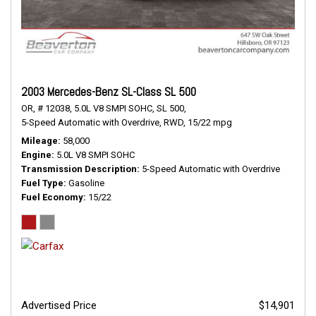
2003 Mercedes-Benz SL-Class SL 500
OR,
# 12038,
5.0L V8 SMPI SOHC,
SL 500,
5-Speed Automatic with Overdrive,
RWD,
15/22 mpg
Mileage
58,000
Engine
5.0L V8 SMPI SOHC
Transmission Description
5-Speed Automatic with Overdrive
Fuel Type
Gasoline
Fuel Economy
15/22
Advertised Price
$14,901