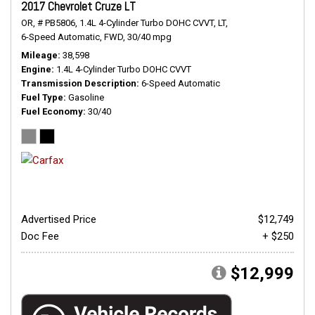
2017 Chevrolet Cruze LT
OR,
# PB5806,
1.4L 4-Cylinder Turbo DOHC CVVT,
LT,
6-Speed Automatic,
FWD,
30/40 mpg
Mileage
38,598
Engine
1.4L 4-Cylinder Turbo DOHC CVVT
Transmission Description
6-Speed Automatic
Fuel Type
Gasoline
Fuel Economy
30/40
Advertised Price
$12,749
Doc Fee
+ $250
$12,999