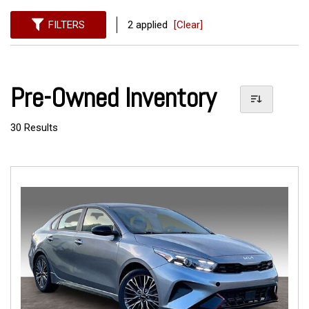
FILTERS
2 applied
[Clear]
Pre-Owned Inventory
30 Results