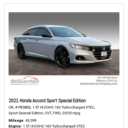
2021 Honda Accord Sport Special Edition
OR,
# PB5800,
1.5T I4 DOHC 16V Turbocharged VTEC,
Sport Special Edition,
CVT,
FWD,
29/35 mpg
Mileage
43,599
Engine
1.5T I4 DOHC 16V Turbocharged VTEC