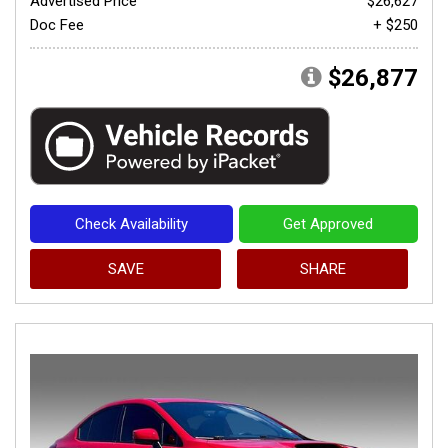
Advertised Price
$26,627
Doc Fee
+ $250
$26,877
Check Availability
Get Approved
SAVE
SHARE