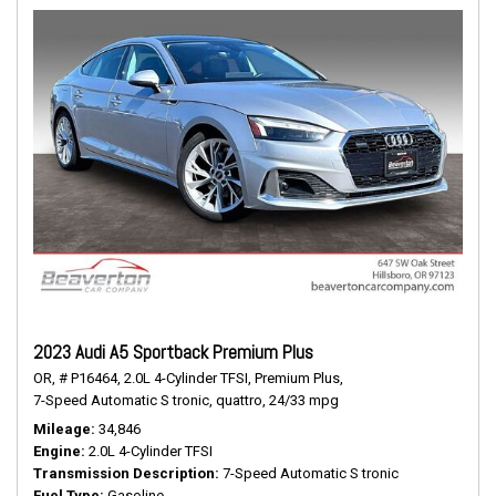
2023 Audi A5 Sportback Premium Plus
OR,
# P16464,
2.0L 4-Cylinder TFSI,
Premium Plus,
7-Speed Automatic S tronic,
quattro,
24/33 mpg
Mileage
34,846
Engine
2.0L 4-Cylinder TFSI
Transmission Description
7-Speed Automatic S tronic
Fuel Type
Gasoline