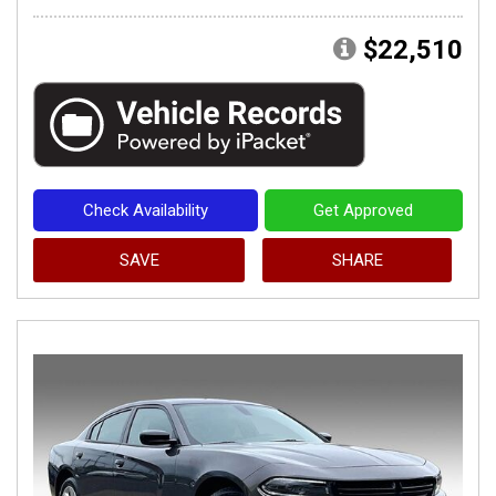
$22,510
Check Availability
Get Approved
SAVE
SHARE