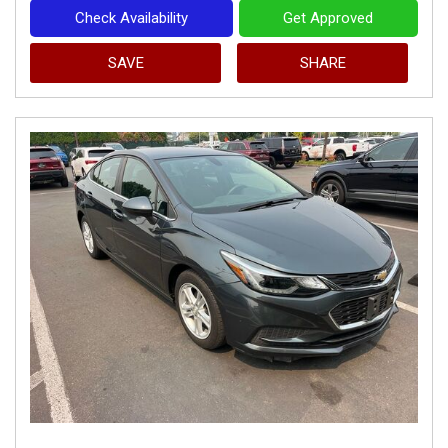
Check Availability
Get Approved
SAVE
SHARE