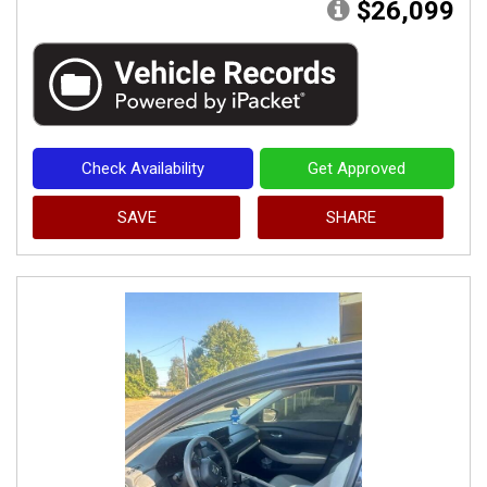
$26,099
Check Availability
Get Approved
SAVE
SHARE