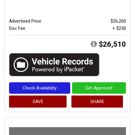
Advertised Price
$26,260
Doc Fee
+ $250
$26,510
Check Availability
Get Approved
SAVE
SHARE