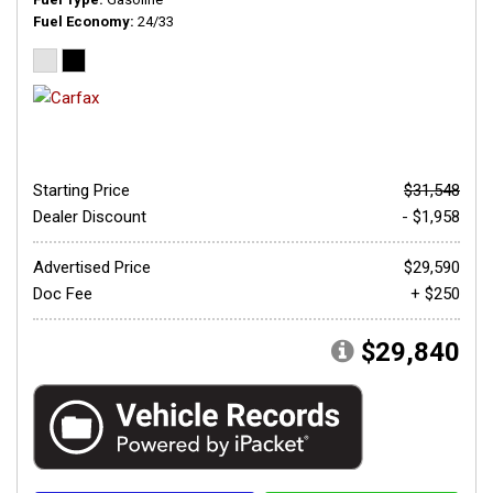
Fuel Economy
24/33
Starting Price
$31,548
Dealer Discount
- $1,958
Advertised Price
$29,590
Doc Fee
+ $250
$29,840