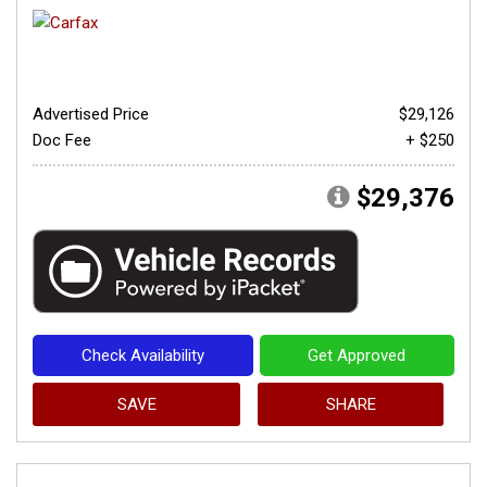
Advertised Price
$29,126
Doc Fee
+ $250
$29,376
Check Availability
Get Approved
SAVE
SHARE