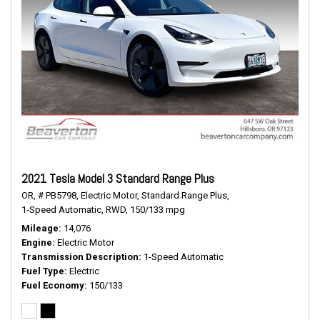
2021 Tesla Model 3 Standard Range Plus
OR,
# PB5798,
Electric Motor,
Standard Range Plus,
1-Speed Automatic,
RWD,
150/133 mpg
Mileage
14,076
Engine
Electric Motor
Transmission Description
1-Speed Automatic
Fuel Type
Electric
Fuel Economy
150/133