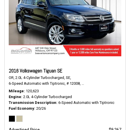
2016 Volkswagen Tiguan SE
OR,
2.0L 4-Cylinder Turbocharged,
SE,
6-Speed Automatic with Tiptronic,
# 12008,
6-Speed Automatic with Tiptr
Mileage
120,623
Engine
2.0L 4-Cylinder Turbocharged
Transmission Description
6-Speed Automatic with Tiptronic
Fuel Economy
20/26
Advertised Price
$9,267