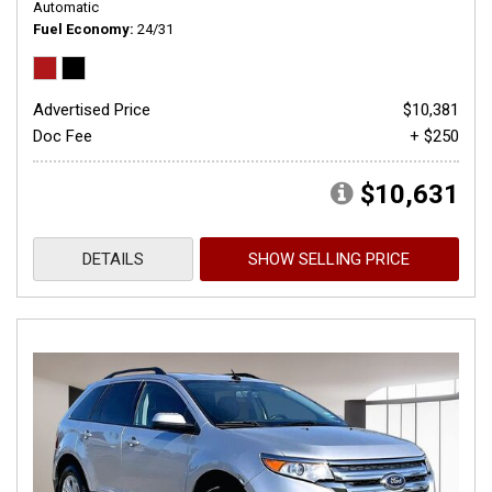
Automatic
Fuel Economy
24/31
Advertised Price
$10,381
Doc Fee
+ $250
$10,631
DETAILS
SHOW SELLING PRICE