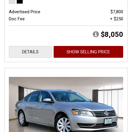
Advertised Price
$7,800
Doc Fee
+ $250
$8,050
DETAILS
SHOW SELLING PRICE