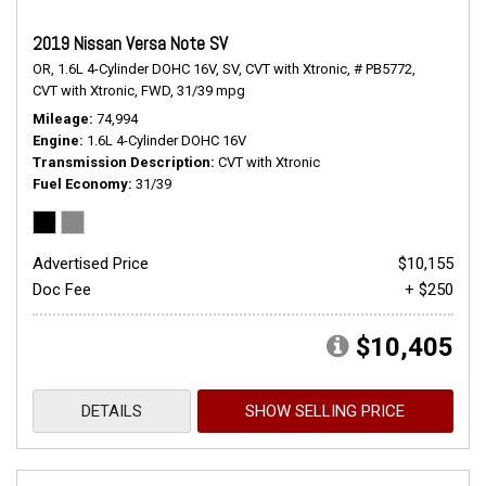
2019 Nissan Versa Note SV
OR,
1.6L 4-Cylinder DOHC 16V,
SV,
CVT with Xtronic,
# PB5772,
CVT with Xtronic,
FWD,
31/39 mpg
Mileage
74,994
Engine
1.6L 4-Cylinder DOHC 16V
Transmission Description
CVT with Xtronic
Fuel Economy
31/39
Advertised Price
$10,155
Doc Fee
+ $250
$10,405
DETAILS
SHOW SELLING PRICE