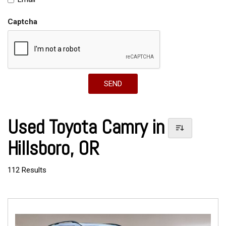
Captcha
SEND
Used Toyota Camry in
Hillsboro, OR
112 Results