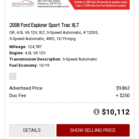
2008 Ford Explorer Sport Trac XLT
OR,
4.0L V6 12V,
XLT,
5-Speed Automatic,
# 12035,
5-Speed Automatic,
4WD,
13/19 mpg
Mileage
124,787
Engine
4.0L V6 12V
Transmission Description
5-Speed Automatic
Fuel Economy
13/19
Advertised Price
$9,862
Doc Fee
+ $250
$10,112
DETAILS
SHOW SELLING PRICE