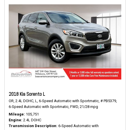
2018 Kia Sorento L
OR,
2.4L DOHC,
L,
6-Speed Automatic with Sportmatic,
# PB5379,
6-Speed Automatic with Sportmatic,
FWD,
21/28 mpg
Mileage
105,751
Engine
2.4L DOHC
Transmission Description
6-Speed Automatic with