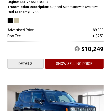
Engine
4.0L V6 SMPI DOHC
Transmission Description
4-Speed Automatic with Overdrive
Fuel Economy
17/20
Advertised Price
$9,999
Doc Fee
+ $250
$10,249
DETAILS
SHOW SELLING PRICE