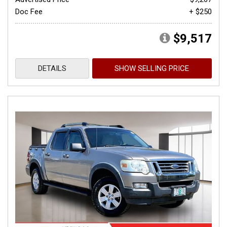
Doc Fee
+ $250
$9,517
DETAILS
SHOW SELLING PRICE