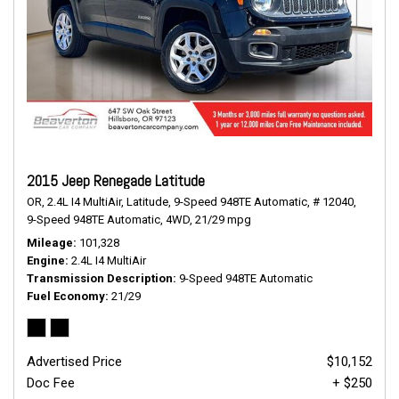
2015 Jeep Renegade Latitude
OR,
2.4L I4 MultiAir,
Latitude,
9-Speed 948TE Automatic,
# 12040,
9-Speed 948TE Automatic,
4WD,
21/29 mpg
Mileage
101,328
Engine
2.4L I4 MultiAir
Transmission Description
9-Speed 948TE Automatic
Fuel Economy
21/29
Advertised Price
$10,152
Doc Fee
+ $250