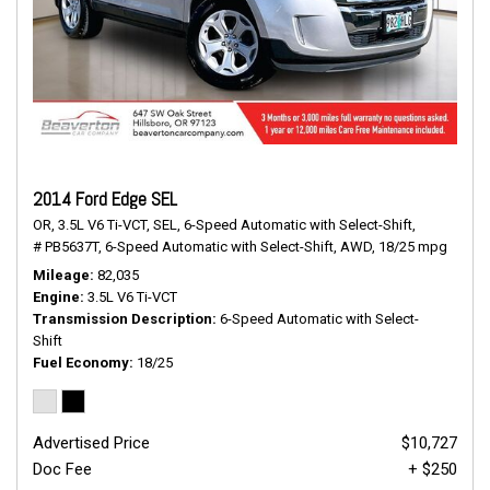
2014 Ford Edge SEL
OR,
3.5L V6 Ti-VCT,
SEL,
6-Speed Automatic with Select-Shift,
# PB5637T,
6-Speed Automatic with Select-Shift,
AWD,
18/25 mpg
Mileage
82,035
Engine
3.5L V6 Ti-VCT
Transmission Description
6-Speed Automatic with Select-
Shift
Fuel Economy
18/25
Advertised Price
$10,727
Doc Fee
+ $250