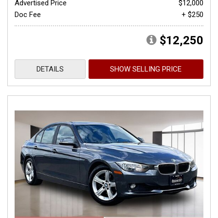
Advertised Price
$12,000
Doc Fee
+ $250
$12,250
DETAILS
SHOW SELLING PRICE