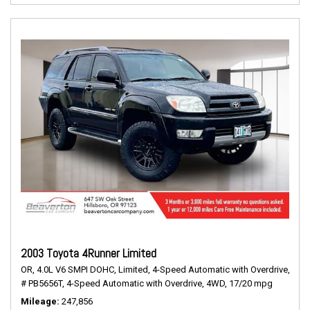
2003 Toyota 4Runner Limited
OR,
4.0L V6 SMPI DOHC,
Limited,
4-Speed Automatic with Overdrive,
# PB5656T,
4-Speed Automatic with Overdrive,
4WD,
17/20 mpg
Mileage
247,856