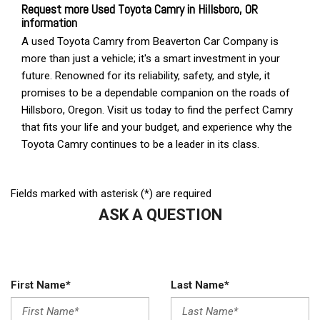
Fields marked with asterisk (*) are required
ASK A QUESTION
First Name*
Last Name*