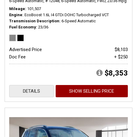
6-Speed Automatic,
# 12048,
6-Speed Automatic,
FWD,
23/36 mpg
Mileage
101,507
Engine
EcoBoost 1.6L I4 GTDi DOHC Turbocharged VCT
Transmission Description
6-Speed Automatic
Fuel Economy
23/36
Advertised Price
$8,103
Doc Fee
+ $250
$8,353
DETAILS
SHOW SELLING PRICE