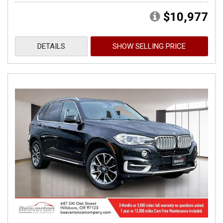
$10,977
DETAILS
SHOW SELLING PRICE