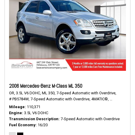
2006 Mercedes-Benz M-Class ML 350
OR,
3.5L V6 DOHC,
ML 350,
7-Speed Automatic with Overdrive,
# PB5784W,
7-Speed Automatic with Overdrive,
4MATIC®,
16/20 mpg
Mileage
110,371
Engine
3.5L V6 DOHC
Transmission Description
7-Speed Automatic with Overdrive
Fuel Economy
16/20