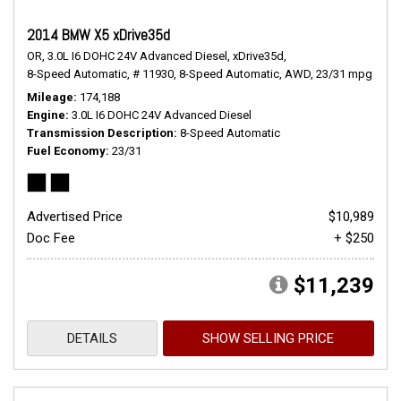
2014 BMW X5 xDrive35d
OR,
3.0L I6 DOHC 24V Advanced Diesel,
xDrive35d,
8-Speed Automatic,
# 11930,
8-Speed Automatic,
AWD,
23/31 mpg
Mileage
174,188
Engine
3.0L I6 DOHC 24V Advanced Diesel
Transmission Description
8-Speed Automatic
Fuel Economy
23/31
Advertised Price
$10,989
Doc Fee
+ $250
$11,239
DETAILS
SHOW SELLING PRICE