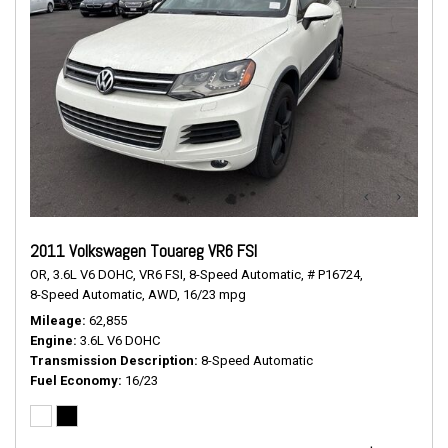
2011 Volkswagen Touareg VR6 FSI
OR,
3.6L V6 DOHC,
VR6 FSI,
8-Speed Automatic,
# P16724,
8-Speed Automatic,
AWD,
16/23 mpg
Mileage
62,855
Engine
3.6L V6 DOHC
Transmission Description
8-Speed Automatic
Fuel Economy
16/23