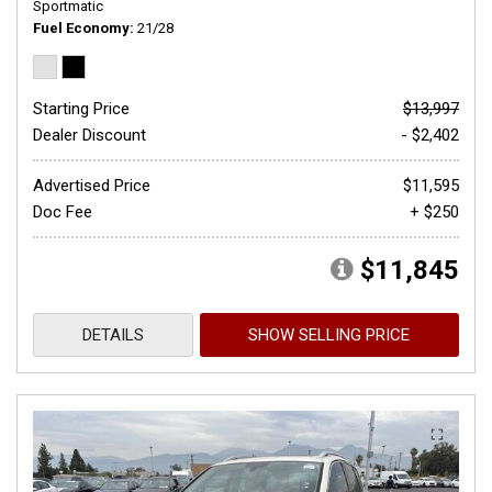
Sportmatic
Fuel Economy
21/28
Starting Price
$13,997
Dealer Discount
- $2,402
Advertised Price
$11,595
Doc Fee
+ $250
$11,845
DETAILS
SHOW SELLING PRICE