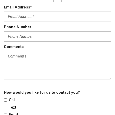
Email Address*
Phone Number
Comments
How would you like for us to contact you?
Call
Text
Email