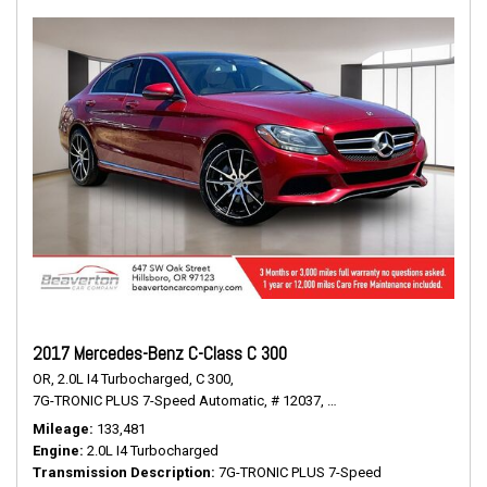
2017 Mercedes-Benz C-Class C 300
OR,
2.0L I4 Turbocharged,
C 300,
7G-TRONIC PLUS 7-Speed Automatic,
# 12037,
7G-TRONIC PLUS 7-Speed
Mileage
133,481
Engine
2.0L I4 Turbocharged
Transmission Description
7G-TRONIC PLUS 7-Speed