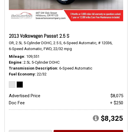
2013 Volkswagen Passat 2.5 S
OR,
2.5L 5-Cylinder DOHC,
2.5 S,
6-Speed Automatic,
# 12036,
6-Speed Automatic,
FWD,
22/32 mpg
Mileage
109,551
Engine
2.5L 5-Cylinder DOHC
Transmission Description
6-Speed Automatic
Fuel Economy
22/32
Advertised Price
$8,075
Doc Fee
+ $250
$8,325