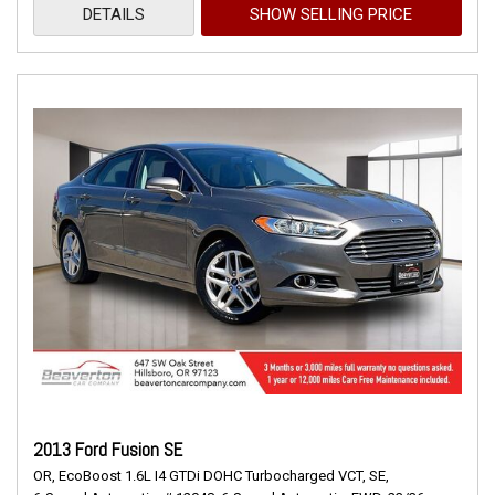
DETAILS
SHOW SELLING PRICE
2013 Ford Fusion SE
OR,
EcoBoost 1.6L I4 GTDi DOHC Turbocharged VCT,
SE,