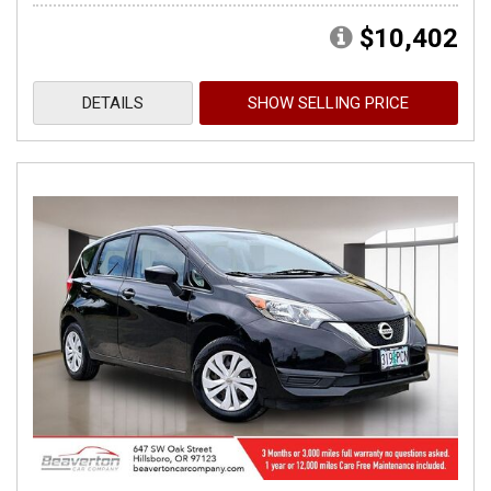
$10,402
DETAILS
SHOW SELLING PRICE