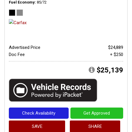
Fuel Economy
85/72
Advertised Price
$24,889
Doc Fee
+ $250
$25,139
Check Availability
Get Approved
SAVE
SHARE