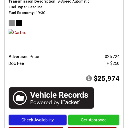
Transmission Description
8-Speed Automatic
Fuel Type
Gasoline
Fuel Economy
19/30
Advertised Price
$25,724
Doc Fee
+ $250
$25,974
Check Availability
Get Approved