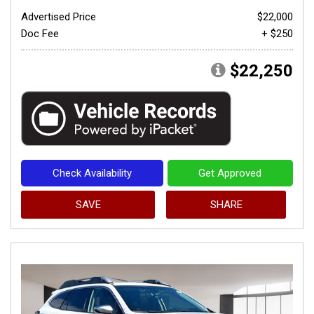
Advertised Price
$22,000
Doc Fee
+ $250
$22,250
Check Availability
Get Approved
SAVE
SHARE