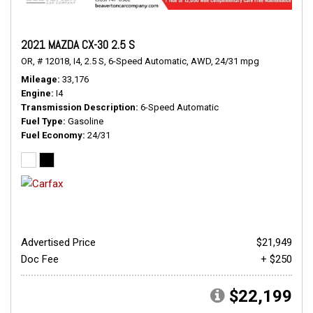
2021 MAZDA CX-30 2.5 S
OR,
# 12018,
I4,
2.5 S,
6-Speed Automatic,
AWD,
24/31 mpg
Mileage
33,176
Engine
I4
Transmission Description
6-Speed Automatic
Fuel Type
Gasoline
Fuel Economy
24/31
Advertised Price
$21,949
Doc Fee
+ $250
$22,199