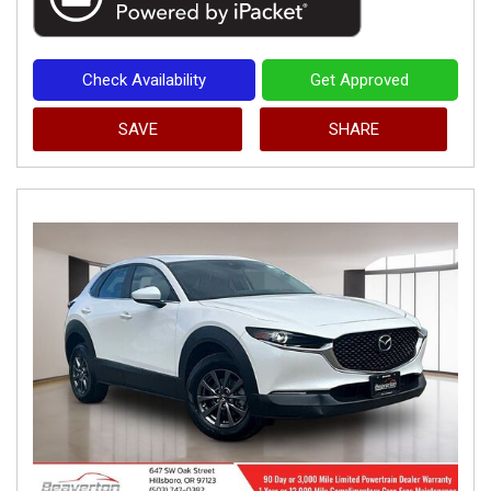
Check Availability
Get Approved
SAVE
SHARE