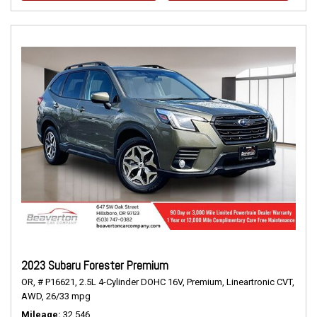
2023 Subaru Forester Premium
OR,
# P16621,
2.5L 4-Cylinder DOHC 16V,
Premium,
Lineartronic CVT,
AWD,
26/33 mpg
Mileage
32,546