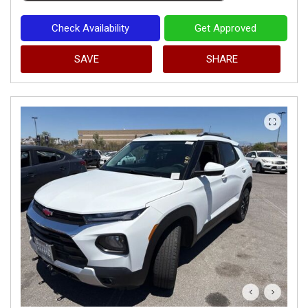
Check Availability
Get Approved
SAVE
SHARE