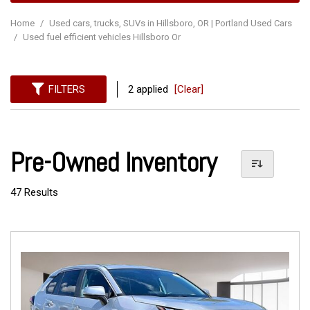
Home
/
Used cars, trucks, SUVs in Hillsboro, OR | Portland Used Cars
/
Used fuel efficient vehicles Hillsboro Or
FILTERS
2 applied
[Clear]
Pre-Owned Inventory
47 Results