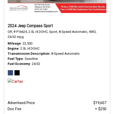
2024 Jeep Compass Sport
OR,
# P16624,
2.0L I4 DOHC,
Sport,
8-Speed Automatic,
4WD,
24/32 mpg
Mileage
22,500
Engine
2.0L I4 DOHC
Transmission Description
8-Speed Automatic
Fuel Type
Gasoline
Fuel Economy
24/32
Advertised Price
$19,607
Doc Fee
+ $250