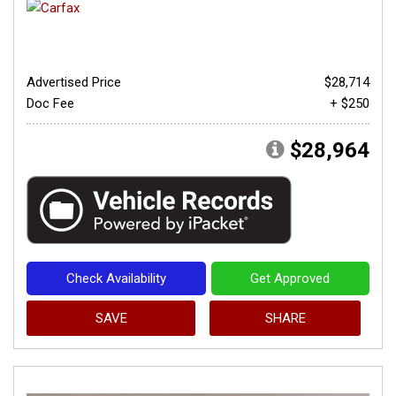
Advertised Price
$28,714
Doc Fee
+ $250
$28,964
Check Availability
Get Approved
SAVE
SHARE