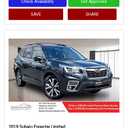
Check Availability
Get Approved
SAVE
SHARE
2019 Subaru Forester Limited