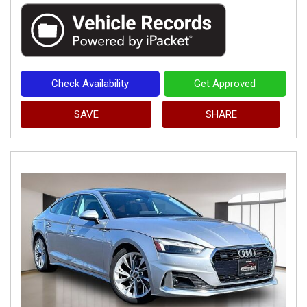
Check Availability
Get Approved
SAVE
SHARE