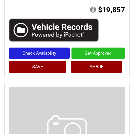
$19,857
Check Availability
Get Approved
SAVE
SHARE