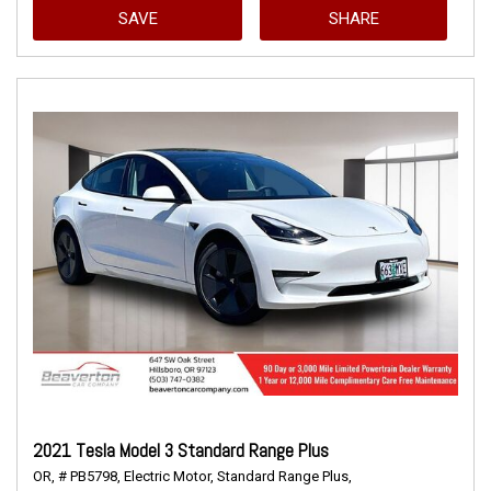
SAVE
SHARE
2021 Tesla Model 3 Standard Range Plus
OR,
# PB5798,
Electric Motor,
Standard Range Plus,