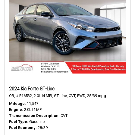
2024 Kia Forte GT-Line
OR,
# P16532,
2.0L I4 MPI,
GT-Line,
CVT,
FWD,
28/39 mpg
Mileage
11,547
Engine
2.0L I4 MPI
Transmission Description
CVT
Fuel Type
Gasoline
Fuel Economy
28/39