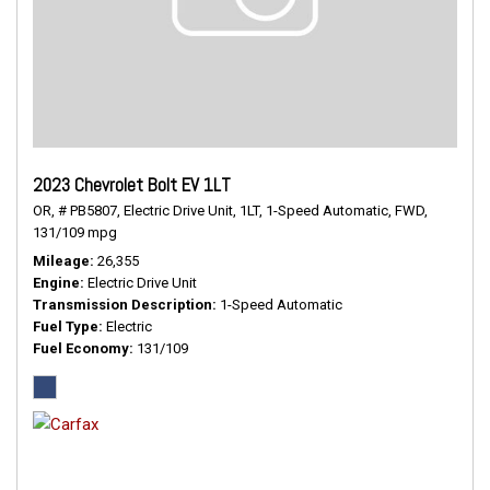
2023 Chevrolet Bolt EV 1LT
OR,
# PB5807,
Electric Drive Unit,
1LT,
1-Speed Automatic,
FWD,
131/109 mpg
Mileage
26,355
Engine
Electric Drive Unit
Transmission Description
1-Speed Automatic
Fuel Type
Electric
Fuel Economy
131/109