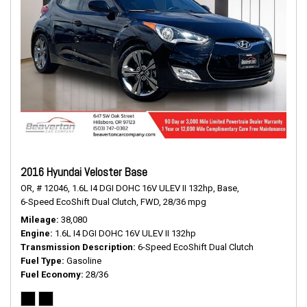
2016 Hyundai Veloster Base
OR,
# 12046,
1.6L I4 DGI DOHC 16V ULEV II 132hp,
Base,
6-Speed EcoShift Dual Clutch,
FWD,
28/36 mpg
Mileage
38,080
Engine
1.6L I4 DGI DOHC 16V ULEV II 132hp
Transmission Description
6-Speed EcoShift Dual Clutch
Fuel Type
Gasoline
Fuel Economy
28/36