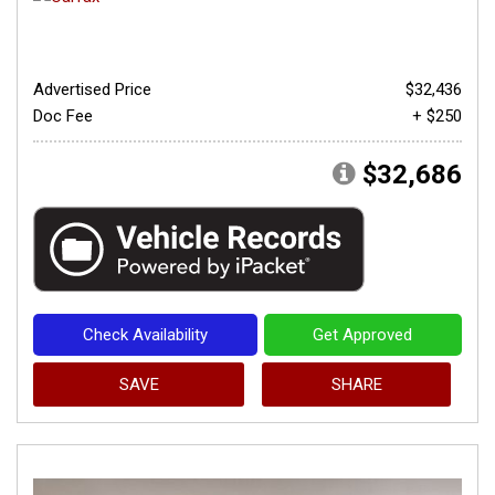
Advertised Price
$32,436
Doc Fee
+ $250
$32,686
Check Availability
Get Approved
SAVE
SHARE