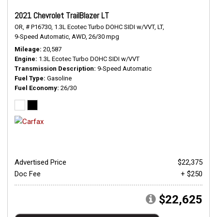
2021 Chevrolet TrailBlazer LT
OR,
# P16730,
1.3L Ecotec Turbo DOHC SIDI w/VVT,
LT,
9-Speed Automatic,
AWD,
26/30 mpg
Mileage
20,587
Engine
1.3L Ecotec Turbo DOHC SIDI w/VVT
Transmission Description
9-Speed Automatic
Fuel Type
Gasoline
Fuel Economy
26/30
Advertised Price
$22,375
Doc Fee
+ $250
$22,625