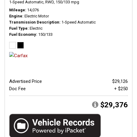
1-Speed Automatic,
RWD,
150/133 mpg
Mileage
14,076
Engine
Electric Motor
Transmission Description
1-Speed Automatic
Fuel Type
Electric
Fuel Economy
150/133
Advertised Price
$29,126
Doc Fee
+ $250
$29,376