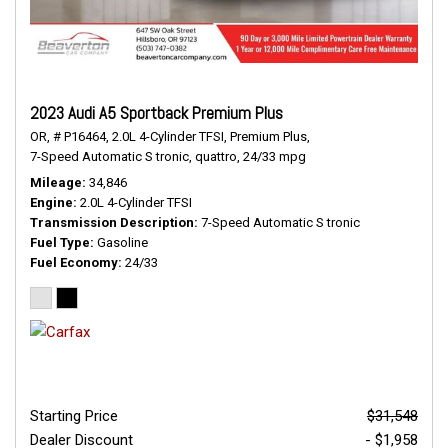
2023 Audi A5 Sportback Premium Plus
OR,
# P16464,
2.0L 4-Cylinder TFSI,
Premium Plus,
7-Speed Automatic S tronic,
quattro,
24/33 mpg
Mileage
34,846
Engine
2.0L 4-Cylinder TFSI
Transmission Description
7-Speed Automatic S tronic
Fuel Type
Gasoline
Fuel Economy
24/33
Starting Price
$31,548
Dealer Discount
- $1,958