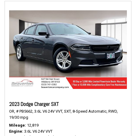
2023 Dodge Charger SXT
OR,
# PB5662,
3.6L V6 24V VVT,
SXT,
8-Speed Automatic,
RWD,
19/30 mpg
Mileage
12,819
Engine
3.6L V6 24V VVT