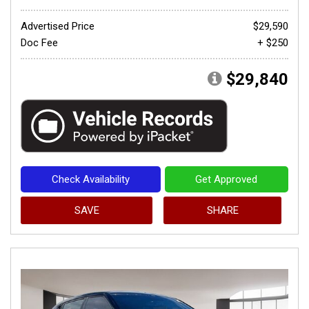
Advertised Price
$29,590
Doc Fee
+ $250
$29,840
Check Availability
Get Approved
SAVE
SHARE