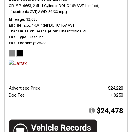
OR,
# P16663,
2.5L 4-Cylinder DOHC 16V VVT,
Limited,
Lineartronic CVT,
AWD,
26/33 mpg
Mileage
32,685
Engine
2.5L 4-Cylinder DOHC 16V VVT
Transmission Description
Lineartronic CVT
Fuel Type
Gasoline
Fuel Economy
26/33
Advertised Price
$24,228
Doc Fee
+ $250
$24,478