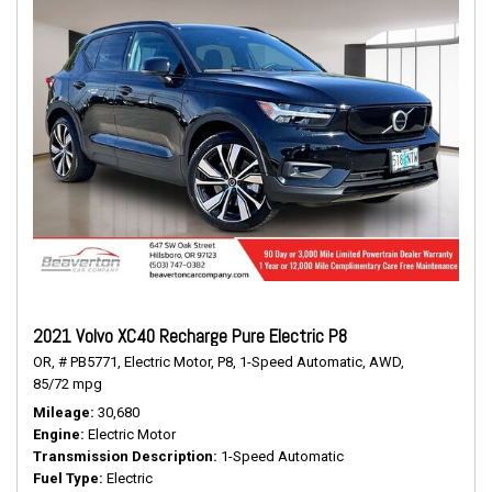
2021 Volvo XC40 Recharge Pure Electric P8
OR,
# PB5771,
Electric Motor,
P8,
1-Speed Automatic,
AWD,
85/72 mpg
Mileage
30,680
Engine
Electric Motor
Transmission Description
1-Speed Automatic
Fuel Type
Electric