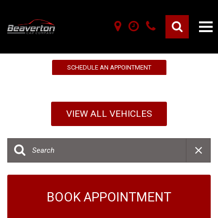
10% OFF YOUR FIRST SERVICE!
SCHEDULE AN APPOINTMENT
VIEW ALL VEHICLES
BOOK APPOINTMENT