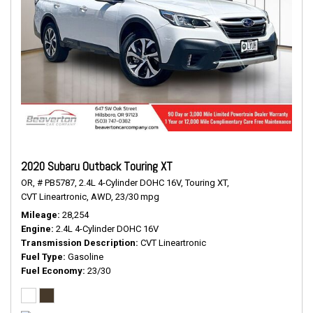
2020 Subaru Outback Touring XT
OR,
# PB5787,
2.4L 4-Cylinder DOHC 16V,
Touring XT,
CVT Lineartronic,
AWD,
23/30 mpg
Mileage
28,254
Engine
2.4L 4-Cylinder DOHC 16V
Transmission Description
CVT Lineartronic
Fuel Type
Gasoline
Fuel Economy
23/30