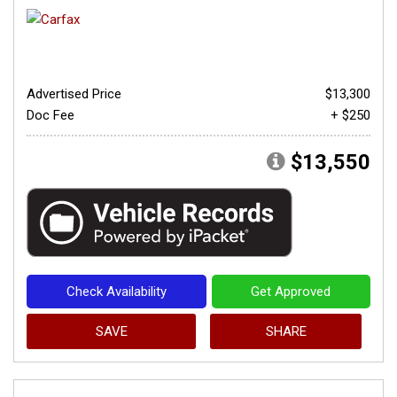
Advertised Price
$13,300
Doc Fee
+ $250
$13,550
Check Availability
Get Approved
SAVE
SHARE