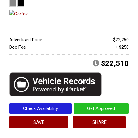
Advertised Price
$22,260
Doc Fee
+ $250
$22,510
Check Availability
Get Approved
SAVE
SHARE