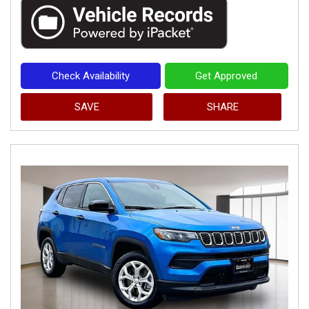
Check Availability
Get Approved
SAVE
SHARE