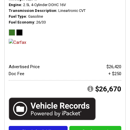
Engine
2.5L 4-Cylinder DOHC 16V
Transmission Description
Lineartronic CVT
Fuel Type
Gasoline
Fuel Economy
26/33
Advertised Price
$26,420
Doc Fee
+ $250
$26,670