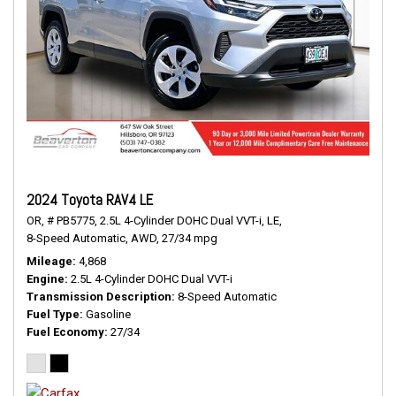
2024 Toyota RAV4 LE
OR,
# PB5775,
2.5L 4-Cylinder DOHC Dual VVT-i,
LE,
8-Speed Automatic,
AWD,
27/34 mpg
Mileage
4,868
Engine
2.5L 4-Cylinder DOHC Dual VVT-i
Transmission Description
8-Speed Automatic
Fuel Type
Gasoline
Fuel Economy
27/34