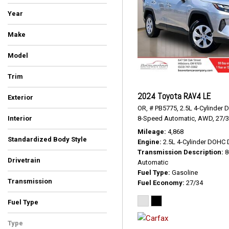
Year
Make
Audi
BMW
Buick
Chevrolet
Dodge
Ford
Honda
Hyundai
Jeep
Kia
MAZDA
Mercedes-Benz
Nissan
Subaru
Tesla
Toyota
Volkswagen
Volvo
Model
Trim
2024 Toyota RAV4 LE
Exterior
OR,
# PB5775,
2.5L 4-Cylinder 
Black
Blue
Burgundy
Gray
Green
Red
Silver
White
8-Speed Automatic,
AWD,
27/
Interior
Ash/Black
Black
Black/Rock Gray Stitching
Charcoal
Cinnamon Brown
Cognac W/Contrast Stitch
Ebony
Gray
Gray W/Orange Stitching
Ivory
Java
Jet Black
Nut Brown/Black
Space Gray
Titan Black
White/Black
Mileage
4,868
Standardized Body Style
Engine
2.5L 4-Cylinder DOHC 
Convertible
Hatchback
SUV
Sedan
Transmission Description
8
Drivetrain
Automatic
All-Wheel Drive
Four-Wheel Drive
Front-Wheel Drive
Rear-Wheel Drive
Other
Fuel Type
Gasoline
Transmission
Fuel Economy
27/34
Automatic
CVT
Dual Clutch
Manual
Other
Fuel Type
Diesel
Electric
Gasoline
Type