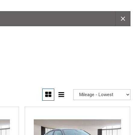
Convertible
Moonroof
Leather seats
Heated seats