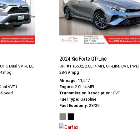
2024 Kia Forte GT-Line
DOHC Dual VVT-i,
LE,
OR,
# P16532,
2.0L I4 MPI,
GT-Line,
CVT,
FWD,
34 mpg
28/39 mpg
Mileage
11,547
Dual VVT-i
Engine
2.0L I4 MPI
-Speed
Transmission Description
CVT
Fuel Type
Gasoline
Fuel Economy
28/39