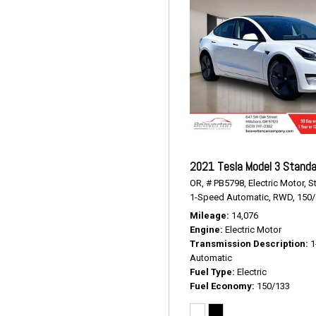
2021 Tesla Model 3 Standa
OR,
# PB5798,
Electric Motor,
S
1-Speed Automatic,
RWD,
150
Mileage
14,076
Engine
Electric Motor
Transmission Description
1
Automatic
Fuel Type
Electric
Fuel Economy
150/133