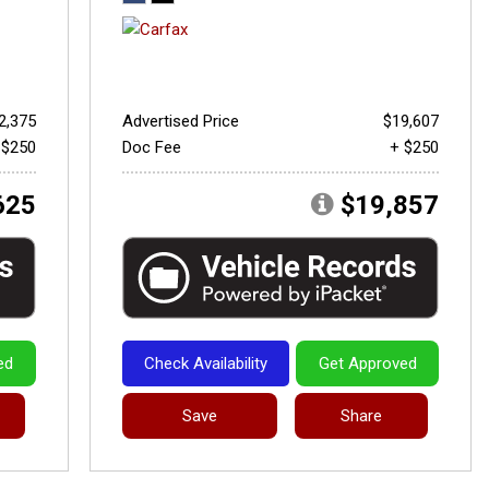
2,375
Advertised Price
$19,607
 $250
Doc Fee
+ $250
625
$19,857
ed
Check Availability
Get Approved
Save
Share