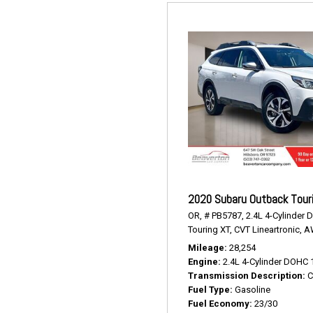
2020 Subaru Outback Tour
OR,
# PB5787,
2.4L 4-Cylinder 
Touring XT,
CVT Lineartronic,
A
Mileage
28,254
Engine
2.4L 4-Cylinder DOHC 
Transmission Description
C
Fuel Type
Gasoline
Fuel Economy
23/30