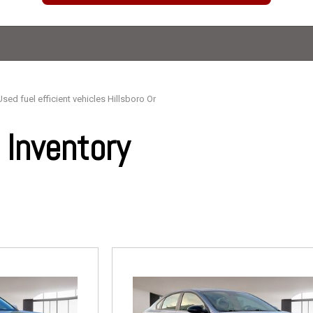
Used fuel efficient vehicles Hillsboro Or
Inventory