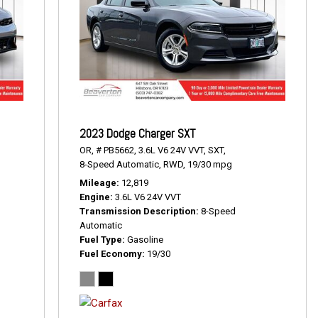
2023 Dodge Charger SXT
OR,
# PB5662,
3.6L V6 24V VVT,
SXT,
8-Speed Automatic,
RWD,
19/30 mpg
Mileage
12,819
Engine
3.6L V6 24V VVT
Transmission Description
8-Speed
Automatic
Fuel Type
Gasoline
Fuel Economy
19/30