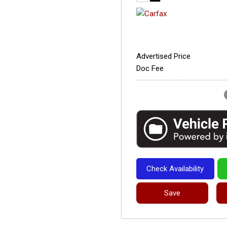
Advertised Price
Doc Fee
Check Availability
Save