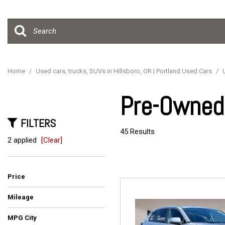
Hybrid & Electric
[15]
Home
/
Used cars, trucks, SUVs in Hillsboro, OR | Portland Used Cars
/
Pre-Owned 
FILTERS
45 Results
2 applied
[Clear]
Price
Mileage
MPG City