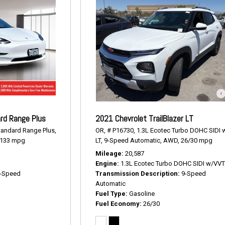
rd Range Plus
2021 Chevrolet TrailBlazer LT
tandard Range Plus,
OR,
# P16730,
1.3L Ecotec Turbo DOHC SIDI 
/133 mpg
LT,
9-Speed Automatic,
AWD,
26/30 mpg
Mileage
20,587
Engine
1.3L Ecotec Turbo DOHC SIDI w/VV
-Speed
Transmission Description
9-Speed
Automatic
Fuel Type
Gasoline
Fuel Economy
26/30