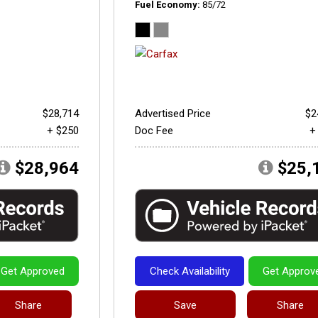
Fuel Economy
85/72
$28,714
Advertised Price
$2
+ $250
Doc Fee
+
$28,964
$25,
Get Approved
Check Availability
Get Approv
Share
Save
Share