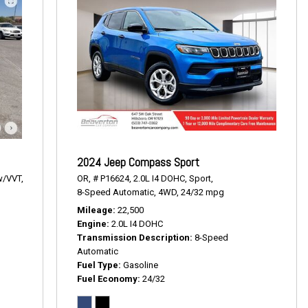
2024 Jeep Compass Sport
w/VVT,
OR,
# P16624,
2.0L I4 DOHC,
Sport,
8-Speed Automatic,
4WD,
24/32 mpg
Mileage
22,500
T
Engine
2.0L I4 DOHC
Transmission Description
8-Speed
Automatic
Fuel Type
Gasoline
Fuel Economy
24/32