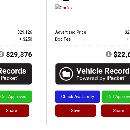
$29,126
Advertised Price
$2
+ $250
Doc Fee
+
$29,376
$22,
Get Approved
Check Availability
Get Approv
Share
Save
Share