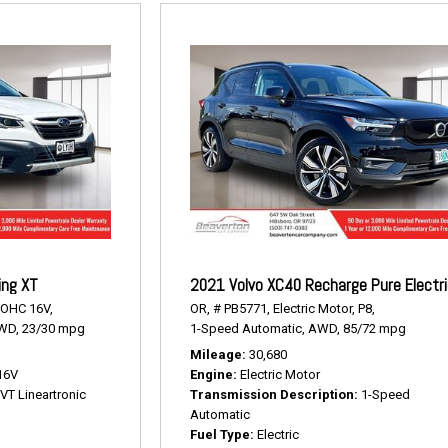
ing XT
2021 Volvo XC40 Recharge Pure Electr
DOHC 16V,
OR,
# PB5771,
Electric Motor,
P8,
WD,
23/30 mpg
1-Speed Automatic,
AWD,
85/72 mpg
Mileage
30,680
16V
Engine
Electric Motor
VT Lineartronic
Transmission Description
1-Speed
Automatic
Fuel Type
Electric