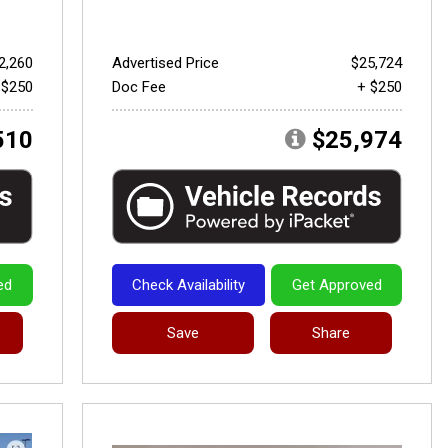
2,260
Advertised Price
$25,724
 $250
Doc Fee
+ $250
510
$25,974
ed
Check Availability
Get Approved
Save
Share