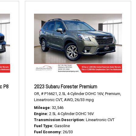
ic P8
2023 Subaru Forester Premium
OR,
# P16621,
2.5L 4-Cylinder DOHC 16V,
Premium,
Lineartronic CVT,
AWD,
26/33 mpg
Mileage
32,546
Engine
2.5L 4-Cylinder DOHC 16V
Transmission Description
Lineartronic CVT
Fuel Type
Gasoline
Fuel Economy
26/33