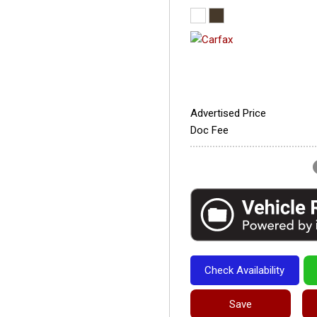
Advertised Price
Doc Fee
Check Availability
Save