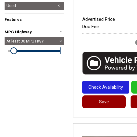
Used
Advertised Price
Features
Doc Fee
-
MPG Highway
At least
30
MPG HWY
Check Availability
Save