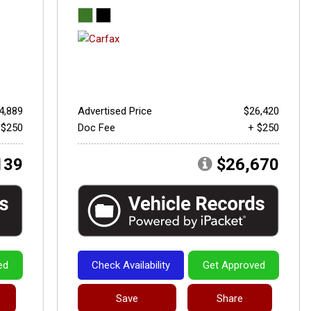
4,889
Advertised Price
$26,420
 $250
Doc Fee
+ $250
139
$26,670
ed
Check Availability
Get Approved
Save
Share