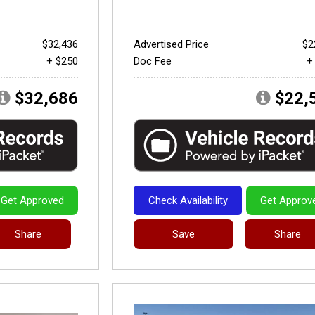
$32,436
Advertised Price
$2
+ $250
Doc Fee
+
$32,686
$22,
Get Approved
Check Availability
Get Approv
Share
Save
Share