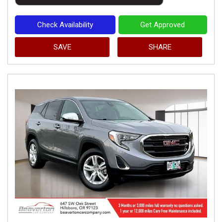
Check Availability
Get Approved
SAVE
SHARE