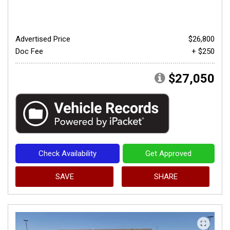
Advertised Price
$26,800
Doc Fee
+ $250
$27,050
Check Availability
Get Approved
SAVE
SHARE