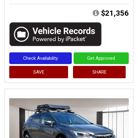
$21,356
Check Availability
Get Approved
SAVE
SHARE