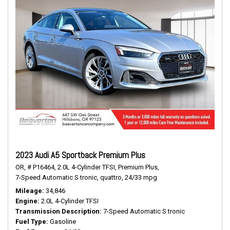
2023 Audi A5 Sportback Premium Plus
OR,
# P16464,
2.0L 4-Cylinder TFSI,
Premium Plus,
7-Speed Automatic S tronic,
quattro,
24/33 mpg
Mileage
34,846
Engine
2.0L 4-Cylinder TFSI
Transmission Description
7-Speed Automatic S tronic
Fuel Type
Gasoline