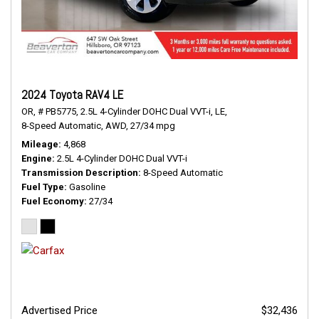
2024 Toyota RAV4 LE
OR,
# PB5775,
2.5L 4-Cylinder DOHC Dual VVT-i,
LE,
8-Speed Automatic,
AWD,
27/34 mpg
Mileage
4,868
Engine
2.5L 4-Cylinder DOHC Dual VVT-i
Transmission Description
8-Speed Automatic
Fuel Type
Gasoline
Fuel Economy
27/34
Advertised Price
$32,436