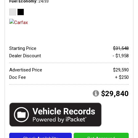
Fuel Economy
24/33
Starting Price
$31,548
Dealer Discount
- $1,958
Advertised Price
$29,590
Doc Fee
+ $250
$29,840