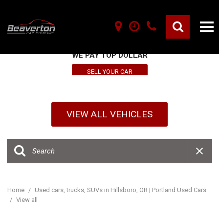
SELL YOUR VEHICLE HERE
WE PAY TOP DOLLAR
SELL YOUR CAR
VIEW ALL VEHICLES
Home
/
Used cars, trucks, SUVs in Hillsboro, OR | Portland Used Cars
/
View all