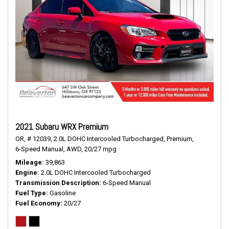
2021 Subaru WRX Premium
OR,
# 12039,
2.0L DOHC Intercooled Turbocharged,
Premium,
6-Speed Manual,
AWD,
20/27 mpg
Mileage
39,863
Engine
2.0L DOHC Intercooled Turbocharged
Transmission Description
6-Speed Manual
Fuel Type
Gasoline
Fuel Economy
20/27