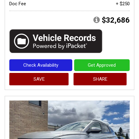
Doc Fee
+ $250
$32,686
Check Availability
Get Approved
SAVE
SHARE