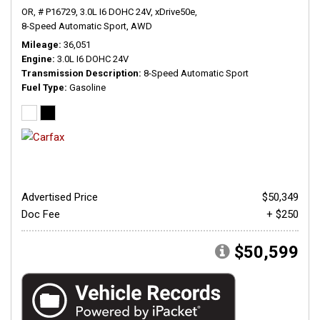
OR,
# P16729,
3.0L I6 DOHC 24V,
xDrive50e,
8-Speed Automatic Sport,
AWD
Mileage
36,051
Engine
3.0L I6 DOHC 24V
Transmission Description
8-Speed Automatic Sport
Fuel Type
Gasoline
Advertised Price
$50,349
Doc Fee
+ $250
$50,599