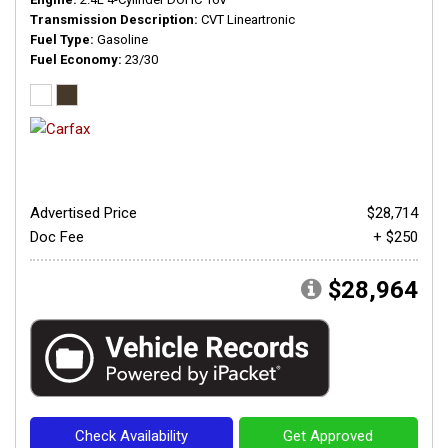
Transmission Description
CVT Lineartronic
Fuel Type
Gasoline
Fuel Economy
23/30
Advertised Price
$28,714
Doc Fee
+ $250
$28,964
Check Availability
Get Approved