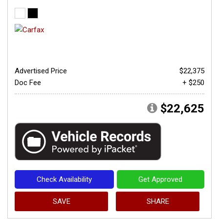
Advertised Price
$22,375
Doc Fee
+ $250
$22,625
Check Availability
Get Approved
SAVE
SHARE