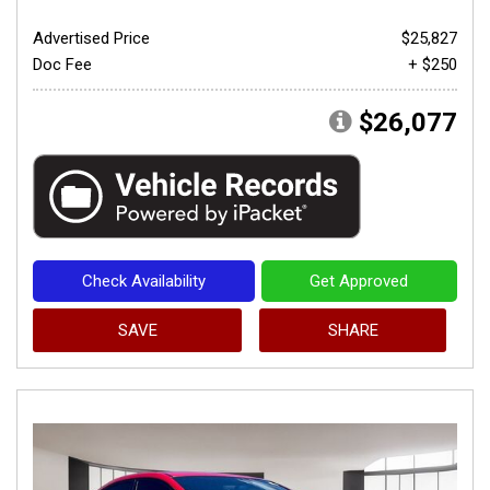
Advertised Price
$25,827
Doc Fee
+ $250
$26,077
Check Availability
Get Approved
SAVE
SHARE