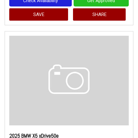
Check Availability
Get Approved
SAVE
SHARE
2025 BMW X5 xDrive50e