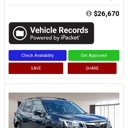
$26,670
Check Availability
Get Approved
SAVE
SHARE