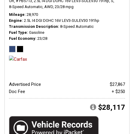
OR,
# PB5713,
2.5L I4 DGI DOHC 16V LEV3-SULEV30 191hp,
S,
8-Speed Automatic,
AWD,
23/28 mpg
Mileage
28,970
Engine
2.5L I4 DGI DOHC 16V LEV3-SULEV30 191hp
Transmission Description
8-Speed Automatic
Fuel Type
Gasoline
Fuel Economy
23/28
Advertised Price
$27,867
Doc Fee
+ $250
$28,117