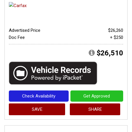
Advertised Price
$26,260
Doc Fee
+ $250
$26,510
Check Availability
Get Approved
SAVE
SHARE