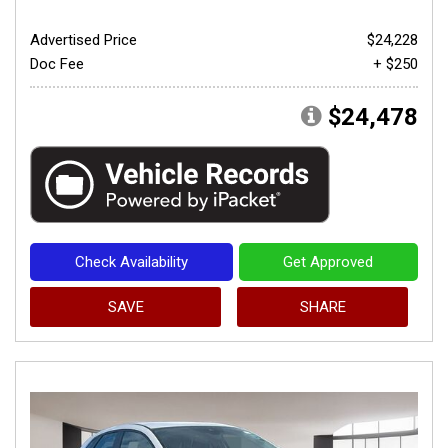
Advertised Price
$24,228
Doc Fee
+ $250
$24,478
Check Availability
Get Approved
SAVE
SHARE