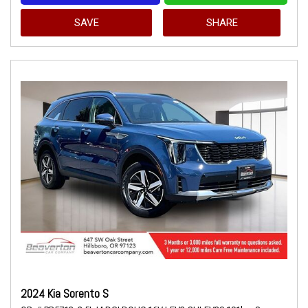
SAVE
SHARE
2024 Kia Sorento S