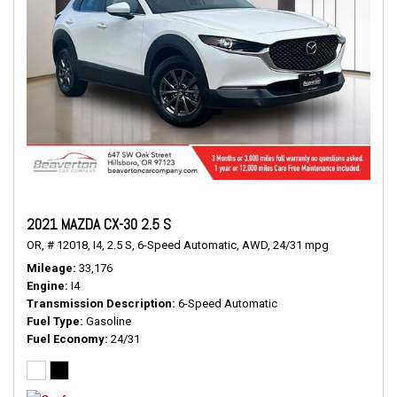
2021 MAZDA CX-30 2.5 S
OR,
# 12018,
I4,
2.5 S,
6-Speed Automatic,
AWD,
24/31 mpg
Mileage
33,176
Engine
I4
Transmission Description
6-Speed Automatic
Fuel Type
Gasoline
Fuel Economy
24/31