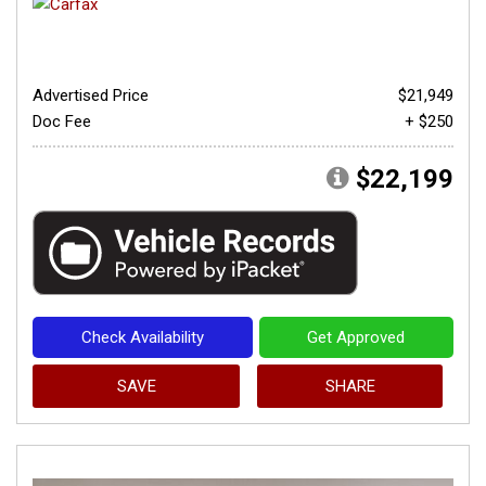
Advertised Price
$21,949
Doc Fee
+ $250
$22,199
Check Availability
Get Approved
SAVE
SHARE