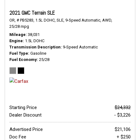
2021 GMC Terrain SLE
OR,
# PB5283,
1.5L DOHC,
SLE,
9-Speed Automatic,
AWD,
25/28 mpg
Mileage
38,031
Engine
1.5L DOHC
Transmission Description
9-Speed Automatic
Fuel Type
Gasoline
Fuel Economy
25/28
Starting Price
$24,332
Dealer Discount
- $3,226
Advertised Price
$21,106
Doc Fee
+ $250