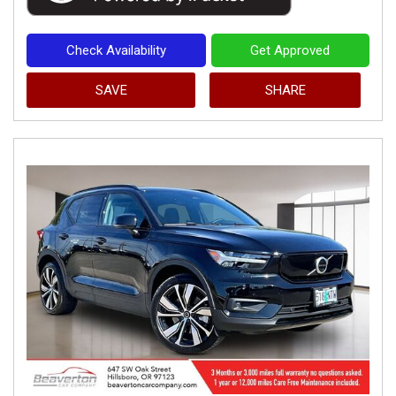
Check Availability
Get Approved
SAVE
SHARE