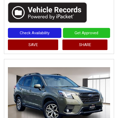
Check Availability
Get Approved
SAVE
SHARE