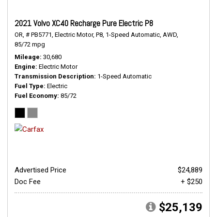
2021 Volvo XC40 Recharge Pure Electric P8
OR,
# PB5771,
Electric Motor,
P8,
1-Speed Automatic,
AWD,
85/72 mpg
Mileage
30,680
Engine
Electric Motor
Transmission Description
1-Speed Automatic
Fuel Type
Electric
Fuel Economy
85/72
Advertised Price
$24,889
Doc Fee
+ $250
$25,139