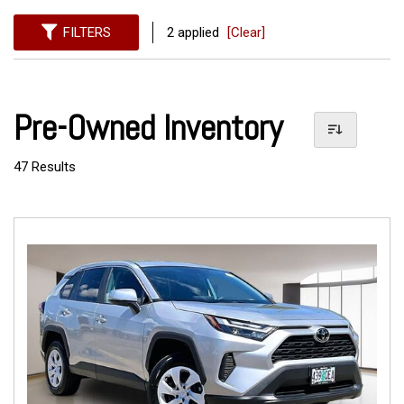
FILTERS
2 applied
[Clear]
Pre-Owned Inventory
47 Results