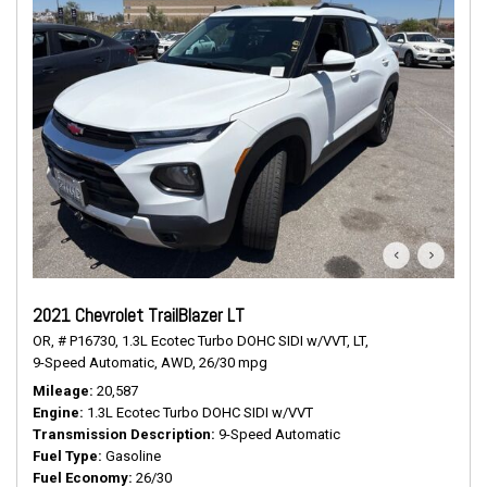
2021 Chevrolet TrailBlazer LT
OR,
# P16730,
1.3L Ecotec Turbo DOHC SIDI w/VVT,
LT,
9-Speed Automatic,
AWD,
26/30 mpg
Mileage
20,587
Engine
1.3L Ecotec Turbo DOHC SIDI w/VVT
Transmission Description
9-Speed Automatic
Fuel Type
Gasoline
Fuel Economy
26/30