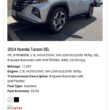
2024 Hyundai Tucson SEL
OR,
# PB5803W,
2.5L I4 DGI DOHC 16V LEV3-SULEV30 187hp,
SEL,
8-Speed Automatic with SHIFTRONIC,
AWD,
23/29 mpg
Mileage
11,047
Engine
2.5L I4 DGI DOHC 16V LEV3-SULEV30 187hp
Transmission Description
8-Speed Automatic with
SHIFTRONIC
Fuel Type
Gasoline
Fuel Economy
23/29