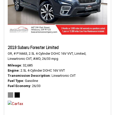
2019 Subaru Forester Limited
OR,
# P16663,
2.5L 4-Cylinder DOHC 16V VVT,
Limited,
Lineartronic CVT,
AWD,
26/33 mpg
Mileage
32,685
Engine
2.5L 4-Cylinder DOHC 16V VVT
Transmission Description
Lineartronic CVT
Fuel Type
Gasoline
Fuel Economy
26/33