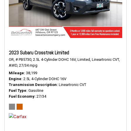
2023 Subaru Crosstrek Limited
OR,
# PB5730,
2.5L 4-Cylinder DOHC 16V,
Limited,
Lineartronic CVT,
AWD,
27/34 mpg
Mileage
38,199
Engine
2.5L 4-Cylinder DOHC 16V
Transmission Description
Lineartronic CVT
Fuel Type
Gasoline
Fuel Economy
27/34