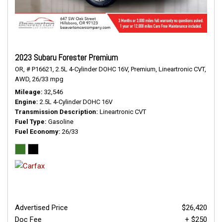
2023 Subaru Forester Premium
OR,
# P16621,
2.5L 4-Cylinder DOHC 16V,
Premium,
Lineartronic CVT,
AWD,
26/33 mpg
Mileage
32,546
Engine
2.5L 4-Cylinder DOHC 16V
Transmission Description
Lineartronic CVT
Fuel Type
Gasoline
Fuel Economy
26/33
Advertised Price
$26,420
Doc Fee
+ $250