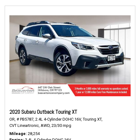
2020 Subaru Outback Touring XT
OR,
# PB5787,
2.4L 4-Cylinder DOHC 16V,
Touring XT,
CVT Lineartronic,
AWD,
23/30 mpg
Mileage
28,254
Engine
2.4L 4-Cylinder DOHC 16V