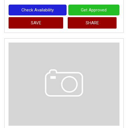
Check Availability
Get Approved
SAVE
SHARE