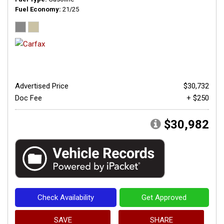
Fuel Economy
21/25
Advertised Price
$30,732
Doc Fee
+ $250
$30,982
Check Availability
Get Approved
SAVE
SHARE