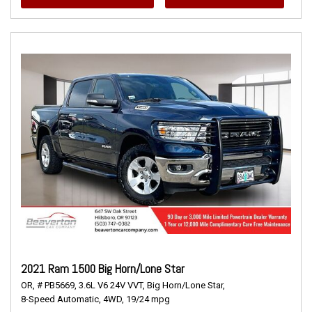
2021 Ram 1500 Big Horn/Lone Star
OR,
# PB5669,
3.6L V6 24V VVT,
Big Horn/Lone Star,
8-Speed Automatic,
4WD,
19/24 mpg