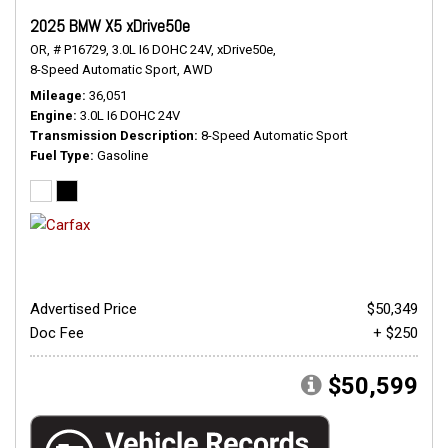
2025 BMW X5 xDrive50e
OR,
# P16729,
3.0L I6 DOHC 24V,
xDrive50e,
8-Speed Automatic Sport,
AWD
Mileage
36,051
Engine
3.0L I6 DOHC 24V
Transmission Description
8-Speed Automatic Sport
Fuel Type
Gasoline
Advertised Price
$50,349
Doc Fee
+ $250
$50,599