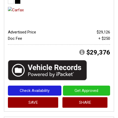
Advertised Price
$29,126
Doc Fee
+ $250
$29,376
Check Availability
Get Approved
SAVE
SHARE