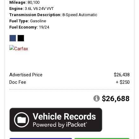
Mileage
80,100
Engine
3.6L V6 24V VVT
Transmission Description
8-Speed Automatic
Fuel Type
Gasoline
Fuel Economy
19/24
Advertised Price
$26,438
Doc Fee
+ $250
$26,688