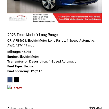
2023 Tesla Model Y Long Range
OR,
# PB5651,
Electric Motor,
Long Range,
1-Speed Automatic,
AWD,
127/117 mpg
Mileage
45,975
Engine
Electric Motor
Transmission Description
1-Speed Automatic
Fuel Type
Electric
Fuel Economy
127/117
Advertised Price
$33,464