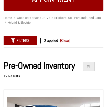
Home
/
Used cars, trucks, SUVs in Hillsboro, OR | Portland Used Cars
/
Hybrid & Electric
FILTERS
2 applied
[Clear]
Pre-Owned Inventory
12 Results