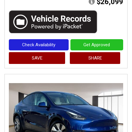
$26,099
Check Availability
Get Approved
SAVE
SHARE