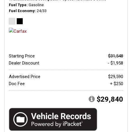
Fuel Type
Gasoline
Fuel Economy
24/33
Starting Price
$31,548
Dealer Discount
- $1,958
Advertised Price
$29,590
Doc Fee
+ $250
$29,840