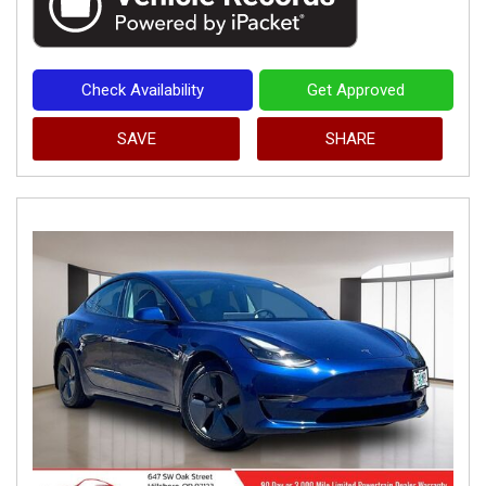
Check Availability
Get Approved
SAVE
SHARE