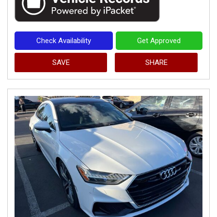
Check Availability
Get Approved
SAVE
SHARE