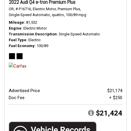
2022 Audi Q4 e-tron Premium Plus
OR,
# P16716,
Electric Motor,
Premium Plus,
Single-Speed Automatic,
quattro,
100/89 mpg
Mileage
81,532
Engine
Electric Motor
Transmission Description
Single-Speed Automatic
Fuel Type
Electric
Fuel Economy
100/89
Advertised Price
$21,174
Doc Fee
+ $250
$21,424