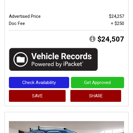
Advertised Price
$24,257
Doc Fee
+ $250
$24,507
Check Availability
Get Approved
SAVE
SHARE