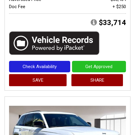
Doc Fee
+ $250
$33,714
Check Availability
Get Approved
SAVE
SHARE