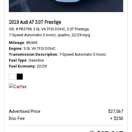
2019 Audi A7 3.0T Prestige
OR,
# PB5799,
3.0L V6 TFSI DOHC,
3.0T Prestige,
7-Speed Automatic S tronic,
quattro,
22/29 mpg
Mileage
89,663
Engine
3.0L V6 TFSI DOHC
Transmission Description
7-Speed Automatic S tronic
Fuel Type
Gasoline
Fuel Economy
22/29
Advertised Price
$27,567
Doc Fee
+ $250