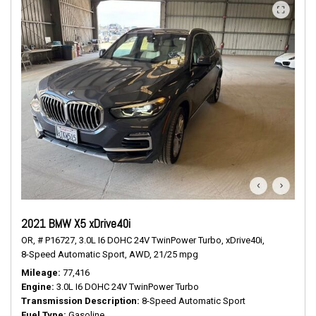
2021 BMW X5 xDrive40i
OR,
# P16727,
3.0L I6 DOHC 24V TwinPower Turbo,
xDrive40i,
8-Speed Automatic Sport,
AWD,
21/25 mpg
Mileage
77,416
Engine
3.0L I6 DOHC 24V TwinPower Turbo
Transmission Description
8-Speed Automatic Sport
Fuel Type
Gasoline