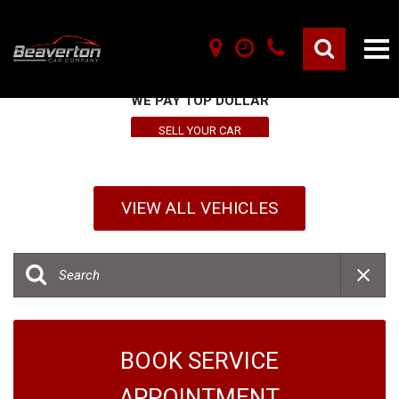
SELL YOUR VEHICLE HERE
WE PAY TOP DOLLAR
SELL YOUR CAR
VIEW ALL VEHICLES
BOOK SERVICE
APPOINTMENT