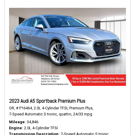
2023 Audi A5 Sportback Premium Plus
OR,
# P16464,
2.0L 4-Cylinder TFSI,
Premium Plus,
7-Speed Automatic S tronic,
quattro,
24/33 mpg
Mileage
34,846
Engine
2.0L 4-Cylinder TFSI
Transmission Description
7-Speed Automatic S tronic