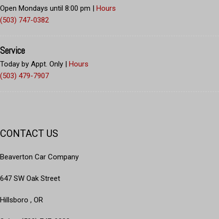
Open Mondays until 8:00 pm
|
Hours
(503) 747-0382
Service
Today by Appt. Only
|
Hours
(503) 479-7907
CONTACT US
Beaverton Car Company
647 SW Oak Street
Hillsboro , OR