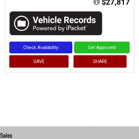
$27,817
Check Availability
Get Approved
SAVE
SHARE
Sales