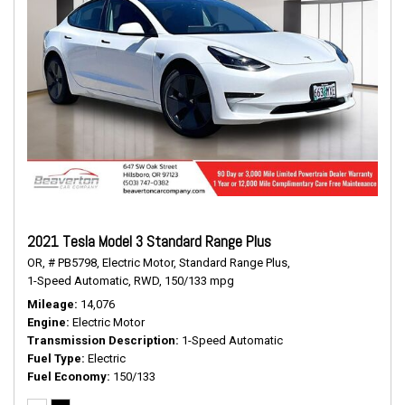
2021 Tesla Model 3 Standard Range Plus
OR,
# PB5798,
Electric Motor,
Standard Range Plus,
1-Speed Automatic,
RWD,
150/133 mpg
Mileage
14,076
Engine
Electric Motor
Transmission Description
1-Speed Automatic
Fuel Type
Electric
Fuel Economy
150/133