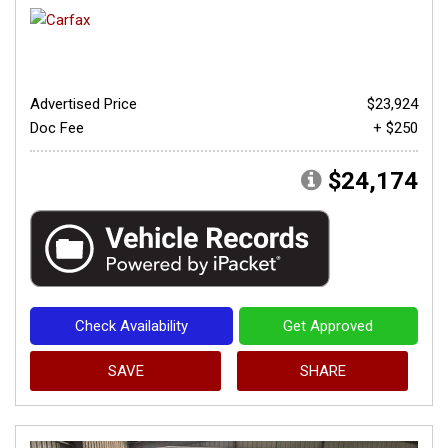
Advertised Price
$23,924
Doc Fee
+ $250
$24,174
Check Availability
Get Approved
SAVE
SHARE