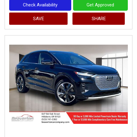
Check Availability
Get Approved
SAVE
SHARE