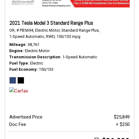
2021 Tesla Model 3 Standard Range Plus
OR,
# PB5694,
Electric Motor,
Standard Range Plus,
1-Speed Automatic,
RWD,
150/133 mpg
Mileage
38,761
Engine
Electric Motor
Transmission Description
1-Speed Automatic
Fuel Type
Electric
Fuel Economy
150/133
Advertised Price
$25,849
Doc Fee
+ $250