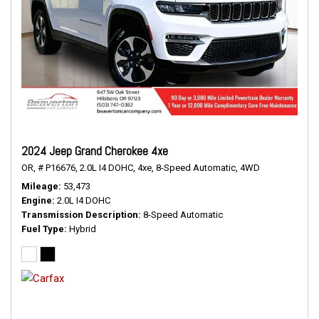
2024 Jeep Grand Cherokee 4xe
OR,
# P16676,
2.0L I4 DOHC,
4xe,
8-Speed Automatic,
4WD
Mileage
53,473
Engine
2.0L I4 DOHC
Transmission Description
8-Speed Automatic
Fuel Type
Hybrid