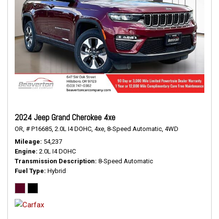
2024 Jeep Grand Cherokee 4xe
OR,
# P16685,
2.0L I4 DOHC,
4xe,
8-Speed Automatic,
4WD
Mileage
54,237
Engine
2.0L I4 DOHC
Transmission Description
8-Speed Automatic
Fuel Type
Hybrid