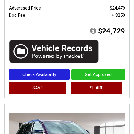
Advertised Price
$24,479
Doc Fee
+ $250
$24,729
Check Availability
Get Approved
SAVE
SHARE