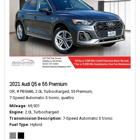
2021 Audi Q5 e 55 Premium
OR,
# PB5686,
2.0L Turbocharged,
55 Premium,
7-Speed Automatic S tronic,
quattro
Mileage
69,501
Engine
2.0L Turbocharged
Transmission Description
7-Speed Automatic S tronic
Fuel Type
Hybrid