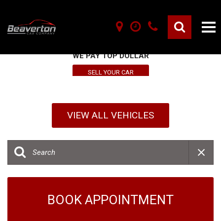
SELL YOUR VEHICLE HERE
WE PAY TOP DOLLAR
SELL YOUR CAR
VIEW ALL VEHICLES
BOOK APPOINTMENT