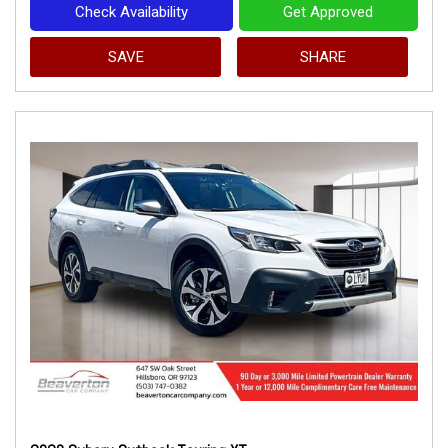
Check Availability
Get Approved
SAVE
SHARE