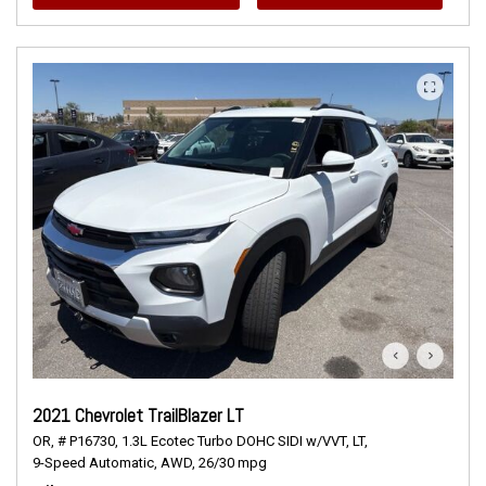
2021 Chevrolet TrailBlazer LT
OR,
# P16730,
1.3L Ecotec Turbo DOHC SIDI w/VVT,
LT,
9-Speed Automatic,
AWD,
26/30 mpg