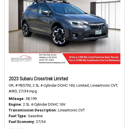
2023 Subaru Crosstrek Limited
OR,
# PB5730,
2.5L 4-Cylinder DOHC 16V,
Limited,
Lineartronic CVT,
AWD,
27/34 mpg
Mileage
38,199
Engine
2.5L 4-Cylinder DOHC 16V
Transmission Description
Lineartronic CVT
Fuel Type
Gasoline
Fuel Economy
27/34