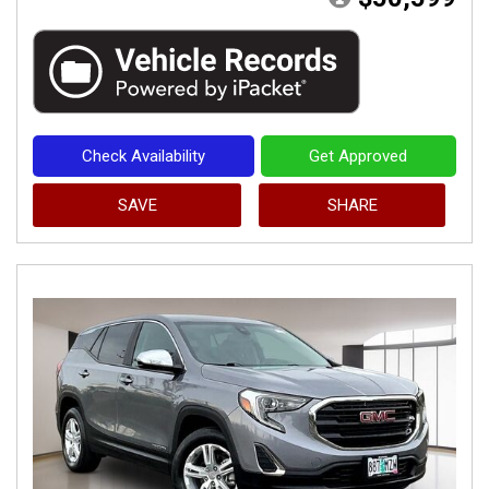
Check Availability
Get Approved
SAVE
SHARE