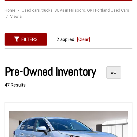
Home
/
Used cars, trucks, SUVs in Hillsboro, OR | Portland Used Cars
/
View all
FILTERS
2 applied
[Clear]
Pre-Owned Inventory
47 Results