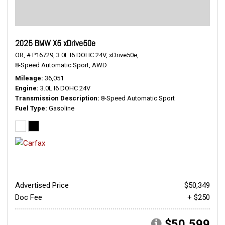
2025 BMW X5 xDrive50e
OR,
# P16729,
3.0L I6 DOHC 24V,
xDrive50e,
8-Speed Automatic Sport,
AWD
Mileage
36,051
Engine
3.0L I6 DOHC 24V
Transmission Description
8-Speed Automatic Sport
Fuel Type
Gasoline
Advertised Price
$50,349
Doc Fee
+ $250
$50,599