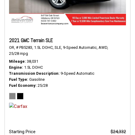
2021 GMC Terrain SLE
OR,
# PB5283,
1.5L DOHC,
SLE,
9-Speed Automatic,
AWD,
25/28 mpg
Mileage
38,031
Engine
1.5L DOHC
Transmission Description
9-Speed Automatic
Fuel Type
Gasoline
Fuel Economy
25/28
Starting Price
$24,332