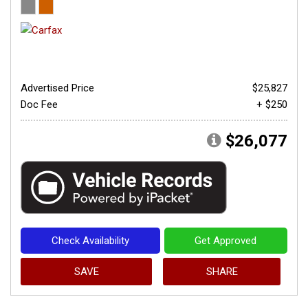
Advertised Price
$25,827
Doc Fee
+ $250
$26,077
Check Availability
Get Approved
SAVE
SHARE