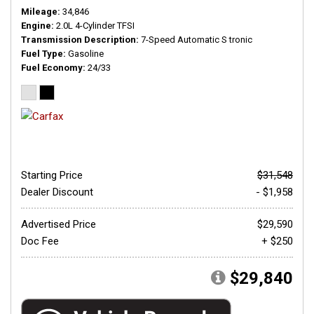
Mileage
34,846
Engine
2.0L 4-Cylinder TFSI
Transmission Description
7-Speed Automatic S tronic
Fuel Type
Gasoline
Fuel Economy
24/33
Starting Price
$31,548
Dealer Discount
- $1,958
Advertised Price
$29,590
Doc Fee
+ $250
$29,840