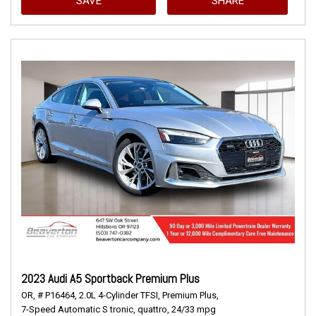
SAVE
SHARE
2023 Audi A5 Sportback Premium Plus
OR,
# P16464,
2.0L 4-Cylinder TFSI,
Premium Plus,
7-Speed Automatic S tronic,
quattro,
24/33 mpg