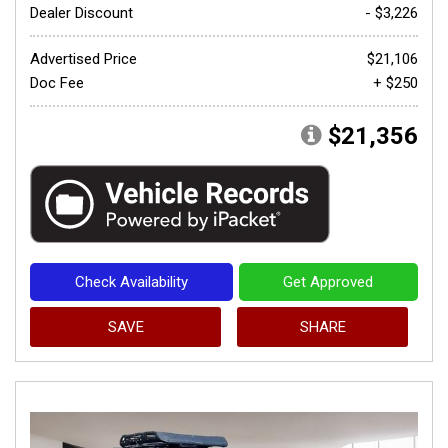
Dealer Discount
- $3,226
Advertised Price
$21,106
Doc Fee
+ $250
$21,356
Check Availability
Get Approved
SAVE
SHARE