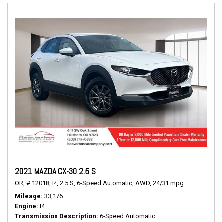
2021 MAZDA CX-30 2.5 S
OR,
# 12018,
I4,
2.5 S,
6-Speed Automatic,
AWD,
24/31 mpg
Mileage
33,176
Engine
I4
Transmission Description
6-Speed Automatic