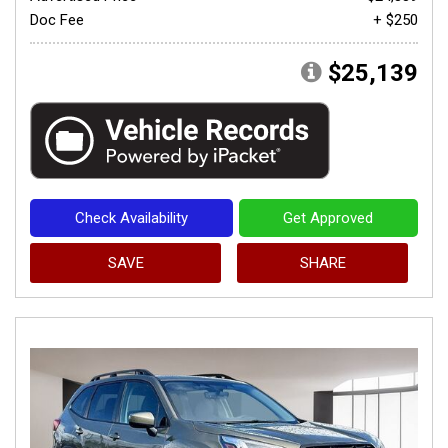
Doc Fee
+ $250
$25,139
Check Availability
Get Approved
SAVE
SHARE