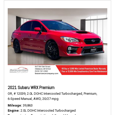
2021 Subaru WRX Premium
OR,
# 12039,
2.0L DOHC Intercooled Turbocharged,
Premium,
6-Speed Manual,
AWD,
20/27 mpg
Mileage
39,863
Engine
2.0L DOHC Intercooled Turbocharged