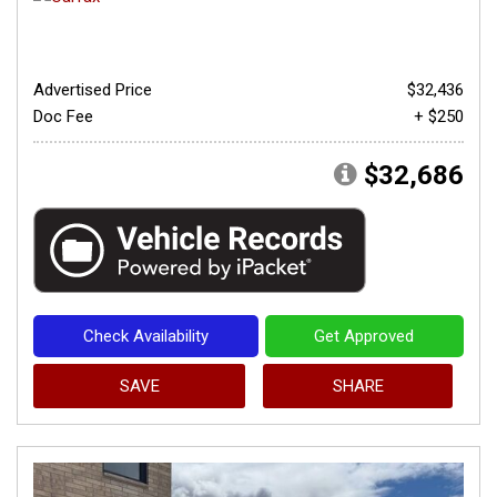
Advertised Price
$32,436
Doc Fee
+ $250
$32,686
Check Availability
Get Approved
SAVE
SHARE