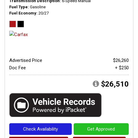
Transmission Description
6-Speed Manual
Fuel Type
Gasoline
Fuel Economy
20/27
Advertised Price
$26,260
Doc Fee
+ $250
$26,510
Check Availability
Get Approved