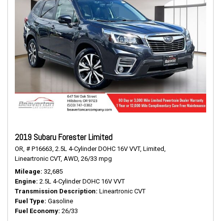
2019 Subaru Forester Limited
OR,
# P16663,
2.5L 4-Cylinder DOHC 16V VVT,
Limited,
Lineartronic CVT,
AWD,
26/33 mpg
Mileage
32,685
Engine
2.5L 4-Cylinder DOHC 16V VVT
Transmission Description
Lineartronic CVT
Fuel Type
Gasoline
Fuel Economy
26/33