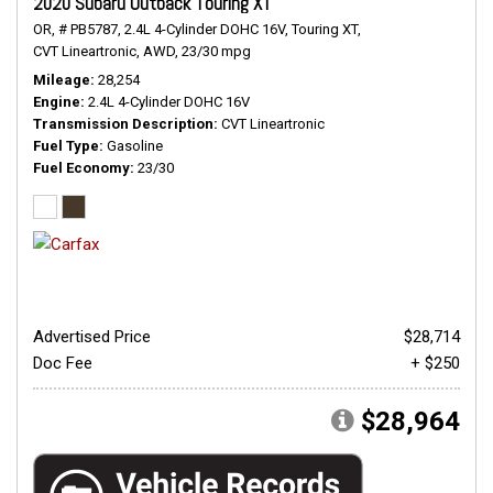
2020 Subaru Outback Touring XT
OR,
# PB5787,
2.4L 4-Cylinder DOHC 16V,
Touring XT,
CVT Lineartronic,
AWD,
23/30 mpg
Mileage
28,254
Engine
2.4L 4-Cylinder DOHC 16V
Transmission Description
CVT Lineartronic
Fuel Type
Gasoline
Fuel Economy
23/30
Advertised Price
$28,714
Doc Fee
+ $250
$28,964