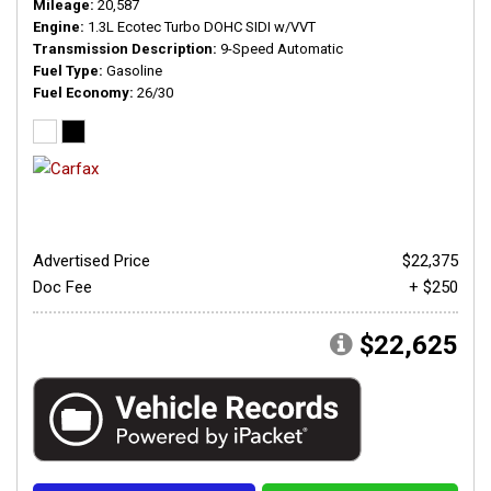
Mileage
20,587
Engine
1.3L Ecotec Turbo DOHC SIDI w/VVT
Transmission Description
9-Speed Automatic
Fuel Type
Gasoline
Fuel Economy
26/30
Advertised Price
$22,375
Doc Fee
+ $250
$22,625