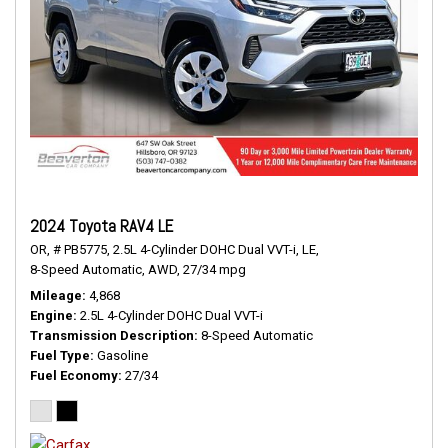
2024 Toyota RAV4 LE
OR,
# PB5775,
2.5L 4-Cylinder DOHC Dual VVT-i,
LE,
8-Speed Automatic,
AWD,
27/34 mpg
Mileage
4,868
Engine
2.5L 4-Cylinder DOHC Dual VVT-i
Transmission Description
8-Speed Automatic
Fuel Type
Gasoline
Fuel Economy
27/34