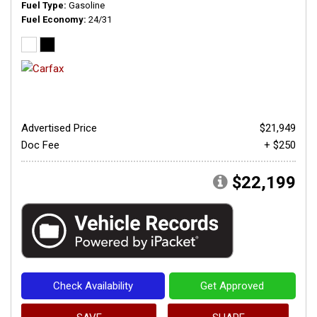
Fuel Type
Gasoline
Fuel Economy
24/31
Advertised Price
$21,949
Doc Fee
+ $250
$22,199
Check Availability
Get Approved