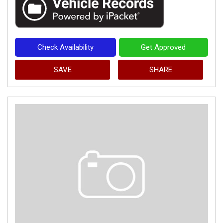
Check Availability
Get Approved
SAVE
SHARE