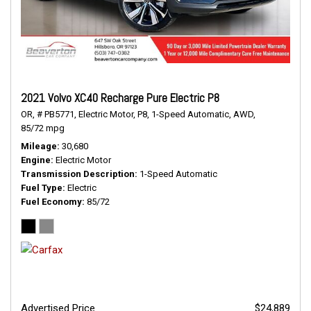
2021 Volvo XC40 Recharge Pure Electric P8
OR,
# PB5771,
Electric Motor,
P8,
1-Speed Automatic,
AWD,
85/72 mpg
Mileage
30,680
Engine
Electric Motor
Transmission Description
1-Speed Automatic
Fuel Type
Electric
Fuel Economy
85/72
Advertised Price
$24,889