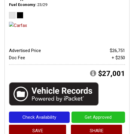
Fuel Economy
23/29
Advertised Price
$26,751
Doc Fee
+ $250
$27,001
Check Availability
Get Approved
SAVE
SHARE