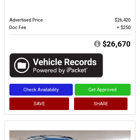
Advertised Price
$26,420
Doc Fee
+ $250
$26,670
Check Availability
Get Approved
SAVE
SHARE