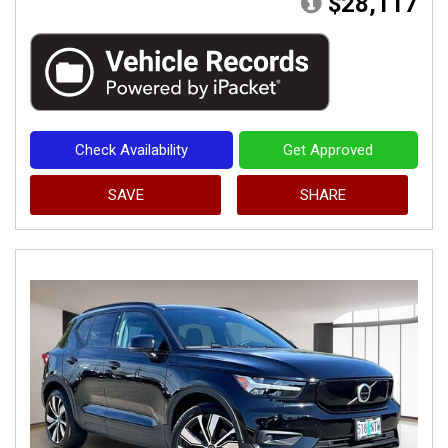
$28,117
Check Availability
Get Approved
SAVE
SHARE