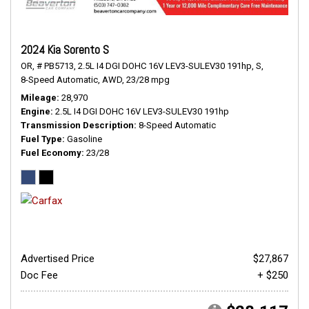
2024 Kia Sorento S
OR,
# PB5713,
2.5L I4 DGI DOHC 16V LEV3-SULEV30 191hp,
S,
8-Speed Automatic,
AWD,
23/28 mpg
Mileage
28,970
Engine
2.5L I4 DGI DOHC 16V LEV3-SULEV30 191hp
Transmission Description
8-Speed Automatic
Fuel Type
Gasoline
Fuel Economy
23/28
Advertised Price
$27,867
Doc Fee
+ $250