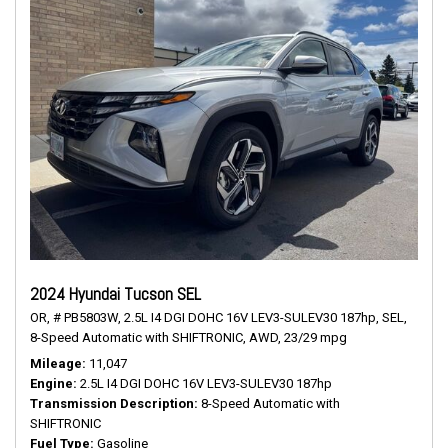
2024 Hyundai Tucson SEL
OR,
# PB5803W,
2.5L I4 DGI DOHC 16V LEV3-SULEV30 187hp,
SEL,
8-Speed Automatic with SHIFTRONIC,
AWD,
23/29 mpg
Mileage
11,047
Engine
2.5L I4 DGI DOHC 16V LEV3-SULEV30 187hp
Transmission Description
8-Speed Automatic with
SHIFTRONIC
Fuel Type
Gasoline