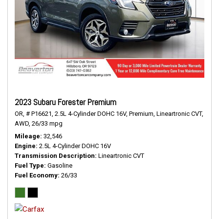
2023 Subaru Forester Premium
OR,
# P16621,
2.5L 4-Cylinder DOHC 16V,
Premium,
Lineartronic CVT,
AWD,
26/33 mpg
Mileage
32,546
Engine
2.5L 4-Cylinder DOHC 16V
Transmission Description
Lineartronic CVT
Fuel Type
Gasoline
Fuel Economy
26/33