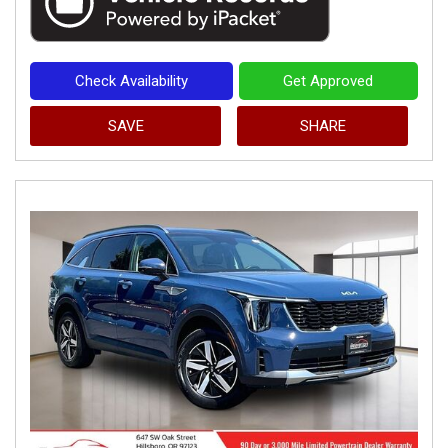
Check Availability
Get Approved
SAVE
SHARE