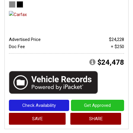
Advertised Price
$24,228
Doc Fee
+ $250
$24,478
Check Availability
Get Approved
SAVE
SHARE