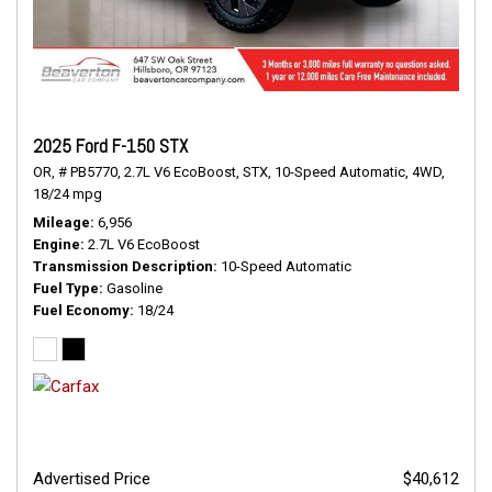
2025 Ford F-150 STX
OR,
# PB5770,
2.7L V6 EcoBoost,
STX,
10-Speed Automatic,
4WD,
18/24 mpg
Mileage
6,956
Engine
2.7L V6 EcoBoost
Transmission Description
10-Speed Automatic
Fuel Type
Gasoline
Fuel Economy
18/24
Advertised Price
$40,612