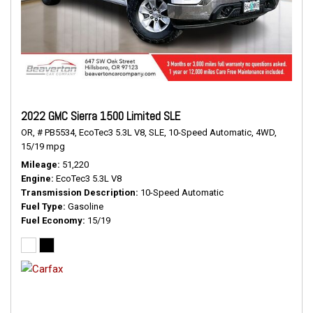
2022 GMC Sierra 1500 Limited SLE
OR,
# PB5534,
EcoTec3 5.3L V8,
SLE,
10-Speed Automatic,
4WD,
15/19 mpg
Mileage
51,220
Engine
EcoTec3 5.3L V8
Transmission Description
10-Speed Automatic
Fuel Type
Gasoline
Fuel Economy
15/19