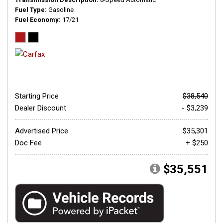
Fuel Type
Gasoline
Fuel Economy
17/21
Starting Price
$38,540
Dealer Discount
- $3,239
Advertised Price
$35,301
Doc Fee
+ $250
$35,551