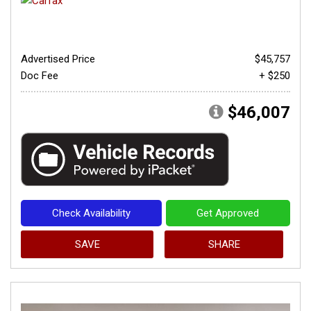
Advertised Price
$45,757
Doc Fee
+ $250
$46,007
Check Availability
Get Approved
SAVE
SHARE