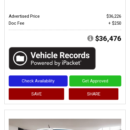
Advertised Price
$36,226
Doc Fee
+ $250
$36,476
Check Availability
Get Approved
SAVE
SHARE