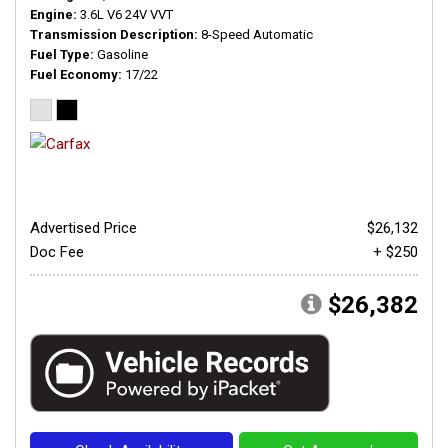
Engine
3.6L V6 24V VVT
Transmission Description
8-Speed Automatic
Fuel Type
Gasoline
Fuel Economy
17/22
Advertised Price
$26,132
Doc Fee
+ $250
$26,382