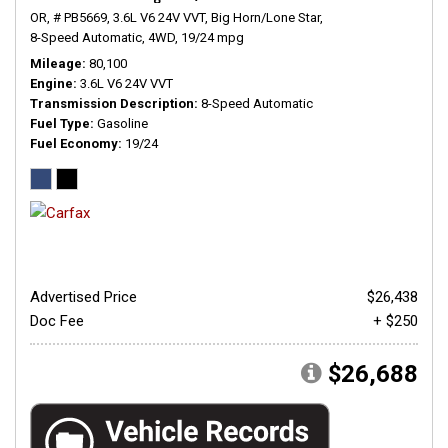
OR,
# PB5669,
3.6L V6 24V VVT,
Big Horn/Lone Star,
8-Speed Automatic,
4WD,
19/24 mpg
Mileage
80,100
Engine
3.6L V6 24V VVT
Transmission Description
8-Speed Automatic
Fuel Type
Gasoline
Fuel Economy
19/24
Advertised Price
$26,438
Doc Fee
+ $250
$26,688