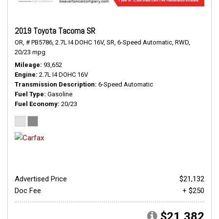
2019 Toyota Tacoma SR
OR,
# PB5786,
2.7L I4 DOHC 16V,
SR,
6-Speed Automatic,
RWD,
20/23 mpg
Mileage
93,652
Engine
2.7L I4 DOHC 16V
Transmission Description
6-Speed Automatic
Fuel Type
Gasoline
Fuel Economy
20/23
Advertised Price
$21,132
Doc Fee
+ $250
$21,382