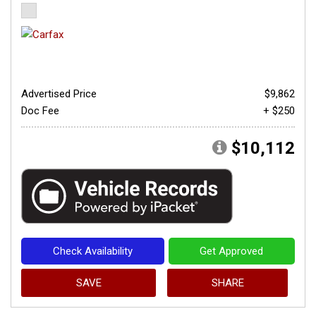
Advertised Price
$9,862
Doc Fee
+ $250
$10,112
Check Availability
Get Approved
SAVE
SHARE