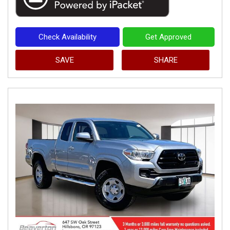
Check Availability
Get Approved
SAVE
SHARE