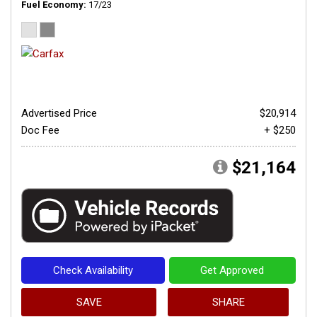
Fuel Economy
17/23
Advertised Price
$20,914
Doc Fee
+ $250
$21,164
Check Availability
Get Approved
SAVE
SHARE