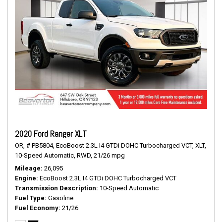
2020 Ford Ranger XLT
OR,
# PB5804,
EcoBoost 2.3L I4 GTDi DOHC Turbocharged VCT,
XLT,
10-Speed Automatic,
RWD,
21/26 mpg
Mileage
26,095
Engine
EcoBoost 2.3L I4 GTDi DOHC Turbocharged VCT
Transmission Description
10-Speed Automatic
Fuel Type
Gasoline
Fuel Economy
21/26