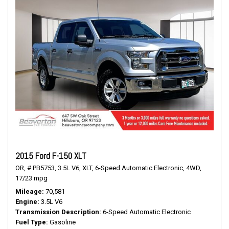
2015 Ford F-150 XLT
OR,
# PB5753,
3.5L V6,
XLT,
6-Speed Automatic Electronic,
4WD,
17/23 mpg
Mileage
70,581
Engine
3.5L V6
Transmission Description
6-Speed Automatic Electronic
Fuel Type
Gasoline