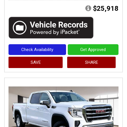
$25,918
Check Availability
Get Approved
SAVE
SHARE