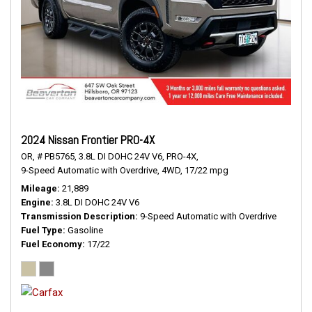
2024 Nissan Frontier PRO-4X
OR,
# PB5765,
3.8L DI DOHC 24V V6,
PRO-4X,
9-Speed Automatic with Overdrive,
4WD,
17/22 mpg
Mileage
21,889
Engine
3.8L DI DOHC 24V V6
Transmission Description
9-Speed Automatic with Overdrive
Fuel Type
Gasoline
Fuel Economy
17/22