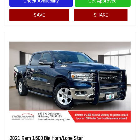
Check Availability
Get Approved
SAVE
SHARE
2021 Ram 1500 Big Horn/Lone Star