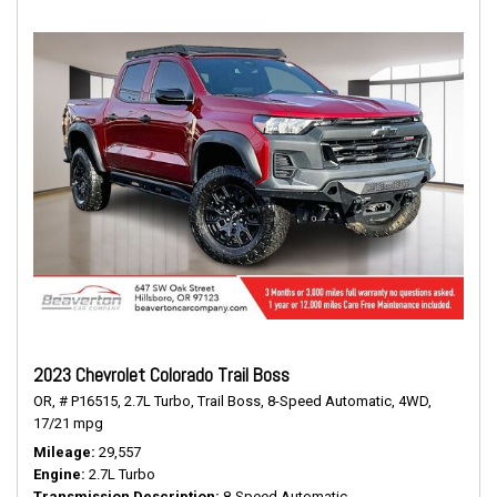
2023 Chevrolet Colorado Trail Boss
OR,
# P16515,
2.7L Turbo,
Trail Boss,
8-Speed Automatic,
4WD,
17/21 mpg
Mileage
29,557
Engine
2.7L Turbo
Transmission Description
8-Speed Automatic