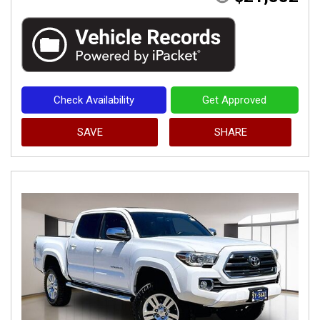
Check Availability
Get Approved
SAVE
SHARE