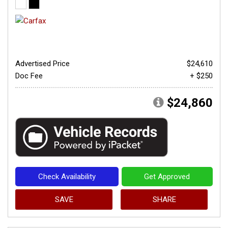
Advertised Price
$24,610
Doc Fee
+ $250
$24,860
Check Availability
Get Approved
SAVE
SHARE