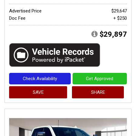
Advertised Price
$29,647
Doc Fee
+ $250
$29,897
Check Availability
Get Approved
SAVE
SHARE