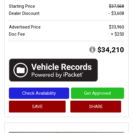
Starting Price
$37,568
Dealer Discount
- $3,608
Advertised Price
$33,960
Doc Fee
+ $250
$34,210
Check Availability
Get Approved
SAVE
SHARE