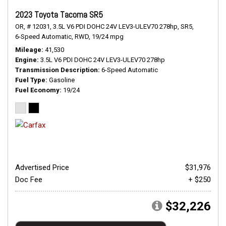
2023 Toyota Tacoma SR5
OR,
# 12031,
3.5L V6 PDI DOHC 24V LEV3-ULEV70 278hp,
SR5,
6-Speed Automatic,
RWD,
19/24 mpg
Mileage
41,530
Engine
3.5L V6 PDI DOHC 24V LEV3-ULEV70 278hp
Transmission Description
6-Speed Automatic
Fuel Type
Gasoline
Fuel Economy
19/24
Advertised Price
$31,976
Doc Fee
+ $250
$32,226