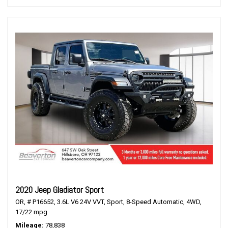
2020 Jeep Gladiator Sport
OR,
# P16652,
3.6L V6 24V VVT,
Sport,
8-Speed Automatic,
4WD,
17/22 mpg
Mileage
78,838