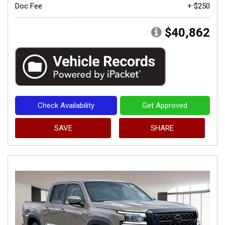
Doc Fee
+ $250
$40,862
Check Availability
Get Approved
SAVE
SHARE