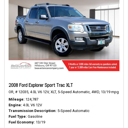
2008 Ford Explorer Sport Trac XLT
OR,
# 12035,
4.0L V6 12V,
XLT,
5-Speed Automatic,
4WD,
13/19 mpg
Mileage
124,787
Engine
4.0L V6 12V
Transmission Description
5-Speed Automatic
Fuel Type
Gasoline
Fuel Economy
13/19