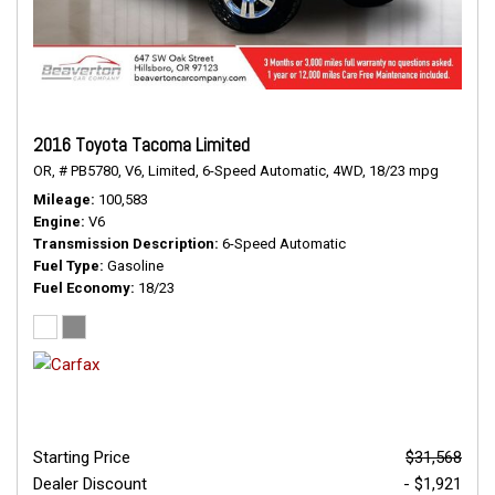
2016 Toyota Tacoma Limited
OR,
# PB5780,
V6,
Limited,
6-Speed Automatic,
4WD,
18/23 mpg
Mileage
100,583
Engine
V6
Transmission Description
6-Speed Automatic
Fuel Type
Gasoline
Fuel Economy
18/23
Starting Price
$31,568
Dealer Discount
- $1,921