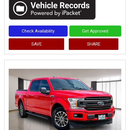
Check Availability
Get Approved
SAVE
SHARE