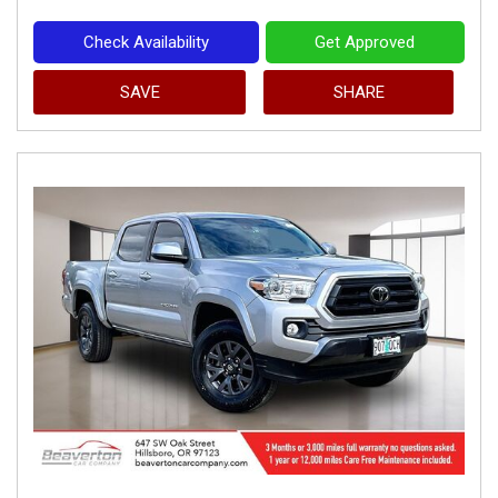
Check Availability
Get Approved
SAVE
SHARE