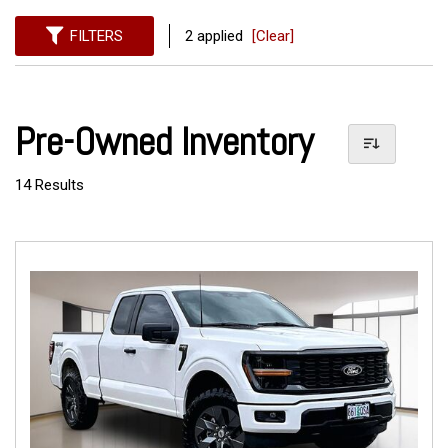
FILTERS
2 applied
[Clear]
Pre-Owned Inventory
14 Results