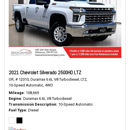
2021 Chevrolet Silverado 2500HD LTZ
OR,
# 12010,
Duramax 6.6L V8 Turbodiesel,
LTZ,
10-Speed Automatic,
4WD
Mileage
108,669
Engine
Duramax 6.6L V8 Turbodiesel
Transmission Description
10-Speed Automatic
Fuel Type
Diesel