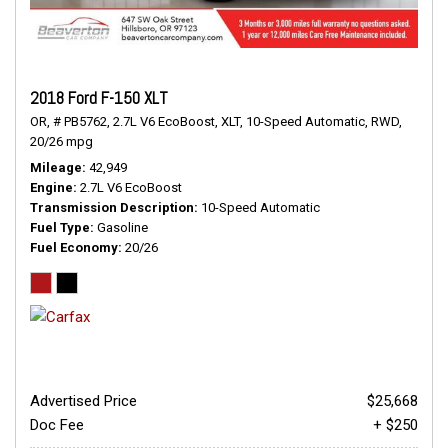
2018 Ford F-150 XLT
OR,
# PB5762,
2.7L V6 EcoBoost,
XLT,
10-Speed Automatic,
RWD,
20/26 mpg
Mileage
42,949
Engine
2.7L V6 EcoBoost
Transmission Description
10-Speed Automatic
Fuel Type
Gasoline
Fuel Economy
20/26
Advertised Price
$25,668
Doc Fee
+ $250