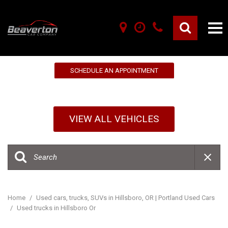
10% OFF YOUR FIRST SERVICE!
SCHEDULE AN APPOINTMENT
VIEW ALL VEHICLES
Home
/
Used cars, trucks, SUVs in Hillsboro, OR | Portland Used Cars
/
Used trucks in Hillsboro Or