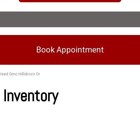
Book Appointment
Used Gmc Hillsboro Or
Inventory