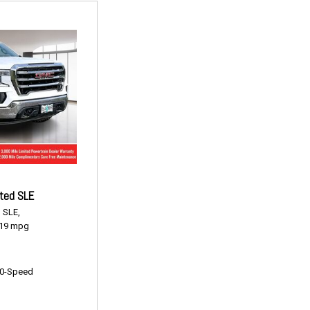
ted SLE
,
SLE,
19 mpg
0-Speed