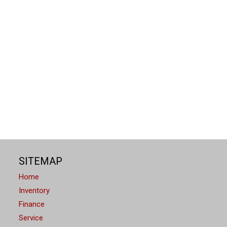
SITEMAP
Home
Inventory
Finance
Service