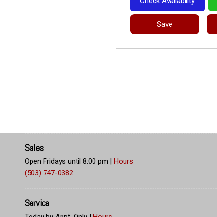
Check Availability
Save
Sales
Open Fridays until 8:00 pm
|
Hours
(503) 747-0382
Service
Today by Appt. Only
|
Hours