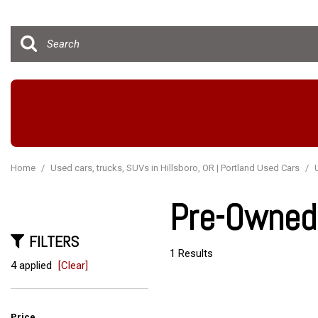
Hybrid & Electric
[15]
Home
/
Used cars, trucks, SUVs in Hillsboro, OR | Portland Used Cars
/
Pre-Owned 
FILTERS
1 Results
4 applied
[Clear]
Price