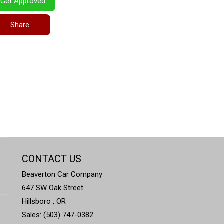
Get Approved
Share
CONTACT US
Beaverton Car Company
647 SW Oak Street
Hillsboro , OR
Sales: (503) 747-0382