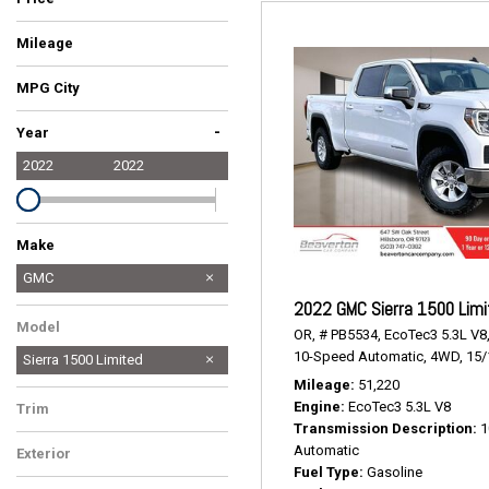
Mileage
MPG City
-
Year
2022
2022
Make
Audi
Ford
GMC
2022 GMC Sierra 1500 Limi
Toyota
Model
OR,
# PB5534,
EcoTec3 5.3L V8
10-Speed Automatic,
4WD,
15/
Sierra 1500 Limited
Mileage
51,220
Engine
EcoTec3 5.3L V8
Trim
Transmission Description
1
SLE
Automatic
Exterior
Fuel Type
Gasoline
White