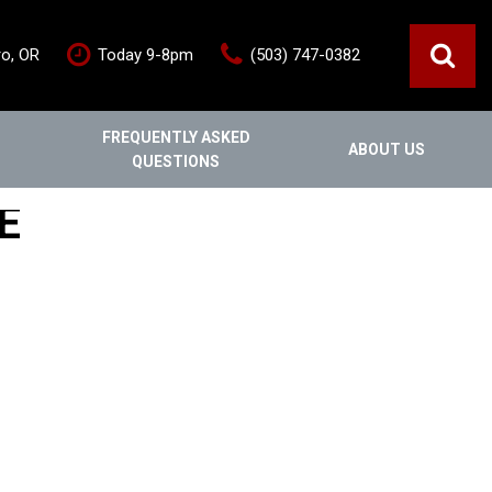
ro, OR
Today 9-8pm
(503) 747-0382
FREQUENTLY ASKED
ABOUT US
QUESTIONS
ce
Out Of State
Features
E
Our Dealership
Vehicles under $20,000
s
Staff
Vehicles under $25,000
Blog
New Arrivals
Testimonials
Fuel-efficient vehicles
Contact Us
Third-row SUVs
Inventory Acquisition FAQ's
Trucks
Careers
All-wheel drive
Home
Nearly New