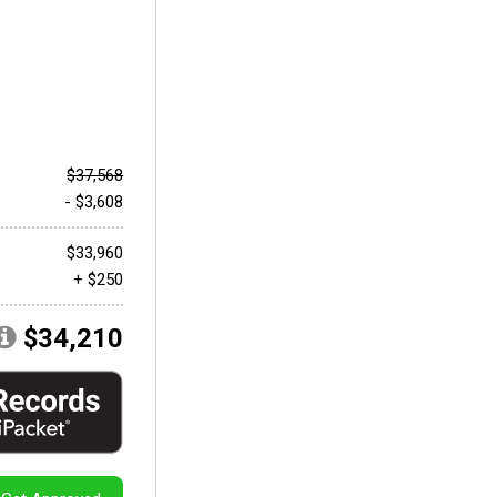
$37,568
- $3,608
$33,960
+ $250
$34,210