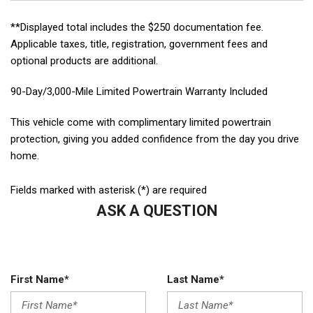
**Displayed total includes the $250 documentation fee.
Applicable taxes, title, registration, government fees and
optional products are additional.
90-Day/3,000-Mile Limited Powertrain Warranty Included
This vehicle come with complimentary limited powertrain
protection, giving you added confidence from the day you drive
home.
Fields marked with asterisk (*) are required
ASK A QUESTION
First Name*
Last Name*