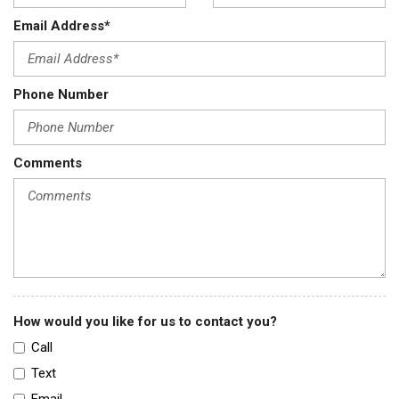
Email Address*
Phone Number
Comments
How would you like for us to contact you?
Call
Text
Email