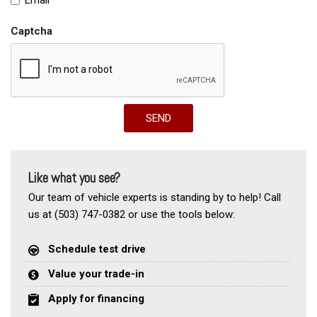
Captcha
SEND
Like what you see?
Our team of vehicle experts is standing by to help! Call
us at (503) 747-0382 or use the tools below:
Schedule test drive
Value your trade-in
Apply for financing