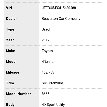
VIN
JTEBU5JRXH5430488
Dealer
Beaverton Car Company
Type
Used
Year
2017
Make
Toyota
Model
4Runner
Mileage
102,755
Trim
SR5 Premium
Model Number
8666
Body
4D Sport Utility