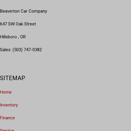
Dual front impact airbags
Dual front side impact airbags
Beaverton Car Company
Electronic Stability Control
Emergency communication system: Safety Connect
647 SW Oak Street
Exterior Parking Camera Rear
Hillsboro , OR
Front anti-roll bar
Front Bucket Seats
Sales: (503) 747-0382
Front Center Armrest
Front fog lights
Front reading lights
Front wheel independent suspension
SITEMAP
Garage Door Opener
Garage door transmitter: HomeLink
Home
Heated door mirrors
Heated Front Bucket Seats
Inventory
Heated front seats
Illuminated entry
Finance
Knee airbag
Leather Shift Knob
Service