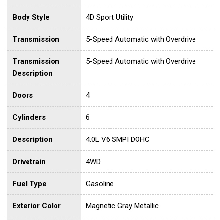
Body Style
4D Sport Utility
Transmission
5-Speed Automatic with Overdrive
Transmission
5-Speed Automatic with Overdrive
Description
Doors
4
Cylinders
6
Description
4.0L V6 SMPI DOHC
Drivetrain
4WD
Fuel Type
Gasoline
Exterior Color
Magnetic Gray Metallic