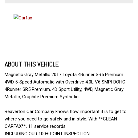
ABOUT THIS VEHICLE
Magnetic Gray Metallic 2017 Toyota 4Runner SR5 Premium
4WD 5-Speed Automatic with Overdrive 4.0L V6 SMPI DOHC
4Runner SR5 Premium, 4D Sport Utility, 4WD, Magnetic Gray
Metallic, Graphite Premium Synthetic.
Beaverton Car Company knows how important it is to get to
where you need to go safely and in style. With **CLEAN
CARFAX**, 11 service records
INCLUDING OUR 100+ POINT INSPECTION