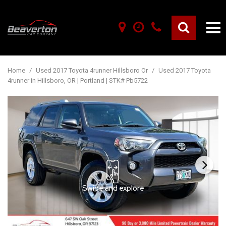
Home
/
Used 2017 Toyota 4runner Hillsboro Or
/
Used 2017 Toyota
4runner in Hillsboro, OR | Portland | STK# Pb5722