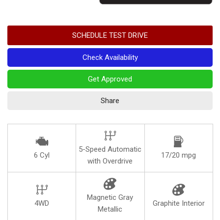
SCHEDULE TEST DRIVE
Check Availability
Get Approved
Share
5-Speed Automatic
6 Cyl
17/20 mpg
with Overdrive
Magnetic Gray
4WD
Graphite Interior
Metallic