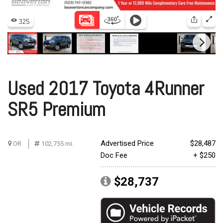
Used 2017 Toyota 4Runner
SR5 Premium
Advertised Price
$28,487
OR
102,755 mi.
Doc Fee
+ $250
$28,737