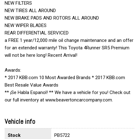
NEW FILTERS
NEW TIRES ALL AROUND
NEW BRAKE PADS AND ROTORS ALL AROUND
NEW WIPER BLADES
REAR DIFFERENTIAL SERVICED
a FREE 1 year/12,000 mile oil change maintenance and an offer
for an extended warranty! This Toyota 4Runner SR5 Premium
will not be here long! Recent Arrival!
Awards:
* 2017 KBB.com 10 Most Awarded Brands * 2017 KBB.com
Best Resale Value Awards
** ¡Se Habla Espanol! ** We have a vehicle for you! Check out
our full inventory at www.beavertoncarcompany.com.
Vehicle info
Stock
PB5722