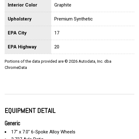
Interior Color
Graphite
Upholstery
Premium Synthetic
EPA City
17
EPA Highway
20
Portions of the data provided are © 2026 Autodata, Inc. dba
ChromeData
EQUIPMENT DETAIL
Generic
17" x 7.0" 6-Spoke Alloy Wheels