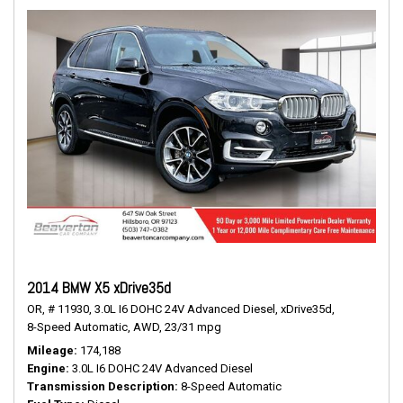
2014 BMW X5 xDrive35d
OR,
# 11930,
3.0L I6 DOHC 24V Advanced Diesel,
xDrive35d,
8-Speed Automatic,
AWD,
23/31 mpg
Mileage
174,188
Engine
3.0L I6 DOHC 24V Advanced Diesel
Transmission Description
8-Speed Automatic