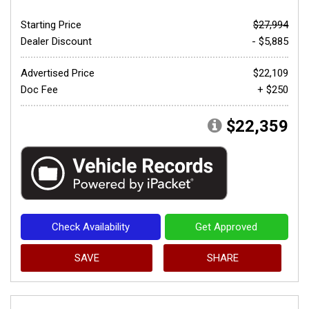
Starting Price
$27,994
Dealer Discount
- $5,885
Advertised Price
$22,109
Doc Fee
+ $250
$22,359
Check Availability
Get Approved
SAVE
SHARE