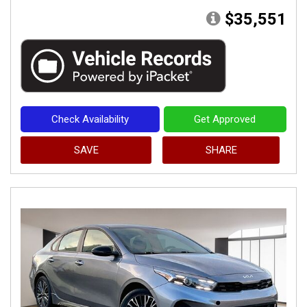
$35,551
Check Availability
Get Approved
SAVE
SHARE