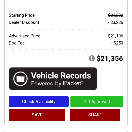
Starting Price
$24,332
Dealer Discount
- $3,226
Advertised Price
$21,106
Doc Fee
+ $250
$21,356
Check Availability
Get Approved
SAVE
SHARE