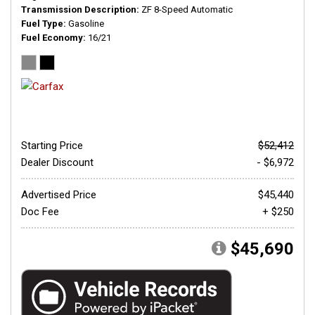
Transmission Description
ZF 8-Speed Automatic
Fuel Type
Gasoline
Fuel Economy
16/21
Starting Price
$52,412
Dealer Discount
- $6,972
Advertised Price
$45,440
Doc Fee
+ $250
$45,690