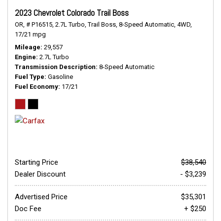
2023 Chevrolet Colorado Trail Boss
OR,
# P16515,
2.7L Turbo,
Trail Boss,
8-Speed Automatic,
4WD,
17/21 mpg
Mileage
29,557
Engine
2.7L Turbo
Transmission Description
8-Speed Automatic
Fuel Type
Gasoline
Fuel Economy
17/21
Starting Price
$38,540
Dealer Discount
- $3,239
Advertised Price
$35,301
Doc Fee
+ $250