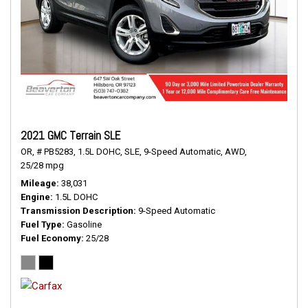
2021 GMC Terrain SLE
OR,
# PB5283,
1.5L DOHC,
SLE,
9-Speed Automatic,
AWD,
25/28 mpg
Mileage
38,031
Engine
1.5L DOHC
Transmission Description
9-Speed Automatic
Fuel Type
Gasoline
Fuel Economy
25/28