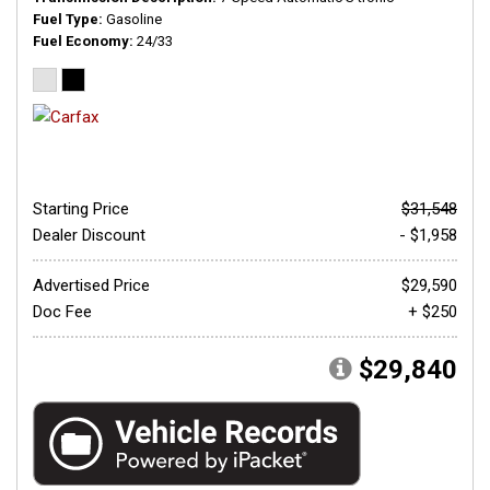
Fuel Type
Gasoline
Fuel Economy
24/33
Starting Price
$31,548
Dealer Discount
- $1,958
Advertised Price
$29,590
Doc Fee
+ $250
$29,840