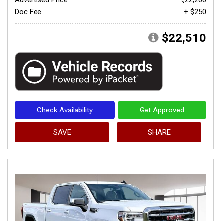
Doc Fee
+ $250
$22,510
Check Availability
Get Approved
SAVE
SHARE