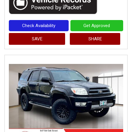
Check Availability
Get Approved
SAVE
SHARE