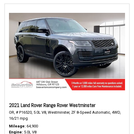
2021 Land Rover Range Rover Westminster
OR,
# P16520,
5.0L V8,
Westminster,
ZF 8-Speed Automatic,
4WD,
16/21 mpg
Mileage
64,900
Engine
5.0L V8