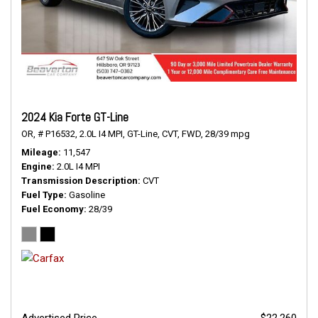
2024 Kia Forte GT-Line
OR,
# P16532,
2.0L I4 MPI,
GT-Line,
CVT,
FWD,
28/39 mpg
Mileage
11,547
Engine
2.0L I4 MPI
Transmission Description
CVT
Fuel Type
Gasoline
Fuel Economy
28/39
Advertised Price
$22,260