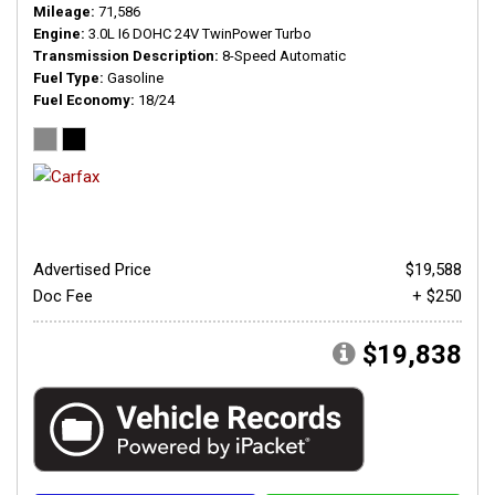
Mileage
71,586
Engine
3.0L I6 DOHC 24V TwinPower Turbo
Transmission Description
8-Speed Automatic
Fuel Type
Gasoline
Fuel Economy
18/24
Advertised Price
$19,588
Doc Fee
+ $250
$19,838