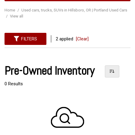
Home
/
Used cars, trucks, SUVs in Hillsboro, OR | Portland Used Cars
/
View all
FILTERS
2 applied
[Clear]
Pre-Owned Inventory
0 Results