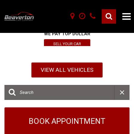
SELL YOUR VEHICLE HERE
WE PAY TOP DOLLAR
SELL YOUR CAR
VIEW ALL VEHICLES
BOOK APPOINTMENT