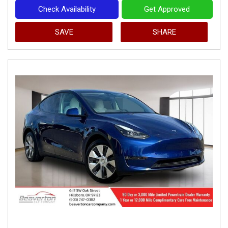
Check Availability
Get Approved
SAVE
SHARE