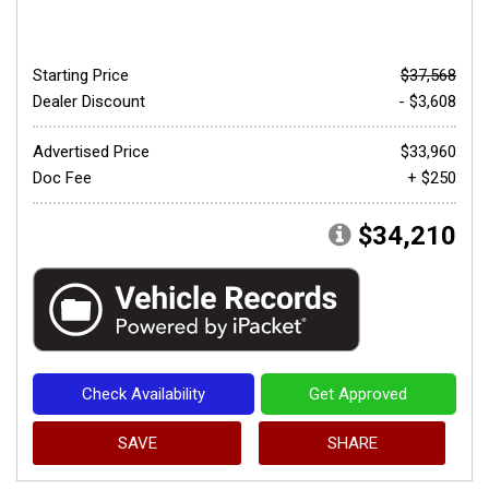
Starting Price
$37,568
Dealer Discount
- $3,608
Advertised Price
$33,960
Doc Fee
+ $250
$34,210
Check Availability
Get Approved
SAVE
SHARE