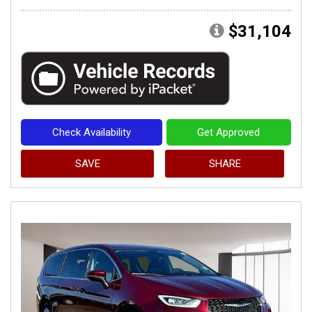
$31,104
Check Availability
Get Approved
SAVE
SHARE