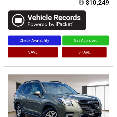
$10,249
Check Availability
Get Approved
SAVE
SHARE