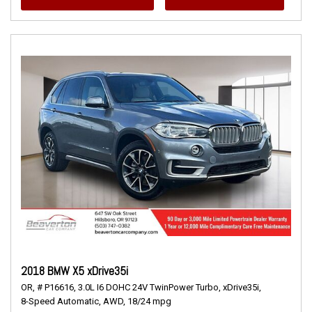
2018 BMW X5 xDrive35i
OR,
# P16616,
3.0L I6 DOHC 24V TwinPower Turbo,
xDrive35i,
8-Speed Automatic,
AWD,
18/24 mpg