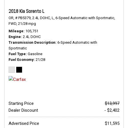
2018 Kia Sorento L
OR,
# PB5379,
2.4L DOHC,
L,
6-Speed Automatic with Sportmatic,
FWD,
21/28 mpg
Mileage
105,751
Engine
2.4L DOHC
Transmission Description
6-Speed Automatic with
Sportmatic
Fuel Type
Gasoline
Fuel Economy
21/28
Starting Price
$13,997
Dealer Discount
- $2,402
Advertised Price
$11,595