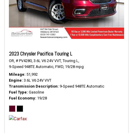
2023 Chrysler Pacifica Touring L
OR,
# PV4280,
3.6L V6 24V VVT,
Touring L,
9-Speed 948TE Automatic,
FWD,
19/28 mpg
Mileage
51,992
Engine
3.6L V6 24V VVT
Transmission Description
9-Speed 948TE Automatic
Fuel Type
Gasoline
Fuel Economy
19/28