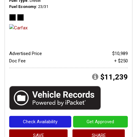
Fuel Type
Diesel
Fuel Economy
23/31
Advertised Price
$10,989
Doc Fee
+ $250
$11,239
Check Availability
Get Approved
SAVE
SHARE