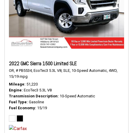
2022 GMC Sierra 1500 Limited SLE
OR,
# PB5534,
EcoTec3 5.3L V8,
SLE,
10-Speed Automatic,
4WD,
15/19 mpg
Mileage
51,220
Engine
EcoTec3 5.3L V8
Transmission Description
10-Speed Automatic
Fuel Type
Gasoline
Fuel Economy
15/19