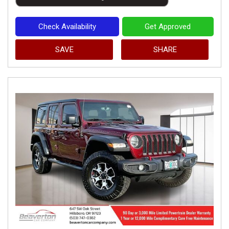
Check Availability
Get Approved
SAVE
SHARE