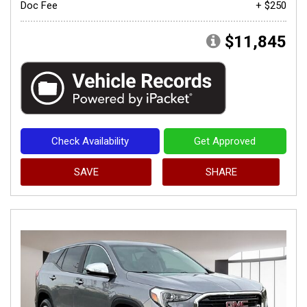
Doc Fee
+ $250
$11,845
Check Availability
Get Approved
SAVE
SHARE