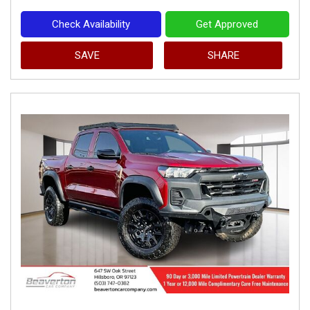
Check Availability
Get Approved
SAVE
SHARE