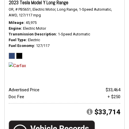
2023 Tesla Model Y Long Range
OR,
# PB5651,
Electric Motor,
Long Range,
1-Speed Automatic,
AWD,
127/117 mpg
Mileage
45,975
Engine
Electric Motor
Transmission Description
1-Speed Automatic
Fuel Type
Electric
Fuel Economy
127/117
Advertised Price
$33,464
Doc Fee
+ $250
$33,714