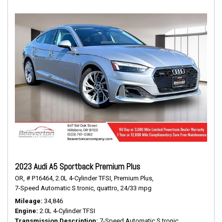
2023 Audi A5 Sportback Premium Plus
OR,
# P16464,
2.0L 4-Cylinder TFSI,
Premium Plus,
7-Speed Automatic S tronic,
quattro,
24/33 mpg
Mileage
34,846
Engine
2.0L 4-Cylinder TFSI
Transmission Description
7-Speed Automatic S tronic