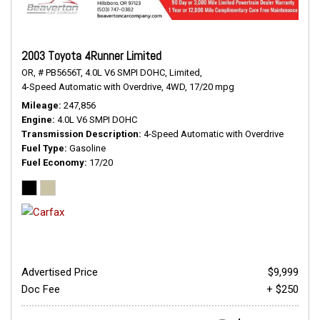
2003 Toyota 4Runner Limited
OR,
# PB5656T,
4.0L V6 SMPI DOHC,
Limited,
4-Speed Automatic with Overdrive,
4WD,
17/20 mpg
Mileage
247,856
Engine
4.0L V6 SMPI DOHC
Transmission Description
4-Speed Automatic with Overdrive
Fuel Type
Gasoline
Fuel Economy
17/20
Advertised Price
$9,999
Doc Fee
+ $250