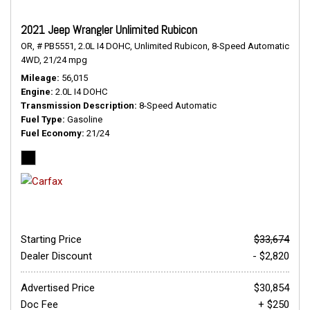
2021 Jeep Wrangler Unlimited Rubicon
OR,
# PB5551,
2.0L I4 DOHC,
Unlimited Rubicon,
8-Speed Automatic,
4WD,
21/24 mpg
Mileage
56,015
Engine
2.0L I4 DOHC
Transmission Description
8-Speed Automatic
Fuel Type
Gasoline
Fuel Economy
21/24
Starting Price
$33,674
Dealer Discount
- $2,820
Advertised Price
$30,854
Doc Fee
+ $250