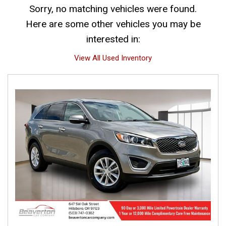
Sorry, no matching vehicles were found.
Here are some other vehicles you may be
interested in:
View All Used Inventory