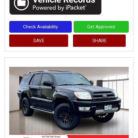
Check Availability
Get Approved
SAVE
SHARE