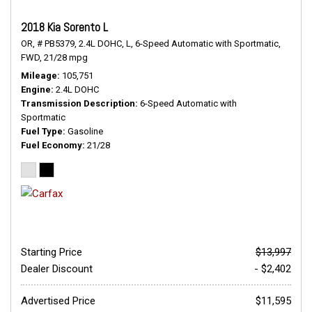
2018 Kia Sorento L
OR,
# PB5379,
2.4L DOHC,
L,
6-Speed Automatic with Sportmatic,
FWD,
21/28 mpg
Mileage
105,751
Engine
2.4L DOHC
Transmission Description
6-Speed Automatic with
Sportmatic
Fuel Type
Gasoline
Fuel Economy
21/28
Starting Price
$13,997
Dealer Discount
- $2,402
Advertised Price
$11,595