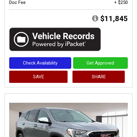
Doc Fee
+ $250
$11,845
Check Availability
Get Approved
SAVE
SHARE