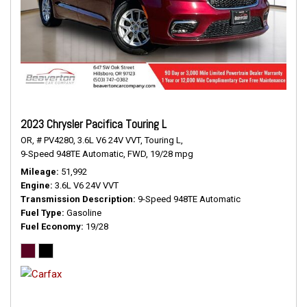
2023 Chrysler Pacifica Touring L
OR,
# PV4280,
3.6L V6 24V VVT,
Touring L,
9-Speed 948TE Automatic,
FWD,
19/28 mpg
Mileage
51,992
Engine
3.6L V6 24V VVT
Transmission Description
9-Speed 948TE Automatic
Fuel Type
Gasoline
Fuel Economy
19/28