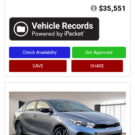
$35,551
Check Availability
Get Approved
SAVE
SHARE