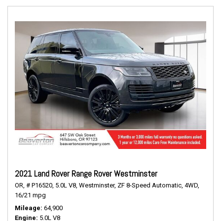
2021 Land Rover Range Rover Westminster
OR,
# P16520,
5.0L V8,
Westminster,
ZF 8-Speed Automatic,
4WD,
16/21 mpg
Mileage
64,900
Engine
5.0L V8