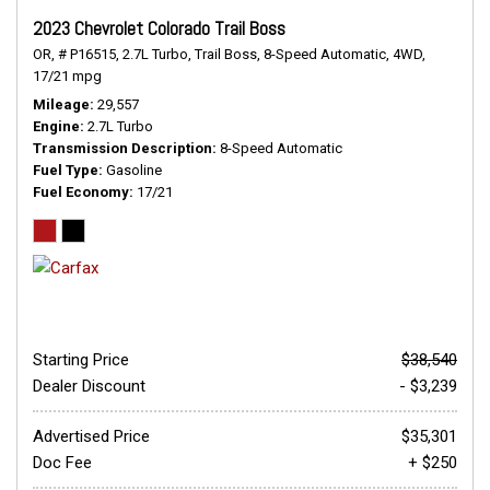
2023 Chevrolet Colorado Trail Boss
OR,
# P16515,
2.7L Turbo,
Trail Boss,
8-Speed Automatic,
4WD,
17/21 mpg
Mileage
29,557
Engine
2.7L Turbo
Transmission Description
8-Speed Automatic
Fuel Type
Gasoline
Fuel Economy
17/21
Starting Price
$38,540
Dealer Discount
- $3,239
Advertised Price
$35,301
Doc Fee
+ $250