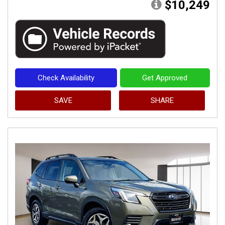
$10,249
Check Availability
Get Approved
SAVE
SHARE