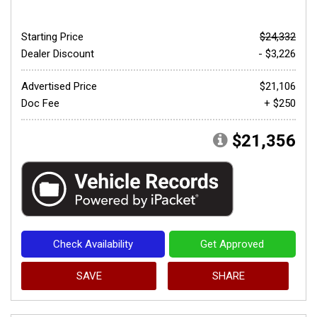
Starting Price
$24,332
Dealer Discount
- $3,226
Advertised Price
$21,106
Doc Fee
+ $250
$21,356
Check Availability
Get Approved
SAVE
SHARE