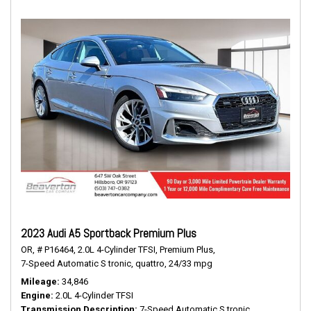
2023 Audi A5 Sportback Premium Plus
OR,
# P16464,
2.0L 4-Cylinder TFSI,
Premium Plus,
7-Speed Automatic S tronic,
quattro,
24/33 mpg
Mileage
34,846
Engine
2.0L 4-Cylinder TFSI
Transmission Description
7-Speed Automatic S tronic