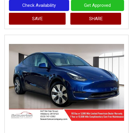
Check Availability
Get Approved
SAVE
SHARE