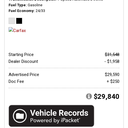
Fuel Type
Gasoline
Fuel Economy
24/33
Starting Price
$31,548
Dealer Discount
- $1,958
Advertised Price
$29,590
Doc Fee
+ $250
$29,840