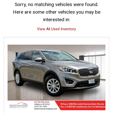
Sorry, no matching vehicles were found.
Here are some other vehicles you may be
interested in:
View All Used Inventory