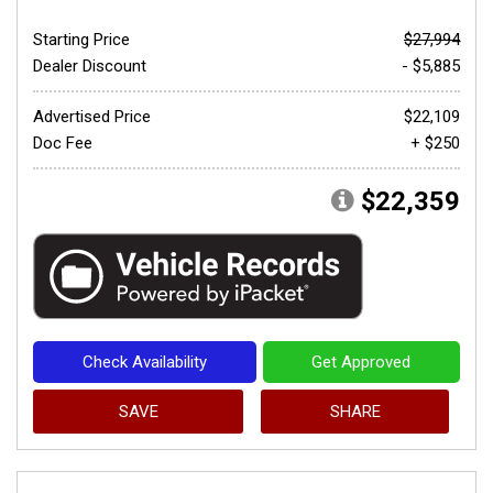
Starting Price
$27,994
Dealer Discount
- $5,885
Advertised Price
$22,109
Doc Fee
+ $250
$22,359
Check Availability
Get Approved
SAVE
SHARE