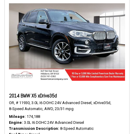
2014 BMW X5 xDrive35d
OR,
# 11930,
3.0L I6 DOHC 24V Advanced Diesel,
xDrive35d,
8-Speed Automatic,
AWD,
23/31 mpg
Mileage
174,188
Engine
3.0L I6 DOHC 24V Advanced Diesel
Transmission Description
8-Speed Automatic