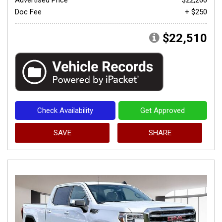
Doc Fee
+ $250
$22,510
Check Availability
Get Approved
SAVE
SHARE