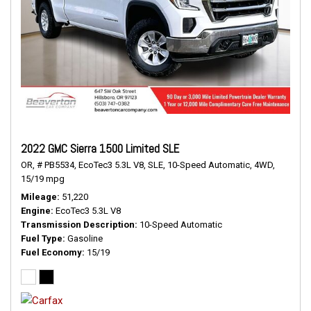
2022 GMC Sierra 1500 Limited SLE
OR,
# PB5534,
EcoTec3 5.3L V8,
SLE,
10-Speed Automatic,
4WD,
15/19 mpg
Mileage
51,220
Engine
EcoTec3 5.3L V8
Transmission Description
10-Speed Automatic
Fuel Type
Gasoline
Fuel Economy
15/19