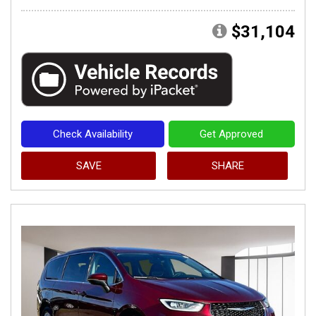
$31,104
Check Availability
Get Approved
SAVE
SHARE