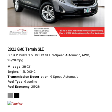
2021 GMC Terrain SLE
OR,
# PB5283,
1.5L DOHC,
SLE,
9-Speed Automatic,
AWD,
25/28 mpg
Mileage
38,031
Engine
1.5L DOHC
Transmission Description
9-Speed Automatic
Fuel Type
Gasoline
Fuel Economy
25/28