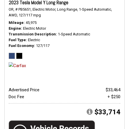
2023 Tesla Model Y Long Range
OR,
# PB5651,
Electric Motor,
Long Range,
1-Speed Automatic,
AWD,
127/117 mpg
Mileage
45,975
Engine
Electric Motor
Transmission Description
1-Speed Automatic
Fuel Type
Electric
Fuel Economy
127/117
Advertised Price
$33,464
Doc Fee
+ $250
$33,714