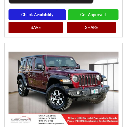
Check Availability
Get Approved
SAVE
SHARE