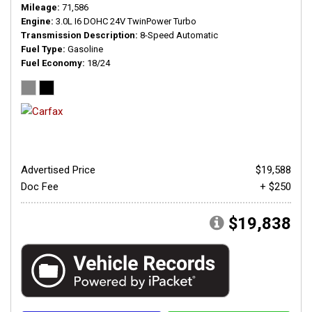
Mileage
71,586
Engine
3.0L I6 DOHC 24V TwinPower Turbo
Transmission Description
8-Speed Automatic
Fuel Type
Gasoline
Fuel Economy
18/24
Advertised Price
$19,588
Doc Fee
+ $250
$19,838