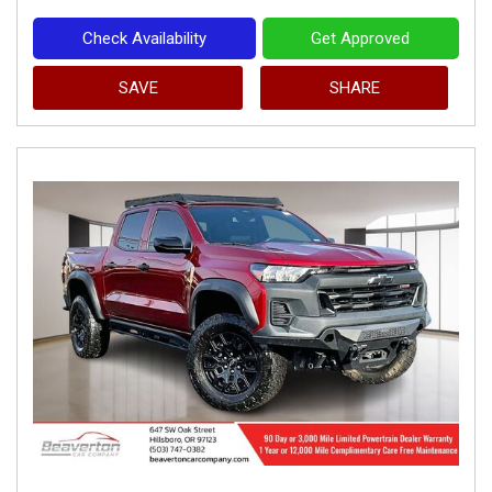
Check Availability
Get Approved
SAVE
SHARE