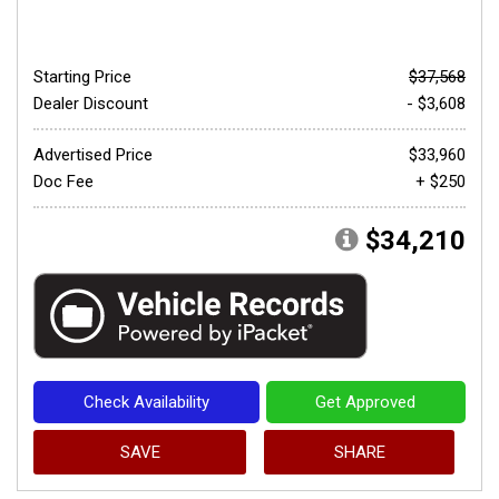
Starting Price
$37,568
Dealer Discount
- $3,608
Advertised Price
$33,960
Doc Fee
+ $250
$34,210
Check Availability
Get Approved
SAVE
SHARE