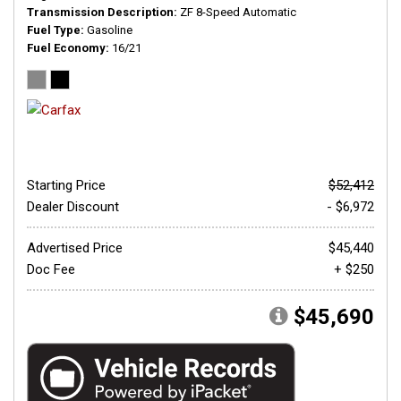
Transmission Description
ZF 8-Speed Automatic
Fuel Type
Gasoline
Fuel Economy
16/21
Starting Price
$52,412
Dealer Discount
- $6,972
Advertised Price
$45,440
Doc Fee
+ $250
$45,690