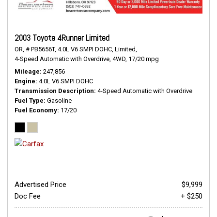
2003 Toyota 4Runner Limited
OR,
# PB5656T,
4.0L V6 SMPI DOHC,
Limited,
4-Speed Automatic with Overdrive,
4WD,
17/20 mpg
Mileage
247,856
Engine
4.0L V6 SMPI DOHC
Transmission Description
4-Speed Automatic with Overdrive
Fuel Type
Gasoline
Fuel Economy
17/20
Advertised Price
$9,999
Doc Fee
+ $250