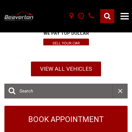
SELL YOUR VEHICLE HERE
WE PAY TOP DOLLAR
SELL YOUR CAR
VIEW ALL VEHICLES
BOOK APPOINTMENT