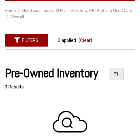
Home
/
Used cars, trucks, SUVs in Hillsboro, OR | Portland Used Cars
/
View all
FILTERS
2 applied
[Clear]
Pre-Owned Inventory
0 Results