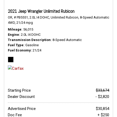
2021 Jeep Wrangler Unlimited Rubicon
OR,
# PB5551,
2.0L I4 DOHC,
Unlimited Rubicon,
8-Speed Automatic,
4WD,
21/24 mpg
Mileage
56,015
Engine
2.0L I4 DOHC
Transmission Description
8-Speed Automatic
Fuel Type
Gasoline
Fuel Economy
21/24
Starting Price
$33,674
Dealer Discount
- $2,820
Advertised Price
$30,854
Doc Fee
+ $250