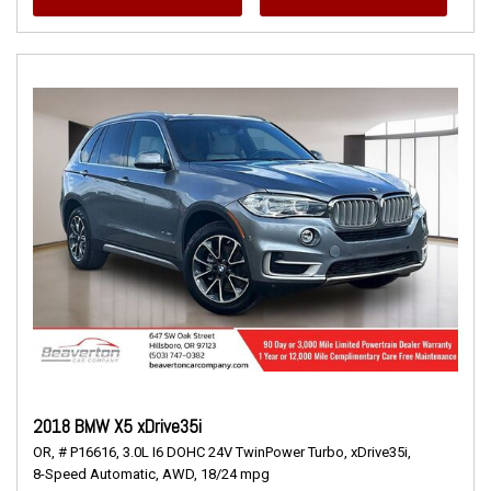
2018 BMW X5 xDrive35i
OR,
# P16616,
3.0L I6 DOHC 24V TwinPower Turbo,
xDrive35i,
8-Speed Automatic,
AWD,
18/24 mpg