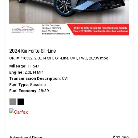
2024 Kia Forte GT-Line
OR,
# P16532,
2.0L I4 MPI,
GT-Line,
CVT,
FWD,
28/39 mpg
Mileage
11,547
Engine
2.0L I4 MPI
Transmission Description
CVT
Fuel Type
Gasoline
Fuel Economy
28/39
Advertised Price
$22,260