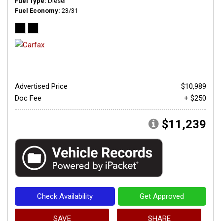
Fuel Type
Diesel
Fuel Economy
23/31
Advertised Price
$10,989
Doc Fee
+ $250
$11,239
Check Availability
Get Approved
SAVE
SHARE