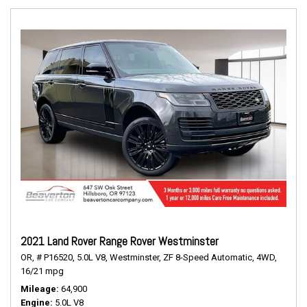
2021 Land Rover Range Rover Westminster
OR,
# P16520,
5.0L V8,
Westminster,
ZF 8-Speed Automatic,
4WD,
16/21 mpg
Mileage
64,900
Engine
5.0L V8