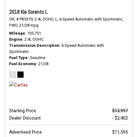
2018 Kia Sorento L
OR,
# PB5379,
2.4L DOHC,
L,
6-Speed Automatic with Sportmatic,
FWD,
21/28 mpg
Mileage
105,751
Engine
2.4L DOHC
Transmission Description
6-Speed Automatic with
Sportmatic
Fuel Type
Gasoline
Fuel Economy
21/28
Starting Price
$13,997
Dealer Discount
- $2,402
Advertised Price
$11,595