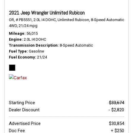
2021 Jeep Wrangler Unlimited Rubicon
OR,
# PB5551,
2.0L I4 DOHC,
Unlimited Rubicon,
8-Speed Automatic,
4WD,
21/24 mpg
Mileage
56,015
Engine
2.0L I4 DOHC
Transmission Description
8-Speed Automatic
Fuel Type
Gasoline
Fuel Economy
21/24
Starting Price
$33,674
Dealer Discount
- $2,820
Advertised Price
$30,854
Doc Fee
+ $250