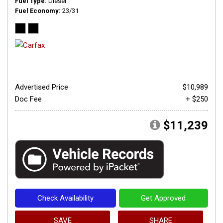
Fuel Type
Diesel
Fuel Economy
23/31
Advertised Price
$10,989
Doc Fee
+ $250
$11,239
Check Availability
Get Approved
SAVE
SHARE