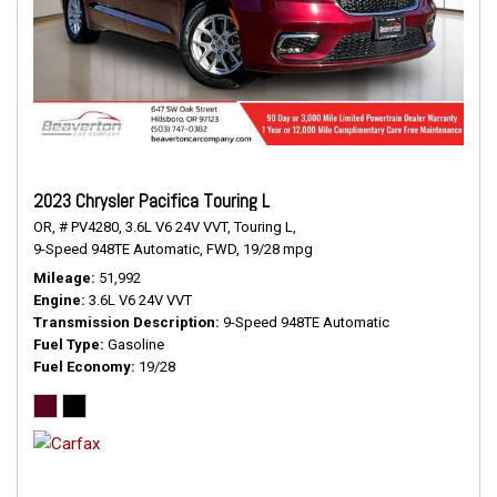
2023 Chrysler Pacifica Touring L
OR,
# PV4280,
3.6L V6 24V VVT,
Touring L,
9-Speed 948TE Automatic,
FWD,
19/28 mpg
Mileage
51,992
Engine
3.6L V6 24V VVT
Transmission Description
9-Speed 948TE Automatic
Fuel Type
Gasoline
Fuel Economy
19/28