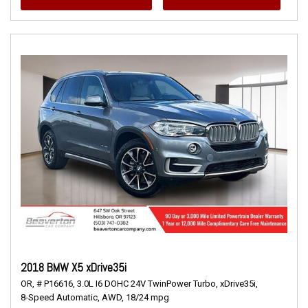
2018 BMW X5 xDrive35i
OR,
# P16616,
3.0L I6 DOHC 24V TwinPower Turbo,
xDrive35i,
8-Speed Automatic,
AWD,
18/24 mpg