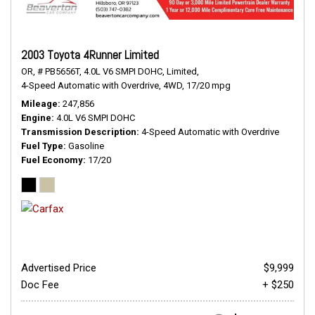
2003 Toyota 4Runner Limited
OR,
# PB5656T,
4.0L V6 SMPI DOHC,
Limited,
4-Speed Automatic with Overdrive,
4WD,
17/20 mpg
Mileage
247,856
Engine
4.0L V6 SMPI DOHC
Transmission Description
4-Speed Automatic with Overdrive
Fuel Type
Gasoline
Fuel Economy
17/20
Advertised Price
$9,999
Doc Fee
+ $250