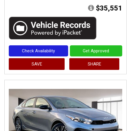
$35,551
Check Availability
Get Approved
SAVE
SHARE