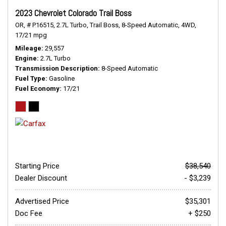
2023 Chevrolet Colorado Trail Boss
OR,
# P16515,
2.7L Turbo,
Trail Boss,
8-Speed Automatic,
4WD,
17/21 mpg
Mileage
29,557
Engine
2.7L Turbo
Transmission Description
8-Speed Automatic
Fuel Type
Gasoline
Fuel Economy
17/21
Starting Price
$38,540
Dealer Discount
- $3,239
Advertised Price
$35,301
Doc Fee
+ $250