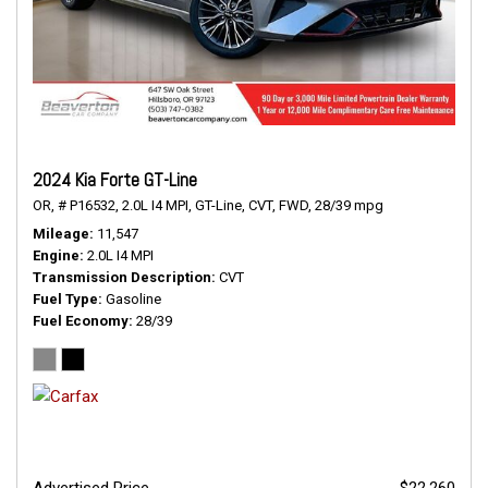
2024 Kia Forte GT-Line
OR,
# P16532,
2.0L I4 MPI,
GT-Line,
CVT,
FWD,
28/39 mpg
Mileage
11,547
Engine
2.0L I4 MPI
Transmission Description
CVT
Fuel Type
Gasoline
Fuel Economy
28/39
Advertised Price
$22,260