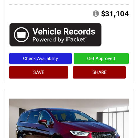
$31,104
Check Availability
Get Approved
SAVE
SHARE