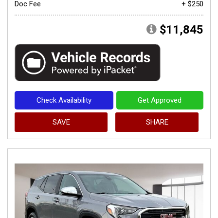
Doc Fee
+ $250
$11,845
Check Availability
Get Approved
SAVE
SHARE