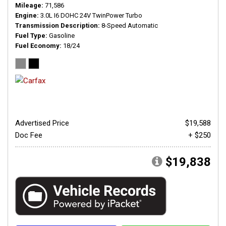
Mileage
71,586
Engine
3.0L I6 DOHC 24V TwinPower Turbo
Transmission Description
8-Speed Automatic
Fuel Type
Gasoline
Fuel Economy
18/24
Advertised Price
$19,588
Doc Fee
+ $250
$19,838