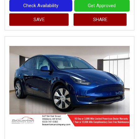
Check Availability
Get Approved
SAVE
SHARE