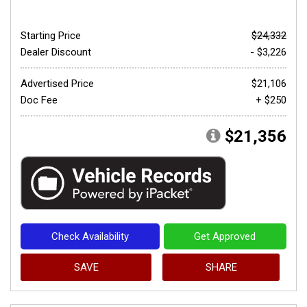
Starting Price
$24,332
Dealer Discount
- $3,226
Advertised Price
$21,106
Doc Fee
+ $250
$21,356
Check Availability
Get Approved
SAVE
SHARE