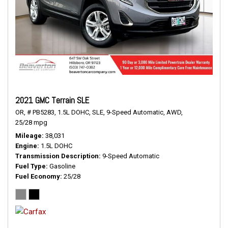
2021 GMC Terrain SLE
OR,
# PB5283,
1.5L DOHC,
SLE,
9-Speed Automatic,
AWD,
25/28 mpg
Mileage
38,031
Engine
1.5L DOHC
Transmission Description
9-Speed Automatic
Fuel Type
Gasoline
Fuel Economy
25/28