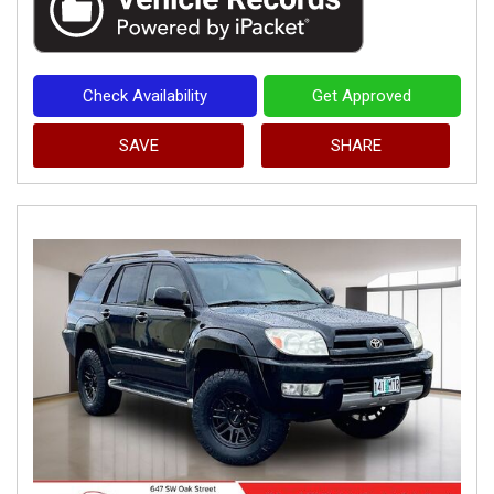
Check Availability
Get Approved
SAVE
SHARE