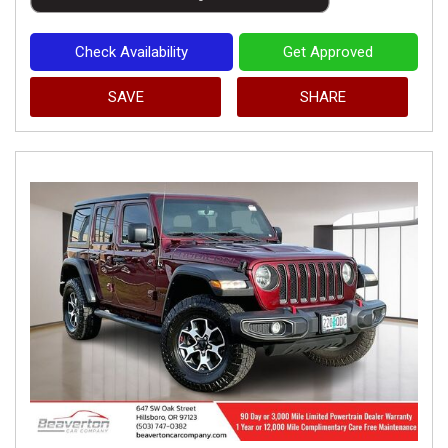
Check Availability
Get Approved
SAVE
SHARE