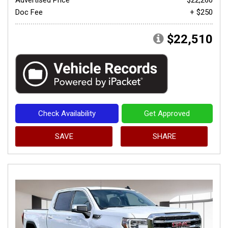
Doc Fee
+ $250
$22,510
Check Availability
Get Approved
SAVE
SHARE