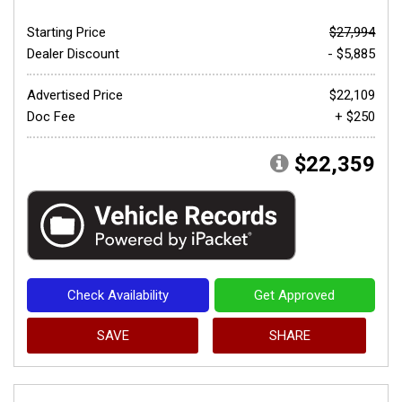
Starting Price
$27,994
Dealer Discount
- $5,885
Advertised Price
$22,109
Doc Fee
+ $250
$22,359
Check Availability
Get Approved
SAVE
SHARE