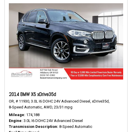
2014 BMW X5 xDrive35d
OR,
# 11930,
3.0L I6 DOHC 24V Advanced Diesel,
xDrive35d,
8-Speed Automatic,
AWD,
23/31 mpg
Mileage
174,188
Engine
3.0L I6 DOHC 24V Advanced Diesel
Transmission Description
8-Speed Automatic