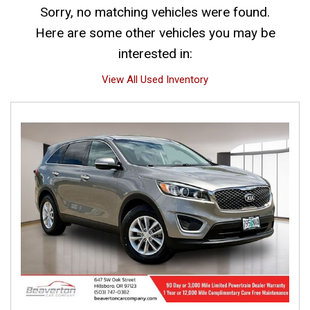
Sorry, no matching vehicles were found.
Here are some other vehicles you may be
interested in:
View All Used Inventory