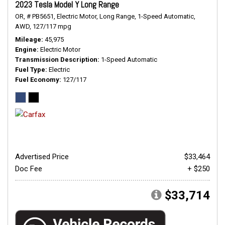
2023 Tesla Model Y Long Range
OR,
# PB5651,
Electric Motor,
Long Range,
1-Speed Automatic,
AWD,
127/117 mpg
Mileage
45,975
Engine
Electric Motor
Transmission Description
1-Speed Automatic
Fuel Type
Electric
Fuel Economy
127/117
Advertised Price
$33,464
Doc Fee
+ $250
$33,714