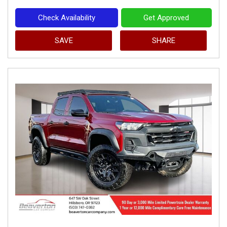
Check Availability
Get Approved
SAVE
SHARE