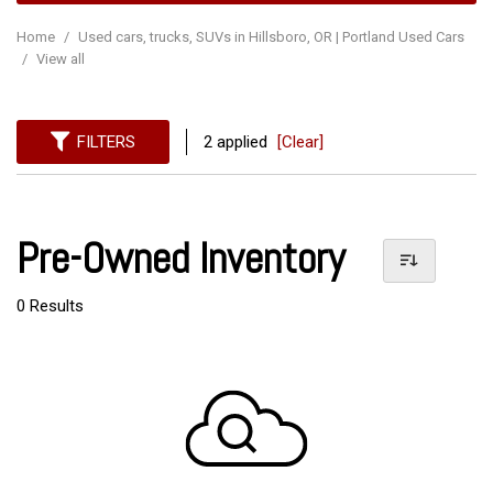
Home
/
Used cars, trucks, SUVs in Hillsboro, OR | Portland Used Cars
/
View all
FILTERS
2 applied
[Clear]
Pre-Owned Inventory
0 Results