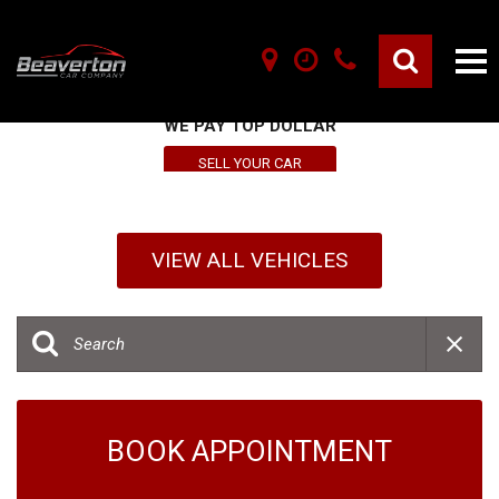
SELL YOUR VEHICLE HERE
WE PAY TOP DOLLAR
SELL YOUR CAR
VIEW ALL VEHICLES
BOOK APPOINTMENT