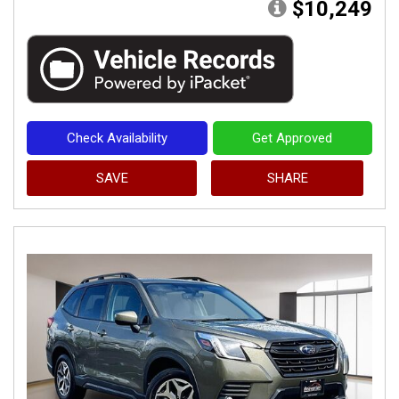
$10,249
Check Availability
Get Approved
SAVE
SHARE