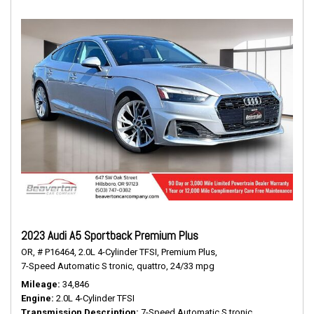
2023 Audi A5 Sportback Premium Plus
OR,
# P16464,
2.0L 4-Cylinder TFSI,
Premium Plus,
7-Speed Automatic S tronic,
quattro,
24/33 mpg
Mileage
34,846
Engine
2.0L 4-Cylinder TFSI
Transmission Description
7-Speed Automatic S tronic