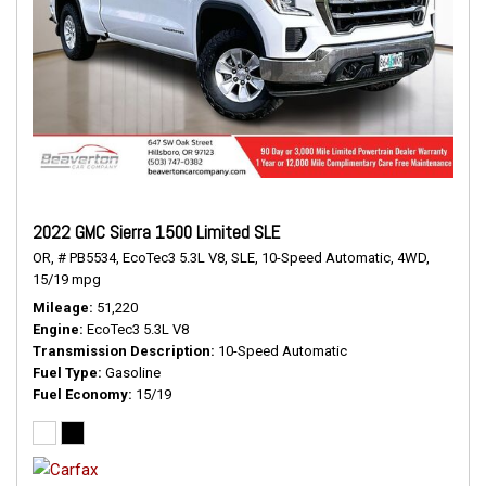
2022 GMC Sierra 1500 Limited SLE
OR,
# PB5534,
EcoTec3 5.3L V8,
SLE,
10-Speed Automatic,
4WD,
15/19 mpg
Mileage
51,220
Engine
EcoTec3 5.3L V8
Transmission Description
10-Speed Automatic
Fuel Type
Gasoline
Fuel Economy
15/19