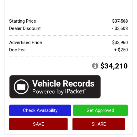
Starting Price
$37,568
Dealer Discount
- $3,608
Advertised Price
$33,960
Doc Fee
+ $250
$34,210
Check Availability
Get Approved
SAVE
SHARE