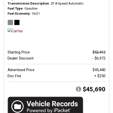
Transmission Description
ZF 8-Speed Automatic
Fuel Type
Gasoline
Fuel Economy
16/21
Starting Price
$52,412
Dealer Discount
- $6,972
Advertised Price
$45,440
Doc Fee
+ $250
$45,690