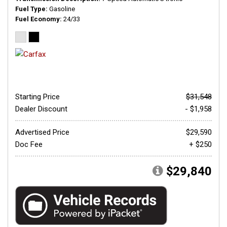
Fuel Type
Gasoline
Fuel Economy
24/33
Starting Price
$31,548
Dealer Discount
- $1,958
Advertised Price
$29,590
Doc Fee
+ $250
$29,840