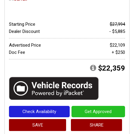
Starting Price
$27,994
Dealer Discount
- $5,885
Advertised Price
$22,109
Doc Fee
+ $250
$22,359
Check Availability
Get Approved
SAVE
SHARE