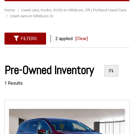
Home
/
Used cars, trucks, SUVs in Hillsboro, OR | Portland Used Cars
/
Used vans in Hillsboro Or
FILTERS
2 applied
[Clear]
Pre-Owned Inventory
1 Results