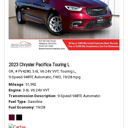
2023 Chrysler Pacifica Touring L
OR,
# PV4280,
3.6L V6 24V VVT,
Touring L,
9-Speed 948TE Automatic,
FWD,
19/28 mpg
Mileage
51,992
Engine
3.6L V6 24V VVT
Transmission Description
9-Speed 948TE Automatic
Fuel Type
Gasoline
Fuel Economy
19/28