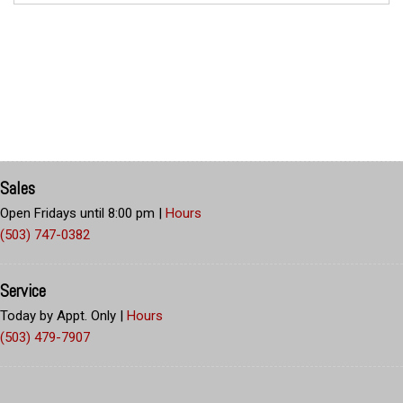
Sales
Open Fridays until 8:00 pm
|
Hours
(503) 747-0382
Service
Today by Appt. Only
|
Hours
(503) 479-7907