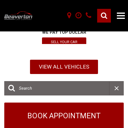
SELL YOUR VEHICLE HERE
WE PAY TOP DOLLAR
SELL YOUR CAR
VIEW ALL VEHICLES
BOOK APPOINTMENT