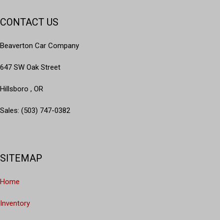
CONTACT US
Beaverton Car Company
647 SW Oak Street
Hillsboro , OR
Sales: (503) 747-0382
SITEMAP
Home
Inventory