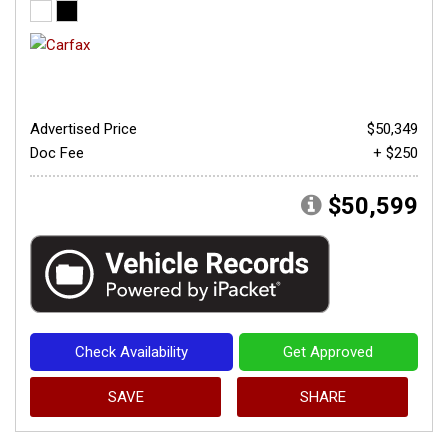
Advertised Price
$50,349
Doc Fee
+ $250
$50,599
Check Availability
Get Approved
SAVE
SHARE