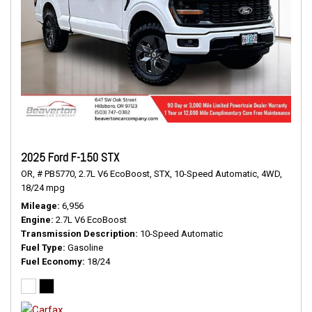
2025 Ford F-150 STX
OR,
# PB5770,
2.7L V6 EcoBoost,
STX,
10-Speed Automatic,
4WD,
18/24 mpg
Mileage
6,956
Engine
2.7L V6 EcoBoost
Transmission Description
10-Speed Automatic
Fuel Type
Gasoline
Fuel Economy
18/24