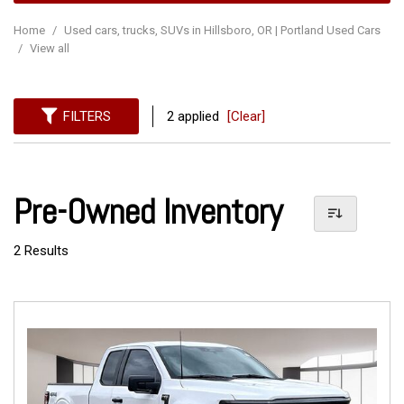
Home
/
Used cars, trucks, SUVs in Hillsboro, OR | Portland Used Cars
/
View all
FILTERS
2 applied
[Clear]
Pre-Owned Inventory
2 Results