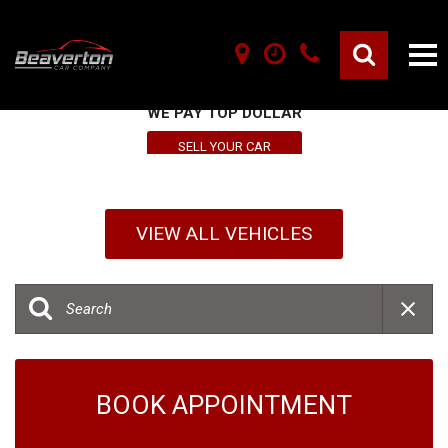
SELL YOUR VEHICLE HERE
WE PAY TOP DOLLAR
SELL YOUR CAR
VIEW ALL VEHICLES
BOOK APPOINTMENT