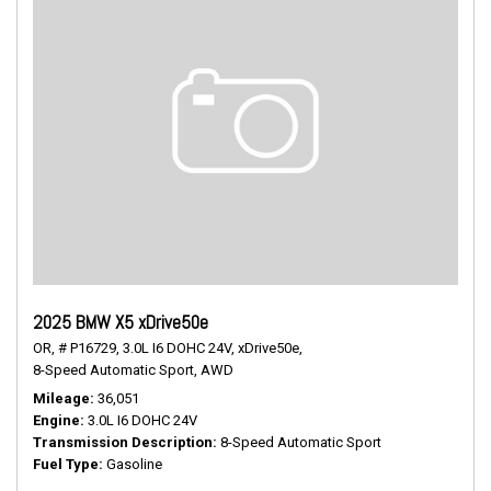
2025 BMW X5 xDrive50e
OR,
# P16729,
3.0L I6 DOHC 24V,
xDrive50e,
8-Speed Automatic Sport,
AWD
Mileage
36,051
Engine
3.0L I6 DOHC 24V
Transmission Description
8-Speed Automatic Sport
Fuel Type
Gasoline