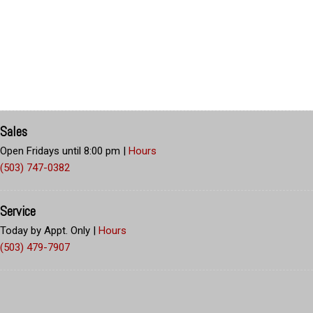
Sales
Open Fridays until 8:00 pm
|
Hours
(503) 747-0382
Service
Today by Appt. Only
|
Hours
(503) 479-7907