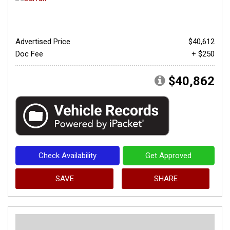
Advertised Price
$40,612
Doc Fee
+ $250
$40,862
Check Availability
Get Approved
SAVE
SHARE