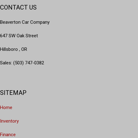
CONTACT US
Beaverton Car Company
647 SW Oak Street
Hillsboro , OR
Sales: (503) 747-0382
SITEMAP
Home
Inventory
Finance