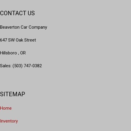
CONTACT US
Beaverton Car Company
647 SW Oak Street
Hillsboro , OR
Sales: (503) 747-0382
SITEMAP
Home
Inventory