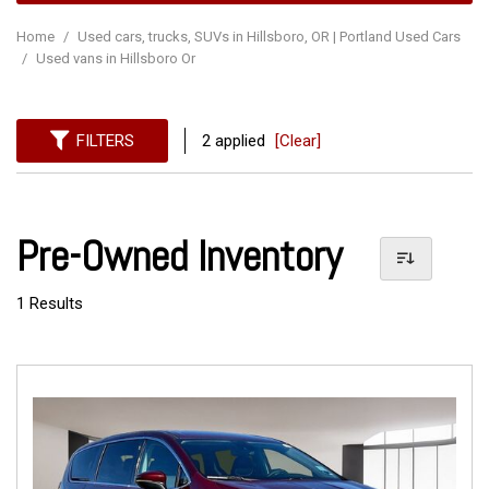
Home
/
Used cars, trucks, SUVs in Hillsboro, OR | Portland Used Cars
/
Used vans in Hillsboro Or
FILTERS
2 applied
[Clear]
Pre-Owned Inventory
1 Results