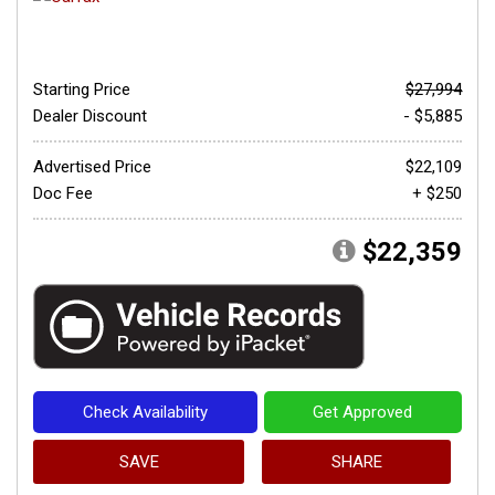
Starting Price
$27,994
Dealer Discount
- $5,885
Advertised Price
$22,109
Doc Fee
+ $250
$22,359
Check Availability
Get Approved
SAVE
SHARE