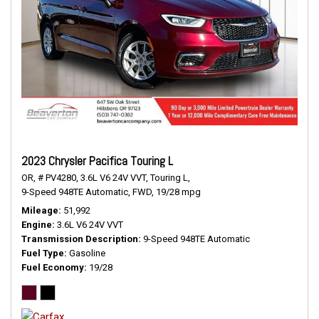
2023 Chrysler Pacifica Touring L
OR,
# PV4280,
3.6L V6 24V VVT,
Touring L,
9-Speed 948TE Automatic,
FWD,
19/28 mpg
Mileage
51,992
Engine
3.6L V6 24V VVT
Transmission Description
9-Speed 948TE Automatic
Fuel Type
Gasoline
Fuel Economy
19/28